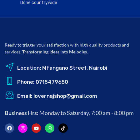
Done countrywide
Ready to trigger your satisfaction with high quality products and
services,
Transforming Ideas Into Melodies.
Location: Mfangano Street, Nairobi
Phone: 0715479650
Email: lovernajshop@gmail.com
Business Hrs:
Monday to Saturday, 7:00 am - 8:00 pm