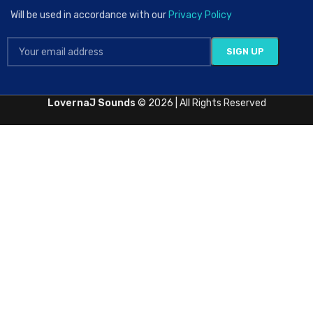
Will be used in accordance with our
Privacy Policy
LovernaJ Sounds
© 2026 | All Rights Reserved