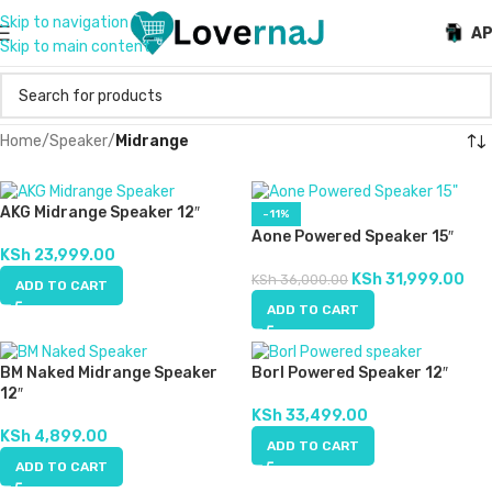
Skip to navigation
A
Skip to main content
Home
/
Speaker
/
Midrange
AKG Midrange Speaker 12″
-11%
Aone Powered Speaker 15″
KSh
23,999.00
KSh
31,999.00
KSh
36,000.00
ADD TO CART
ADD TO CART
BM Naked Midrange Speaker
Borl Powered Speaker 12″
12″
KSh
33,499.00
KSh
4,899.00
ADD TO CART
ADD TO CART