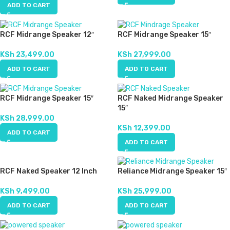
ADD TO CART
RCF Midrange Speaker 12″
RCF Midrange Speaker 15″
KSh
23,499.00
KSh
27,999.00
ADD TO CART
ADD TO CART
RCF Midrange Speaker 15″
RCF Naked Midrange Speaker
15″
KSh
28,999.00
KSh
12,399.00
ADD TO CART
ADD TO CART
RCF Naked Speaker 12 Inch
Reliance Midrange Speaker 15″
KSh
9,499.00
KSh
25,999.00
ADD TO CART
ADD TO CART