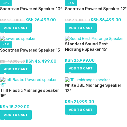
-5%
-4%
Soontran Powered Speaker 10″
Soontran Powered Speaker 12″
KSh
26,499.00
KSh
36,499.00
KSh
28,000.00
KSh
38,000.00
ADD TO CART
ADD TO CART
Standard Sound Best
-3%
Midrange Speaker 15″
Soontran Powered Speaker 15″
KSh
23,999.00
KSh
46,499.00
KSh
48,000.00
ADD TO CART
ADD TO CART
White JBL Midrange Speaker
Trill Plastic Midrange speaker
12″
15″
KSh
21,999.00
KSh
18,299.00
ADD TO CART
ADD TO CART