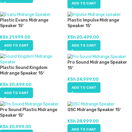
ADD TO CART
Plastic Evans Midrange
Plastic Impulse Midrange
Speaker 15″
Speaker 15″
KSh
21,999.00
KSh
20,499.00
ADD TO CART
ADD TO CART
Pro Sound Midrange Speaker
Plastic Sound Kingdom
15″
Midrange Speaker 15″
KSh
24,999.00
KSh
20,499.00
ADD TO CART
ADD TO CART
Pro Sound Plastic Midrange
QSC Midrange Speaker 15″
Speaker 15″
KSh
28,999.00
KSh
20,999.00
ADD TO CART