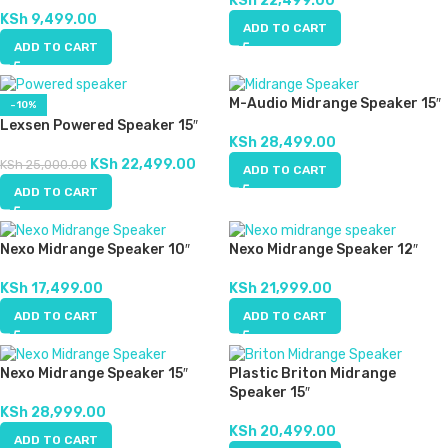
KSh
22,499.00
KSh
9,499.00
ADD TO CART
ADD TO CART
M-Audio Midrange Speaker 15″
-10%
Lexsen Powered Speaker 15″
KSh
28,499.00
KSh
22,499.00
KSh
25,000.00
ADD TO CART
ADD TO CART
Nexo Midrange Speaker 10″
Nexo Midrange Speaker 12″
KSh
17,499.00
KSh
21,999.00
ADD TO CART
ADD TO CART
Nexo Midrange Speaker 15″
Plastic Briton Midrange
Speaker 15″
KSh
28,999.00
KSh
20,499.00
ADD TO CART