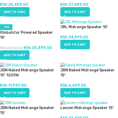
KSh
26,499.00
KSh
27,499.00
ADD TO CART
ADD TO CART
JBL Midrange Speaker 15″
-18%
Globalstar Powered Speaker
KSh
34,999.00
15″
ADD TO CART
KSh
20,499.00
KSh
25,000.00
ADD TO CART
JBN Naked Midrange Speaker
JBN Naked Midrange Speaker
15” 1200W
15″
KSh
11,999.00
KSh
6,499.00
ADD TO CART
ADD TO CART
JBN Naked Midrange Speaker
Lexsen Midrange Speaker 15″
15″