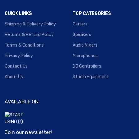
QUICK LINKS
TOP CATEGORIES
Shipping & Delivery Policy
Guitars
Returns & Refund Policy
Speakers
Terms & Conditions
Audio Mixers
Privacy Policy
Microphones
Contact Us
DJ Controllers
About Us
Studio Equipment
AVAILABLE ON:
Join our newsletter!