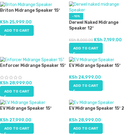
Briton Midrange Speaker 15″
-10%
KSh
25,999.00
Derwel Naked Midrange
Speaker 12″
ADD TO CART
KSh
7,199.00
KSh
8,000.00
ADD TO CART
Enforcer Midrange Speaker 15″
EV Midrange Speaker 15″
KSh
24,999.00
KSh
28,999.00
ADD TO CART
ADD TO CART
EV Midrange Speaker 15″
EV Midrange Speaker 15″ 2
KSh
27,999.00
KSh
28,999.00
ADD TO CART
ADD TO CART