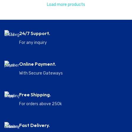
Load more products
24/7 Support.
For any inquiry
Online Payment.
With Secure Gateways
Free Shipping.
For orders above 250k
Fast Delivery.