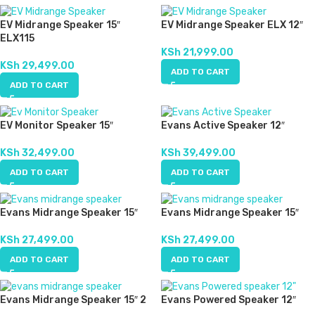
EV Midrange Speaker 15″
EV Midrange Speaker ELX 12″
ELX115
KSh
21,999.00
KSh
29,499.00
ADD TO CART
ADD TO CART
EV Monitor Speaker 15″
Evans Active Speaker 12″
KSh
32,499.00
KSh
39,499.00
ADD TO CART
ADD TO CART
Evans Midrange Speaker 15″
Evans Midrange Speaker 15″
KSh
27,499.00
KSh
27,499.00
ADD TO CART
ADD TO CART
Evans Midrange Speaker 15″ 2
Evans Powered Speaker 12″