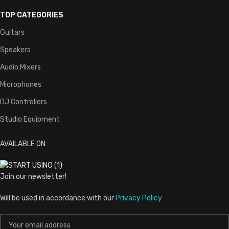
TOP CATEGORIES
Guitars
Speakers
Audio Mixers
Microphones
DJ Controllers
Studio Equipment
AVAILABLE ON:
Join our newsletter!
Will be used in accordance with our
Privacy Policy