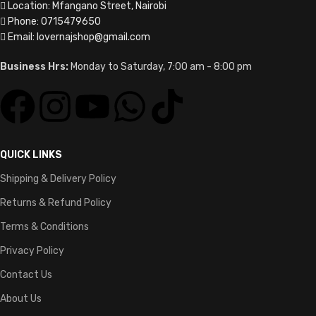
Location: Mfangano Street, Nairobi
Phone: 0715479650
Email: lovernajshop@gmail.com
Business Hrs:
Monday to Saturday, 7:00 am - 8:00 pm
QUICK LINKS
Shipping & Delivery Policy
Returns & Refund Policy
Terms & Conditions
Privacy Policy
Contact Us
About Us