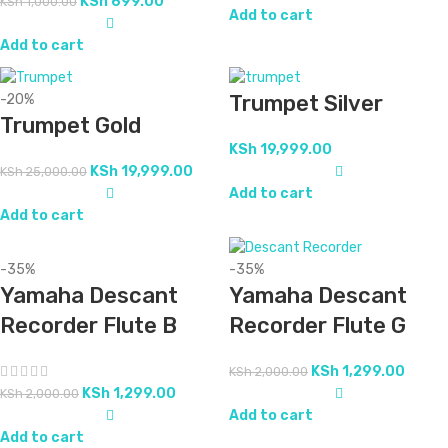
KSh
699.00
KSh
1,000.00
Add to cart
Add to cart
Trumpet Silver
-20%
Trumpet Gold
KSh
19,999.00
KSh
19,999.00
KSh
25,000.00
Add to cart
Add to cart
-35%
-35%
Yamaha Descant
Yamaha Descant
Recorder Flute B
Recorder Flute G
KSh
1,299.00
KSh
2,000.00
KSh
1,299.00
KSh
2,000.00
Add to cart
Add to cart