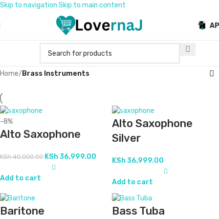
Skip to navigation
Skip to main content
A
Home
/
Brass Instruments
Alto Saxophone
-8%
Alto Saxophone
Silver
KSh
36,999.00
KSh
40,000.00
KSh
36,999.00
Add to cart
Add to cart
Baritone
Bass Tuba