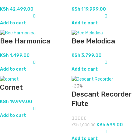
KSh
42,499.00
KSh
119,999.00
Add to cart
Add to cart
Bee Harmonica
Bee Melodica
KSh
1,499.00
KSh
3,799.00
Add to cart
Add to cart
Cornet
-30%
Descant Recorder
KSh
19,999.00
Flute
Add to cart
KSh
699.00
KSh
1,000.00
Add to cart