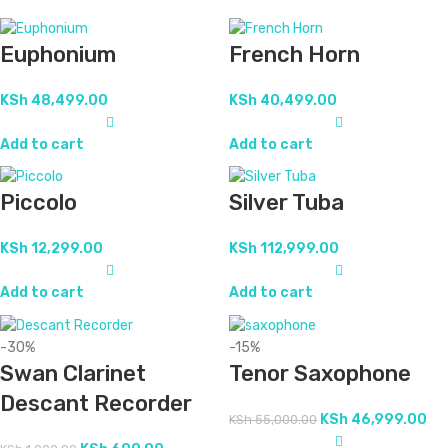
Euphonium
French Horn
KSh
48,499.00
KSh
40,499.00
Add to cart
Add to cart
Piccolo
Silver Tuba
KSh
12,299.00
KSh
112,999.00
Add to cart
Add to cart
-30%
-15%
Swan Clarinet
Tenor Saxophone
Descant Recorder
KSh
46,999.00
KSh
55,000.00