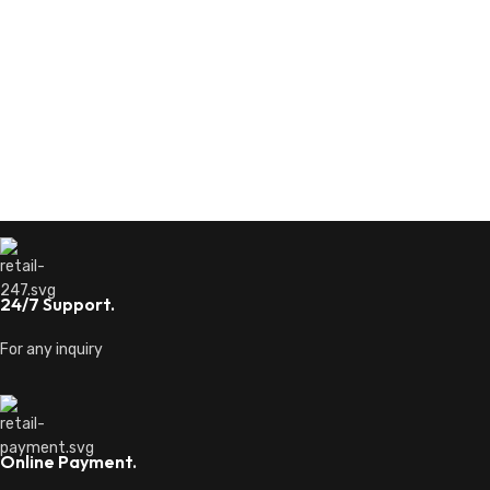
24/7 Support.
For any inquiry
Online Payment.