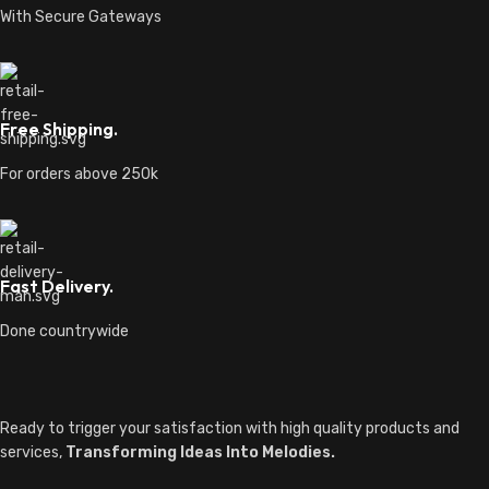
With Secure Gateways
Free Shipping.
For orders above 250k
Fast Delivery.
Done countrywide
Ready to trigger your satisfaction with high quality products and
services,
Transforming Ideas Into Melodies.