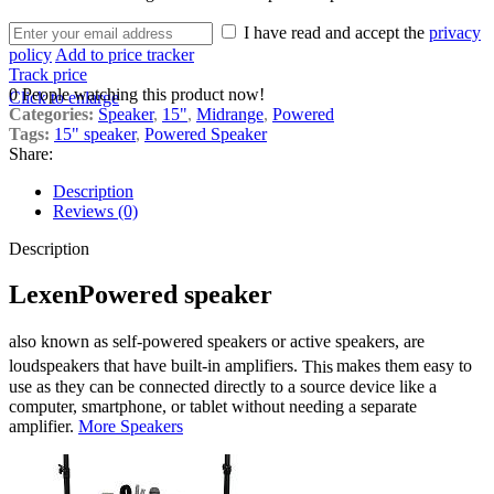
I have read and accept the
privacy
policy
Add to price tracker
Track price
0
People watching this product now!
Click to enlarge
Categories:
Speaker
,
15"
,
Midrange
,
Powered
Tags:
15" speaker
,
Powered Speaker
Share:
Description
Reviews (0)
Description
Lexen
Powered speaker
also known as self-powered speakers or active speakers, are
loudspeakers that have built-in amplifiers.
This
makes them easy to
use as they can be connected directly to a source device like a
computer, smartphone, or tablet without needing a separate
amplifier.
More Speakers