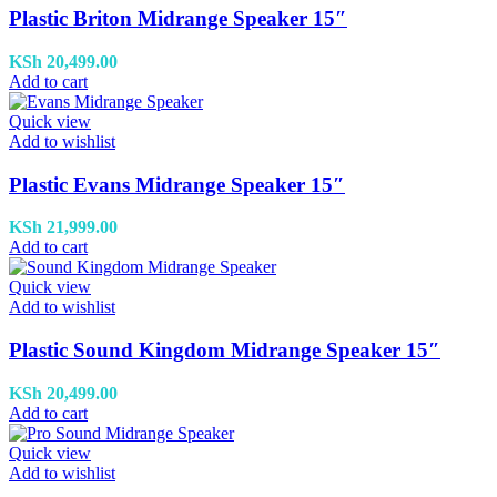
Plastic Briton Midrange Speaker 15″
KSh
20,499.00
Add to cart
Quick view
Add to wishlist
Plastic Evans Midrange Speaker 15″
KSh
21,999.00
Add to cart
Quick view
Add to wishlist
Plastic Sound Kingdom Midrange Speaker 15″
KSh
20,499.00
Add to cart
Quick view
Add to wishlist