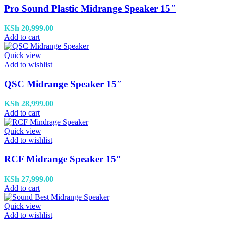
Pro Sound Plastic Midrange Speaker 15″
KSh
20,999.00
Add to cart
Quick view
Add to wishlist
QSC Midrange Speaker 15″
KSh
28,999.00
Add to cart
Quick view
Add to wishlist
RCF Midrange Speaker 15″
KSh
27,999.00
Add to cart
Quick view
Add to wishlist