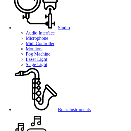
Studio
Audio Interface
Microphone
Midi Controller
Monitors
Fog Machine
Laser Light
Stage Light
Brass Instruments