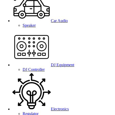
Car Audio
Speaker
DJ Equipment
DJ Controller
Electronics
Regulator