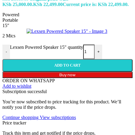
KSh 25,000.00.
KSh
22,499.00
Current price is: KSh 22,499.00.
Powered
Portable
15″
2 Mics
Lexsen Powered Speaker 15" quantity
-
+
ADD TO CART
Buy now
ORDER ON WHATSAPP
Add to wishlist
Subscription successful
You’re now subscribed to price tracking for this product. We’ll
notify you if the price drops.
Continue shopping
View subscriptions
Price tracker
Track this item and get notified if the price drops.