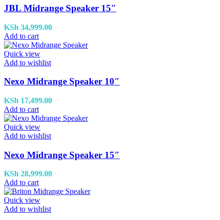
JBL Midrange Speaker 15″
KSh
34,999.00
Add to cart
Quick view
Add to wishlist
Nexo Midrange Speaker 10″
KSh
17,499.00
Add to cart
Quick view
Add to wishlist
Nexo Midrange Speaker 15″
KSh
28,999.00
Add to cart
Quick view
Add to wishlist