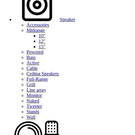
Speaker
Accessories
Midrange
10″
12″
15″
Powered
Bass
Active
Cable
Ceiling Speakers
Full-Range
Grill
Line array
Monitor
Naked
Tweeter
Stands
Wall