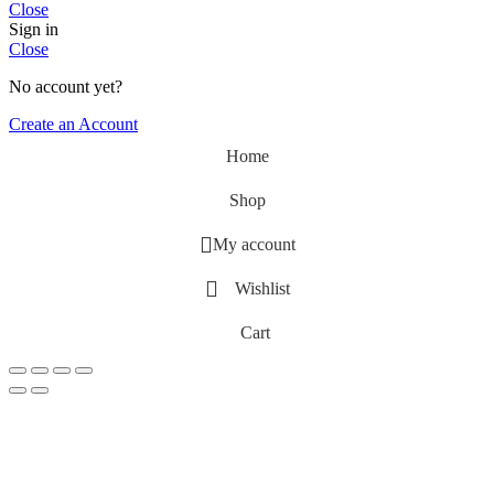
Close
Sign in
Close
No account yet?
Create an Account
Home
Shop
My account
Wishlist
Cart