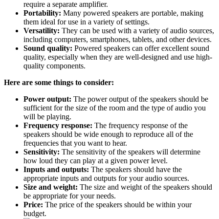
require a separate amplifier.
Portability:
Many powered speakers are portable, making
them ideal for use in a variety of settings.
Versatility:
They can be used with a variety of audio sources,
including computers, smartphones, tablets, and other devices.
Sound quality:
Powered speakers can offer excellent sound
quality, especially when they are well-designed and use high-
quality components.
Here are some things to consider:
Power output:
The power output of the speakers should be
sufficient for the size of the room and the type of audio you
will be playing.
Frequency response:
The frequency response of the
speakers should be wide enough to reproduce all of the
frequencies that you want to hear.
Sensitivity:
The sensitivity of the speakers will determine
how loud they can play at a given power level.
Inputs and outputs:
The speakers should have the
appropriate inputs and outputs for your audio sources.
Size and weight:
The size and weight of the speakers should
be appropriate for your needs.
Price:
The price of the speakers should be within your
budget.