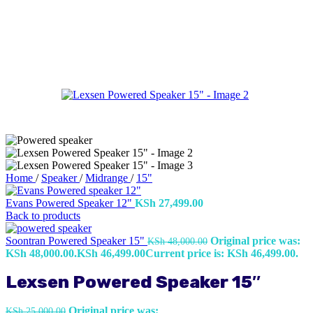
Home
/
Speaker
/
Midrange
/
15"
Evans Powered Speaker 12"
KSh
27,499.00
Back to products
Soontran Powered Speaker 15"
Original price was:
KSh
48,000.00
KSh 48,000.00.
KSh
46,499.00
Current price is: KSh 46,499.00.
Lexsen Powered Speaker 15″
Original price was:
KSh
25,000.00