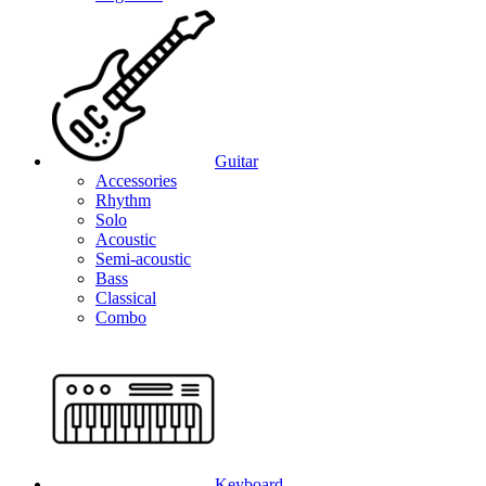
Guitar
Accessories
Rhythm
Solo
Acoustic
Semi-acoustic
Bass
Classical
Combo
Keyboard