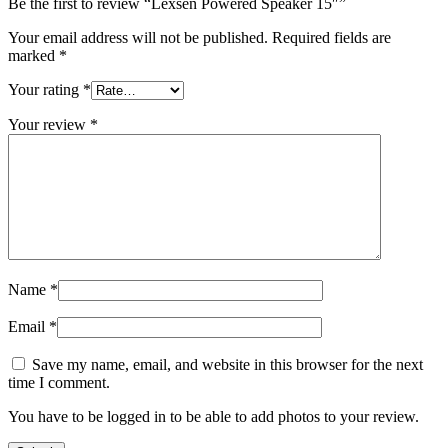
Be the first to review “Lexsen Powered Speaker 15″”
Your email address will not be published.
Required fields are
marked
*
Your rating
*
Your review
*
Name
*
Email
*
Save my name, email, and website in this browser for the next
time I comment.
You have to be logged in to be able to add photos to your review.