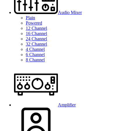
Audio Mixer
Plain
Powered
12 Channel
16 Channel
24 Channel
32 Channel
4 Channel
6 Channel
8 Channel
Amplifier