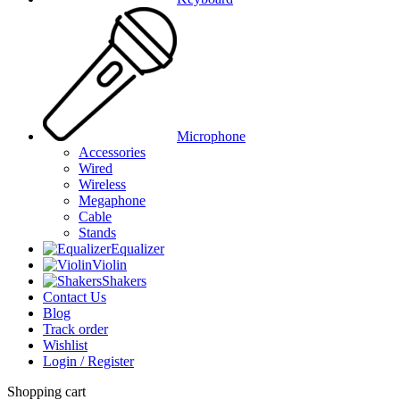
Microphone
Accessories
Wired
Wireless
Megaphone
Cable
Stands
Equalizer
Violin
Shakers
Contact Us
Blog
Track order
Wishlist
Login / Register
Shopping cart