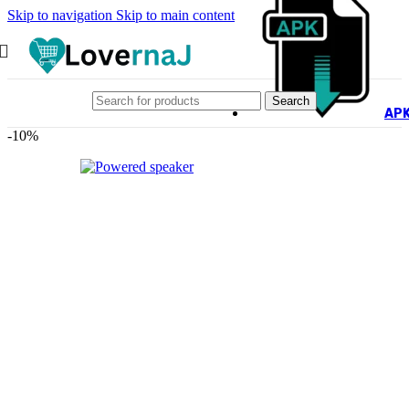
Skip to navigation
Skip to main content
Search
AP
-10%