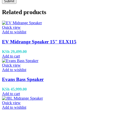
Related products
Quick view
Add to wishlist
EV Midrange Speaker 15″ ELX115
KSh
29,499.00
Add to cart
Quick view
Add to wishlist
Evans Bass Speaker
KSh
45,999.00
Add to cart
Quick view
Add to wishlist