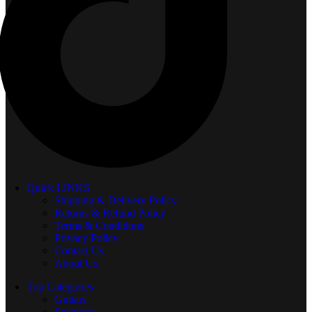
Quick LINKS
Shipping & Delivery Policy
Returns & Refund Policy
Terms & Conditions
Privacy Policy
Contact Us
About Us
Top Categories
Guitars
Speakers