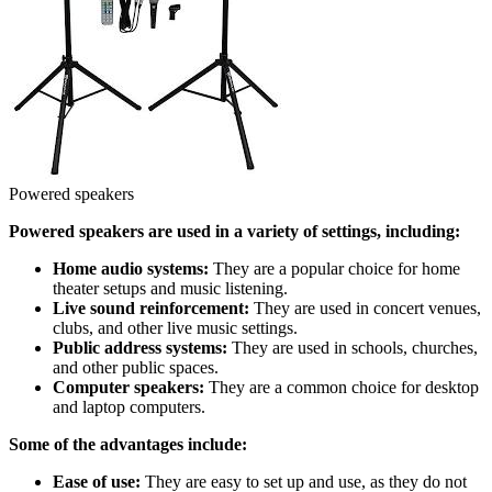
Powered speakers
Powered speakers are used in a variety of settings, including:
Home audio systems:
They are a popular choice for home
theater setups and music listening.
Live sound reinforcement:
They are used in concert venues,
clubs, and other live music settings.
Public address systems:
They are used in schools, churches,
and other public spaces.
Computer speakers:
They are a common choice for desktop
and laptop computers.
Some of the advantages include:
Ease of use:
They are easy to set up and use, as they do not