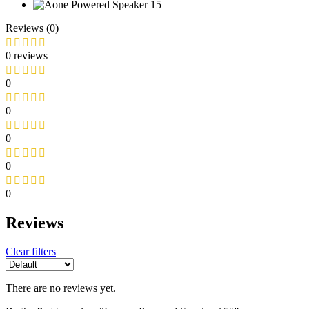
Reviews (0)
0 reviews
0
0
0
0
0
Reviews
Clear filters
There are no reviews yet.