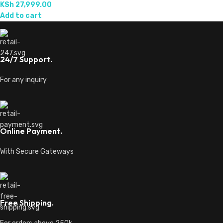
KSh
27,999.00
Add to cart
24/7 Support.
For any inquiry
Online Payment.
With Secure Gateways
Free Shipping.