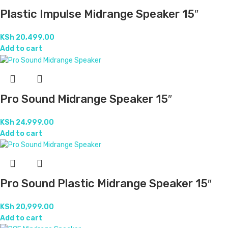
Plastic Impulse Midrange Speaker 15″
KSh
20,499.00
Add to cart
Pro Sound Midrange Speaker 15″
KSh
24,999.00
Add to cart
Pro Sound Plastic Midrange Speaker 15″
KSh
20,999.00
Add to cart