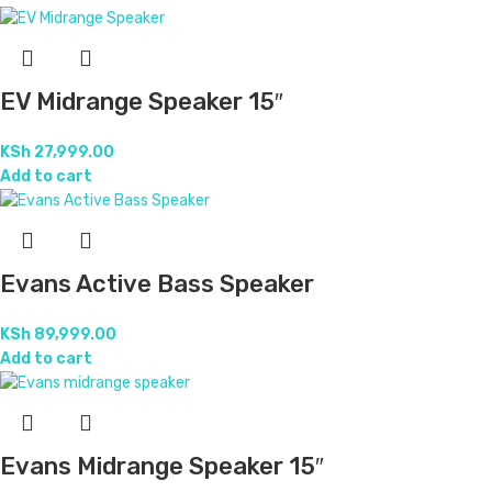
EV Midrange Speaker 15″
KSh
27,999.00
Add to cart
Evans Active Bass Speaker
KSh
89,999.00
Add to cart
Evans Midrange Speaker 15″