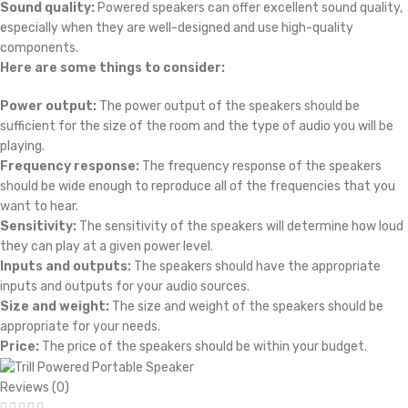
Sound quality:
Powered speakers can offer excellent sound quality,
especially when they are well-designed and use high-quality
components.
Here are some things to consider:
Power output:
The power output of the speakers should be
sufficient for the size of the room and the type of audio you will be
playing.
Frequency response:
The frequency response of the speakers
should be wide enough to reproduce all of the frequencies that you
want to hear.
Sensitivity:
The sensitivity of the speakers will determine how loud
they can play at a given power level.
Inputs and outputs:
The speakers should have the appropriate
inputs and outputs for your audio sources.
Size and weight:
The size and weight of the speakers should be
appropriate for your needs.
Price:
The price of the speakers should be within your budget.
Reviews (0)