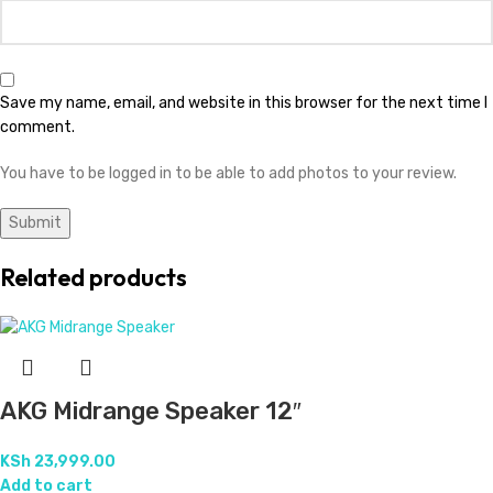
Save my name, email, and website in this browser for the next time I
comment.
You have to be logged in to be able to add photos to your review.
Related products
AKG Midrange Speaker 12″
KSh
23,999.00
Add to cart