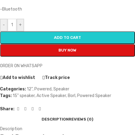
-Bluetooth
-
+
ADD TO CART
BUY NOW
ORDER ON WHATSAPP
Add to wishlist
Track price
Categories:
12"
,
Powered
,
Speaker
Tags:
15" speaker
,
Active Speaker
,
Borl
,
Powered Speaker
Share:
DESCRIPTION
REVIEWS (0)
Description