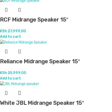
RCF Midrange Speaker 15″
KSh
27,999.00
Add to cart
Reliance Midrange Speaker 15″
KSh
25,999.00
Add to cart
White JBL Midrange Speaker 15″