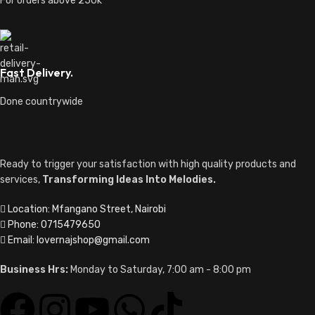
For orders above 250k
Fast Delivery.
Done countrywide
Ready to trigger your satisfaction with high quality products and
services,
Transforming Ideas Into Melodies.
Location: Mfangano Street, Nairobi
Phone: 0715479650
Email: lovernajshop@gmail.com
Business Hrs:
Monday to Saturday, 7:00 am - 8:00 pm