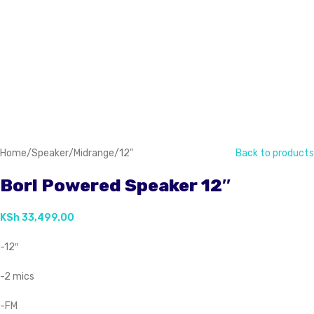
Home
/
Speaker
/
Midrange
/
12"
Back to products
Borl Powered Speaker 12″
KSh
33,499.00
-12″
-2 mics
-FM