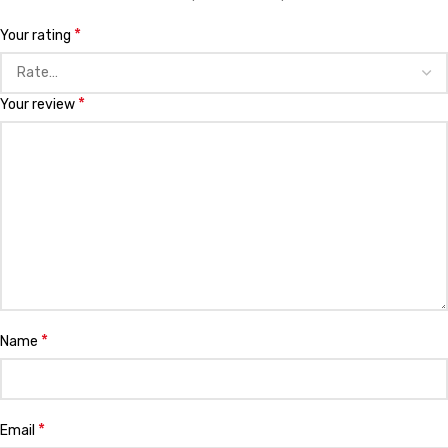
*
Your rating
*
Your review
*
Name
*
Email