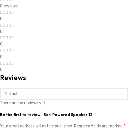
0 reviews
0
0
0
0
0
Reviews
There are no reviews yet.
Be the first to review “Borl Powered Speaker 12″”
*
Your email address will not be published.
Required fields are marked