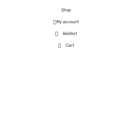
Shop
My account
Wishlist
Cart