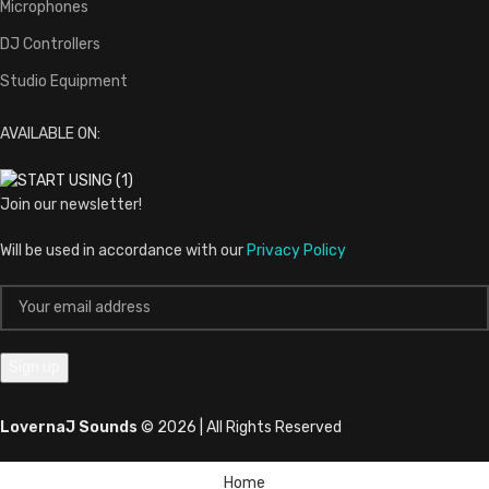
Microphones
DJ Controllers
Studio Equipment
AVAILABLE ON:
Join our newsletter!
Will be used in accordance with our
Privacy Policy
LovernaJ Sounds
© 2026 | All Rights Reserved
Home