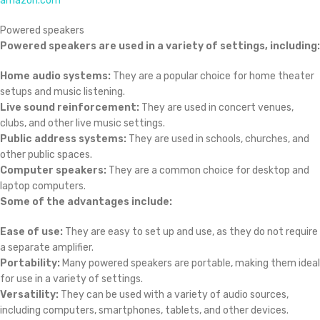
amazon.com
Powered speakers
Powered speakers are used in a variety of settings, including:
Home audio systems:
They are a popular choice for home theater
setups and music listening.
Live sound reinforcement:
They are used in concert venues,
clubs, and other live music settings.
Public address systems:
They are used in schools, churches, and
other public spaces.
Computer speakers:
They are a common choice for desktop and
laptop computers.
Some of the advantages include:
Ease of use:
They are easy to set up and use, as they do not require
a separate amplifier.
Portability:
Many powered speakers are portable, making them ideal
for use in a variety of settings.
Versatility:
They can be used with a variety of audio sources,
including computers, smartphones, tablets, and other devices.