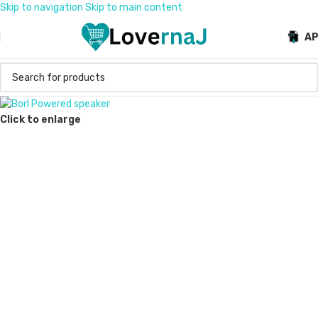
Skip to navigation
Skip to main content
A
Click to enlarge