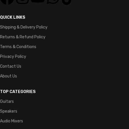
QUICK LINKS
Shipping & Delivery Policy
Returns & Refund Policy
Terms & Conditions
Privacy Policy
Contact Us
About Us
TOP CATEGORIES
Guitars
Speakers
Audio Mixers