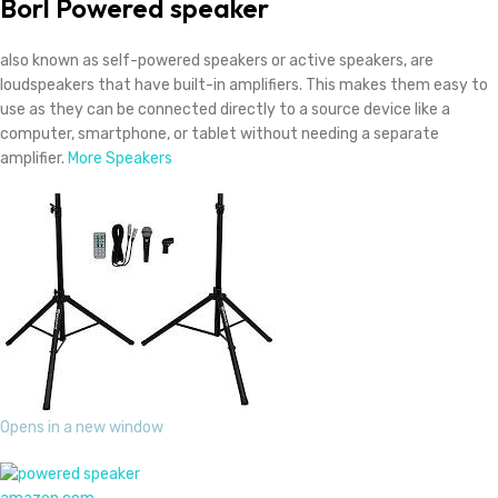
Borl
Powered speaker
also known as self-powered speakers or active speakers, are
loudspeakers that have built-in amplifiers.
This
makes them easy to
use as they can be connected directly to a source device like a
computer, smartphone, or tablet without needing a separate
amplifier.
More Speakers
Opens in a new window