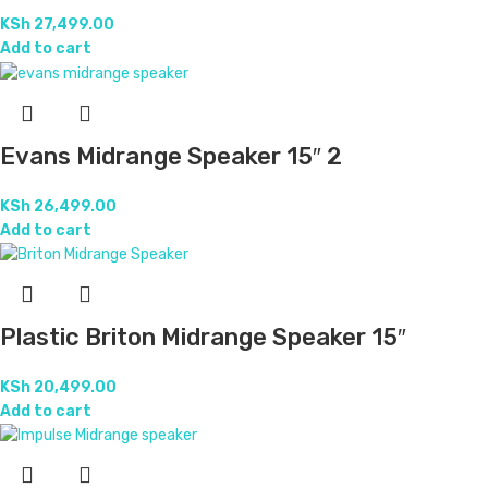
KSh
27,499.00
Add to cart
Evans Midrange Speaker 15″ 2
KSh
26,499.00
Add to cart
Plastic Briton Midrange Speaker 15″
KSh
20,499.00
Add to cart