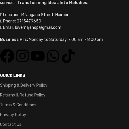
services,
Transforming Ideas Into Melodies.
Location: Mfangano Street, Nairobi
Phone: 0715479650
Email: lovernajshop@gmail.com
Business Hrs:
Monday to Saturday, 7:00 am - 8:00 pm
QUICK LINKS
Shipping & Delivery Policy
Returns & Refund Policy
Terms & Conditions
Privacy Policy
Contact Us