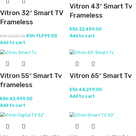
Vitron 43″ Smart Tv
Vitron 32″ Smart TV
Frameless
Frameless
KSh
22,499.00
KSh
11,999.00
Add to cart
KSh
12,500.00
Add to cart
Vitron 55″ Smart Tv
Vitron 65″ Smart Tv
frameless
KSh
64,299.00
Add to cart
KSh
42,499.00
Add to cart