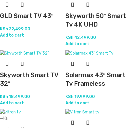
GLD Smart TV 43″
Skyworth 50″ Smart
Tv 4K UHD
KSh
22,499.00
Add to cart
KSh
42,499.00
Add to cart
Skyworth Smart TV
Solarmax 43″ Smart
32″
Tv Frameless
KSh
18,499.00
KSh
19,999.00
Add to cart
Add to cart
-4%