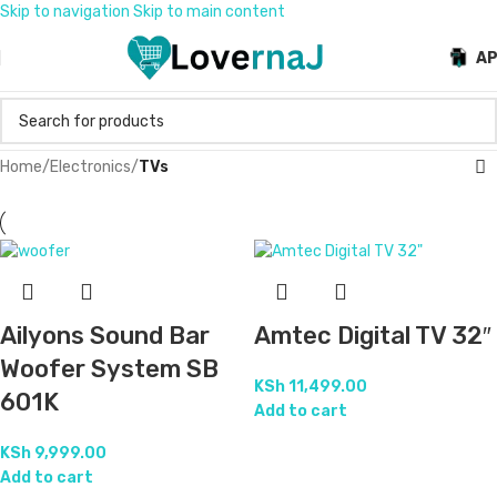
Skip to navigation
Skip to main content
A
Home
/
Electronics
/
TVs
Ailyons Sound Bar
Amtec Digital TV 32″
Woofer System SB
KSh
11,499.00
601K
Add to cart
KSh
9,999.00
Add to cart