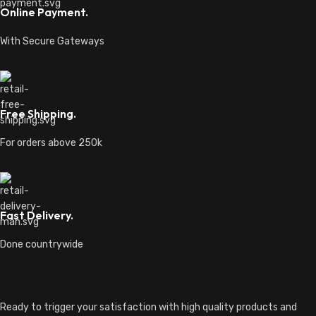
Online Payment.
With Secure Gateways
Free Shipping.
For orders above 250k
Fast Delivery.
Done countrywide
Ready to trigger your satisfaction with high quality products and