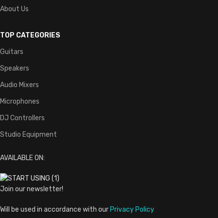
About Us
TOP CATEGORIES
Guitars
Speakers
Audio Mixers
Microphones
DJ Controllers
Studio Equipment
AVAILABLE ON:
Join our newsletter!
Will be used in accordance with our
Privacy Policy