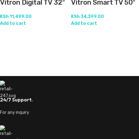
Vitron Digital TV 32″
Vitron Smart TV 50″
KSh
11,499.00
KSh
34,399.00
Add to cart
Add to cart
24/7 Support.
For any inquiry