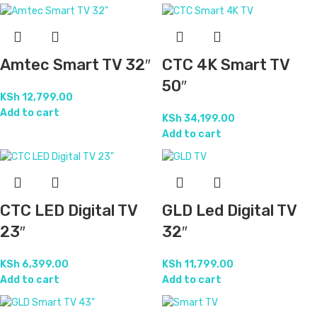
Amtec Smart TV 32″
CTC 4K Smart TV
50″
KSh
12,799.00
Add to cart
KSh
34,199.00
Add to cart
CTC LED Digital TV
GLD Led Digital TV
23″
32″
KSh
6,399.00
KSh
11,799.00
Add to cart
Add to cart