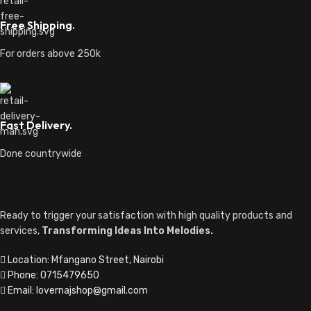
Free Shipping.
For orders above 250k
Fast Delivery.
Done countrywide
Ready to trigger your satisfaction with high quality products and
services,
Transforming Ideas Into Melodies.
Location: Mfangano Street, Nairobi
Phone: 0715479650
Email: lovernajshop@gmail.com