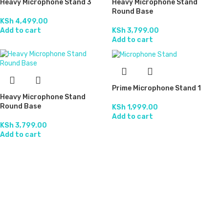
Heavy Microphone Stand 3
Heavy Microphone Stand
Round Base
KSh
4,499.00
Add to cart
KSh
3,799.00
Add to cart
Prime Microphone Stand 1
Heavy Microphone Stand
Round Base
KSh
1,999.00
Add to cart
KSh
3,799.00
Add to cart