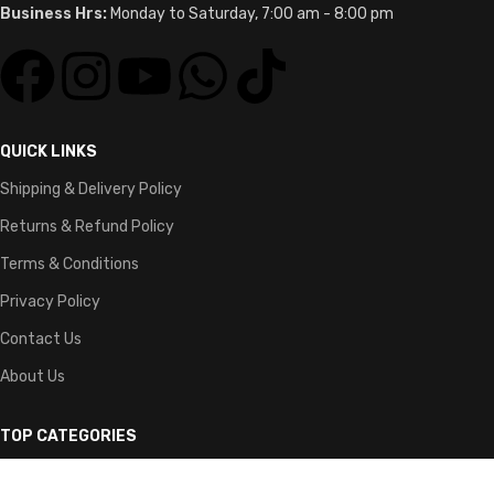
Business Hrs:
Monday to Saturday, 7:00 am - 8:00 pm
QUICK LINKS
Shipping & Delivery Policy
Returns & Refund Policy
Terms & Conditions
Privacy Policy
Contact Us
About Us
TOP CATEGORIES
Guitars