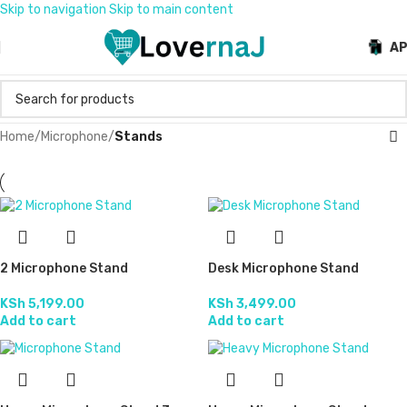
Skip to navigation
Skip to main content
A
Home
/
Microphone
/
Stands
2 Microphone Stand
Desk Microphone Stand
KSh
5,199.00
KSh
3,499.00
Add to cart
Add to cart