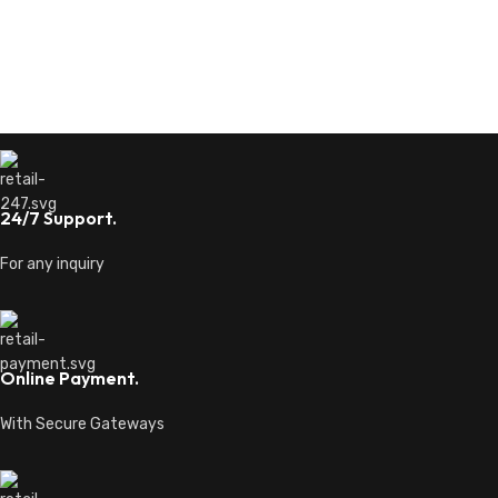
24/7 Support.
For any inquiry
Online Payment.
With Secure Gateways