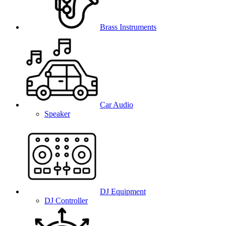
Brass Instruments
Car Audio
Speaker
DJ Equipment
DJ Controller