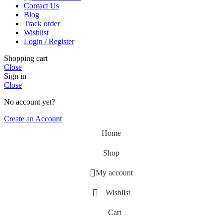
Contact Us
Blog
Track order
Wishlist
Login / Register
Shopping cart
Close
Sign in
Close
No account yet?
Create an Account
Home
Shop
My account
Wishlist
Cart