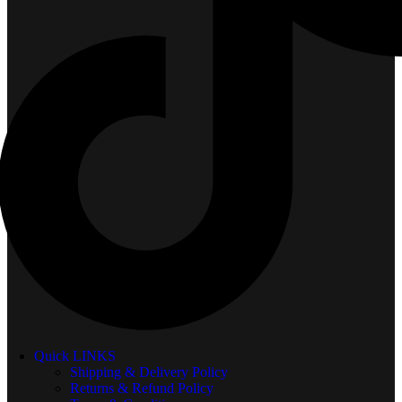
Quick LINKS
Shipping & Delivery Policy
Returns & Refund Policy