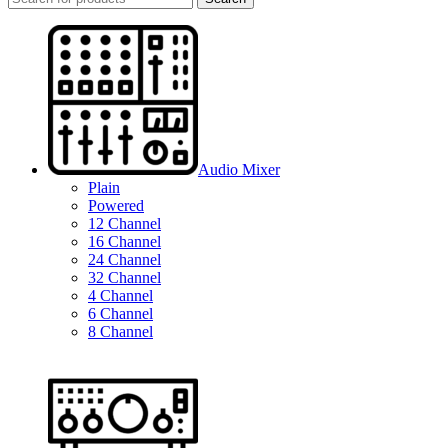
Audio Mixer
Plain
Powered
12 Channel
16 Channel
24 Channel
32 Channel
4 Channel
6 Channel
8 Channel