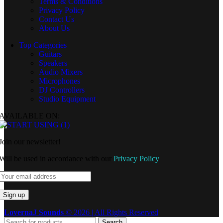
Terms & Conditions
Privacy Policy
Contact Us
About Us
Top Categories
Guitars
Speakers
Audio Mixers
Microphones
DJ Controllers
Studio Equipment
AVAILABLE ON:
Join our newsletter!
Will be used in accordance with our
Privacy Policy
LovernaJ Sounds
© 2026 | All Rights Reserved
Search