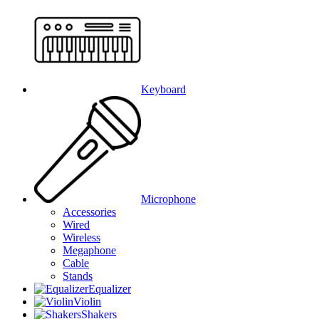
Keyboard
Microphone
Accessories
Wired
Wireless
Megaphone
Cable
Stands
Equalizer
Violin
Shakers