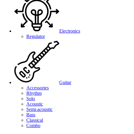
Electronics
Regulator
Guitar
Accessories
Rhythm
Solo
Acoustic
Semi-acoustic
Bass
Classical
Combo