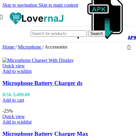
Skip to navigation
Skip to main content
Search
AP
Home
/
Microphone
/
Accessories
Quick view
Add to wishlist
Microphone Battery Charger ds
KSh
3,499.00
Add to cart
-25%
Quick view
Add to wishlist
Microphone Battery Charger Max