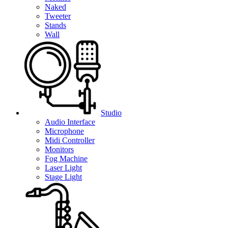
Naked
Tweeter
Stands
Wall
Studio
Audio Interface
Microphone
Midi Controller
Monitors
Fog Machine
Laser Light
Stage Light