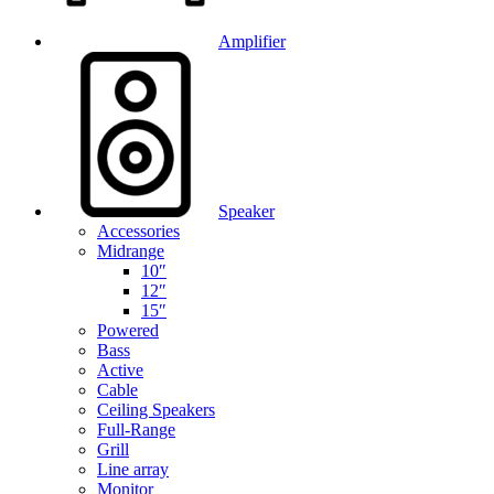
Amplifier
Speaker
Accessories
Midrange
10″
12″
15″
Powered
Bass
Active
Cable
Ceiling Speakers
Full-Range
Grill
Line array
Monitor