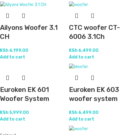
Ailyons Woofer 3.1
CTC woofer CT-
CH
6006 3.1Ch
KSh
6,199.00
KSh
6,499.00
Add to cart
Add to cart
Euroken EK 601
Euroken EK 603
Woofer System
woofer system
KSh
5,999.00
KSh
6,499.00
Add to cart
Add to cart