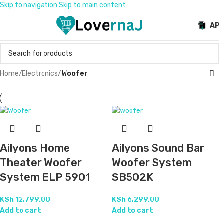
Skip to navigation
Skip to main content
A
Home
/
Electronics
/
Woofer
Ailyons Home
Ailyons Sound Bar
Theater Woofer
Woofer System
System ELP 5901
SB502K
KSh
12,799.00
KSh
6,299.00
Add to cart
Add to cart