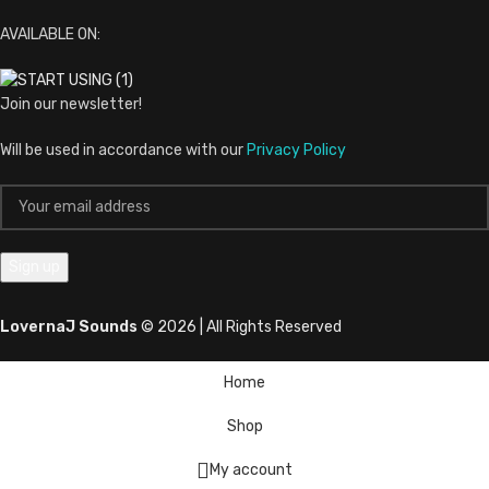
AVAILABLE ON:
Join our newsletter!
Will be used in accordance with our
Privacy Policy
LovernaJ Sounds
© 2026 | All Rights Reserved
Home
Shop
My account