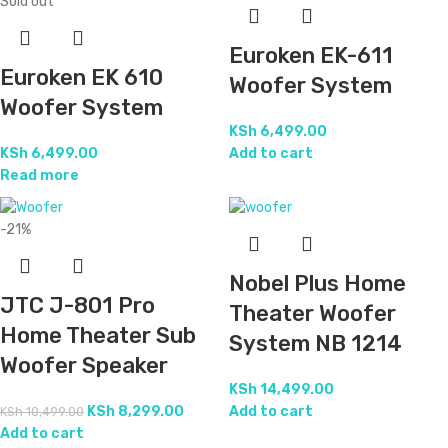
Sold out
Euroken EK-611
Euroken EK 610
Woofer System
Woofer System
KSh
6,499.00
KSh
6,499.00
Add to cart
Read more
-21%
Nobel Plus Home
JTC J-801 Pro
Theater Woofer
Home Theater Sub
System NB 1214
Woofer Speaker
KSh
14,499.00
KSh
8,299.00
Add to cart
KSh
10,499.00
Add to cart