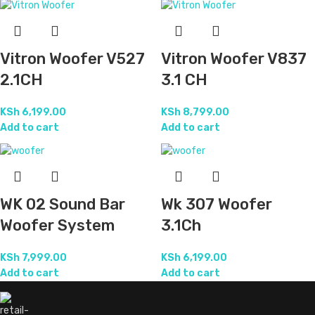
Vitron Woofer V527
Vitron Woofer V837
2.1CH
3.1 CH
KSh
6,199.00
KSh
8,799.00
Add to cart
Add to cart
WK 02 Sound Bar
Wk 307 Woofer
Woofer System
3.1Ch
KSh
7,999.00
KSh
6,199.00
Add to cart
Add to cart