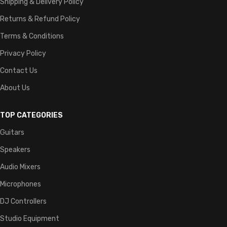
Shipping & Delivery Policy
Returns & Refund Policy
Terms & Conditions
Privacy Policy
Contact Us
About Us
TOP CATEGORIES
Guitars
Speakers
Audio Mixers
Microphones
DJ Controllers
Studio Equipment