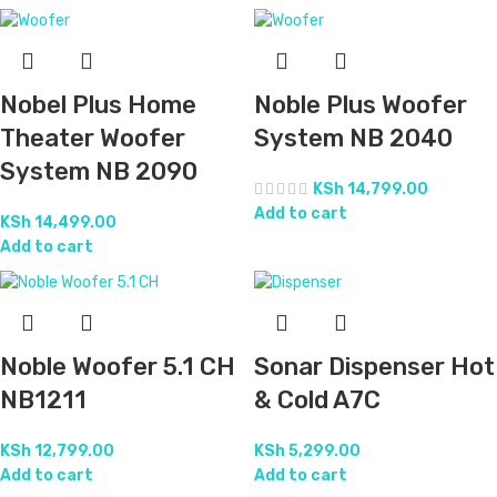
Nobel Plus Home
Noble Plus Woofer
Theater Woofer
System NB 2040
System NB 2090
KSh
14,799.00
Add to cart
KSh
14,499.00
Add to cart
Noble Woofer 5.1 CH
Sonar Dispenser Hot
NB1211
& Cold A7C
KSh
12,799.00
KSh
5,299.00
Add to cart
Add to cart