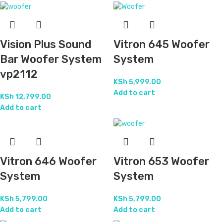
Vision Plus Sound
Vitron 645 Woofer
Bar Woofer System
System
vp2112
KSh
5,999.00
Add to cart
KSh
12,799.00
Add to cart
Vitron 646 Woofer
Vitron 653 Woofer
System
System
KSh
5,799.00
KSh
5,799.00
Add to cart
Add to cart