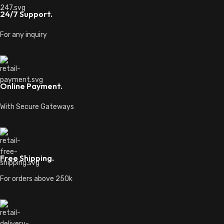
24/7 Support.
For any inquiry
Online Payment.
With Secure Gateways
Free Shipping.
For orders above 250k