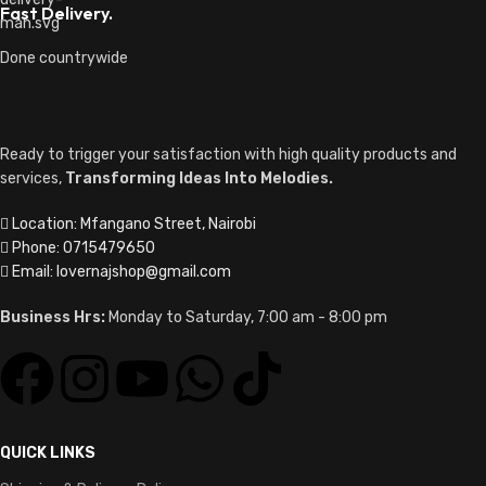
Fast Delivery.
Done countrywide
Ready to trigger your satisfaction with high quality products and
services,
Transforming Ideas Into Melodies.
Location: Mfangano Street, Nairobi
Phone: 0715479650
Email: lovernajshop@gmail.com
Business Hrs:
Monday to Saturday, 7:00 am - 8:00 pm
QUICK LINKS