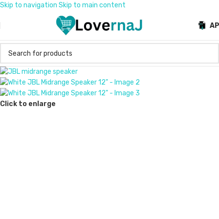
Skip to navigation
Skip to main content
A
Click to enlarge