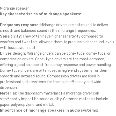
Midrange speaker
Key characteristics of midrange speakers:
Frequency response:
Midrange drivers are optimized to deliver
smooth and balanced sound in the midrange frequencies.
Sensitivity:
They often have higher sensitivity compared to
woofers and tweeters, allowing them to produce higher sound levels
with less power input.
Driver design:
Midrange drivers can be cone-type, dome-type, or
compression drivers. Cone-type drivers are the most common,
offering a good balance of frequency response and power handling.
Dome-type drivers are often used in high-end systems for their
smooth and detailed sound. Compression drivers are used in
professional audio systems for their high efficiency and wide
dispersion.
Material:
The diaphragm material of a midrange driver can
significantly impact its sound quality. Common materials include
paper, polypropylene, and metal.
Importance of midrange speakers in audio systems: