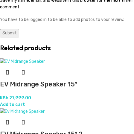
Save my name, email, and website in this browser for the next time I
comment.
You have to be logged in to be able to add photos to your review.
Related products
EV Midrange Speaker 15″
KSh
27,999.00
Add to cart