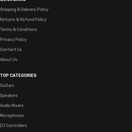
Shipping & Delivery Policy
Returns & Refund Policy
Terms & Conditions
Privacy Policy
Contact Us
About Us
TOP CATEGORIES
Guitars
Speakers
Audio Mixers
Microphones
DJ Controllers