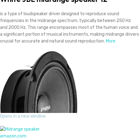
is a type of loudspeaker driver designed to reproduce sound
frequencies in the midrange spectrum, typically between 250 Hz
and 2000 Hz. This range encompasses most of the human voice and
a significant portion of musical instruments, making midrange drivers
crucial for accurate and natural sound reproduction.
More
Opens in a new window
amazon.com