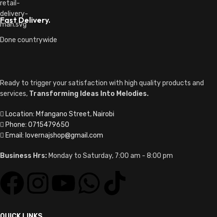
Fast Delivery.
Done countrywide
Ready to trigger your satisfaction with high quality products and
services,
Transforming Ideas Into Melodies.
Location: Mfangano Street, Nairobi
Phone: 0715479650
Email: lovernajshop@gmail.com
Business Hrs:
Monday to Saturday, 7:00 am - 8:00 pm
QUICK LINKS