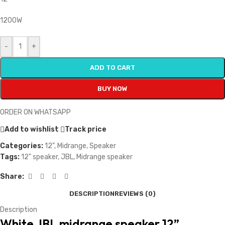
1200W
-
+
ADD TO CART
BUY NOW
ORDER ON WHATSAPP
Add to wishlist
Track price
Categories:
12"
,
Midrange
,
Speaker
Tags:
12" speaker
,
JBL
,
Midrange speaker
Share:
DESCRIPTION
REVIEWS (0)
Description
White JBL midrange speaker 12”