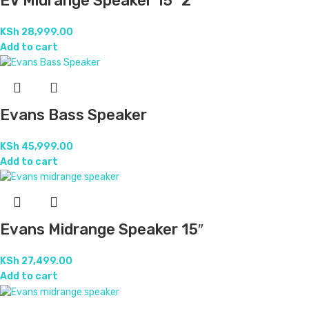
EV Midrange Speaker 15″ 2
KSh
28,999.00
Add to cart
Evans Bass Speaker
KSh
45,999.00
Add to cart
Evans Midrange Speaker 15″
KSh
27,499.00
Add to cart