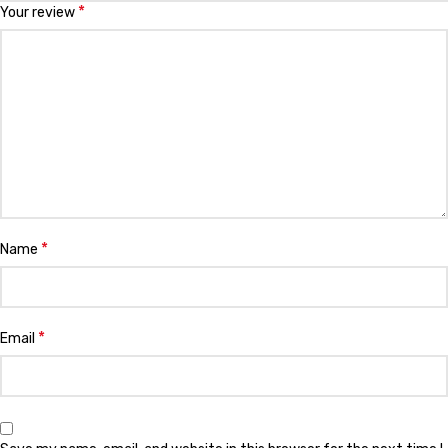
*
Your review
*
Name
*
Email