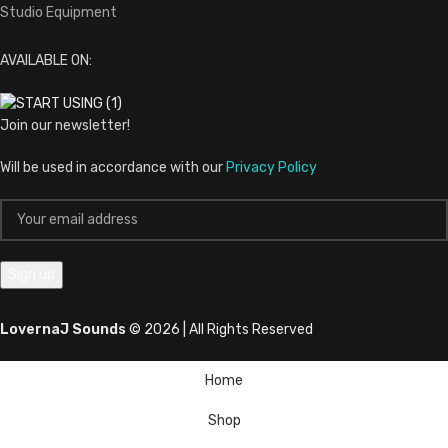
Studio Equipment
AVAILABLE ON:
Join our newsletter!
Will be used in accordance with our
Privacy Policy
LovernaJ Sounds
© 2026 | All Rights Reserved
Home
Shop