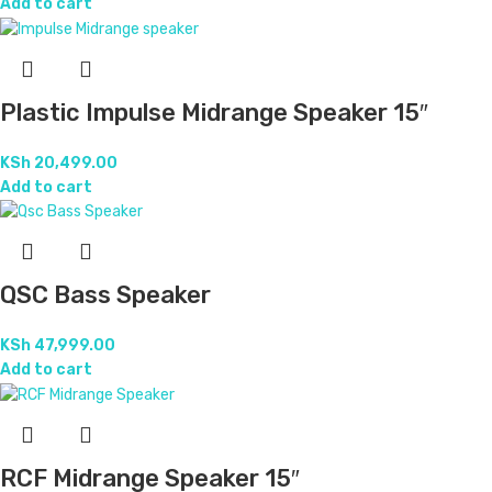
Add to cart
Plastic Impulse Midrange Speaker 15″
KSh
20,499.00
Add to cart
QSC Bass Speaker
KSh
47,999.00
Add to cart
RCF Midrange Speaker 15″