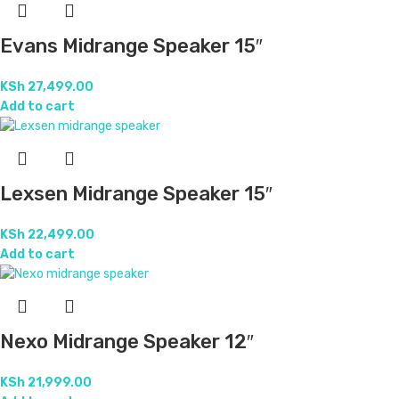
Evans Midrange Speaker 15″
KSh
27,499.00
Add to cart
Lexsen Midrange Speaker 15″
KSh
22,499.00
Add to cart
Nexo Midrange Speaker 12″
KSh
21,999.00