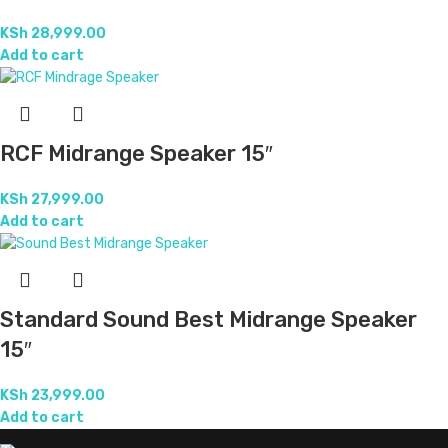
KSh
28,999.00
Add to cart
RCF Midrange Speaker 15″
KSh
27,999.00
Add to cart
Standard Sound Best Midrange Speaker
15″
KSh
23,999.00
Add to cart