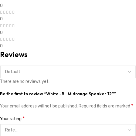
0
0
0
0
Reviews
There are no reviews yet.
Be the first to review “White JBL Midrange Speaker 12″”
*
Your email address will not be published.
Required fields are marked
*
Your rating