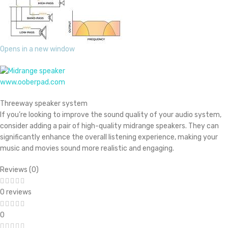
Opens in a new window
www.ooberpad.com
Threeway speaker system
If you’re looking to improve the sound quality of your audio system,
consider adding a pair of high-quality midrange speakers. They can
significantly enhance the overall listening experience, making your
music and movies sound more realistic and engaging.
Reviews (0)
0 reviews
0