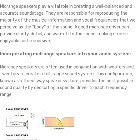
Midrange speakers play a vital role in creating a well-balanced and
accurate soundstage. They are responsible for reproducing the
majority of the musical information and vocal frequencies that we
perceive as the “body” of the sound. A good midrange driver can
provide clarity, detail, and warmth to the sound, making it more
enjoyable and immersive.
Incorporating midrange speakers into your audio system:
Midrange speakers are often used in conjunction with woofers and
tweeters to create a full-range sound system. This configuration,
known as a three-way speaker system, provides the best possible
sound quality by dedicating a specific driver to each frequency
range.