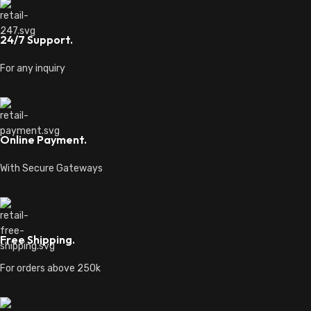
24/7 Support.
For any inquiry
Online Payment.
With Secure Gateways
Free Shipping.
For orders above 250k