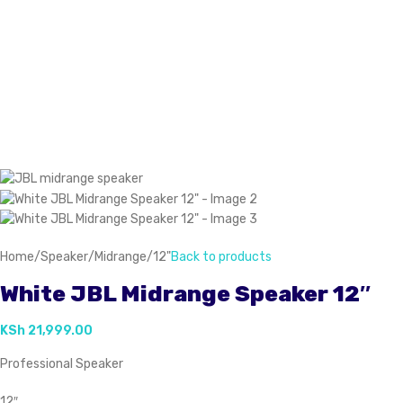
Home
/
Speaker
/
Midrange
/
12"
Back to products
White JBL Midrange Speaker 12″
KSh
21,999.00
Professional Speaker
12″