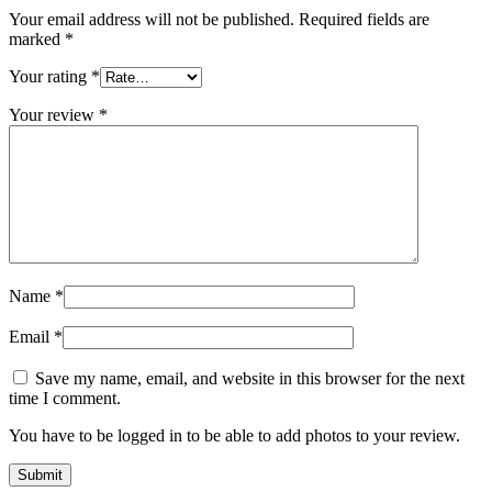
Your email address will not be published.
Required fields are
marked
*
Your rating
*
Your review
*
Name
*
Email
*
Save my name, email, and website in this browser for the next
time I comment.
You have to be logged in to be able to add photos to your review.