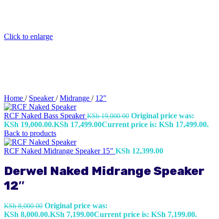
Click to enlarge
Home
/
Speaker
/
Midrange
/
12"
RCF Naked Bass Speaker
Original price was:
KSh
19,000.00
KSh 19,000.00.
KSh
17,499.00
Current price is: KSh 17,499.00.
Back to products
RCF Naked Midrange Speaker 15"
KSh
12,399.00
Derwel Naked Midrange Speaker
12″
Original price was:
KSh
8,000.00
KSh 8,000.00.
KSh
7,199.00
Current price is: KSh 7,199.00.