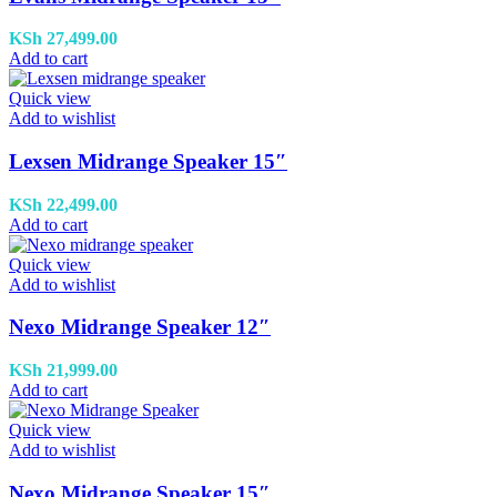
KSh
27,499.00
Add to cart
Quick view
Add to wishlist
Lexsen Midrange Speaker 15″
KSh
22,499.00
Add to cart
Quick view
Add to wishlist
Nexo Midrange Speaker 12″
KSh
21,999.00
Add to cart
Quick view
Add to wishlist
Nexo Midrange Speaker 15″