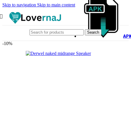
Skip to navigation
Skip to main content
Search
AP
-10%