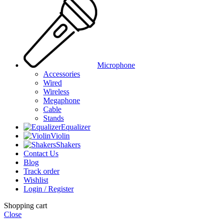
Microphone
Accessories
Wired
Wireless
Megaphone
Cable
Stands
Equalizer
Violin
Shakers
Contact Us
Blog
Track order
Wishlist
Login / Register
Shopping cart
Close