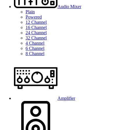
Audio Mixer
Plain
Powered
12 Channel
16 Channel
24 Channel
32 Channel
4 Channel
6 Channel
8 Channel
Amplifier