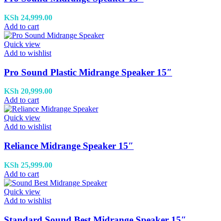
KSh
24,999.00
Add to cart
Quick view
Add to wishlist
Pro Sound Plastic Midrange Speaker 15″
KSh
20,999.00
Add to cart
Quick view
Add to wishlist
Reliance Midrange Speaker 15″
KSh
25,999.00
Add to cart
Quick view
Add to wishlist
Standard Sound Best Midrange Speaker 15″