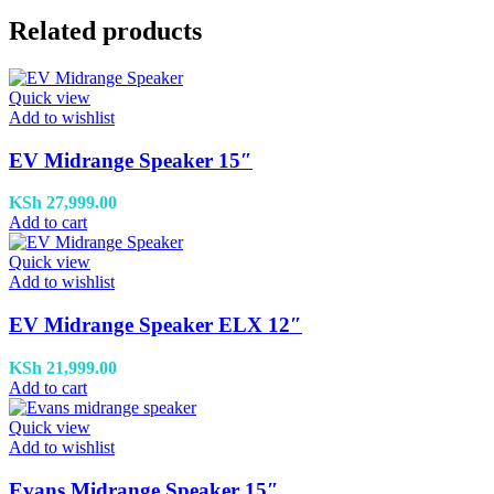
Related products
Quick view
Add to wishlist
EV Midrange Speaker 15″
KSh
27,999.00
Add to cart
Quick view
Add to wishlist
EV Midrange Speaker ELX 12″
KSh
21,999.00
Add to cart
Quick view
Add to wishlist
Evans Midrange Speaker 15″