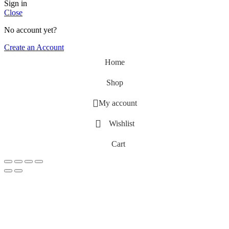
Sign in
Close
No account yet?
Create an Account
Home
Shop
My account
Wishlist
Cart