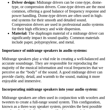
Driver design:
Midrange drivers can be cone-type, dome-
type, or compression drivers. Cone-type drivers are the most
common, offering a good balance of frequency response and
power handling. Dome-type drivers are often used in high-
end systems for their smooth and detailed sound.
Compression drivers are used in professional audio systems
for their high efficiency and wide dispersion.
Material:
The diaphragm material of a midrange driver can
significantly impact its sound quality. Common materials
include paper, polypropylene, and metal.
Importance of midrange speakers in audio systems:
Midrange speakers play a vital role in creating a well-balanced and
accurate soundstage. They are responsible for reproducing the
majority of the musical information and vocal frequencies that we
perceive as the “body” of the sound. A good midrange driver can
provide clarity, detail, and warmth to the sound, making it more
enjoyable and immersive.
Incorporating midrange speakers into your audio system:
Midrange speakers are often used in conjunction with woofers and
tweeters to create a full-range sound system. This configuration,
known as a three-way speaker system, provides the best possible