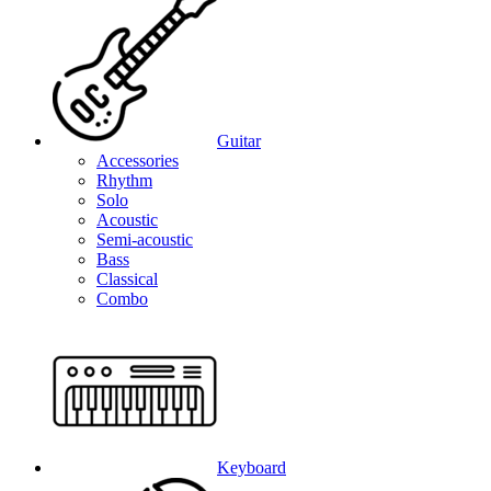
Guitar
Accessories
Rhythm
Solo
Acoustic
Semi-acoustic
Bass
Classical
Combo
Keyboard