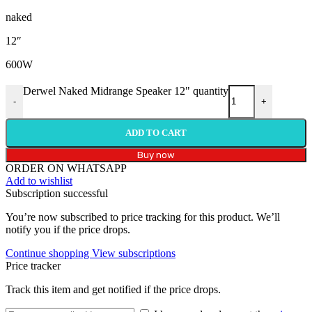
naked
12″
600W
Derwel Naked Midrange Speaker 12" quantity
-
+
ADD TO CART
Buy now
ORDER ON WHATSAPP
Add to wishlist
Subscription successful
You’re now subscribed to price tracking for this product. We’ll
notify you if the price drops.
Continue shopping
View subscriptions
Price tracker
Track this item and get notified if the price drops.