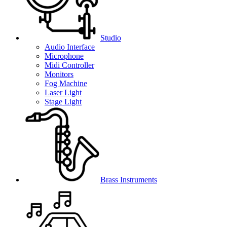
Studio
Audio Interface
Microphone
Midi Controller
Monitors
Fog Machine
Laser Light
Stage Light
Brass Instruments