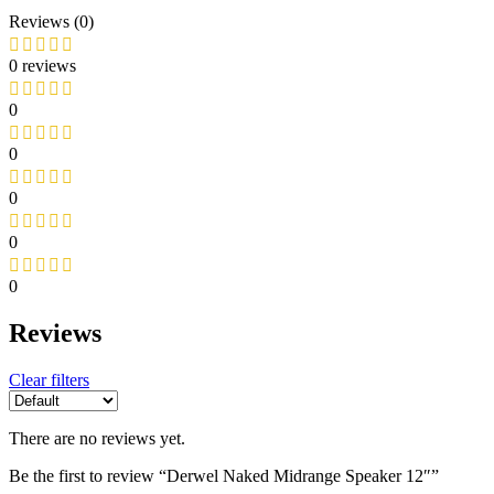
Reviews (0)
0 reviews
0
0
0
0
0
Reviews
Clear filters
There are no reviews yet.
Be the first to review “Derwel Naked Midrange Speaker 12″”