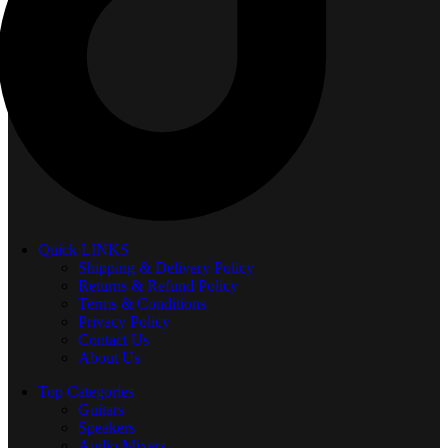
Quick LINKS
Shipping & Delivery Policy
Returns & Refund Policy
Terms & Conditions
Privacy Policy
Contact Us
About Us
Top Categories
Guitars
Speakers
Audio Mixers