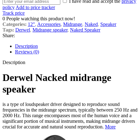
I have read and accept the
privacy
policy
Add to price tracker
Track price
0
People watching this product now!
Categories:
12"
,
Accessories
,
Midrange
,
Naked
,
Speaker
Tags:
Derwel
,
Midrange speaker
,
Naked Speaker
Share:
Description
Reviews (0)
Description
Derwel Nacked midrange
speaker
is a type of loudspeaker driver designed to reproduce sound
frequencies in the midrange spectrum, typically between 250 Hz and
2000 Hz. This range encompasses most of the human voice and a
significant portion of musical instruments, making midrange drivers
crucial for accurate and natural sound reproduction.
More