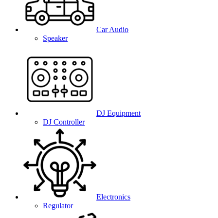
Car Audio
Speaker
DJ Equipment
DJ Controller
Electronics
Regulator