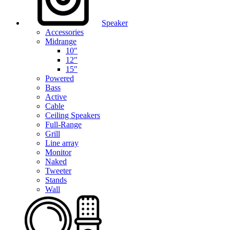
Speaker
Accessories
Midrange
10″
12″
15″
Powered
Bass
Active
Cable
Ceiling Speakers
Full-Range
Grill
Line array
Monitor
Naked
Tweeter
Stands
Wall