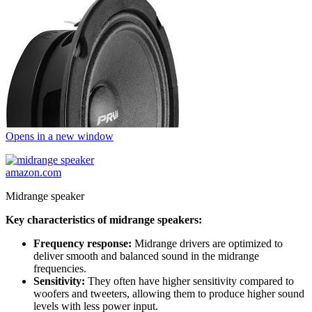
Opens in a new window
amazon.com
Midrange speaker
Key characteristics of midrange speakers:
Frequency response:
Midrange drivers are optimized to
deliver smooth and balanced sound in the midrange
frequencies.
Sensitivity:
They often have higher sensitivity compared to
woofers and tweeters, allowing them to produce higher sound
levels with less power input.