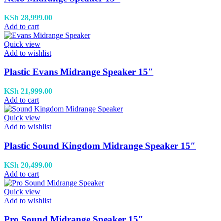
KSh
28,999.00
Add to cart
Quick view
Add to wishlist
Plastic Evans Midrange Speaker 15″
KSh
21,999.00
Add to cart
Quick view
Add to wishlist
Plastic Sound Kingdom Midrange Speaker 15″
KSh
20,499.00
Add to cart
Quick view
Add to wishlist
Pro Sound Midrange Speaker 15″