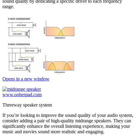
sound quality by dedicating a specific driver to each frequency
range.
Opens in a new window
www.ooberpad.com
Threeway speaker system
If you’re looking to improve the sound quality of your audio system,
consider adding a pair of high-quality midrange speakers. They can
significantly enhance the overall listening experience, making your
music and movies sound more realistic and engaging.