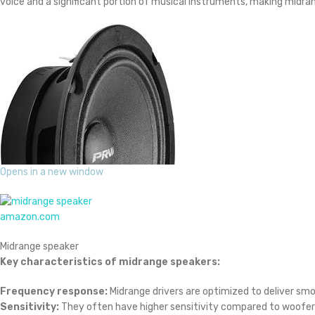
voice and a significant portion of musical instruments, making midran
Opens in a new window
amazon.com
Midrange speaker
Key characteristics of midrange speakers:
Frequency response:
Midrange drivers are optimized to deliver sm
Sensitivity:
They often have higher sensitivity compared to woofers