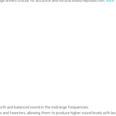
ge drivers crucial for accurate and natural sound reproduction.
More
ooth and balanced sound in the midrange frequencies.
 and tweeters, allowing them to produce higher sound levels with les