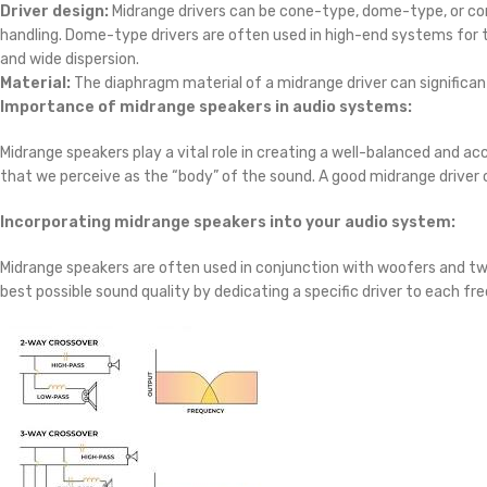
Driver design:
Midrange drivers can be cone-type, dome-type, or co
handling. Dome-type drivers are often used in high-end systems for t
and wide dispersion.
Material:
The diaphragm material of a midrange driver can significan
Importance of midrange speakers in audio systems:
Midrange speakers play a vital role in creating a well-balanced and 
that we perceive as the “body” of the sound. A good midrange driver 
Incorporating midrange speakers into your audio system:
Midrange speakers are often used in conjunction with woofers and tw
best possible sound quality by dedicating a specific driver to each fr