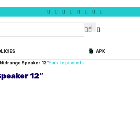
LICIES
APK
Midrange Speaker 12″
Back to products
peaker 12″