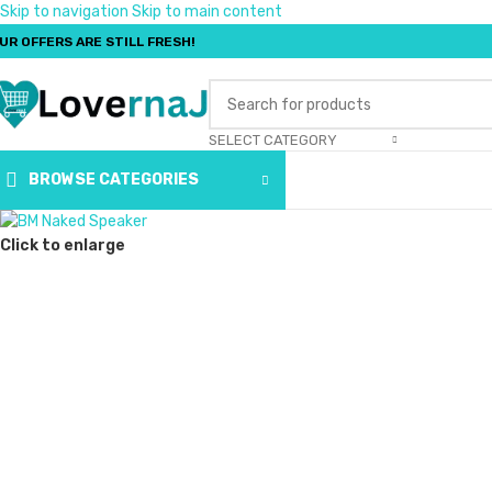
Skip to navigation
Skip to main content
UR OFFERS ARE STILL FRESH!
SELECT CATEGORY
BROWSE CATEGORIES
Click to enlarge