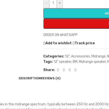
-
+
AD
ORDER ON WHATSAPP
Add to wishlist
Track price
Categories:
12"
,
Accessories
,
Midrange
,
N
Tags:
12" speaker
,
BM
,
Midrange speaker
,
Share:
DESCRIPTION
REVIEWS (0)
ncies in the midrange spectrum, typically between 250 Hz and 2000 