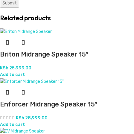
Related products
Briton Midrange Speaker 15″
KSh
25,999.00
Add to cart
Enforcer Midrange Speaker 15″
KSh
28,999.00
Add to cart