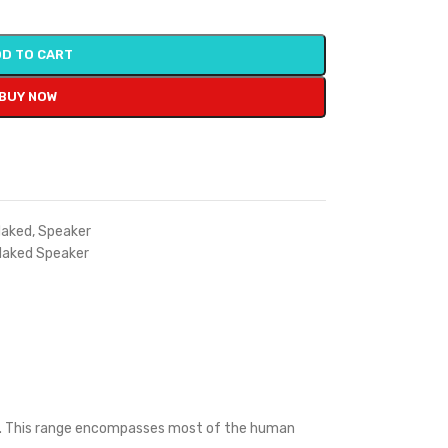
D TO CART
BUY NOW
aked
,
Speaker
Naked Speaker
Hz. This range encompasses most of the human