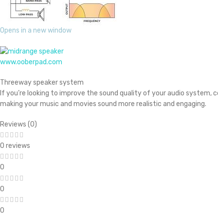
Opens in a new window
www.ooberpad.com
Threeway speaker system
If you’re looking to improve the sound quality of your audio system, c
making your music and movies sound more realistic and engaging.
Reviews (0)
0 reviews
0
0
0