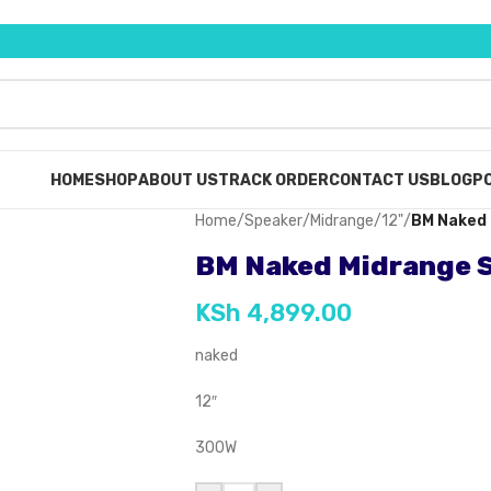
HOME
SHOP
ABOUT US
TRACK ORDER
CONTACT US
BLOG
PO
Home
/
Speaker
/
Midrange
/
12"
/
BM Naked 
BM Naked Midrange S
KSh
4,899.00
naked
12″
300W