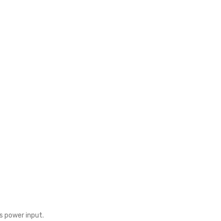
s power input.