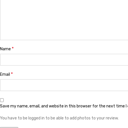
*
Name
*
Email
Save my name, email, and website in this browser for the next time 
You have to be logged in to be able to add photos to your review.