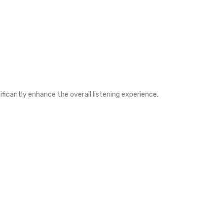
ificantly enhance the overall listening experience,