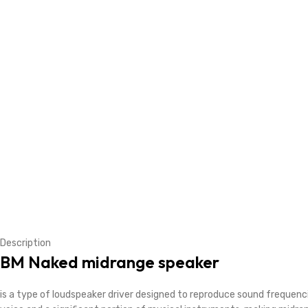
Description
BM Naked midrange speaker
is a type of loudspeaker driver designed to reproduce sound freque