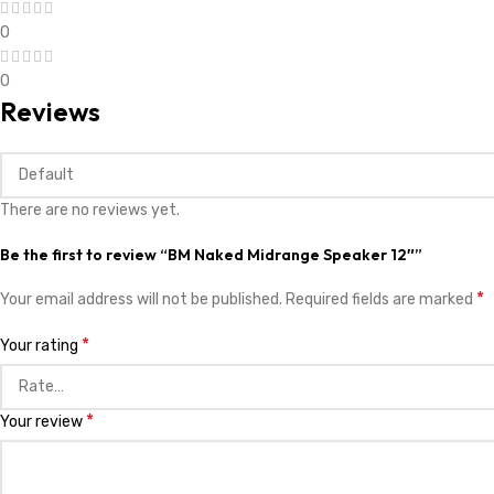
0
0
Reviews
There are no reviews yet.
Be the first to review “BM Naked Midrange Speaker 12″”
*
Your email address will not be published.
Required fields are marked
*
Your rating
*
Your review