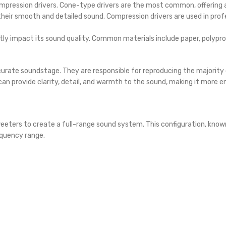
mpression drivers. Cone-type drivers are the most common, offering
heir smooth and detailed sound. Compression drivers are used in profe
tly impact its sound quality. Common materials include paper, polypr
accurate soundstage. They are responsible for reproducing the majorit
can provide clarity, detail, and warmth to the sound, making it more 
eeters to create a full-range sound system. This configuration, kno
equency range.