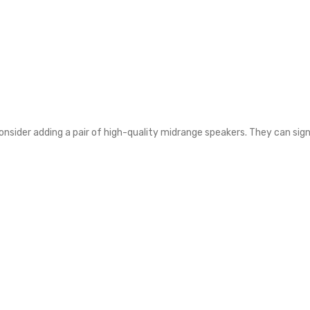
onsider adding a pair of high-quality midrange speakers. They can sign