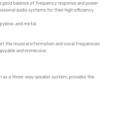
 a good balance of frequency response and power
ssional audio systems for their high efficiency
opylene, and metal.
y of the musical information and vocal frequencies
enjoyable and immersive.
wn as a three-way speaker system, provides the