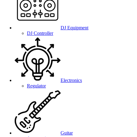
DJ Equipment
DJ Controller
Electronics
Regulator
Guitar