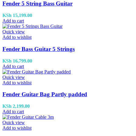
Fender 5 String Bass Guitar
KSh
15,199.00
Add to cart
Quick view
Add to wishlist
Fender Bass Guitar 5 Strings
KSh
16,799.00
Add to cart
Quick view
Add to wishlist
Fender Guitar Bag Partly padded
KSh
2,199.00
Add to cart
Quick view
Add to wishlist