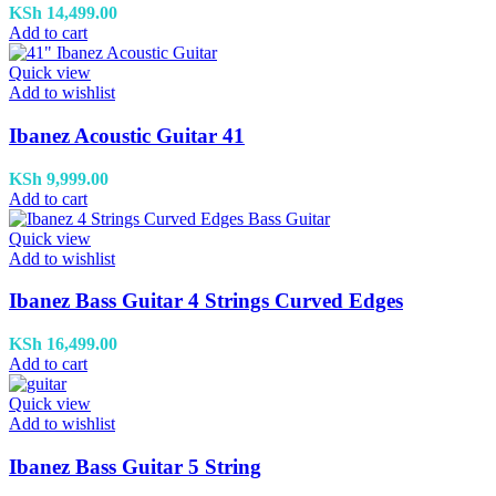
KSh
14,499.00
Add to cart
Quick view
Add to wishlist
Ibanez Acoustic Guitar 41
KSh
9,999.00
Add to cart
Quick view
Add to wishlist
Ibanez Bass Guitar 4 Strings Curved Edges
KSh
16,499.00
Add to cart
Quick view
Add to wishlist
Ibanez Bass Guitar 5 String