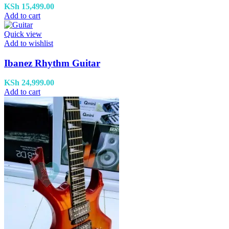
KSh
15,499.00
Add to cart
Quick view
Add to wishlist
Ibanez Rhythm Guitar
KSh
24,999.00
Add to cart