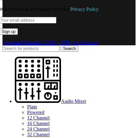
Will be used in accordance with our
Privacy Policy
LovernaJ Sounds
© 2026 | All Rights Reserved
Search
Audio Mixer
Plain
Powered
12 Channel
16 Channel
24 Channel
32 Channel