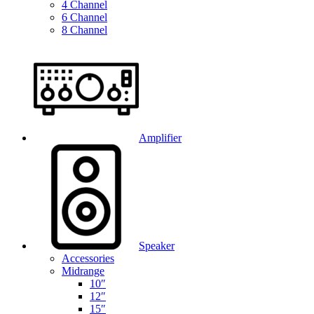
4 Channel
6 Channel
8 Channel
Amplifier
Speaker
Accessories
Midrange
10″
12″
15″