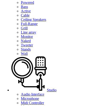
Powered
Bass
Active
Cable
Ceiling Speakers
Full-Range
Grill
Line array
Monitor
Naked
Tweeter
Stands
Wall
Studio
Audio Interface
Microphone
Midi Controller