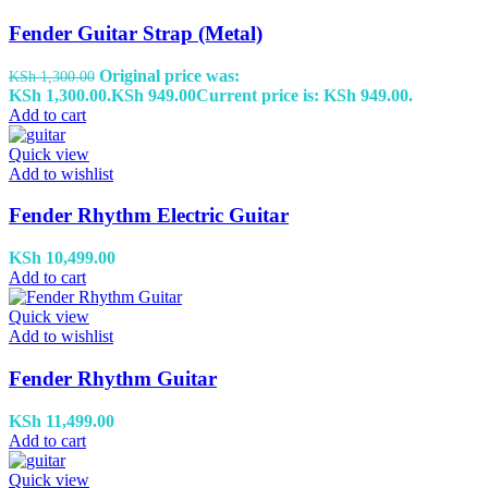
Fender Guitar Strap (Metal)
Original price was:
KSh
1,300.00
KSh 1,300.00.
KSh
949.00
Current price is: KSh 949.00.
Add to cart
Quick view
Add to wishlist
Fender Rhythm Electric Guitar
KSh
10,499.00
Add to cart
Quick view
Add to wishlist
Fender Rhythm Guitar
KSh
11,499.00
Add to cart
Quick view