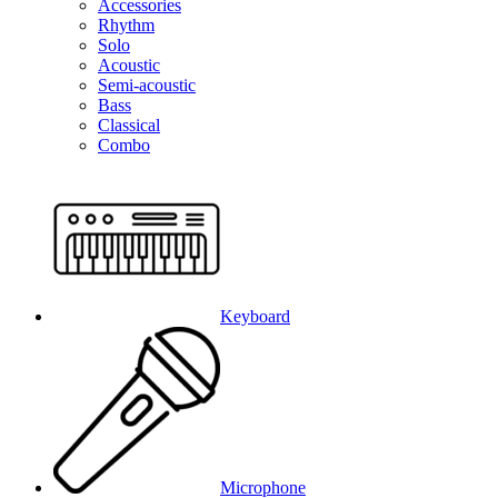
Accessories
Rhythm
Solo
Acoustic
Semi-acoustic
Bass
Classical
Combo
Keyboard
Microphone