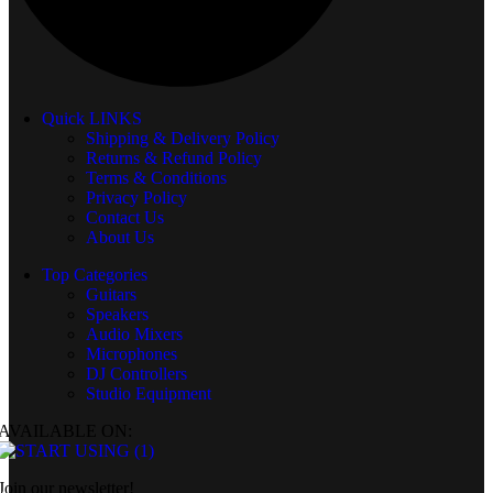
Quick LINKS
Shipping & Delivery Policy
Returns & Refund Policy
Terms & Conditions
Privacy Policy
Contact Us
About Us
Top Categories
Guitars
Speakers
Audio Mixers
Microphones
DJ Controllers
Studio Equipment
AVAILABLE ON:
Join our newsletter!