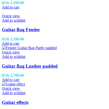
KSh
1,199.00
Add to cart
Quick view
Add to wishlist
Guitar Bag Fender
KSh
2,199.00
Add to cart
Quick view
Add to wishlist
Guitar Bag Leather padded
KSh
2,799.00
Add to cart
Quick view
Add to wishlist
Guitar effects