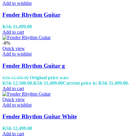
Add to wishlist
Fender Rhythm Guitar
KSh
11,499.00
Add to cart
-8%
Quick view
Add to wishlist
Fender Rhythm Guitar g
Original price was:
KSh
12,500.00
KSh 12,500.00.
KSh
11,499.00
Current price is: KSh 11,499.00.
Add to cart
Quick view
Add to wishlist
Fender Rhythm Guitar White
KSh
12,499.00
Add to cart