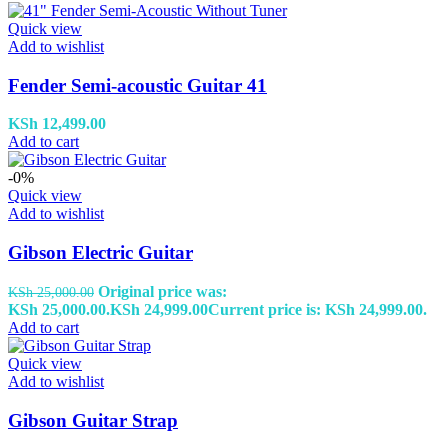
Quick view
Add to wishlist
Fender Semi-acoustic Guitar 41
KSh
12,499.00
Add to cart
-0%
Quick view
Add to wishlist
Gibson Electric Guitar
Original price was:
KSh
25,000.00
KSh 25,000.00.
KSh
24,999.00
Current price is: KSh 24,999.00.
Add to cart
Quick view
Add to wishlist
Gibson Guitar Strap