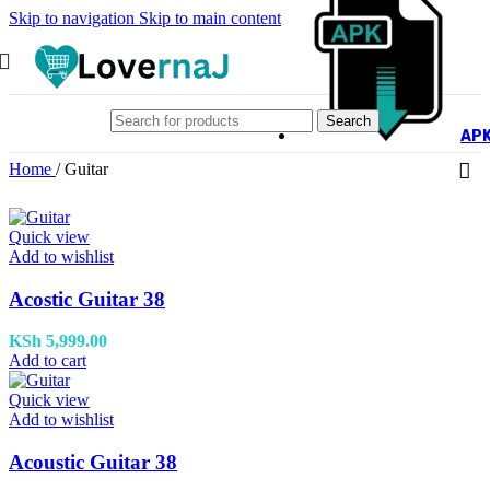
Skip to navigation
Skip to main content
Search
AP
Home
/
Guitar
Quick view
Add to wishlist
Acostic Guitar 38
KSh
5,999.00
Add to cart
Quick view
Add to wishlist
Acoustic Guitar 38