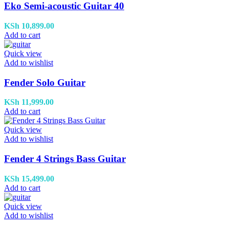
Eko Semi-acoustic Guitar 40
KSh
10,899.00
Add to cart
Quick view
Add to wishlist
Fender Solo Guitar
KSh
11,999.00
Add to cart
Quick view
Add to wishlist
Fender 4 Strings Bass Guitar
KSh
15,499.00
Add to cart
Quick view
Add to wishlist