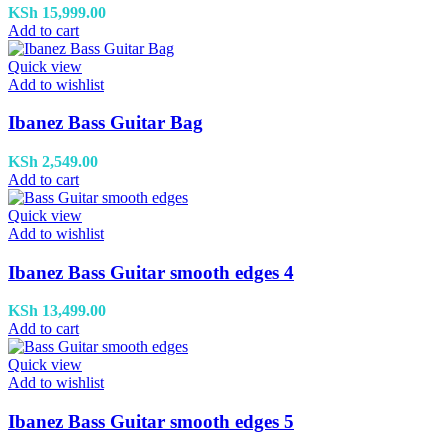
KSh
15,999.00
Add to cart
Quick view
Add to wishlist
Ibanez Bass Guitar Bag
KSh
2,549.00
Add to cart
Quick view
Add to wishlist
Ibanez Bass Guitar smooth edges 4
KSh
13,499.00
Add to cart
Quick view
Add to wishlist
Ibanez Bass Guitar smooth edges 5