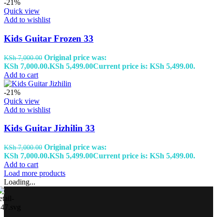
-21%
Quick view
Add to wishlist
Kids Guitar Frozen 33
Original price was:
KSh
7,000.00
KSh 7,000.00.
KSh
5,499.00
Current price is: KSh 5,499.00.
Add to cart
-21%
Quick view
Add to wishlist
Kids Guitar Jizhilin 33
Original price was:
KSh
7,000.00
KSh 7,000.00.
KSh
5,499.00
Current price is: KSh 5,499.00.
Add to cart
Load more products
Loading...