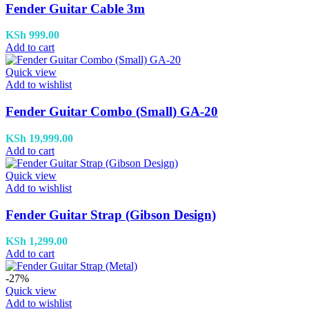
Fender Guitar Cable 3m
KSh
999.00
Add to cart
Quick view
Add to wishlist
Fender Guitar Combo (Small) GA-20
KSh
19,999.00
Add to cart
Quick view
Add to wishlist
Fender Guitar Strap (Gibson Design)
KSh
1,299.00
Add to cart
-27%
Quick view
Add to wishlist