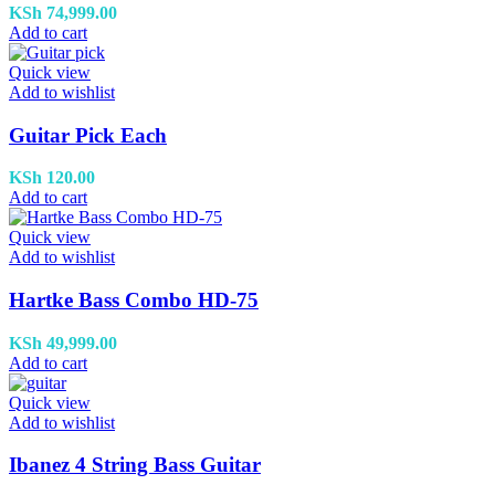
KSh
74,999.00
Add to cart
Quick view
Add to wishlist
Guitar Pick Each
KSh
120.00
Add to cart
Quick view
Add to wishlist
Hartke Bass Combo HD-75
KSh
49,999.00
Add to cart
Quick view
Add to wishlist
Ibanez 4 String Bass Guitar