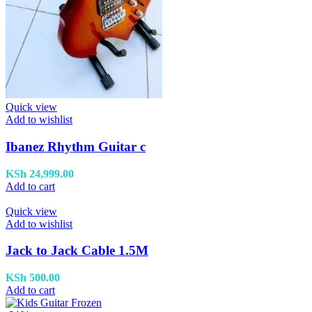
Quick view
Add to wishlist
Ibanez Rhythm Guitar c
KSh
24,999.00
Add to cart
Quick view
Add to wishlist
Jack to Jack Cable 1.5M
KSh
500.00
Add to cart