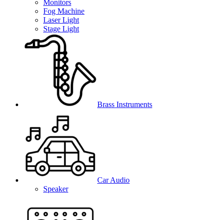
Monitors
Fog Machine
Laser Light
Stage Light
Brass Instruments
Car Audio
Speaker