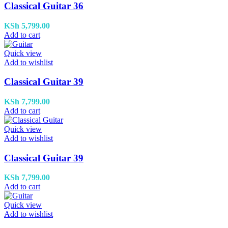
Classical Guitar 36
KSh
5,799.00
Add to cart
Quick view
Add to wishlist
Classical Guitar 39
KSh
7,799.00
Add to cart
Quick view
Add to wishlist
Classical Guitar 39
KSh
7,799.00
Add to cart
Quick view
Add to wishlist