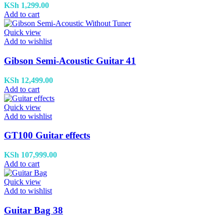
KSh
1,299.00
Add to cart
Quick view
Add to wishlist
Gibson Semi-Acoustic Guitar 41
KSh
12,499.00
Add to cart
Quick view
Add to wishlist
GT100 Guitar effects
KSh
107,999.00
Add to cart
Quick view
Add to wishlist
Guitar Bag 38