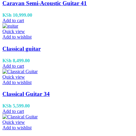
Caravan Semi-Acoustic Guitar 41
KSh
10,999.00
Add to cart
Quick view
Add to wishlist
Classical guitar
KSh
8,499.00
Add to cart
Quick view
Add to wishlist
Classical Guitar 34
KSh
5,599.00
Add to cart
Quick view
Add to wishlist