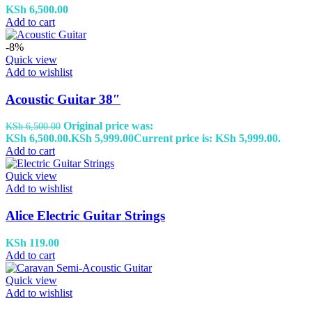
KSh
6,500.00
Add to cart
-8%
Quick view
Add to wishlist
Acoustic Guitar 38″
Original price was:
KSh
6,500.00
KSh 6,500.00.
KSh
5,999.00
Current price is: KSh 5,999.00.
Add to cart
Quick view
Add to wishlist
Alice Electric Guitar Strings
KSh
119.00
Add to cart
Quick view
Add to wishlist