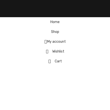
Home
Shop
My account
Wishlist
Cart