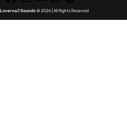
LovernaJ Sounds
© 2026 | All Rights Reserved