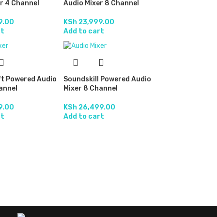
r 4 Channel
Audio Mixer 8 Channel
9.00
KSh
23,999.00
rt
Add to cart
t Powered Audio
Soundskill Powered Audio
annel
Mixer 8 Channel
9.00
KSh
26,499.00
rt
Add to cart