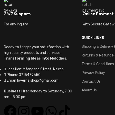
24/7 Support.
Online Payment.
For any inquiry
With Secure Gatew
QUICK LINKS
Shipping & Delivery 
Ready to trigger your satisfaction with
high quality products and services,
Returns & Refund P
Transforming Ideas Into Melodies.
Terms & Conditions
Location: Mfangano Street, Nairobi
Privacy Policy
Phone: 0715479650
Email: lovernajshop@gmail.com
Contact Us
About Us
Business Hrs:
Monday to Saturday, 7:00
am - 8:00 pm