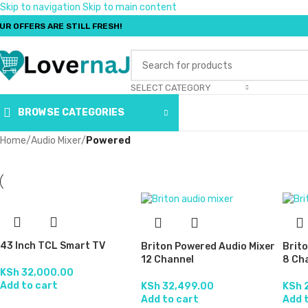
Skip to navigation
Skip to main content
UR OFFERS ARE STILL FRESH!
SELECT CATEGORY
BROWSE CATEGORIES
Home
/
Audio Mixer
/
Powered
43 Inch TCL Smart TV
Briton Powered Audio Mixer
Brit
12 Channel
8 Ch
KSh
32,000.00
Add to cart
KSh
32,499.00
KSh
2
Add to cart
Add 