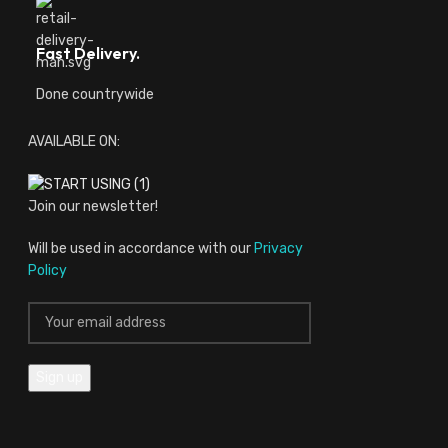
Fast Delivery.
Done countrywide
AVAILABLE ON:
Join our newsletter!
Will be used in accordance with our
Privacy
Policy