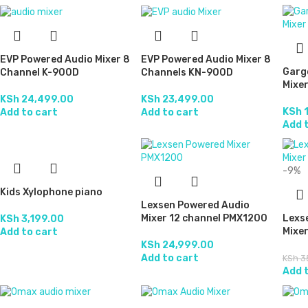
EVP Powered Audio Mixer 8
EVP Powered Audio Mixer 8
Garg
Channel K-900D
Channels KN-900D
Mixer
KSh
24,499.00
KSh
23,499.00
KSh
1
Add to cart
Add to cart
Add 
-9%
Kids Xylophone piano
Lexsen Powered Audio
Mixer 12 channel PMX1200
Lexs
KSh
3,199.00
Mixe
Add to cart
KSh
24,999.00
Add to cart
KSh
3
Add 