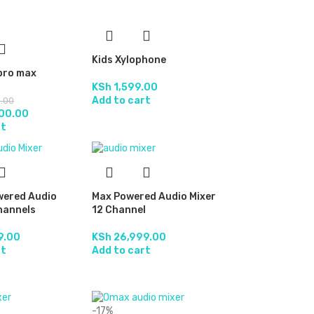
Kids Xylophone
 pro max
KSh
1,599.00
Add to cart
.00
00.00
rt
wered Audio
Max Powered Audio Mixer
hannels
12 Channel
9.00
KSh
26,999.00
rt
Add to cart
-17%