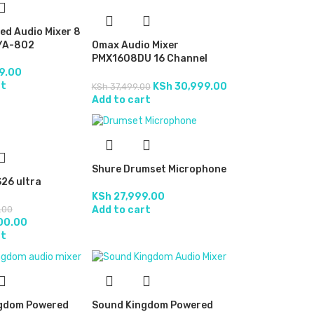
ed Audio Mixer 8
YA-802
Omax Audio Mixer
PMX1608DU 16 Channel
Yellow Powered
9.00
rt
KSh
30,999.00
KSh
37,499.00
Add to cart
Shure Drumset Microphone
26 ultra
KSh
27,999.00
Add to cart
.00
00.00
rt
gdom Powered
Sound Kingdom Powered