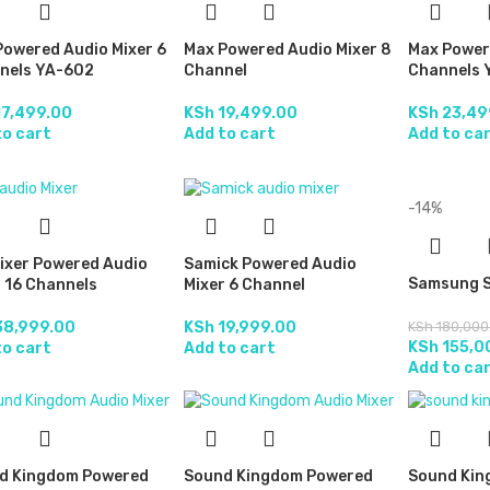
Powered Audio Mixer 6
Max Powered Audio Mixer 8
Max Power
nels YA-602
Channel
Channels 
7,499.00
KSh
19,499.00
KSh
23,49
to cart
Add to cart
Add to ca
-14%
ixer Powered Audio
Samick Powered Audio
Samsung S
 16 Channels
Mixer 6 Channel
8,999.00
KSh
19,999.00
KSh
180,000
KSh
155,0
to cart
Add to cart
Add to ca
d Kingdom Powered
Sound Kingdom Powered
Sound Kin