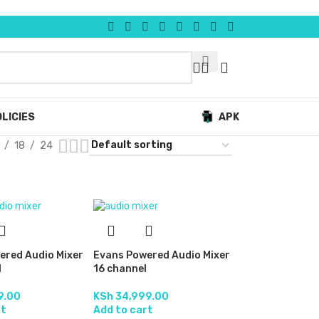
LICIES
APK
18
24
ered Audio Mixer
Evans Powered Audio Mixer
l
16 channel
9.00
KSh
34,999.00
rt
Add to cart