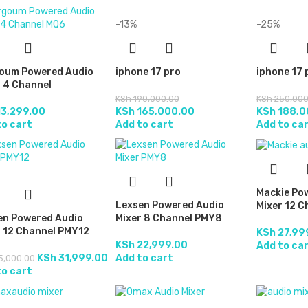
-13%
-25%
oum Powered Audio
iphone 17 pro
iphone 17
 4 Channel
KSh
190,000.00
KSh
250,000
3,299.00
KSh
165,000.00
KSh
188,0
to cart
Add to cart
Add to ca
Mackie Po
Lexsen Powered Audio
Mixer 12 C
en Powered Audio
Mixer 8 Channel PMY8
r 12 Channel PMY12
KSh
27,99
KSh
22,999.00
Add to ca
KSh
31,999.00
Add to cart
5,000.00
to cart