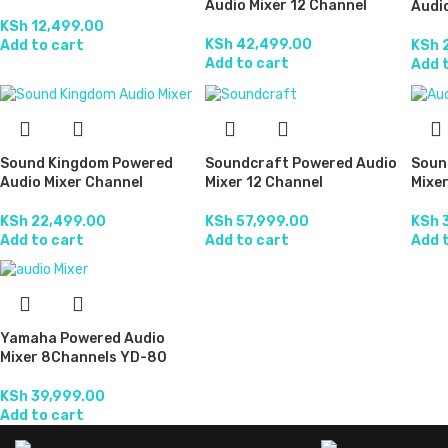
Audio Mixer 12 Channel
Audio
KSh
12,499.00
KSh
42,499.00
Add to cart
KSh
2
Add to cart
Add 
Sound Kingdom Powered
Soundcraft Powered Audio
Soun
Audio Mixer Channel
Mixer 12 Channel
Mixer
KSh
22,499.00
KSh
57,999.00
KSh
3
Add to cart
Add to cart
Add 
Yamaha Powered Audio
Mixer 8Channels YD-80
KSh
39,999.00
Add to cart