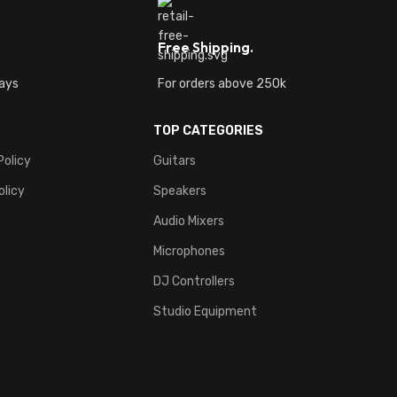
Free Shipping.
ays
For orders above 250k
TOP CATEGORIES
Policy
Guitars
olicy
Speakers
Audio Mixers
Microphones
DJ Controllers
Studio Equipment