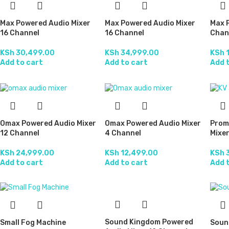
Max Powered Audio Mixer
Max Powered Audio Mixer
Max 
16 Channel
16 Channel
Chan
KSh
30,499.00
KSh
34,999.00
KSh
1
Add to cart
Add to cart
Add 
Omax Powered Audio Mixer
Omax Powered Audio Mixer
Prom
12 Channel
4 Channel
Mixer
KSh
24,999.00
KSh
12,499.00
KSh
3
Add to cart
Add to cart
Add 
Sound Kingdom Powered
Small Fog Machine
Soun