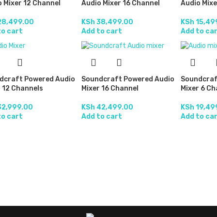
 Mixer 12 Channel
Audio Mixer 16 Channel
Audio Mixe
8,499.00
KSh
38,499.00
KSh
15,49
to cart
Add to cart
Add to ca
dcraft Powered Audio
Soundcraft Powered Audio
Soundcraf
 12 Channels
Mixer 16 Channel
Mixer 6 Ch
2,999.00
KSh
42,499.00
KSh
19,49
to cart
Add to cart
Add to ca