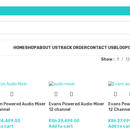
HOME
SHOP
ABOUT US
TRACK ORDER
CONTACT US
BLOG
PO
Show
9
12
on Powered Audio Mixer
Evans Powered Audio Mixer
Evans Pow
annel
12 channel
12 Channe
4,499.00
KSh
29,499.00
KSh
27,99
to cart
Add to cart
Add to ca