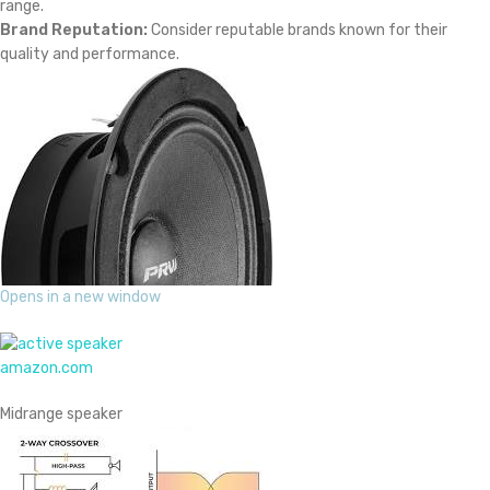
range.
Brand Reputation:
Consider reputable brands known for their
quality and performance.
Opens in a new window
amazon.com
Midrange speaker