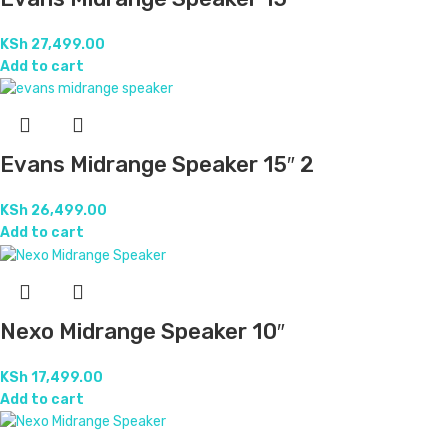
KSh
27,499.00
Add to cart
Evans Midrange Speaker 15″ 2
KSh
26,499.00
Add to cart
Nexo Midrange Speaker 10″
KSh
17,499.00
Add to cart