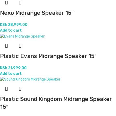
Nexo Midrange Speaker 15″
KSh
28,999.00
Add to cart
Plastic Evans Midrange Speaker 15″
KSh
21,999.00
Add to cart
Plastic Sound Kingdom Midrange Speaker
15″