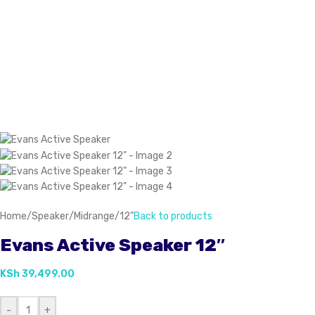
Home
/
Speaker
/
Midrange
/
12"
Back to products
Evans Active Speaker 12″
KSh
39,499.00
-
+