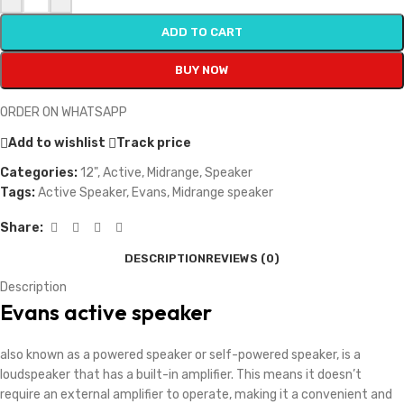
ADD TO CART
BUY NOW
ORDER ON WHATSAPP
Add to wishlist
Track price
Categories:
12"
,
Active
,
Midrange
,
Speaker
Tags:
Active Speaker
,
Evans
,
Midrange speaker
Share:
DESCRIPTION
REVIEWS (0)
Description
Evans active speaker
also known as a powered speaker or self-powered speaker, is a
loudspeaker that has a built-in amplifier. This means it doesn’t
require an external amplifier to operate, making it a convenient and