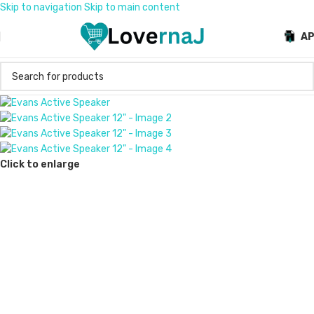
Skip to navigation
Skip to main content
A
Click to enlarge