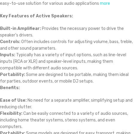
easy-to-use solution for various audio applications
more
Key Features of Active Speakers:
Built-in Amplifiear:
Provides the necessary power to drive the
speaker’s drivers.
Controls:
Often includes controls for adjusting volume, bass, treble,
and other sound parameters.
Inputs:
Typically has a variety of input options, such as line-level
inputs (RCA or XLR) and speaker-level inputs, making them
compatible with different audio sources.
Portability:
Some are designed to be portable, making them ideal
for parties, outdoor events, or mobile DJ setups.
Benefits:
Ease of Use:
No need for a separate amplifier, simplifying setup and
reducing clutter.
Flexibility:
Can be easily connected to a variety of audio sources,
including home theater systems, stereo systems, and even
computers.
Portability:
Some models are designed for easy transport, making