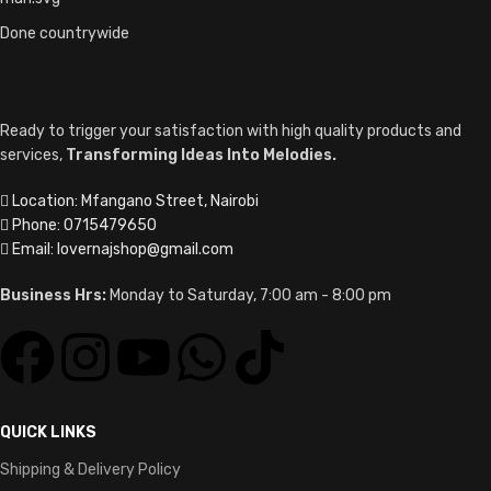
Done countrywide
Ready to trigger your satisfaction with high quality products and
services,
Transforming Ideas Into Melodies.
Location: Mfangano Street, Nairobi
Phone: 0715479650
Email: lovernajshop@gmail.com
Business Hrs:
Monday to Saturday, 7:00 am - 8:00 pm
QUICK LINKS
Shipping & Delivery Policy