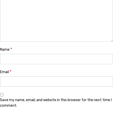
*
Name
*
Email
Save my name, email, and website in this browser for the next time I
comment.