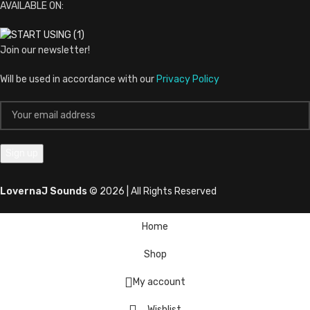
AVAILABLE ON:
Join our newsletter!
Will be used in accordance with our
Privacy Policy
LovernaJ Sounds
© 2026 | All Rights Reserved
Home
Shop
My account
Wishlist