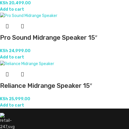
KSh
20,499.00
Add to cart
Pro Sound Midrange Speaker 15″
KSh
24,999.00
Add to cart
Reliance Midrange Speaker 15″
KSh
25,999.00
Add to cart