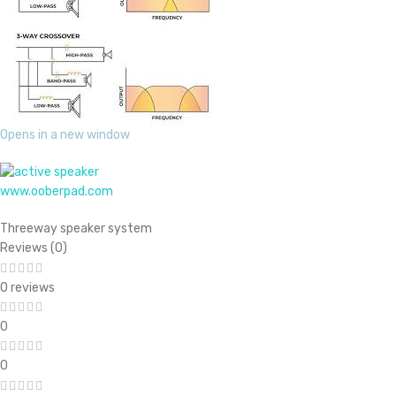
Opens in a new window
www.ooberpad.com
Threeway speaker system
Reviews (0)
0 reviews
0
0