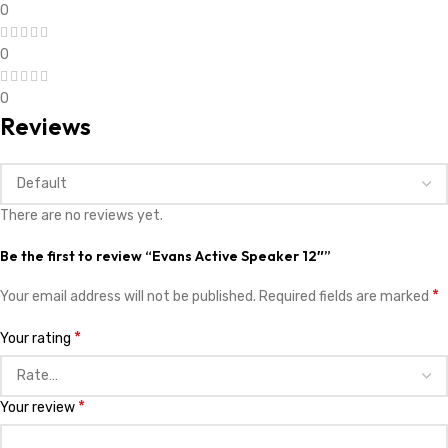
0
0
0
Reviews
There are no reviews yet.
Be the first to review “Evans Active Speaker 12″”
*
Your email address will not be published.
Required fields are marked
*
Your rating
*
Your review