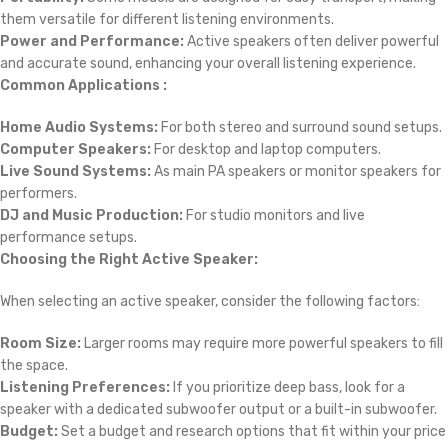
them versatile for different listening environments.
Power and Performance:
Active speakers often deliver powerful
and accurate sound, enhancing your overall listening experience.
Common Applications :
Home Audio Systems:
For both stereo and surround sound setups.
Computer Speakers:
For desktop and laptop computers.
Live Sound Systems:
As main PA speakers or monitor speakers for
performers.
DJ and Music Production:
For studio monitors and live
performance setups.
Choosing the Right Active Speaker:
When selecting an active speaker, consider the following factors:
Room Size:
Larger rooms may require more powerful speakers to fill
the space.
Listening Preferences:
If you prioritize deep bass, look for a
speaker with a dedicated subwoofer output or a built-in subwoofer.
Budget:
Set a budget and research options that fit within your price