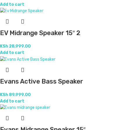
Add to cart
EV Midrange Speaker 15″ 2
KSh
28,999.00
Add to cart
Evans Active Bass Speaker
KSh
89,999.00
Add to cart
Evans Midrange Speaker 15″