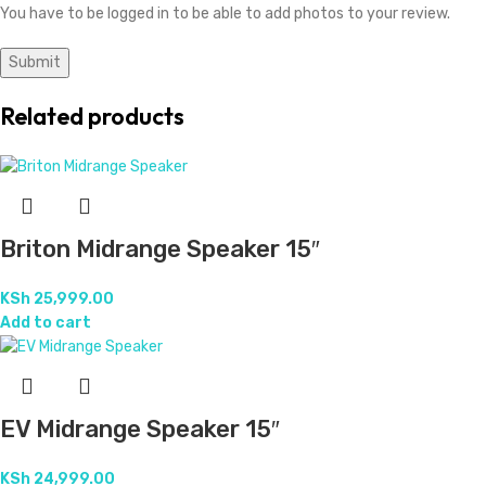
You have to be logged in to be able to add photos to your review.
Related products
Briton Midrange Speaker 15″
KSh
25,999.00
Add to cart
EV Midrange Speaker 15″
KSh
24,999.00