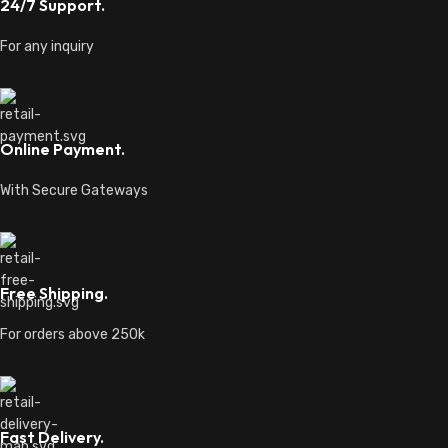
24/7 Support.
For any inquiry
Online Payment.
With Secure Gateways
Free Shipping.
For orders above 250k
Fast Delivery.