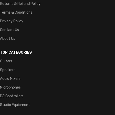
Returns & Refund Policy
Terms & Conditions
Privacy Policy
Contact Us
About Us
TOP CATEGORIES
Guitars
Speakers
Audio Mixers
Microphones
DJ Controllers
Studio Equipment