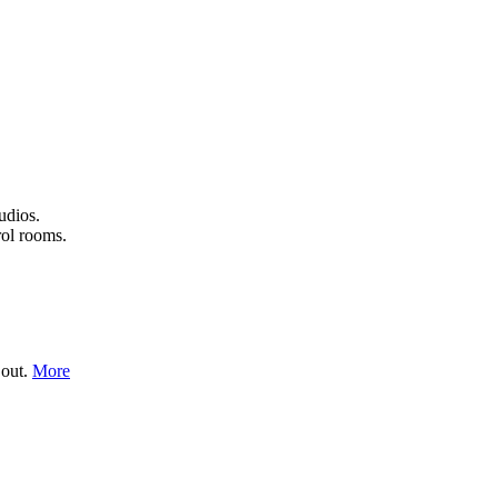
udios.
rol rooms.
 out.
More