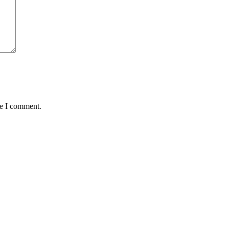
me I comment.