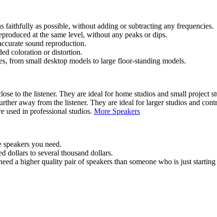
faithfully as possible, without adding or subtracting any frequencies.
eproduced at the same level, without any peaks or dips.
accurate sound reproduction.
d coloration or distortion.
es, from small desktop models to large floor-standing models.
ose to the listener. They are ideal for home studios and small project st
urther away from the listener. They are ideal for larger studios and cont
e used in professional studios.
More Speakers
e speakers you need.
 dollars to several thousand dollars.
need a higher quality pair of speakers than someone who is just starting