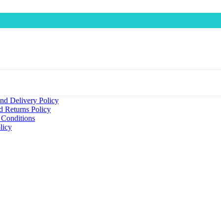
nd Delivery Policy
d Returns Policy
 Conditions
licy