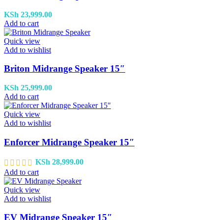
KSh
23,999.00
Add to cart
Quick view
Add to wishlist
Briton Midrange Speaker 15″
KSh
25,999.00
Add to cart
Quick view
Add to wishlist
Enforcer Midrange Speaker 15″
KSh
28,999.00
Add to cart
Quick view
Add to wishlist
EV Midrange Speaker 15″