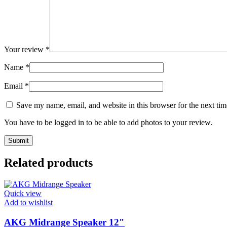
Your review
*
Name
*
Email
*
Save my name, email, and website in this browser for the next ti
You have to be logged in to be able to add photos to your review.
Related products
Quick view
Add to wishlist
AKG Midrange Speaker 12″