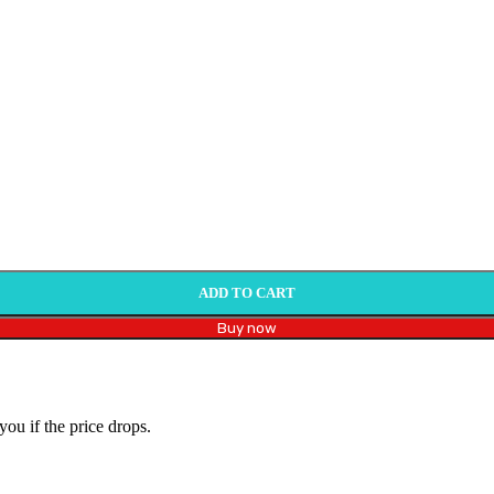
ADD TO CART
Buy now
you if the price drops.