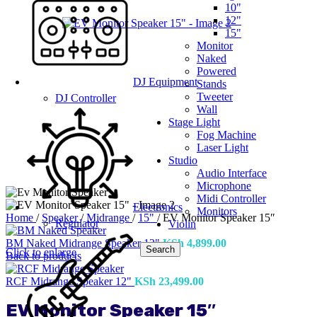
10"
12"
15"
Monitor
Naked
Powered
DJ Equipment
Stands
Tweeter
DJ Controller
Wall
Stage Light
Fog Machine
Laser Light
Studio
Audio Interface
Microphone
Midi Controller
Electronics
Monitors
Home
/
Speaker
/
Midrange
/
15"
/
EV Monitor Speaker 15″
Regulator
Violin
BM Naked Midrange Speaker 12"
KSh
4,899.00
Search
Click to enlarge
Back to products
RCF Midrange Speaker 12"
KSh
23,499.00
EV Monitor Speaker 15″