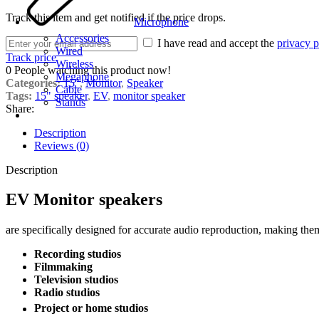
Track this item and get notified if the price drops.
Microphone
Accessories
I have read and accept the
privacy p
Wired
Track price
Wireless
0
People watching this product now!
Megaphone
Categories:
15"
,
Monitor
,
Speaker
Cable
Tags:
15" speaker
,
EV
,
monitor speaker
Stands
Share:
Description
Reviews (0)
Description
EV Monitor speakers
are specifically designed for accurate audio reproduction, making the
Recording studios
Filmmaking
Television studios
Radio studios
Project or home studios