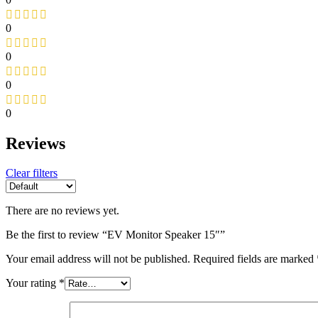
0
0
0
0
Reviews
Clear filters
There are no reviews yet.
Be the first to review “EV Monitor Speaker 15″”
Your email address will not be published.
Required fields are marked
Your rating
*