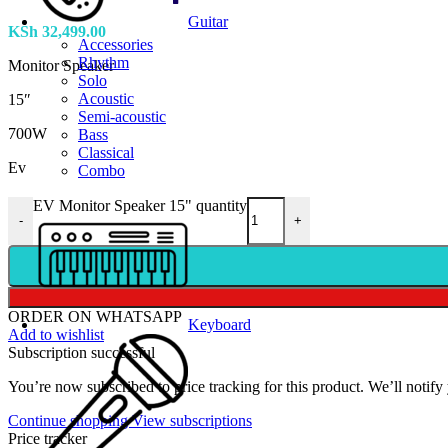
Guitar
KSh
32,499.00
Accessories
Rhythm
Monitor Speaker
Solo
Acoustic
15″
Semi-acoustic
700W
Bass
Classical
Ev
Combo
EV Monitor Speaker 15" quantity
-
+
ORDER ON WHATSAPP
Keyboard
Add to wishlist
Subscription successful
You’re now subscribed to price tracking for this product. We’ll notify 
Continue shopping
View subscriptions
Price tracker