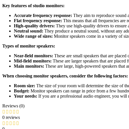
Key features of studio monitors:
Accurate frequency response:
They aim to reproduce sound as 
Flat frequency response:
This means that all frequencies are r
High-quality drivers:
They use high-quality drivers to ensure 
Neutral sound:
They produce a neutral sound, without any adde
Wide range of sizes:
Monitor speakers come in a variety of siz
Types of monitor speakers:
Near-field monitors:
These are small speakers that are placed cl
Mid-field monitors:
These are larger speakers that are placed f
Main monitors:
These are large, high-powered speakers that ar
When choosing monitor speakers, consider the following factors:
Room size:
The size of your room will determine the size of th
Budget:
Monitor speakers can range in price from a few hundred
Your needs:
If you are a professional audio engineer, you will 
Reviews (0)
0 reviews
0