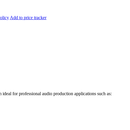
olicy
Add to price tracker
m ideal for professional
audio production applications such as: