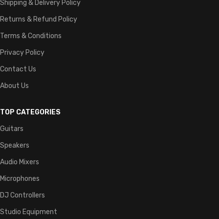
Shipping & Delivery Policy
Returns & Refund Policy
Terms & Conditions
Privacy Policy
Contact Us
About Us
TOP CATEGORIES
Guitars
Speakers
Audio Mixers
Microphones
DJ Controllers
Studio Equipment