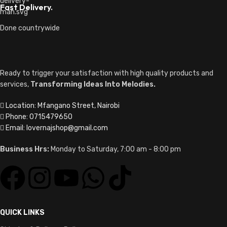
Fast Delivery.
Done countrywide
Ready to trigger your satisfaction with high quality products and
services,
Transforming Ideas Into Melodies.
Location: Mfangano Street, Nairobi
Phone: 0715479650
Email: lovernajshop@gmail.com
Business Hrs:
Monday to Saturday, 7:00 am - 8:00 pm
QUICK LINKS