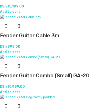
KSh
15,199.00
Add to cart
Fender Guitar Cable 3m
KSh
999.00
Add to cart
Fender Guitar Combo (Small) GA-20
KSh
19,999.00
Add to cart