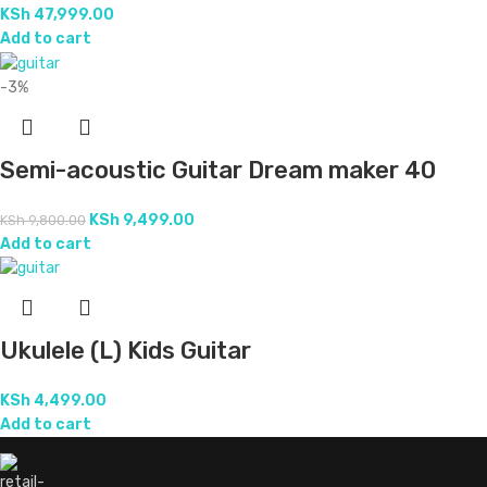
KSh
47,999.00
Add to cart
-3%
Semi-acoustic Guitar Dream maker 40
KSh
9,499.00
KSh
9,800.00
Add to cart
Ukulele (L) Kids Guitar
KSh
4,499.00
Add to cart