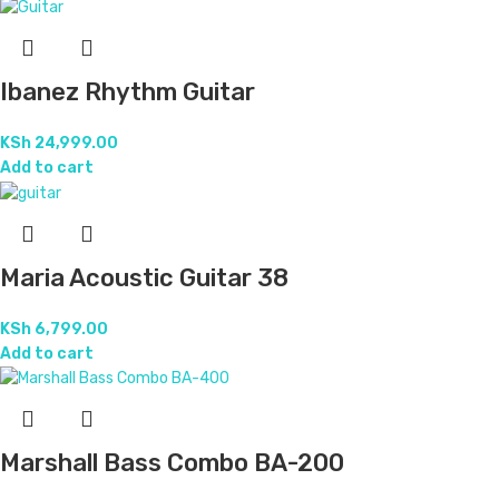
Ibanez Rhythm Guitar
KSh
24,999.00
Add to cart
Maria Acoustic Guitar 38
KSh
6,799.00
Add to cart
Marshall Bass Combo BA-200