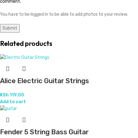
comment.
You have to be logged in to be able to add photos to your review.
Related products
Alice Electric Guitar Strings
KSh
119.00
Add to cart
Fender 5 String Bass Guitar