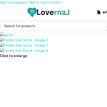
Skip to navigation
Skip to main content
A
Click to enlarge