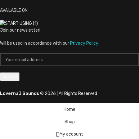
AVAILABLE ON:
Join our newsletter!
Will be used in accordance with our
Privacy Policy
LovernaJ Sounds
© 2026 | All Rights Reserved
Home
Shop
My account