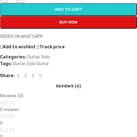
ADD TO CART
BUY NOW
ORDER ON WHATSAPP
Add to wishlist
Track price
Categories:
Guitar
,
Solo
Tags:
Guitar
,
Solo Guitar
Share:
REVIEWS (0)
Reviews (0)
0 reviews
0
0