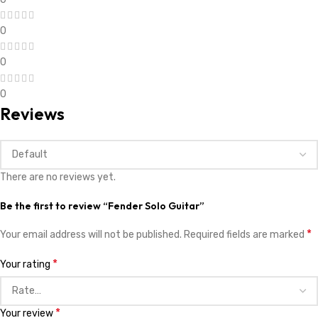
0
0
0
Reviews
There are no reviews yet.
Be the first to review “Fender Solo Guitar”
*
Your email address will not be published.
Required fields are marked
*
Your rating
*
Your review