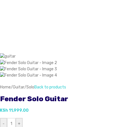
Home
/
Guitar
/
Solo
Back to products
Fender Solo Guitar
KSh
11,999.00
-
+