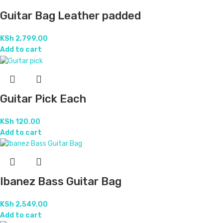
Guitar Bag Leather padded
KSh
2,799.00
Add to cart
Guitar Pick Each
KSh
120.00
Add to cart
Ibanez Bass Guitar Bag
KSh
2,549.00
Add to cart