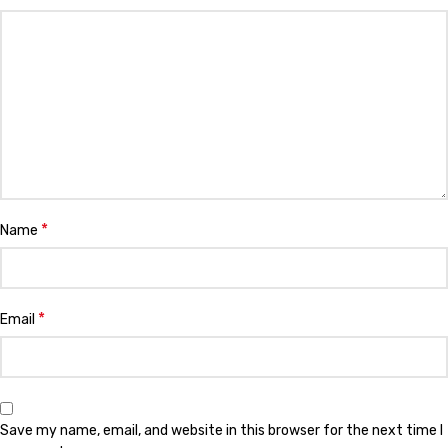
*
Name
*
Email
Save my name, email, and website in this browser for the next time I