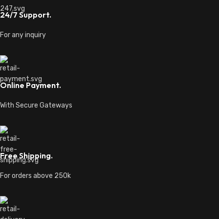
24/7 Support.
For any inquiry
Online Payment.
With Secure Gateways
Free Shipping.
For orders above 250k