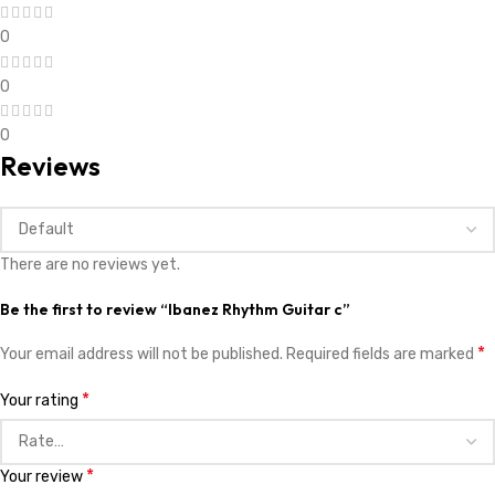
0
0
0
Reviews
There are no reviews yet.
Be the first to review “Ibanez Rhythm Guitar c”
*
Your email address will not be published.
Required fields are marked
*
Your rating
*
Your review