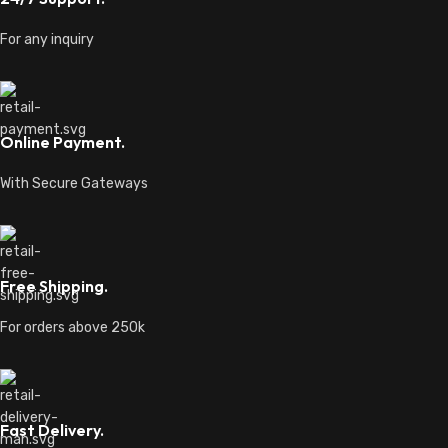
For any inquiry
Online Payment.
With Secure Gateways
Free Shipping.
For orders above 250k
Fast Delivery.