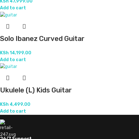
KSh
47,999.00
Add to cart
Solo Ibanez Curved Guitar
KSh
14,199.00
Add to cart
Ukulele (L) Kids Guitar
KSh
4,499.00
Add to cart
24/7 Support.