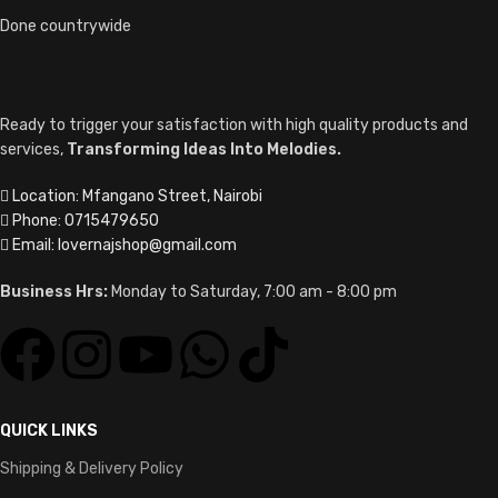
Done countrywide
Ready to trigger your satisfaction with high quality products and
services,
Transforming Ideas Into Melodies.
Location: Mfangano Street, Nairobi
Phone: 0715479650
Email: lovernajshop@gmail.com
Business Hrs:
Monday to Saturday, 7:00 am - 8:00 pm
QUICK LINKS
Shipping & Delivery Policy