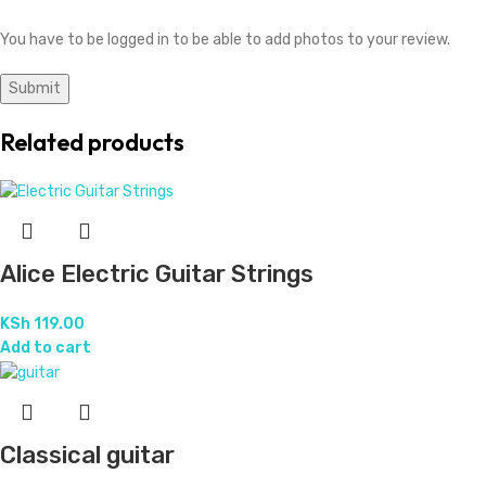
You have to be logged in to be able to add photos to your review.
Related products
Alice Electric Guitar Strings
KSh
119.00
Add to cart
Classical guitar