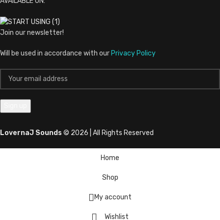
AVAILABLE ON:
Join our newsletter!
Will be used in accordance with our
Privacy Policy
LovernaJ Sounds
© 2026 | All Rights Reserved
Home
Shop
My account
Wishlist