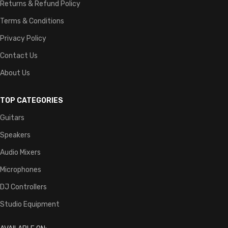
Returns & Refund Policy
Terms & Conditions
Privacy Policy
Contact Us
About Us
TOP CATEGORIES
Guitars
Speakers
Audio Mixers
Microphones
DJ Controllers
Studio Equipment