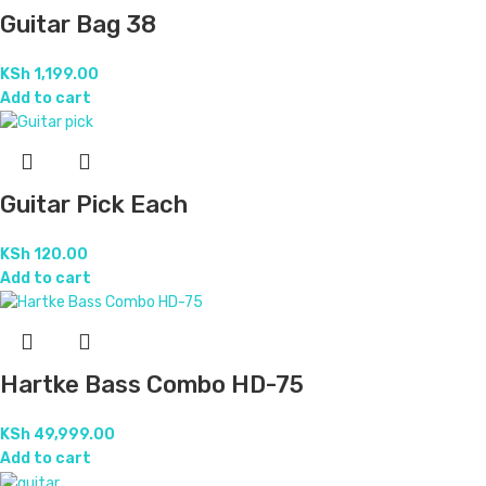
Guitar Bag 38
KSh
1,199.00
Add to cart
Guitar Pick Each
KSh
120.00
Add to cart
Hartke Bass Combo HD-75
KSh
49,999.00
Add to cart