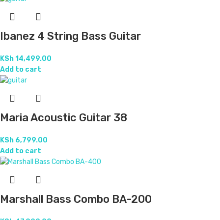
Ibanez 4 String Bass Guitar
KSh
14,499.00
Add to cart
Maria Acoustic Guitar 38
KSh
6,799.00
Add to cart
Marshall Bass Combo BA-200