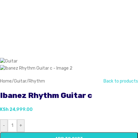
Home
/
Guitar
/
Rhythm
Back to products
Ibanez Rhythm Guitar c
KSh
24,999.00
-
+