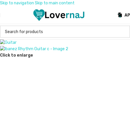
Skip to navigation
Skip to main content
A
Click to enlarge