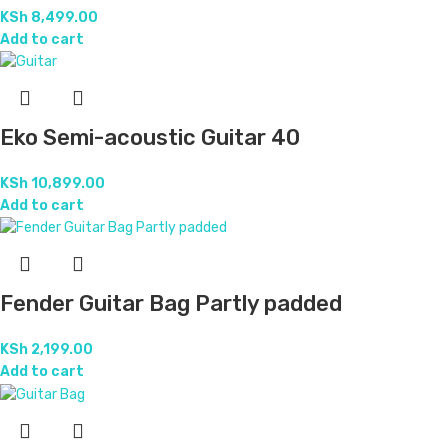
KSh
8,499.00
Add to cart
Eko Semi-acoustic Guitar 40
KSh
10,899.00
Add to cart
Fender Guitar Bag Partly padded
KSh
2,199.00
Add to cart