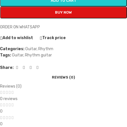
ADD TO CART
BUY NOW
ORDER ON WHATSAPP
Add to wishlist
Track price
Categories:
Guitar
,
Rhythm
Tags:
Guitar
,
Rhythm guitar
Share:
REVIEWS (0)
Reviews (0)
0 reviews
0
0