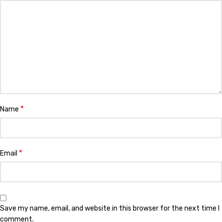
*
Name
*
Email
Save my name, email, and website in this browser for the next time I
comment.