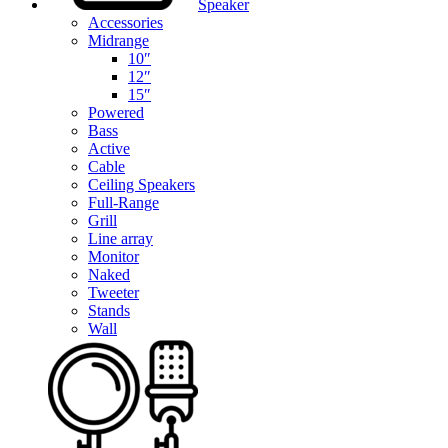
Speaker
Accessories
Midrange
10″
12″
15″
Powered
Bass
Active
Cable
Ceiling Speakers
Full-Range
Grill
Line array
Monitor
Naked
Tweeter
Stands
Wall