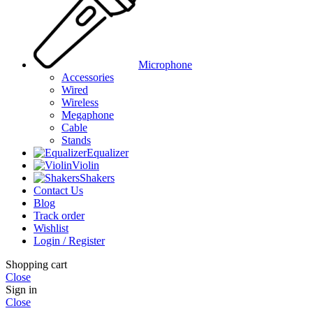
Microphone
Accessories
Wired
Wireless
Megaphone
Cable
Stands
Equalizer
Violin
Shakers
Contact Us
Blog
Track order
Wishlist
Login / Register
Shopping cart
Close
Sign in
Close