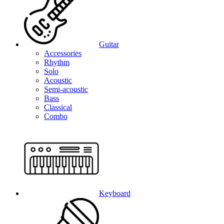
Guitar
Accessories
Rhythm
Solo
Acoustic
Semi-acoustic
Bass
Classical
Combo
Keyboard