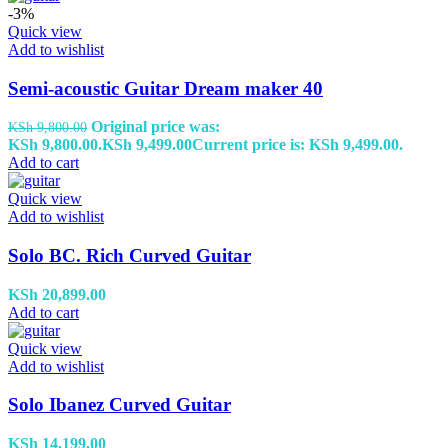
-3%
Quick view
Add to wishlist
Semi-acoustic Guitar Dream maker 40
Original price was:
KSh
9,800.00
KSh 9,800.00.
KSh
9,499.00
Current price is: KSh 9,499.00.
Add to cart
Quick view
Add to wishlist
Solo BC. Rich Curved Guitar
KSh
20,899.00
Add to cart
Quick view
Add to wishlist
Solo Ibanez Curved Guitar
KSh
14,199.00