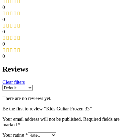
0
0
0
0
0
Reviews
Clear filters
There are no reviews yet.
Be the first to review “Kids Guitar Frozen 33”
Your email address will not be published.
Required fields are
marked
*
Your rating
*