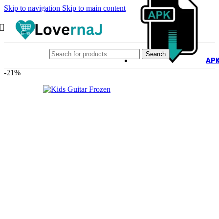
Skip to navigation
Skip to main content
Search
AP
-21%