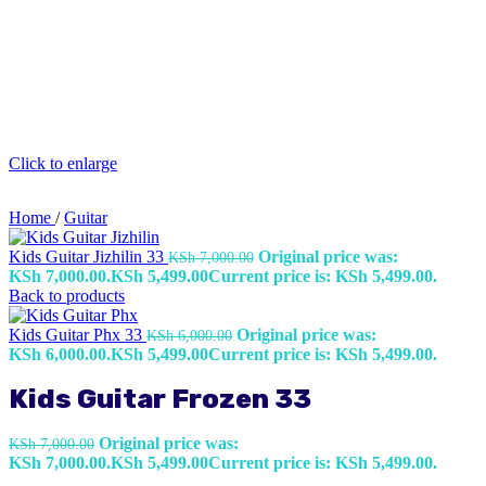
Click to enlarge
Home
/
Guitar
Kids Guitar Jizhilin 33
Original price was:
KSh
7,000.00
KSh 7,000.00.
KSh
5,499.00
Current price is: KSh 5,499.00.
Back to products
Kids Guitar Phx 33
Original price was:
KSh
6,000.00
KSh 6,000.00.
KSh
5,499.00
Current price is: KSh 5,499.00.
Kids Guitar Frozen 33
Original price was:
KSh
7,000.00
KSh 7,000.00.
KSh
5,499.00
Current price is: KSh 5,499.00.