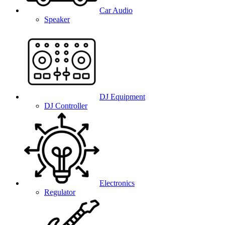
Car Audio
Speaker
DJ Equipment
DJ Controller
Electronics
Regulator