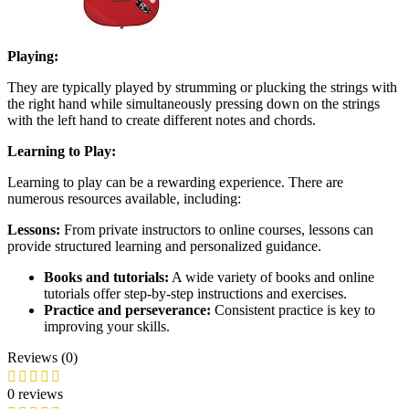
Playing:
They are typically played by strumming or plucking the strings with
the right hand while simultaneously pressing down on the strings
with the left hand to create different notes and chords.
Learning to Play:
Learning to play can be a rewarding experience. There are
numerous resources available, including:
Lessons:
From private instructors to online courses, lessons can
provide structured learning and personalized guidance.
Books and tutorials:
A wide variety of books and online
tutorials offer step-by-step instructions and exercises.
Practice and perseverance:
Consistent practice is key to
improving your skills.
Reviews (0)
0 reviews