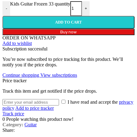
Kids Guitar Frozen 33 quantity
-
+
ADD TO CART
Buy now
ORDER ON WHATSAPP
Add to wishlist
Subscription successful
You’re now subscribed to price tracking for this product. We’ll
notify you if the price drops.
Continue shopping
View subscriptions
Price tracker
Track this item and get notified if the price drops.
I have read and accept the
privacy
policy
Add to price tracker
Track price
0
People watching this product now!
Category:
Guitar
Share: