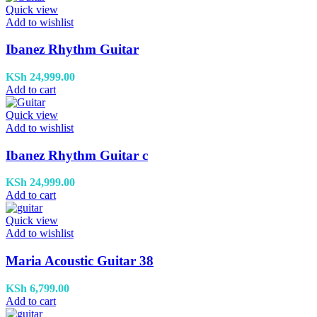
Quick view
Add to wishlist
Ibanez Rhythm Guitar
KSh
24,999.00
Add to cart
Quick view
Add to wishlist
Ibanez Rhythm Guitar c
KSh
24,999.00
Add to cart
Quick view
Add to wishlist
Maria Acoustic Guitar 38
KSh
6,799.00
Add to cart