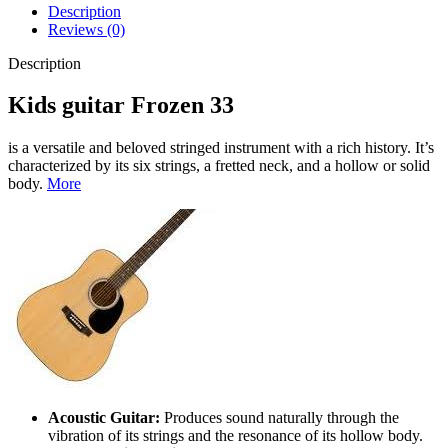
Description
Reviews (0)
Description
Kids guitar Frozen 33
is a versatile and beloved stringed instrument with a rich history. It’s
characterized by its six strings, a fretted neck, and a hollow or solid
body.
More
Acoustic Guitar:
Produces sound naturally through the
vibration of its strings and the resonance of its hollow body.