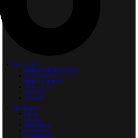
Quick LINKS
Shipping & Delivery Policy
Returns & Refund Policy
Terms & Conditions
Privacy Policy
Contact Us
About Us
Top Categories
Guitars
Speakers
Audio Mixers
Microphones
DJ Controllers