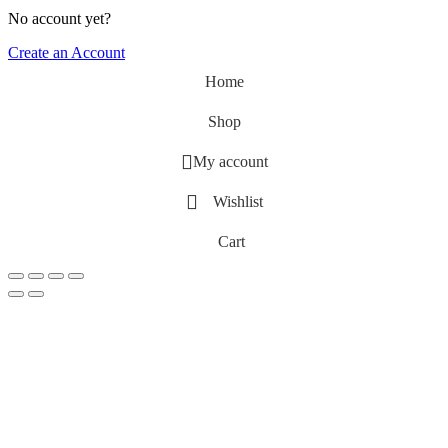
No account yet?
Create an Account
Home
Shop
My account
Wishlist
Cart