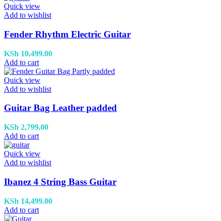
Quick view
Add to wishlist
Fender Rhythm Electric Guitar
KSh
10,499.00
Add to cart
Quick view
Add to wishlist
Guitar Bag Leather padded
KSh
2,799.00
Add to cart
Quick view
Add to wishlist
Ibanez 4 String Bass Guitar
KSh
14,499.00
Add to cart