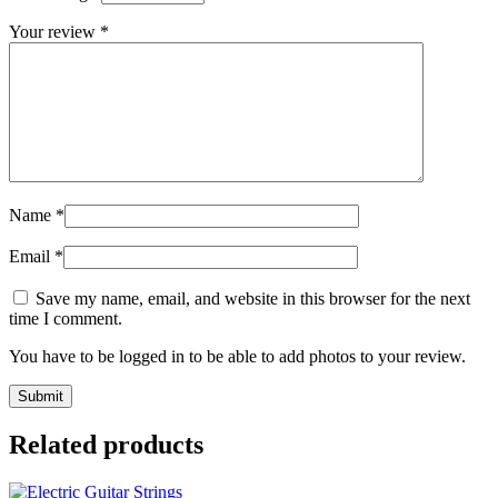
Your review
*
Name
*
Email
*
Save my name, email, and website in this browser for the next
time I comment.
You have to be logged in to be able to add photos to your review.
Related products