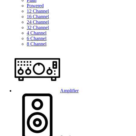
Plain
Powered
12 Channel
16 Channel
24 Channel
32 Channel
4 Channel
6 Channel
8 Channel
Amplifier