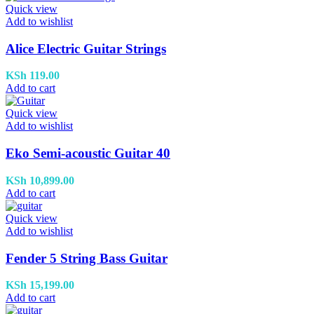
Quick view
Add to wishlist
Alice Electric Guitar Strings
KSh
119.00
Add to cart
Quick view
Add to wishlist
Eko Semi-acoustic Guitar 40
KSh
10,899.00
Add to cart
Quick view
Add to wishlist
Fender 5 String Bass Guitar
KSh
15,199.00
Add to cart