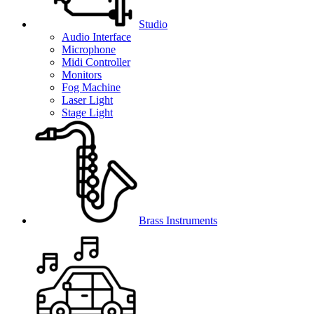
Studio
Audio Interface
Microphone
Midi Controller
Monitors
Fog Machine
Laser Light
Stage Light
Brass Instruments