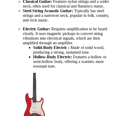
Classical Guitar:
Features nylon strings and a wider
neck, often used for classical and flamenco music.
Steel-String Acoustic Guitar:
Typically has steel
strings and a narrower neck, popular in folk, country,
and rock music.
Electric Guitar:
Requires amplification to be heard
clearly. It uses magnetic pickups to convert string
vibrations into electrical signals, which are then
amplified through an amplifier.
Solid-Body Electric :
Made of solid wood,
producing a strong, sustained tone.
Hollow-Body Electric:
Features a hollow or
semi-hollow body, offering a warmer, more
resonant tone.