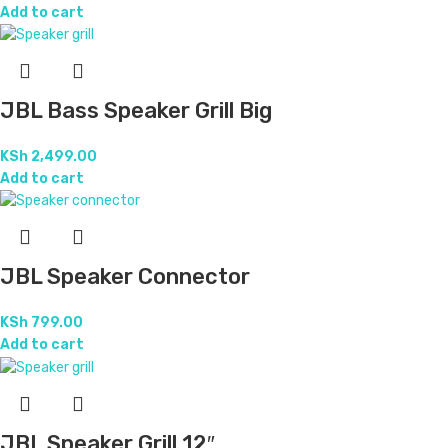
Add to cart
JBL Bass Speaker Grill Big
KSh
2,499.00
Add to cart
JBL Speaker Connector
KSh
799.00
Add to cart
JBL Speaker Grill 12″