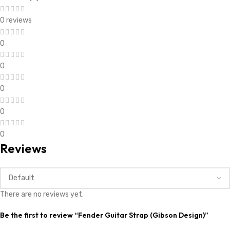
0 reviews
0
0
0
0
0
Reviews
There are no reviews yet.
Be the first to review “Fender Guitar Strap (Gibson Design)”