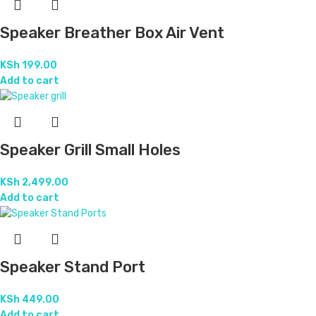
Speaker Breather Box Air Vent
KSh
199.00
Add to cart
Speaker Grill Small Holes
KSh
2,499.00
Add to cart
Speaker Stand Port
KSh
449.00
Add to cart