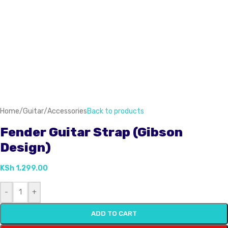
Home
/
Guitar
/
Accessories
Back to products
Fender Guitar Strap (Gibson
Design)
KSh
1,299.00
-
+
ADD TO CART