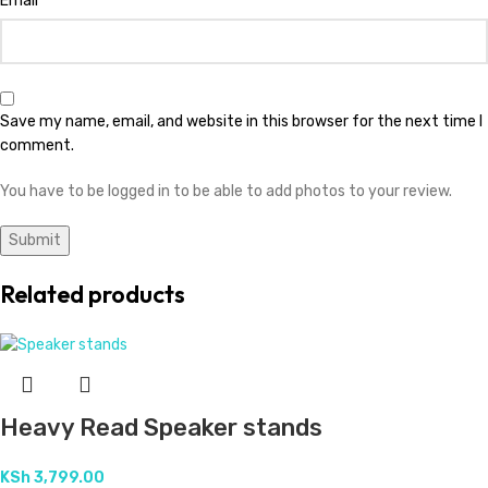
Email
Save my name, email, and website in this browser for the next time I
comment.
You have to be logged in to be able to add photos to your review.
Related products
Heavy Read Speaker stands
KSh
3,799.00