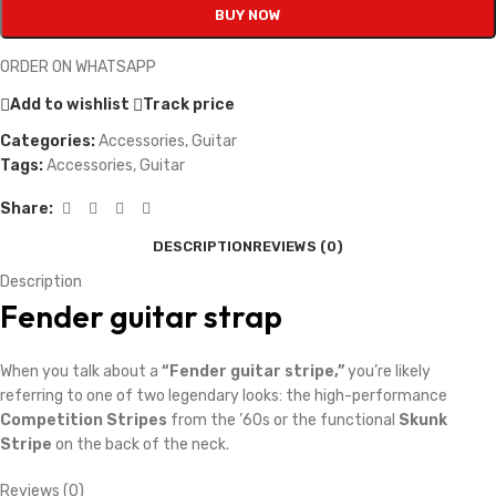
BUY NOW
ORDER ON WHATSAPP
Add to wishlist
Track price
Categories:
Accessories
,
Guitar
Tags:
Accessories
,
Guitar
Share:
DESCRIPTION
REVIEWS (0)
Description
Fender guitar strap
When you talk about a
“Fender guitar stripe,”
you’re likely
referring to one of two legendary looks: the high-performance
Competition Stripes
from the ’60s or the functional
Skunk
Stripe
on the back of the neck.
Reviews (0)