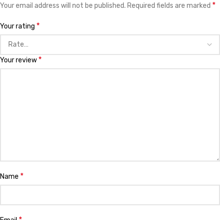
*
Your email address will not be published.
Required fields are marked
*
Your rating
*
Your review
*
Name
*