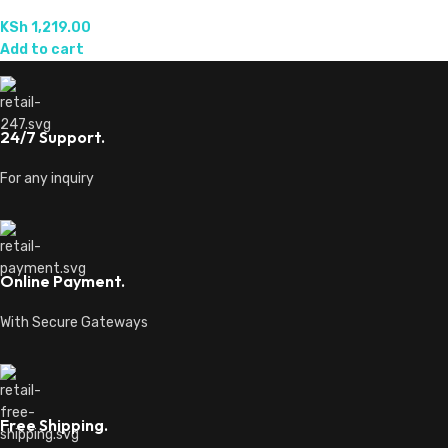
KSh
1,219.00
Add to cart
24/7 Support.
For any inquiry
Online Payment.
With Secure Gateways
Free Shipping.