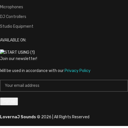
Microphones
DJ Controllers
Studio Equipment
AVAILABLE ON:
Join our newsletter!
Will be used in accordance with our
Privacy Policy
LovernaJ Sounds
© 2026 | All Rights Reserved