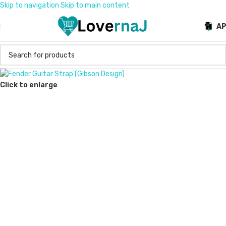
Skip to navigation
Skip to main content
A
Click to enlarge