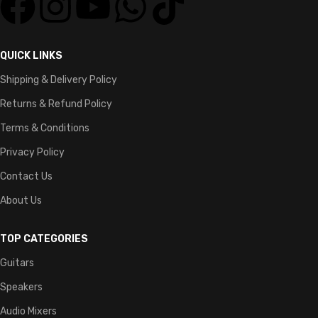
QUICK LINKS
Shipping & Delivery Policy
Returns & Refund Policy
Terms & Conditions
Privacy Policy
Contact Us
About Us
TOP CATEGORIES
Guitars
Speakers
Audio Mixers