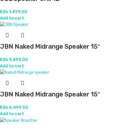
KSh
1,499.00
Add to cart
JBN Naked Midrange Speaker 15″
KSh
9,499.00
Add to cart
JBN Naked Midrange Speaker 15″
KSh
6,499.00
Add to cart