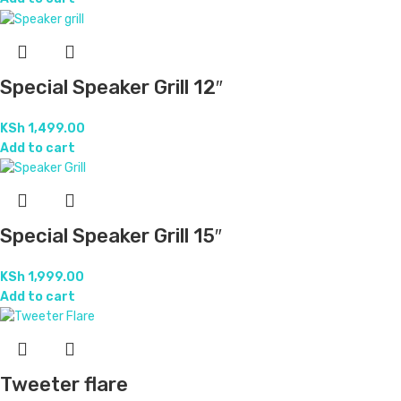
Special Speaker Grill 12″
KSh
1,499.00
Add to cart
Special Speaker Grill 15″
KSh
1,999.00
Add to cart
Tweeter flare