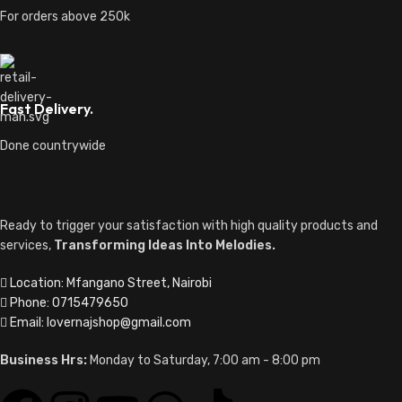
For orders above 250k
Fast Delivery.
Done countrywide
Ready to trigger your satisfaction with high quality products and
services,
Transforming Ideas Into Melodies.
Location: Mfangano Street, Nairobi
Phone: 0715479650
Email: lovernajshop@gmail.com
Business Hrs:
Monday to Saturday, 7:00 am - 8:00 pm