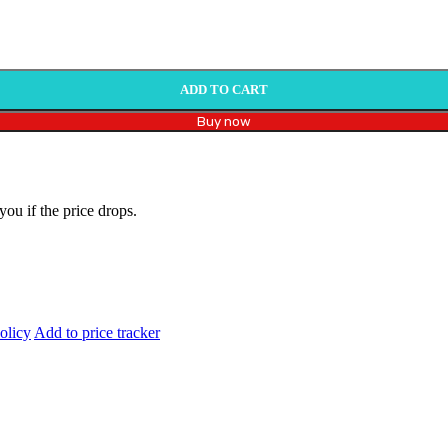
ADD TO CART
Buy now
you if the price drops.
olicy
Add to price tracker