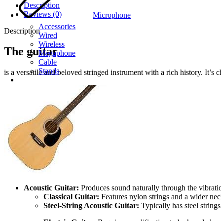
Description
Reviews (0)
Microphone
Accessories
Description
Wired
Wireless
The guitar
Megaphone
Cable
Stands
is a versatile and beloved stringed instrument with a rich history. It’s 
Acoustic Guitar:
Produces sound naturally through the vibration
Classical Guitar:
Features nylon strings and a wider nec
Steel-String Acoustic Guitar:
Typically has steel string