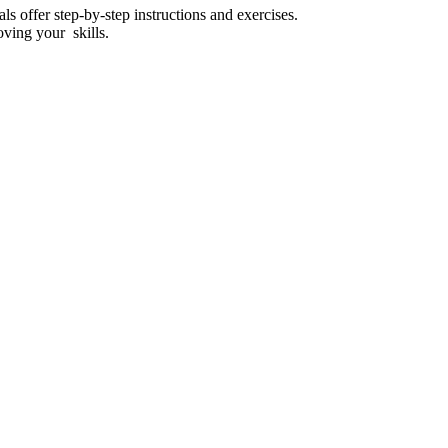
ls offer step-by-step instructions and exercises.
oving your skills.