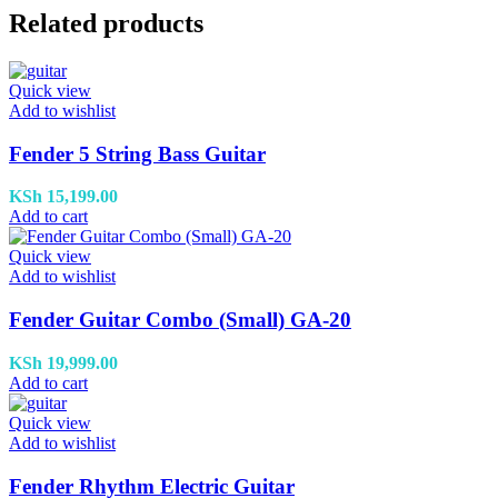
Related products
Quick view
Add to wishlist
Fender 5 String Bass Guitar
KSh
15,199.00
Add to cart
Quick view
Add to wishlist
Fender Guitar Combo (Small) GA-20
KSh
19,999.00
Add to cart
Quick view
Add to wishlist
Fender Rhythm Electric Guitar