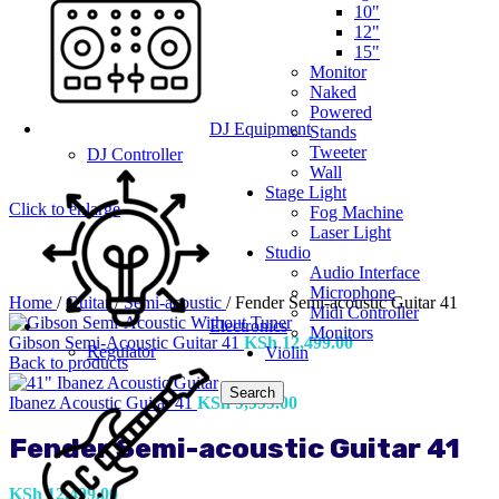
10"
12"
15"
Monitor
Naked
Powered
DJ Equipment
Stands
Tweeter
DJ Controller
Wall
Stage Light
Click to enlarge
Fog Machine
Laser Light
Studio
Audio Interface
Microphone
Home
/
Guitar
/
Semi-acoustic
/
Fender Semi-acoustic Guitar 41
Midi Controller
Electronics
Monitors
Gibson Semi-Acoustic Guitar 41
KSh
12,499.00
Regulator
Violin
Back to products
Search
Ibanez Acoustic Guitar 41
KSh
9,999.00
Fender Semi-acoustic Guitar 41
KSh
12,499.00