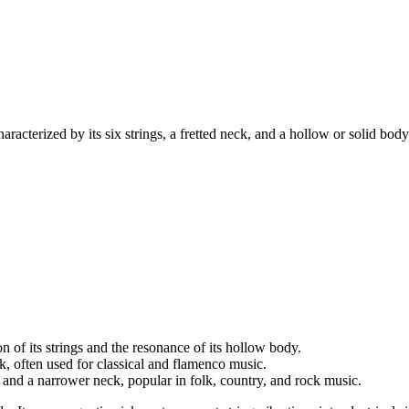
characterized by its six strings, a fretted neck, and a hollow or solid bod
 of its strings and the resonance of its hollow body.
k, often used for classical and flamenco music.
s and a narrower neck, popular in folk, country, and rock music.