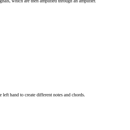
signals, which are then amplified through an amplifier.
left hand to create different notes and chords.