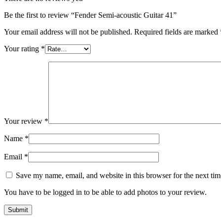
Be the first to review “Fender Semi-acoustic Guitar 41”
Your email address will not be published.
Required fields are marked
Your rating
*
Your review
*
Name
*
Email
*
Save my name, email, and website in this browser for the next ti
You have to be logged in to be able to add photos to your review.