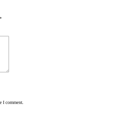
*
me I comment.