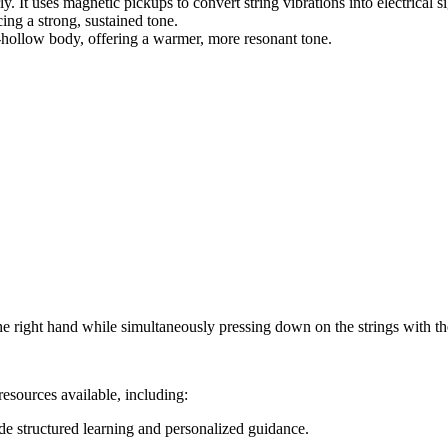
y. It uses magnetic pickups to convert string vibrations into electrical 
ng a strong, sustained tone.
hollow body, offering a warmer, more resonant tone.
e right hand while simultaneously pressing down on the strings with the 
esources available, including:
ide structured learning and personalized guidance.