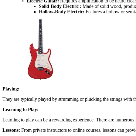
Electric Guitar:
Requires amplification to be heard clearl
Solid-Body Electric :
Made of solid wood, produci
Hollow-Body Electric:
Features a hollow or semi-
Playing:
They are typically played by strumming or plucking the strings with th
Learning to Play:
Learning to play can be a rewarding experience. There are numerous r
Lessons:
From private instructors to online courses, lessons can prov