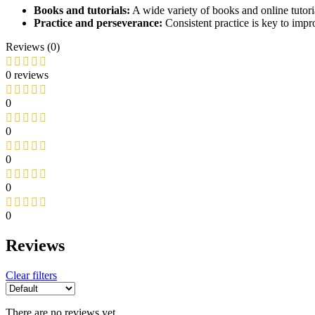
Books and tutorials:
A wide variety of books and online tutoria
Practice and perseverance:
Consistent practice is key to impr
Reviews (0)
0 reviews
0
0
0
0
0
Reviews
Clear filters
There are no reviews yet.