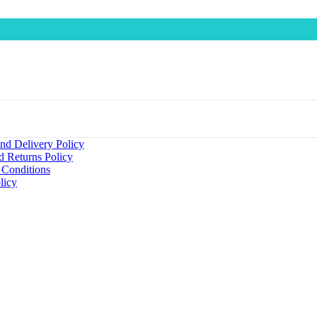
nd Delivery Policy
d Returns Policy
 Conditions
licy