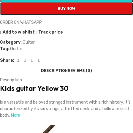
BUY NOW
ORDER ON WHATSAPP
Add to wishlist
Track price
Category:
Guitar
Tag:
Guitar
Share:
DESCRIPTION
REVIEWS (0)
Description
Kids guitar Yellow 30
is a versatile and beloved stringed instrument with a rich history. It’s
characterized by its six strings, a fretted neck, and a hollow or solid
body.
More