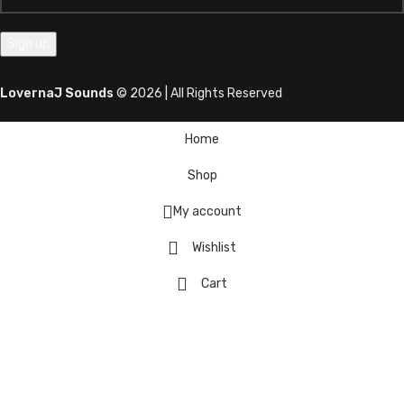
LovernaJ Sounds
© 2026 | All Rights Reserved
Home
Shop
My account
Wishlist
Cart