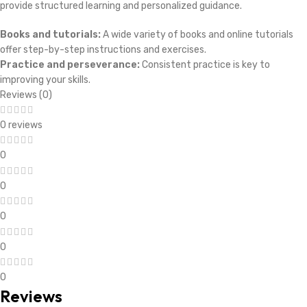
provide structured learning and personalized guidance.
Books and tutorials:
A wide variety of books and online tutorials
offer step-by-step instructions and exercises.
Practice and perseverance:
Consistent practice is key to
improving your skills.
Reviews (0)
0 reviews
0
0
0
0
0
Reviews