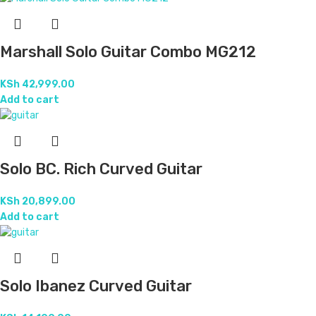
Marshall Solo Guitar Combo MG212
KSh
42,999.00
Add to cart
Solo BC. Rich Curved Guitar
KSh
20,899.00
Add to cart
Solo Ibanez Curved Guitar