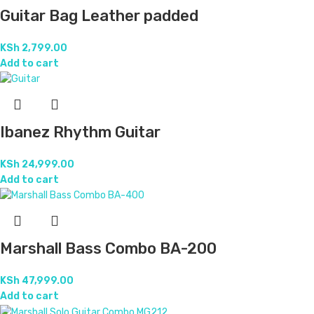
Guitar Bag Leather padded
KSh
2,799.00
Add to cart
Ibanez Rhythm Guitar
KSh
24,999.00
Add to cart
Marshall Bass Combo BA-200
KSh
47,999.00
Add to cart