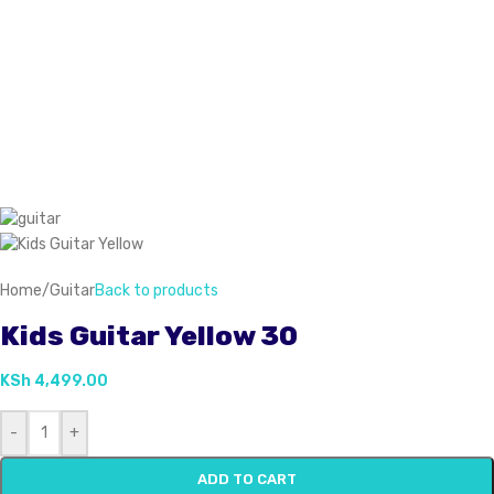
Home
/
Guitar
Back to products
Kids Guitar Yellow 30
KSh
4,499.00
-
+
ADD TO CART