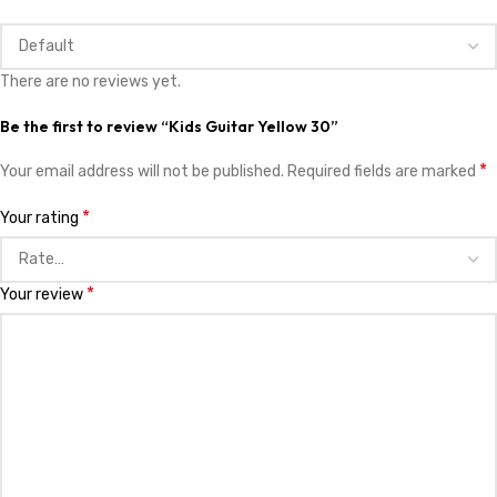
There are no reviews yet.
Be the first to review “Kids Guitar Yellow 30”
*
Your email address will not be published.
Required fields are marked
*
Your rating
*
Your review