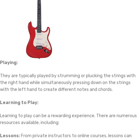
Playing:
They are typically played by strumming or plucking the strings with
the right hand while simultaneously pressing down on the strings
with the left hand to create different notes and chords.
Learning to Play:
Learning to play can be a rewarding experience. There are numerous
resources available, including:
Lessons:
From private instructors to online courses, lessons can