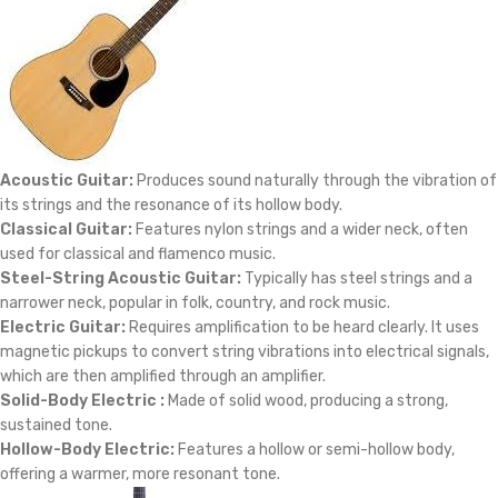
Acoustic Guitar:
Produces sound naturally through the vibration of
its strings and the resonance of its hollow body.
Classical Guitar:
Features nylon strings and a wider neck, often
used for classical and flamenco music.
Steel-String Acoustic Guitar:
Typically has steel strings and a
narrower neck, popular in folk, country, and rock music.
Electric Guitar:
Requires amplification to be heard clearly. It uses
magnetic pickups to convert string vibrations into electrical signals,
which are then amplified through an amplifier.
Solid-Body Electric :
Made of solid wood, producing a strong,
sustained tone.
Hollow-Body Electric:
Features a hollow or semi-hollow body,
offering a warmer, more resonant tone.