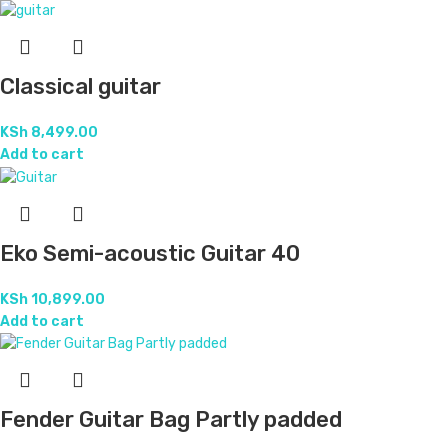
Classical guitar
KSh
8,499.00
Add to cart
Eko Semi-acoustic Guitar 40
KSh
10,899.00
Add to cart
Fender Guitar Bag Partly padded