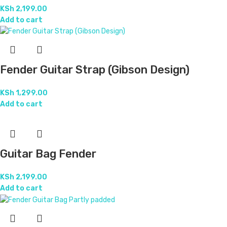
KSh
2,199.00
Add to cart
Fender Guitar Strap (Gibson Design)
KSh
1,299.00
Add to cart
Guitar Bag Fender
KSh
2,199.00
Add to cart