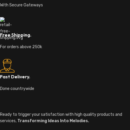
With Secure Gateways
Free Shipping.
For orders above 250k
Fast Delivery.
Done countrywide
Ready to trigger your satisfaction with high quality products and
services,
Transforming Ideas Into Melodies.