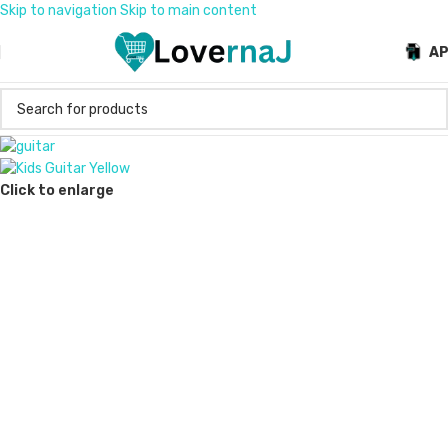
Skip to navigation
Skip to main content
A
Click to enlarge