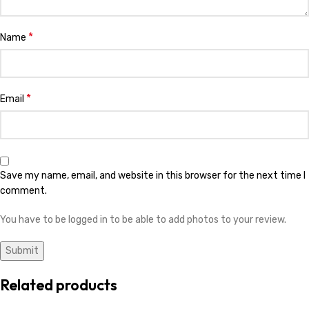
*
Name
*
Email
Save my name, email, and website in this browser for the next time I
comment.
You have to be logged in to be able to add photos to your review.
Related products