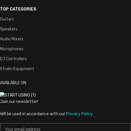
TOP CATEGORIES
Guitars
Speakers
Audio Mixers
Microphones
DJ Controllers
Studio Equipment
AVAILABLE ON:
Join our newsletter!
Will be used in accordance with our
Privacy Policy