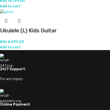
KSh
14,199.00
Add to cart
Ukulele (L) Kids Guitar
KSh
4,499.00
Add to cart
24/7 Support.
For any inquiry
Online Payment.