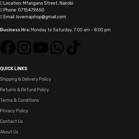
Location: Mfangano Street, Nairobi
Phone: 0715479650
Email: lovernajshop@gmail.com
Business Hrs:
Monday to Saturday, 7:00 am - 8:00 pm
QUICK LINKS
Shipping & Delivery Policy
Returns & Refund Policy
Terms & Conditions
Privacy Policy
Contact Us
About Us