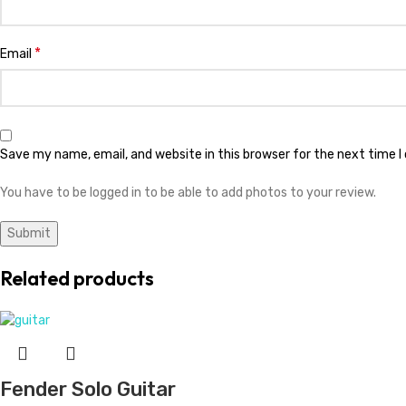
*
Email
Save my name, email, and website in this browser for the next time 
You have to be logged in to be able to add photos to your review.
Related products
Fender Solo Guitar