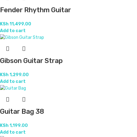
Fender Rhythm Guitar
KSh
11,499.00
Add to cart
Gibson Guitar Strap
KSh
1,299.00
Add to cart
Guitar Bag 38
KSh
1,199.00
Add to cart