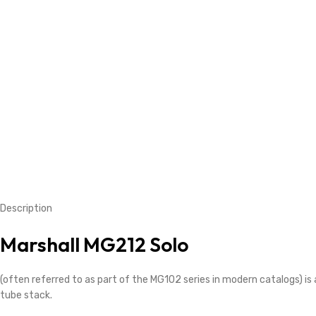
Description
Marshall MG212 Solo
(often referred to as part of the MG102 series in modern catalogs) 
tube stack.