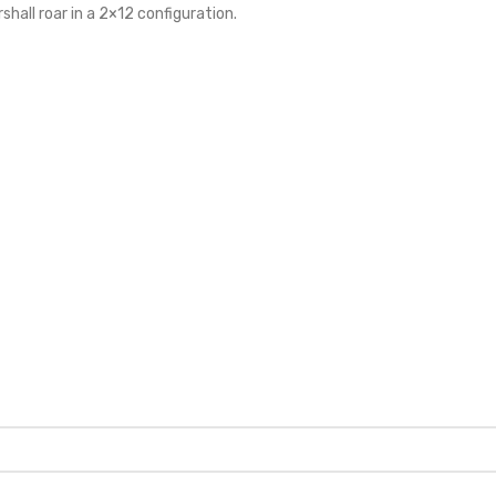
rshall roar in a 2×12 configuration.