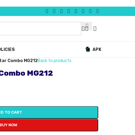
LICIES
APK
uitar Combo MG212
Back to products
r Combo MG212
D TO CART
BUY NOW