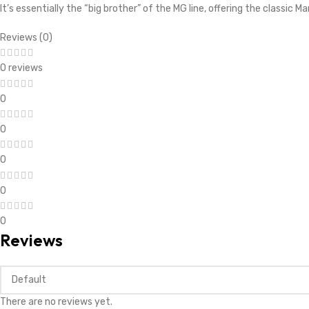
It’s essentially the “big brother” of the MG line, offering the classic Ma
Reviews (0)
0 reviews
0
0
0
0
0
Reviews
There are no reviews yet.