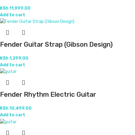
KSh
11,999.00
Add to cart
Fender Guitar Strap (Gibson Design)
KSh
1,299.00
Add to cart
Fender Rhythm Electric Guitar
KSh
10,499.00
Add to cart