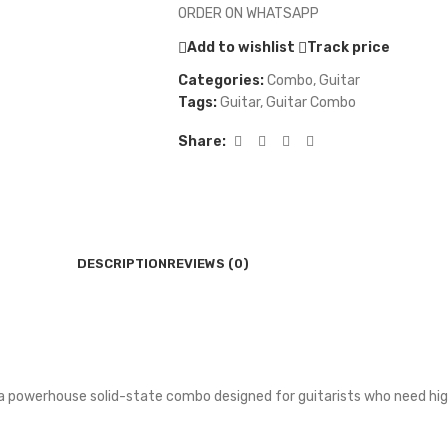
ORDER ON WHATSAPP
Add to wishlist
Track price
Categories:
Combo
,
Guitar
Tags:
Guitar
,
Guitar Combo
Share:
DESCRIPTION
REVIEWS (0)
is a powerhouse solid-state combo designed for guitarists who need h