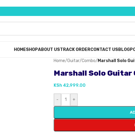
HOME
SHOP
ABOUT US
TRACK ORDER
CONTACT US
BLOG
PO
Home
/
Guitar
/
Combo
/
Marshall Solo G
Marshall Solo Guita
KSh
42,999.00
-
+
AD