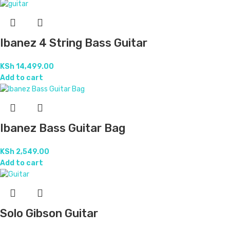
Ibanez 4 String Bass Guitar
KSh
14,499.00
Add to cart
Ibanez Bass Guitar Bag
KSh
2,549.00
Add to cart
Solo Gibson Guitar