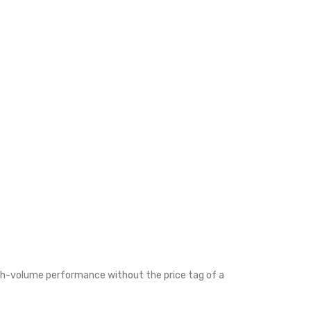
igh-volume performance without the price tag of a