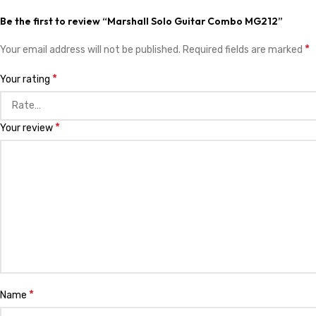
Be the first to review “Marshall Solo Guitar Combo MG212”
*
Your email address will not be published.
Required fields are marked
*
Your rating
*
Your review
*
Name