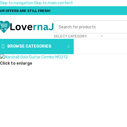
Skip to navigation
Skip to main content
UR OFFERS ARE STILL FRESH!
SELECT CATEGORY
BROWSE CATEGORIES
Click to enlarge