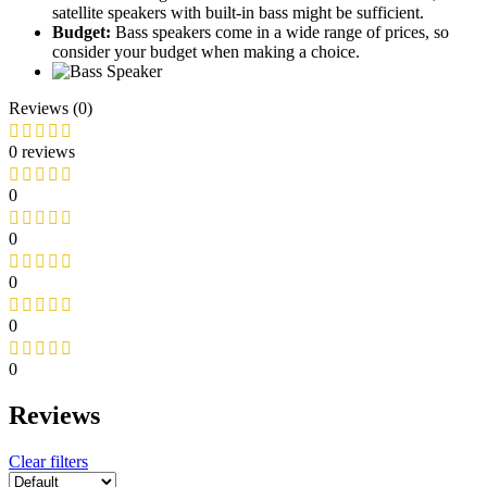
satellite speakers with built-in bass might be sufficient.
Budget:
Bass speakers come in a wide range of prices, so
consider your budget when making a choice.
Reviews (0)
0 reviews
0
0
0
0
0
Reviews
Clear filters