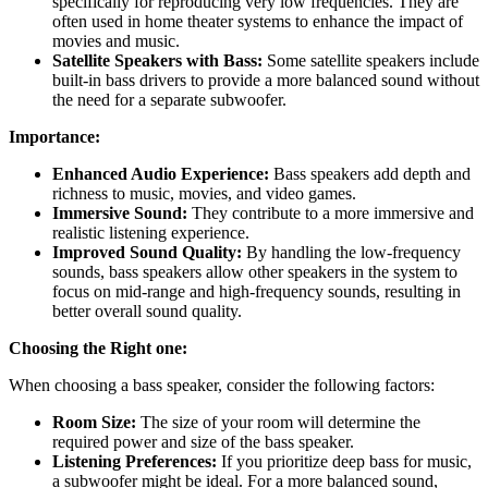
specifically for reproducing very low frequencies. They are
often used in home theater systems to enhance the impact of
movies and music.
Satellite Speakers with Bass:
Some satellite speakers include
built-in bass drivers to provide a more balanced sound without
the need for a separate subwoofer.
Importance:
Enhanced Audio Experience:
Bass speakers add depth and
richness to music, movies, and video games.
Immersive Sound:
They contribute to a more immersive and
realistic listening experience.
Improved Sound Quality:
By handling the low-frequency
sounds, bass speakers allow other speakers in the system to
focus on mid-range and high-frequency sounds, resulting in
better overall sound quality.
Choosing the Right one:
When choosing a bass speaker, consider the following factors:
Room Size:
The size of your room will determine the
required power and size of the bass speaker.
Listening Preferences:
If you prioritize deep bass for music,
a subwoofer might be ideal. For a more balanced sound,