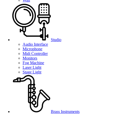
Wall
Studio
Audio Interface
Microphone
Midi Controller
Monitors
Fog Machine
Laser Light
Stage Light
Brass Instruments