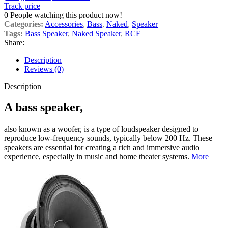
Track price
0
People watching this product now!
Categories:
Accessories
,
Bass
,
Naked
,
Speaker
Tags:
Bass Speaker
,
Naked Speaker
,
RCF
Share:
Description
Reviews (0)
Description
A bass speaker,
also known as a woofer, is a type of loudspeaker designed to
reproduce low-frequency sounds, typically below 200 Hz. These
speakers are essential for creating a rich and immersive audio
experience, especially in music and home theater systems.
More