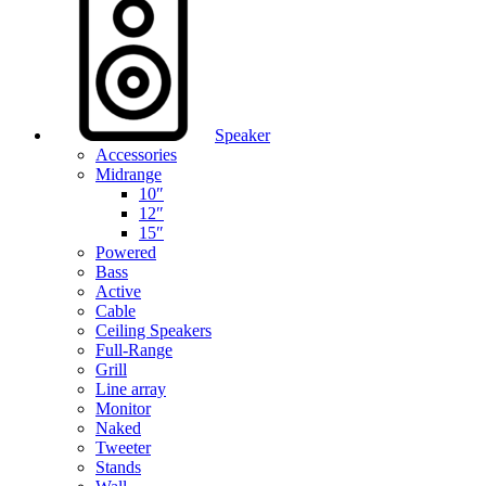
Speaker
Accessories
Midrange
10″
12″
15″
Powered
Bass
Active
Cable
Ceiling Speakers
Full-Range
Grill
Line array
Monitor
Naked
Tweeter
Stands