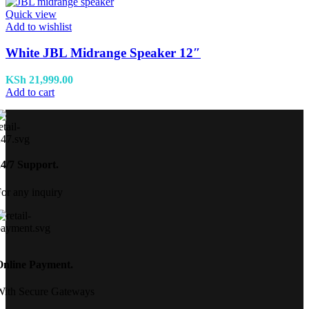
Quick view
Add to wishlist
White JBL Midrange Speaker 12″
KSh
21,999.00
Add to cart
24/7 Support.
or any inquiry
Online Payment.
With Secure Gateways