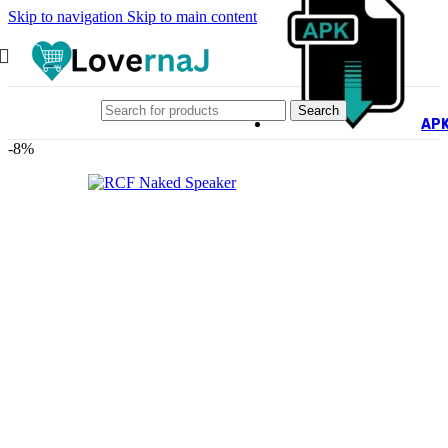
Skip to navigation
Skip to main content
Search
AP
-8%