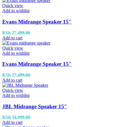
Quick view
Add to wishlist
Evans Midrange Speaker 15″
KSh
27,499.00
Add to cart
Quick view
Add to wishlist
Evans Midrange Speaker 15″
KSh
27,499.00
Add to cart
Quick view
Add to wishlist
JBL Midrange Speaker 15″
KSh
34,999.00
Add to cart