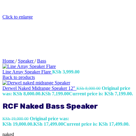
Click to enlarge
Home
/
Speaker
/
Bass
Line Array Speaker Flare
KSh
3,999.00
Back to products
Derwel Naked Midrange Speaker 12"
Original price
KSh
8,000.00
was: KSh 8,000.00.
KSh
7,199.00
Current price is: KSh 7,199.00.
RCF Naked Bass Speaker
Original price was:
KSh
19,000.00
KSh 19,000.00.
KSh
17,499.00
Current price is: KSh 17,499.00.
naked