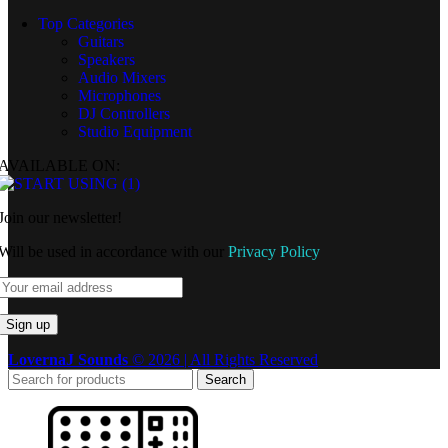
Top Categories
Guitars
Speakers
Audio Mixers
Microphones
DJ Controllers
Studio Equipment
AVAILABLE ON:
Join our newsletter!
Will be used in accordance with our
Privacy Policy
LovernaJ Sounds
© 2026 | All Rights Reserved
Search