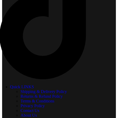
Quick LINKS
Shipping & Delivery Policy
Returns & Refund Policy
Terms & Conditions
Privacy Policy
Contact Us
About Us