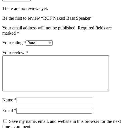
There are no reviews yet.
Be the first to review “RCF Naked Bass Speaker”
Your email address will not be published.
Required fields are
marked
*
Your rating
*
Your review
*
Name
*
Email
*
Save my name, email, and website in this browser for the next
time I comment.