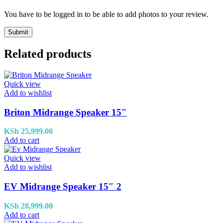
You have to be logged in to be able to add photos to your review.
Related products
Quick view
Add to wishlist
Briton Midrange Speaker 15″
KSh
25,999.00
Add to cart
Quick view
Add to wishlist
EV Midrange Speaker 15″ 2
KSh
28,999.00
Add to cart