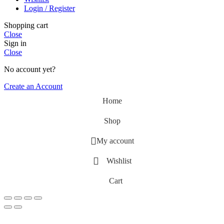
Login / Register
Shopping cart
Close
Sign in
Close
No account yet?
Create an Account
Home
Shop
My account
Wishlist
Cart