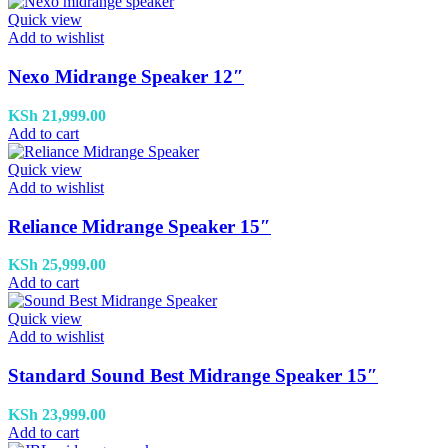
Quick view
Add to wishlist
Nexo Midrange Speaker 12″
KSh
21,999.00
Add to cart
Quick view
Add to wishlist
Reliance Midrange Speaker 15″
KSh
25,999.00
Add to cart
Quick view
Add to wishlist
Standard Sound Best Midrange Speaker 15″
KSh
23,999.00
Add to cart