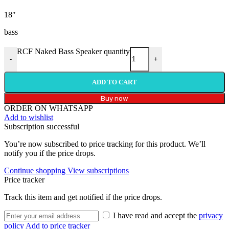
18″
bass
RCF Naked Bass Speaker quantity
-
+
ADD TO CART
Buy now
ORDER ON WHATSAPP
Add to wishlist
Subscription successful
You’re now subscribed to price tracking for this product. We’ll
notify you if the price drops.
Continue shopping
View subscriptions
Price tracker
Track this item and get notified if the price drops.
I have read and accept the
privacy
policy
Add to price tracker