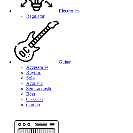
Electronics
Regulator
Guitar
Accessories
Rhythm
Solo
Acoustic
Semi-acoustic
Bass
Classical
Combo