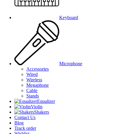
Keyboard
Microphone
Accessories
Wired
Wireless
Megaphone
Cable
Stands
Equalizer
Violin
Shakers
Contact Us
Blog
Track order
Wishlist