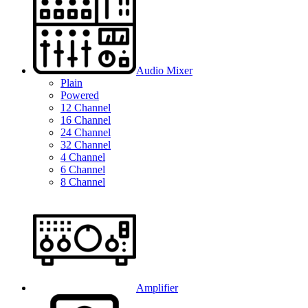
Audio Mixer
Plain
Powered
12 Channel
16 Channel
24 Channel
32 Channel
4 Channel
6 Channel
8 Channel
Amplifier