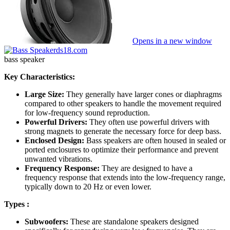
Opens in a new window
ds18.com
bass speaker
Key Characteristics:
Large Size:
They generally have larger cones or diaphragms
compared to other speakers to handle the movement required
for low-frequency sound reproduction.
Powerful Drivers:
They often use powerful drivers with
strong magnets to generate the necessary force for deep bass.
Enclosed Design:
Bass speakers are often housed in sealed or
ported enclosures to optimize their performance and prevent
unwanted vibrations.
Frequency Response:
They are designed to have a
frequency response that extends into the low-frequency range,
typically down to 20 Hz or even lower.
Types :
Subwoofers:
These are standalone speakers designed