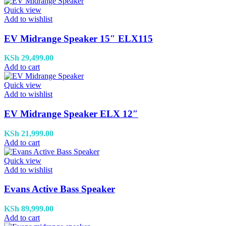
Quick view
Add to wishlist
EV Midrange Speaker 15″ ELX115
KSh
29,499.00
Add to cart
Quick view
Add to wishlist
EV Midrange Speaker ELX 12″
KSh
21,999.00
Add to cart
Quick view
Add to wishlist
Evans Active Bass Speaker
KSh
89,999.00
Add to cart