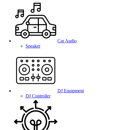
Car Audio
Speaker
DJ Equipment
DJ Controller