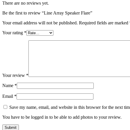
There are no reviews yet.
Be the first to review “Line Array Speaker Flare”
Your email address will not be published.
Required fields are marked
Your rating
*
Your review
*
Name
*
Email
*
Save my name, email, and website in this browser for the next ti
You have to be logged in to be able to add photos to your review.