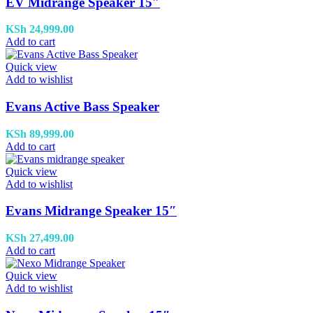
EV Midrange Speaker 15″
KSh
24,999.00
Add to cart
Quick view
Add to wishlist
Evans Active Bass Speaker
KSh
89,999.00
Add to cart
Quick view
Add to wishlist
Evans Midrange Speaker 15″
KSh
27,499.00
Add to cart
Quick view
Add to wishlist