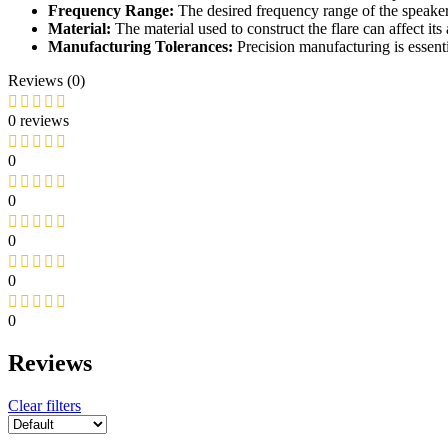
Frequency Range:
The desired frequency range of the speaker 
Material:
The material used to construct the flare can affect its 
Manufacturing Tolerances:
Precision manufacturing is essent
Reviews (0)
0 reviews
0
0
0
0
0
Reviews
Clear filters