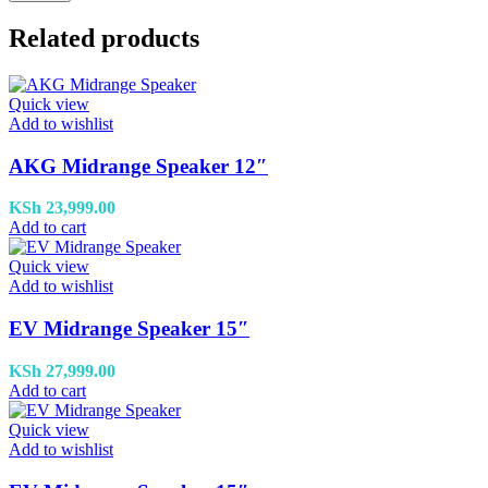
Related products
Quick view
Add to wishlist
AKG Midrange Speaker 12″
KSh
23,999.00
Add to cart
Quick view
Add to wishlist
EV Midrange Speaker 15″
KSh
27,999.00
Add to cart
Quick view
Add to wishlist