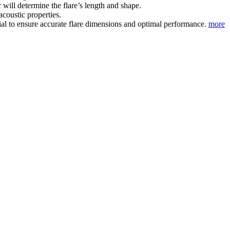
will determine the flare’s length and shape.
acoustic properties.
ial to ensure accurate flare dimensions and optimal performance.
more