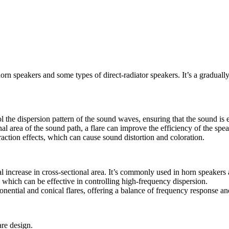
rn speakers and some types of direct-radiator speakers. It’s a graduall
l the dispersion pattern of the sound waves, ensuring that the sound is e
al area of the sound path, a flare can improve the efficiency of the spea
action effects, which can cause sound distortion and coloration.
al increase in cross-sectional area. It’s commonly used in horn speake
, which can be effective in controlling high-frequency dispersion.
nential and conical flares, offering a balance of frequency response an
are design.