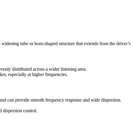
y widening tube or horn-shaped structure that extends from the driver’s
venly distributed across a wider listening area.
ker, especially at higher frequencies.
rs and can provide smooth frequency response and wide dispersion.
d dispersion control.