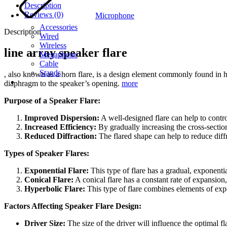
Description
Reviews (0)
Microphone
Accessories
Description
Wired
Wireless
line array speaker flare
Megaphone
Cable
Stands
, also known as a horn flare, is a design element commonly found in ho
diaphragm to the speaker’s opening.
more
Purpose of a Speaker Flare:
Improved Dispersion:
A well-designed flare can help to contro
Increased Efficiency:
By gradually increasing the cross-section
Reduced Diffraction:
The flared shape can help to reduce diffr
Types of Speaker Flares:
Exponential Flare:
This type of flare has a gradual, exponenti
Conical Flare:
A conical flare has a constant rate of expansion
Hyperbolic Flare:
This type of flare combines elements of expo
Factors Affecting Speaker Flare Design:
Driver Size:
The size of the driver will influence the optimal fl