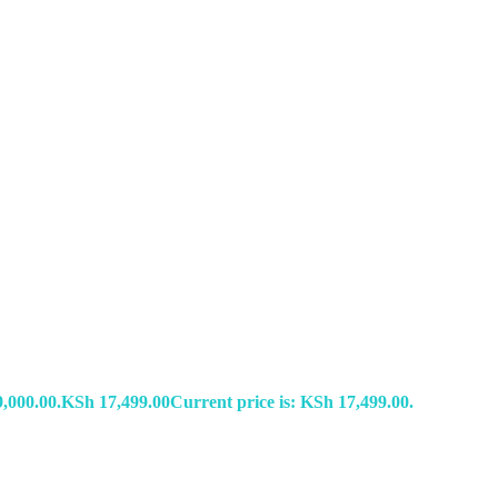
,000.00.
KSh
17,499.00
Current price is: KSh 17,499.00.