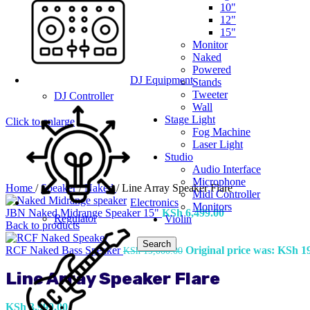
10"
12"
15"
Monitor
Naked
Powered
DJ Equipment
Stands
Tweeter
DJ Controller
Wall
Stage Light
Click to enlarge
Fog Machine
Laser Light
Studio
Audio Interface
Microphone
Home
/
Speaker
/
Naked
/
Line Array Speaker Flare
Midi Controller
Electronics
Monitors
JBN Naked Midrange Speaker 15"
KSh
6,499.00
Regulator
Violin
Back to products
Search
RCF Naked Bass Speaker
Original price was: KSh 19
KSh
19,000.00
Line Array Speaker Flare
KSh
3,999.00