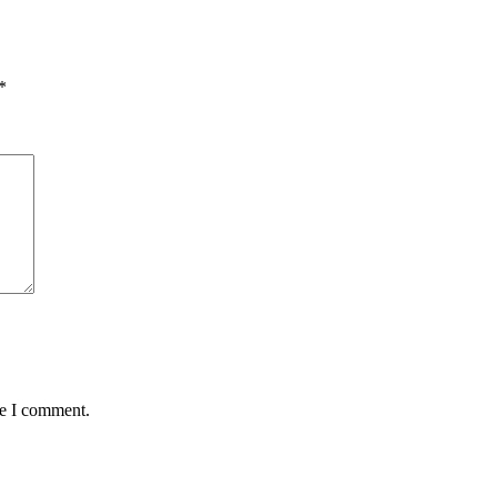
*
me I comment.