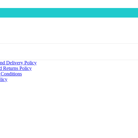
nd Delivery Policy
d Returns Policy
 Conditions
licy