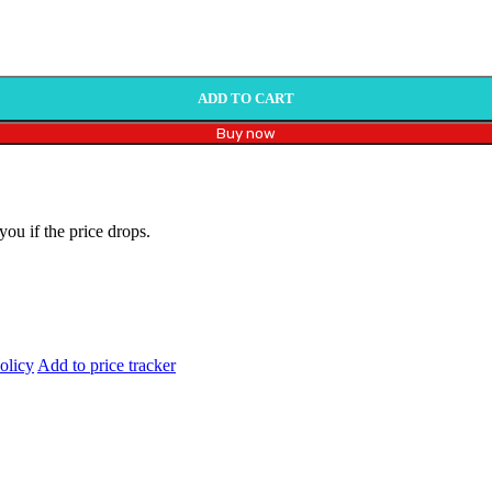
ADD TO CART
Buy now
you if the price drops.
olicy
Add to price tracker