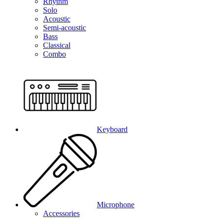
Rhythm
Solo
Acoustic
Semi-acoustic
Bass
Classical
Combo
Keyboard
Microphone
Accessories