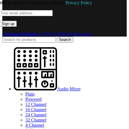
Will be used in accordance with our
Privacy Policy
LovernaJ Sounds
© 2026 | All Rights Reserved
Search
Audio Mixer
Plain
Powered
12 Channel
16 Channel
24 Channel
32 Channel
4 Channel