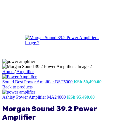
Home
/
Amplifier
Sound Best Power Amplifier BST5000
KSh
50,499.00
Back to products
Ashley Power Amplifier MA24000
KSh
95,499.00
Morgan Sound 39.2 Power
Amplifier