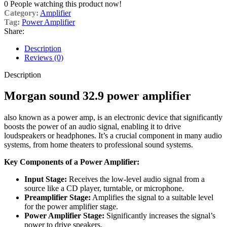
0
People watching this product now!
Category:
Amplifier
Tag:
Power Amplifier
Share:
Description
Reviews (0)
Description
Morgan sound 32.9
power amplifier
also known as a power amp, is an electronic device that significantly
boosts the power of an audio signal, enabling it to drive
loudspeakers or headphones.
It’s a crucial component in many audio
systems, from home theaters to professional sound systems.
Key Components of a Power Amplifier:
Input Stage:
Receives the low-level audio signal from a
source like a CD player, turntable, or microphone.
Preamplifier Stage:
Amplifies the signal to a suitable level
for the power amplifier stage.
Power Amplifier Stage:
Significantly increases the signal’s
power to drive speakers.