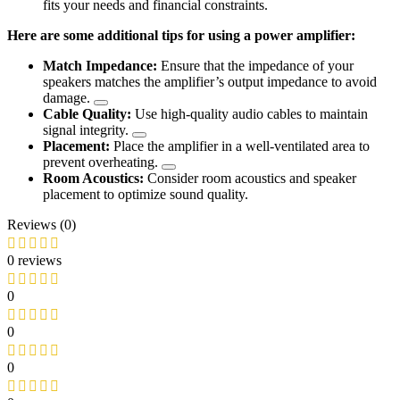
fits your needs and financial constraints.
Here are some additional tips for using a power amplifier:
Match Impedance:
Ensure that the impedance of your
speakers matches the amplifier’s output impedance to avoid
damage.
Cable Quality:
Use high-quality audio cables to maintain
signal integrity.
Placement:
Place the amplifier in a well-ventilated area to
prevent overheating.
Room Acoustics:
Consider room acoustics and speaker
placement to optimize sound quality.
Reviews (0)
0 reviews
0
0
0