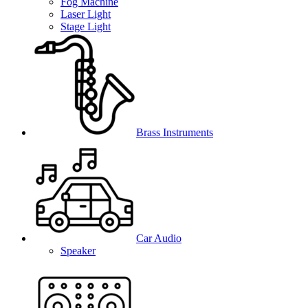
Fog Machine
Laser Light
Stage Light
Brass Instruments
Car Audio
Speaker