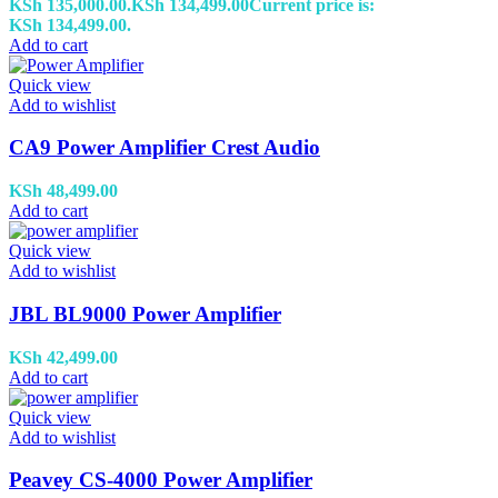
KSh 135,000.00.
KSh
134,499.00
Current price is:
KSh 134,499.00.
Add to cart
Quick view
Add to wishlist
CA9 Power Amplifier Crest Audio
KSh
48,499.00
Add to cart
Quick view
Add to wishlist
JBL BL9000 Power Amplifier
KSh
42,499.00
Add to cart
Quick view
Add to wishlist
Peavey CS-4000 Power Amplifier