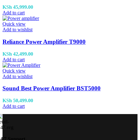
KSh
45,999.00
Add to cart
Quick view
Add to wishlist
Reliance Power Amplifier T9000
KSh
42,499.00
Add to cart
Quick view
Add to wishlist
Sound Best Power Amplifier BST5000
KSh
50,499.00
Add to cart
24/7 Support.