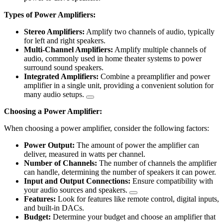
Types of Power Amplifiers:
Stereo Amplifiers:
Amplify two channels of audio, typically
for left and right speakers.
Multi-Channel Amplifiers:
Amplify multiple channels of
audio, commonly used in home theater systems to power
surround sound speakers.
Integrated Amplifiers:
Combine a preamplifier and power
amplifier in a single unit, providing a convenient solution for
many audio setups.
Choosing a Power Amplifier:
When choosing a power amplifier, consider the following factors:
Power Output:
The amount of power the amplifier can
deliver, measured in watts per channel.
Number of Channels:
The number of channels the amplifier
can handle, determining the number of speakers it can power.
Input and Output Connections:
Ensure compatibility with
your audio sources and speakers.
Features:
Look for features like remote control, digital inputs,
and built-in DACs.
Budget:
Determine your budget and choose an amplifier that