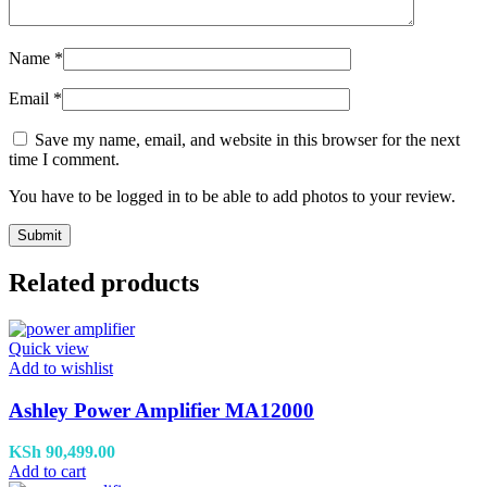
Name
*
Email
*
Save my name, email, and website in this browser for the next
time I comment.
You have to be logged in to be able to add photos to your review.
Related products
Quick view
Add to wishlist
Ashley Power Amplifier MA12000
KSh
90,499.00
Add to cart