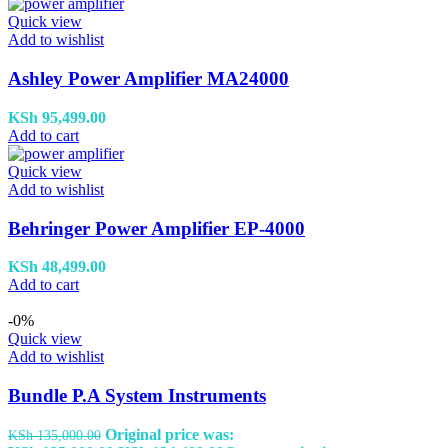
Quick view
Add to wishlist
Ashley Power Amplifier MA24000
KSh
95,499.00
Add to cart
Quick view
Add to wishlist
Behringer Power Amplifier EP-4000
KSh
48,499.00
Add to cart
-0%
Quick view
Add to wishlist
Bundle P.A System Instruments
Original price was:
KSh
135,000.00