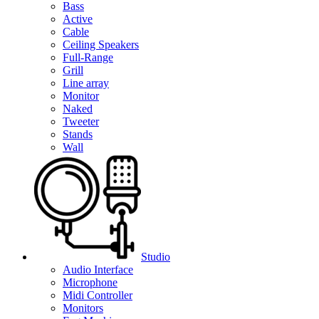
Bass
Active
Cable
Ceiling Speakers
Full-Range
Grill
Line array
Monitor
Naked
Tweeter
Stands
Wall
Studio
Audio Interface
Microphone
Midi Controller
Monitors