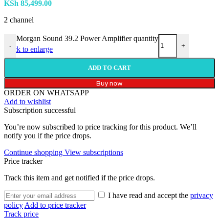
KSh
85,499.00
2 channel
Morgan Sound 39.2 Power Amplifier quantity
-
+
Click to enlarge
ADD TO CART
Buy now
ORDER ON WHATSAPP
Add to wishlist
Subscription successful
You’re now subscribed to price tracking for this product. We’ll
notify you if the price drops.
Continue shopping
View subscriptions
Price tracker
Track this item and get notified if the price drops.
I have read and accept the
privacy
policy
Add to price tracker
Track price