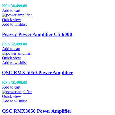
KSh
38,499.00
Add to cart
Quick view
Add to wishlist
Peavey Power Amplifier CS-6000
KSh
52,499.00
Add to cart
Quick view
Add to wishlist
QSC RMX 5050 Power Amplifier
KSh
58,499.00
Add to cart
Quick view
Add to wishlist
QSC RMX3050 Power Amplifier