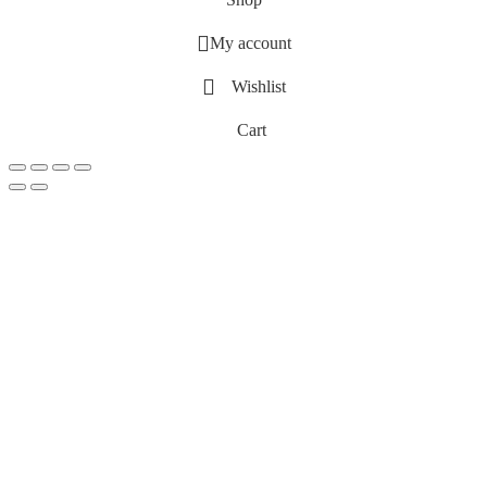
My account
Wishlist
Cart