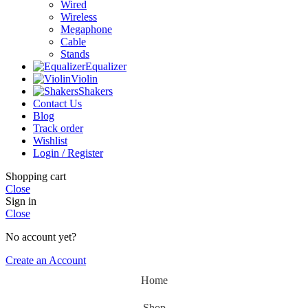
Wired
Wireless
Megaphone
Cable
Stands
Equalizer
Violin
Shakers
Contact Us
Blog
Track order
Wishlist
Login / Register
Shopping cart
Close
Sign in
Close
No account yet?
Create an Account
Home
Shop