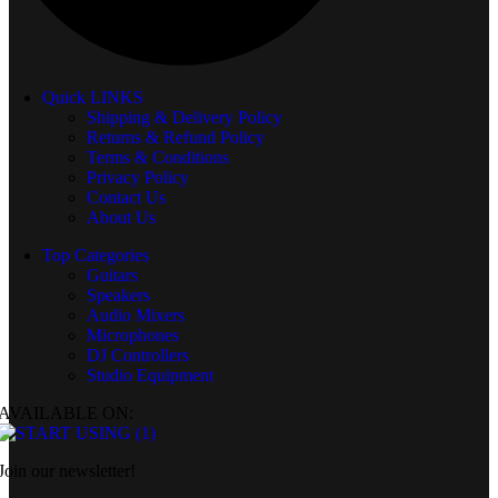
Quick LINKS
Shipping & Delivery Policy
Returns & Refund Policy
Terms & Conditions
Privacy Policy
Contact Us
About Us
Top Categories
Guitars
Speakers
Audio Mixers
Microphones
DJ Controllers
Studio Equipment
AVAILABLE ON:
Join our newsletter!