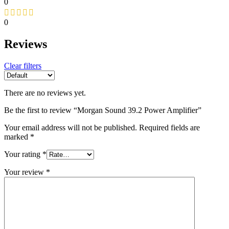
0
0
Reviews
Clear filters
There are no reviews yet.
Be the first to review “Morgan Sound 39.2 Power Amplifier”
Your email address will not be published.
Required fields are
marked
*
Your rating
*
Your review
*