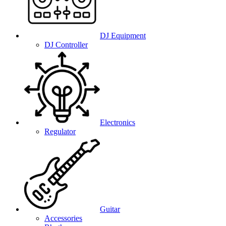
DJ Equipment
DJ Controller
Electronics
Regulator
Guitar
Accessories