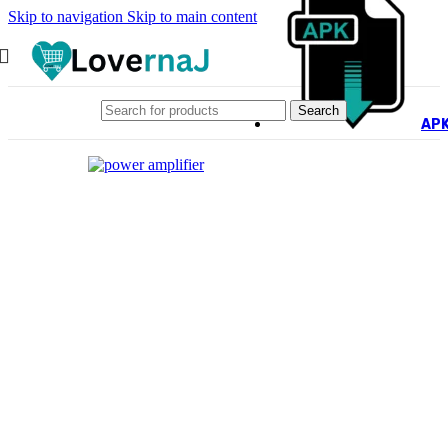
Skip to navigation
Skip to main content
Search
AP