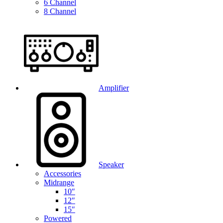
6 Channel
8 Channel
Amplifier
Speaker
Accessories
Midrange
10″
12″
15″
Powered