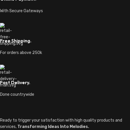
With Secure Gateways
Free Shipping.
For orders above 250k
Fast Delivery.
Done countrywide
Ready to trigger your satisfaction with high quality products and
services,
Transforming Ideas Into Melodies.