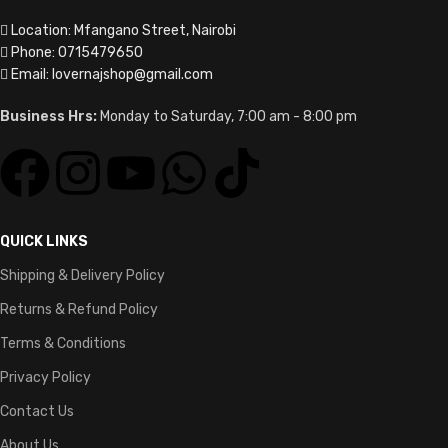
Location: Mfangano Street, Nairobi
Phone: 0715479650
Email: lovernajshop@gmail.com
Business Hrs:
Monday to Saturday, 7:00 am - 8:00 pm
QUICK LINKS
Shipping & Delivery Policy
Returns & Refund Policy
Terms & Conditions
Privacy Policy
Contact Us
About Us