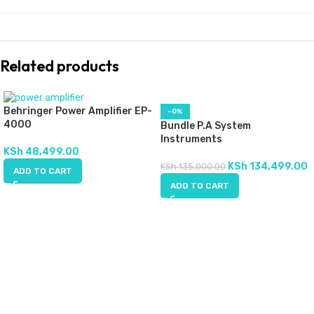
Related products
Behringer Power Amplifier EP-
-0%
4000
Bundle P.A System
Instruments
KSh
48,499.00
KSh
134,499.00
KSh
135,000.00
ADD TO CART
ADD TO CART