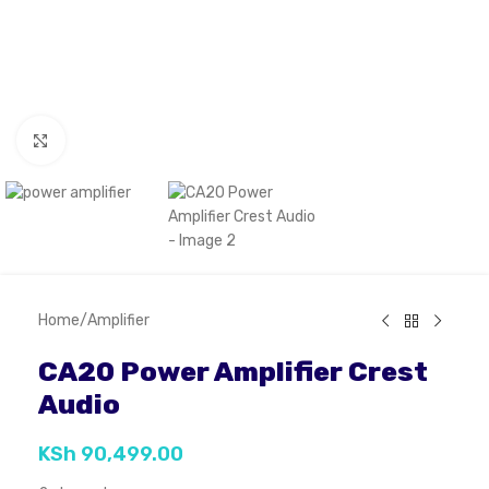
Click to enlarge
Home
/
Amplifier
CA20 Power Amplifier Crest
Audio
KSh
90,499.00