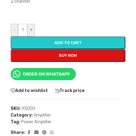
2 channel
-
+
ADD TO CART
BUY NOW
ORDER ON WHATSAPP
Add to wishlist
Track price
SKU:
95000
Category:
Amplifier
Tag:
Power Amplifier
Share: