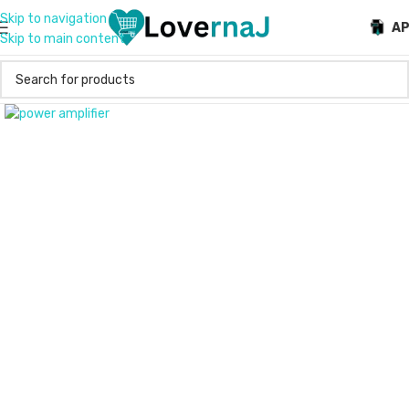
Skip to navigation
A
Skip to main content