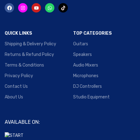
QUICK LINKS
TOP CATEGORIES
Shipping & Delivery Policy
Guitars
Returns & Refund Policy
Speakers
Terms & Conditions
Audio Mixers
Privacy Policy
Microphones
Contact Us
DJ Controllers
About Us
Studio Equipment
AVAILABLE ON: