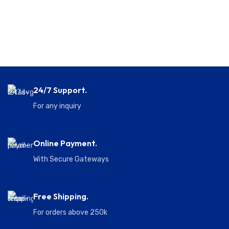
24/7 Support.
For any inquiry
Online Payment.
With Secure Gateways
Free Shipping.
For orders above 250k