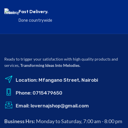
Fast Delivery.
Done countrywide
Ready to trigger your satisfaction with high quality products and
services,
Transforming Ideas Into Melodies.
Location: Mfangano Street, Nairobi
Phone: 0715479650
Email: lovernajshop@gmail.com
Business Hrs:
Monday to Saturday, 7:00 am - 8:00 pm