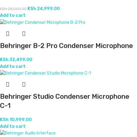
KSh
24,999.00
KSh
28,000.00
Add to cart
Behringer B-2 Pro Condenser Microphone
KSh
32,499.00
Add to cart
Behringer Studio Condenser Microphone
C-1
KSh
10,999.00
Add to cart