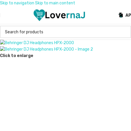
Skip to navigation
Skip to main content
A
Click to enlarge