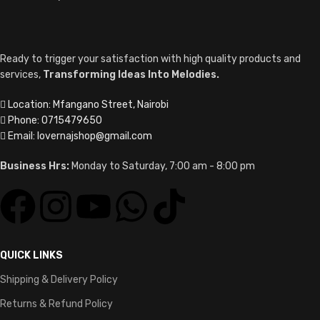
Ready to trigger your satisfaction with high quality products and
services,
Transforming Ideas Into Melodies.
Location: Mfangano Street, Nairobi
Phone: 0715479650
Email: lovernajshop@gmail.com
Business Hrs:
Monday to Saturday, 7:00 am - 8:00 pm
QUICK LINKS
Shipping & Delivery Policy
Returns & Refund Policy