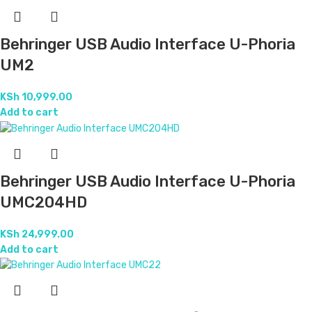
Behringer USB Audio Interface U-Phoria
UM2
KSh
10,999.00
Add to cart
Behringer USB Audio Interface U-Phoria
UMC204HD
KSh
24,999.00
Add to cart