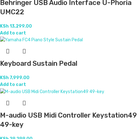
Behringer USB Audio Interface U-Phoria
UMC22
KSh
13,299.00
Add to cart
Keyboard Sustain Pedal
KSh
7,999.00
Add to cart
M-audio USB Midi Controller Keystation49
49-key
KSh
29,299.00