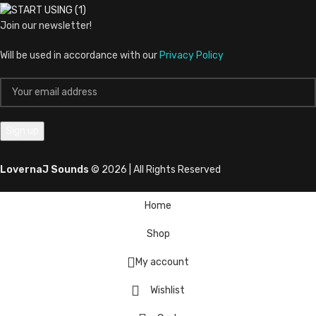
Join our newsletter!
Will be used in accordance with our
Privacy Policy
LovernaJ Sounds
© 2026 | All Rights Reserved
Home
Shop
My account
Wishlist