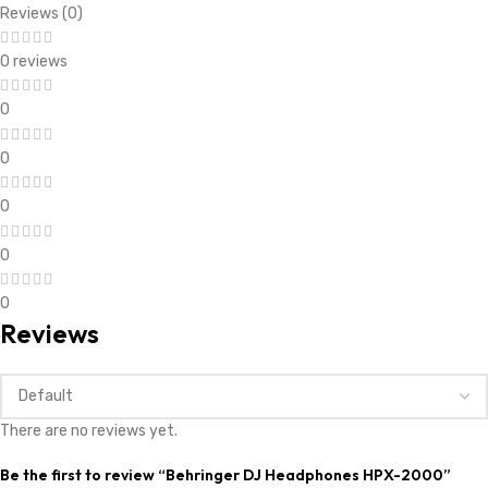
Reviews (0)
0 reviews
0
0
0
0
0
Reviews
There are no reviews yet.
Be the first to review “Behringer DJ Headphones HPX-2000”