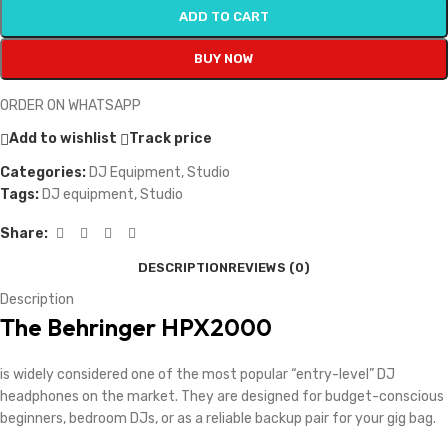
ADD TO CART
BUY NOW
ORDER ON WHATSAPP
Add to wishlist
Track price
Categories:
DJ Equipment
,
Studio
Tags:
DJ equipment
,
Studio
Share:
DESCRIPTION
REVIEWS (0)
Description
The
Behringer HPX2000
is widely considered one of the most popular “entry-level” DJ
headphones on the market. They are designed for budget-conscious
beginners, bedroom DJs, or as a reliable backup pair for your gig bag.