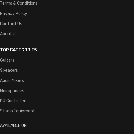
Terms & Conditions
Privacy Policy
Contact Us
About Us
TOP CATEGORIES
Guitars
Speakers
Audio Mixers
Microphones
DJ Controllers
Studio Equipment
AVAILABLE ON: