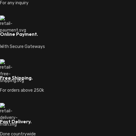
For any inquiry
Online Payment.
With Secure Gateways
Free Shipping.
For orders above 250k
Fast Delivery.
Done countrywide