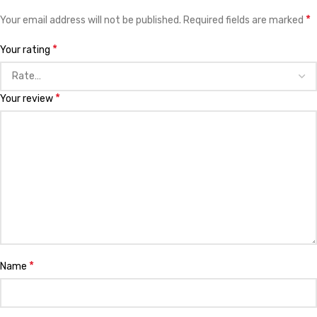
*
Your email address will not be published.
Required fields are marked
*
Your rating
*
Your review
*
Name