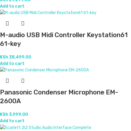
Add to cart
M-audio USB Midi Controller Keystation61
61-key
KSh
38,499.00
Add to cart
Panasonic Condenser Microphone EM-
2600A
KSh
3,999.00
Add to cart