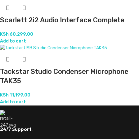
Scarlett 2i2 Audio Interface Complete
KSh
60,299.00
Add to cart
Tackstar Studio Condenser Microphone
TAK35
KSh
11,199.00
Add to cart
24/7 Support.