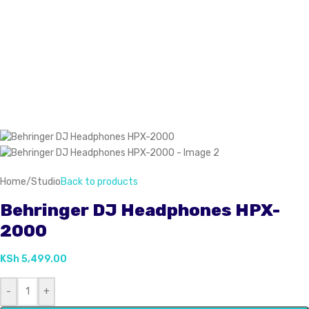
Home
/
Studio
Back to products
Behringer DJ Headphones HPX-
2000
KSh
5,499.00
-
+