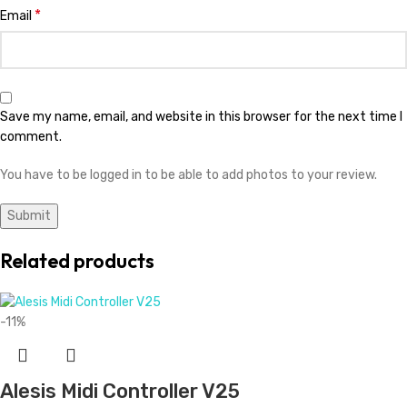
*
Email
Save my name, email, and website in this browser for the next time I
comment.
You have to be logged in to be able to add photos to your review.
Related products
-11%
Alesis Midi Controller V25