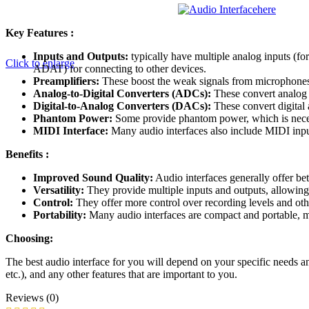
here
Key Features :
Inputs and Outputs:
typically have multiple analog inputs (fo
Click to enlarge
ADAT) for connecting to other devices.
Preamplifiers:
These boost the weak signals from microphones 
Analog-to-Digital Converters (ADCs):
These convert analog a
Digital-to-Analog Converters (DACs):
These convert digital 
Phantom Power:
Some provide phantom power, which is nece
MIDI Interface:
Many audio interfaces also include MIDI inpu
Benefits :
Improved Sound Quality:
Audio interfaces generally offer bet
Versatility:
They provide multiple inputs and outputs, allowing
Control:
They offer more control over recording levels and oth
Portability:
Many audio interfaces are compact and portable, ma
Choosing:
The best audio interface for you will depend on your specific needs a
etc.), and any other features that are important to you.
Reviews (0)