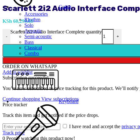
Scarlett 2i2 Audio Interface Comp
Guitar
Accessories
Rhythm
KSh
60,299.00
Solo
Acoustic
Scarlett 2i2 Audio Interface Complete quantity
Semi-acoustic
-
+
Bass
Classical
Combo
ORDER ON WHATSAPP
Add to wishlist
Subscription successful
You’re now subscribed to price tracking for this product. We’ll notify 
Continue shopping
View subscriptions
Keyboard
Price tracker
Track this item and get notified if the price drops.
I have read and accept the
privacy p
Track price
0
People watching this product now!