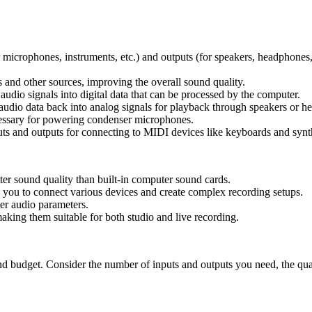
r microphones, instruments, etc.) and outputs (for speakers, headphones,
and other sources, improving the overall sound quality.
udio signals into digital data that can be processed by the computer.
audio data back into analog signals for playback through speakers or h
ssary for powering condenser microphones.
ts and outputs for connecting to MIDI devices like keyboards and synt
ter sound quality than built-in computer sound cards.
 you to connect various devices and create complex recording setups.
er audio parameters.
king them suitable for both studio and live recording.
nd budget. Consider the number of inputs and outputs you need, the qua