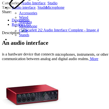
Categories:
Audio Interface
,
Studio
Tags:
Audio interface
,
Studio
Microphone
Share:
Accessories
Wired
Description
Wireless
Reviews (0)
Megaphone
Cable
Description
Stands
An audio interface
is a hardware device that connects
microphones, instruments, or other 
communication between analog and digital audio realms.
More