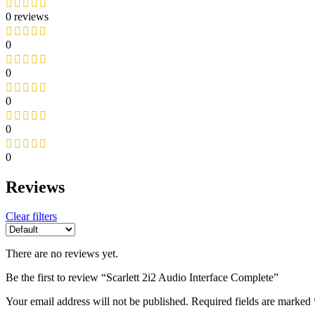
0 reviews
0
0
0
0
0
Reviews
Clear filters
There are no reviews yet.
Be the first to review “Scarlett 2i2 Audio Interface Complete”
Your email address will not be published.
Required fields are marked