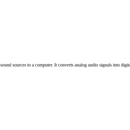
sound sources to a computer. It converts analog audio signals into digit