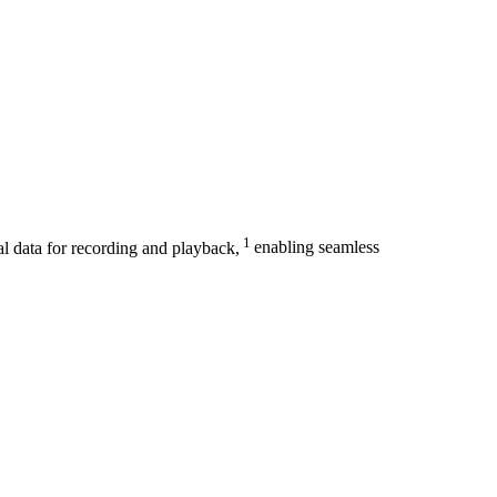
1
al data for recording and playback,
enabling seamless