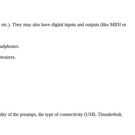
 etc.). They may also have digital inputs and outputs (like MIDI or
eadphones.
hesizers.
lity of the preamps, the type of connectivity (USB, Thunderbolt,