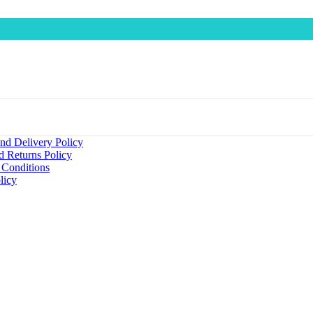
nd Delivery Policy
d Returns Policy
 Conditions
licy