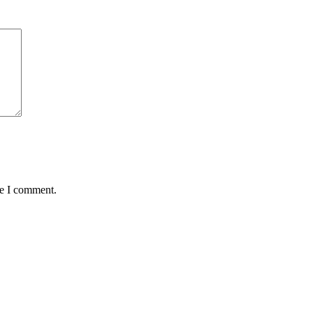
me I comment.