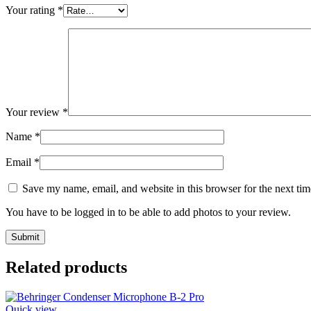
Your rating
*
Your review
*
Name
*
Email
*
Save my name, email, and website in this browser for the next ti
You have to be logged in to be able to add photos to your review.
Related products
Quick view