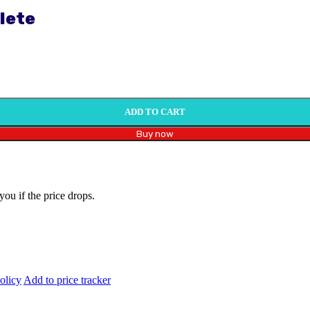
lete
ADD TO CART
Buy now
you if the price drops.
olicy
Add to price tracker