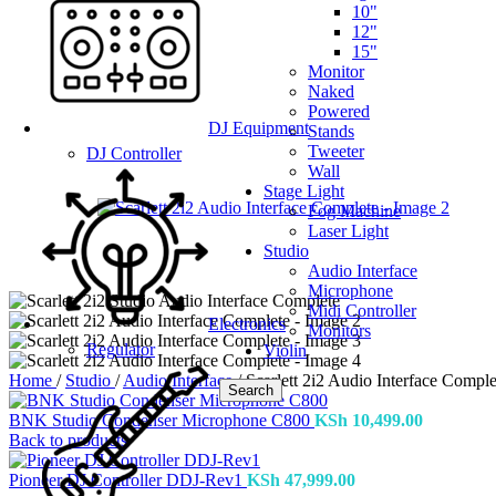
10"
12"
15"
Monitor
Naked
Powered
DJ Equipment
Stands
Tweeter
DJ Controller
Wall
Stage Light
Fog Machine
Laser Light
Studio
Audio Interface
Microphone
Midi Controller
Electronics
Monitors
Regulator
Violin
Home
/
Studio
/
Audio Interface
/
Scarlett 2i2 Audio Interface Comple
Search
BNK Studio Condenser Microphone C800
KSh
10,499.00
Back to products
Pioneer DJ Controller DDJ-Rev1
KSh
47,999.00