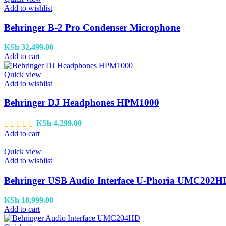
Add to wishlist
Behringer B-2 Pro Condenser Microphone
KSh
32,499.00
Add to cart
Quick view
Add to wishlist
Behringer DJ Headphones HPM1000
KSh
4,299.00
Add to cart
Quick view
Add to wishlist
Behringer USB Audio Interface U-Phoria UMC202H
KSh
18,999.00
Add to cart