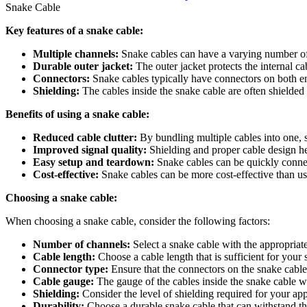
Snake Cable
Key features of a snake cable:
Multiple channels:
Snake cables can have a varying number of 
Durable outer jacket:
The outer jacket protects the internal 
Connectors:
Snake cables typically have connectors on both en
Shielding:
The cables inside the snake cable are often shielded 
Benefits of using a snake cable:
Reduced cable clutter:
By bundling multiple cables into one, 
Improved signal quality:
Shielding and proper cable design hel
Easy setup and teardown:
Snake cables can be quickly connec
Cost-effective:
Snake cables can be more cost-effective than usi
Choosing a snake cable:
When choosing a snake cable, consider the following factors:
Number of channels:
Select a snake cable with the appropriat
Cable length:
Choose a cable length that is sufficient for your 
Connector type:
Ensure that the connectors on the snake cabl
Cable gauge:
The gauge of the cables inside the snake cable w
Shielding:
Consider the level of shielding required for your app
Durability:
Choose a durable snake cable that can withstand the