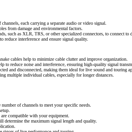
channels, each carrying a separate audio or video signal.
cables from damage and environmental factors.
ds, such as XLR, TRS, or other specialized connectors, to connect to di
to reduce interference and ensure signal quality.
snake cables help to minimize cable clutter and improve organization.
p to reduce noise and interference, ensuring high-quality signal transm
ted and disconnected, making them ideal for live sound and touring ap
ng multiple individual cables, especially for longer distances.
e number of channels to meet your specific needs.
setup.
e are compatible with your equipment.
ill determine the maximum signal length and quality.
lication.
 rigors of live performance and touring.