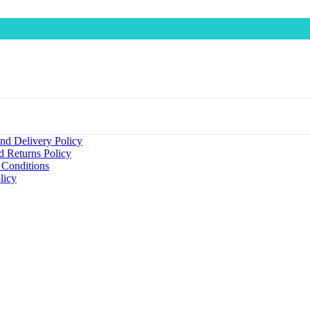
nd Delivery Policy
d Returns Policy
 Conditions
licy