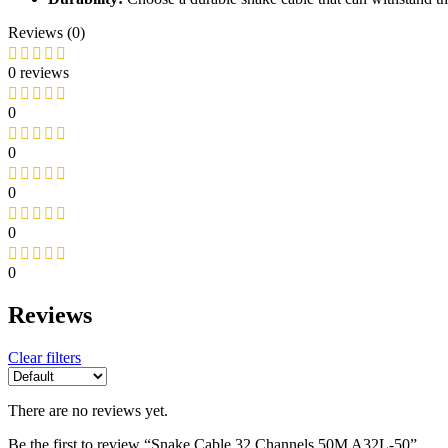
Reviews (0)
0 reviews
0
0
0
0
0
Reviews
Clear filters
There are no reviews yet.
Be the first to review “Snake Cable 32 Channels 50M A32L-50”