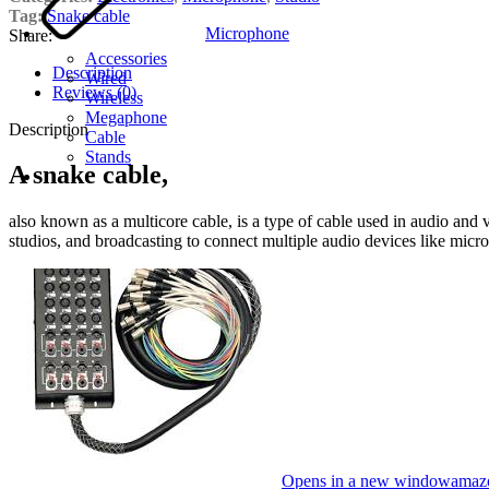
Tag:
Snake cable
Microphone
Share:
Accessories
Description
Wired
Reviews (0)
Wireless
Megaphone
Description
Cable
Stands
A snake cable,
also known as a multicore cable, is a type of cable used in audio and 
studios, and broadcasting to connect multiple audio devices like micr
Opens in a new window
amaz