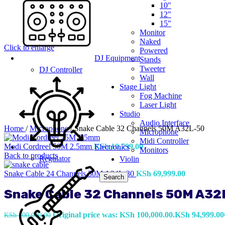
10"
12"
15"
Monitor
Naked
Click to enlarge
Powered
DJ Equipment
Stands
Tweeter
DJ Controller
Wall
Stage Light
Fog Machine
Laser Light
Studio
Audio Interface
Home
/
Microphone
/
Snake Cable 32 Channels 50M A32L-50
Microphone
Midi Controller
Modi Cordreel 50M 2.5mm
KSh
10,799.00
Electronics
Monitors
Back to products
Regulator
Violin
Snake Cable 24 Channels 30M A24L-30
KSh
69,999.00
Search
Snake Cable 32 Channels 50M A32
Original price was: KSh 100,000.00.
KSh
94,999.00
KSh
100,000.00