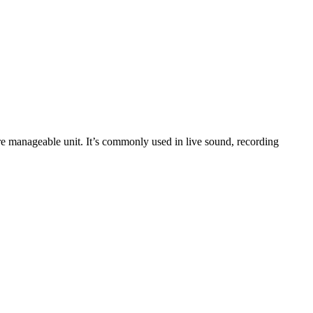
ore manageable unit. It’s commonly used in live sound, recording