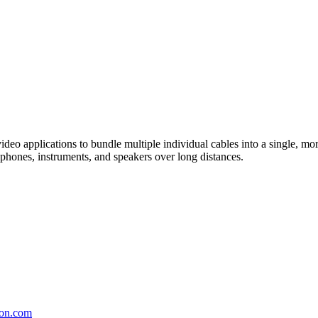
video applications to bundle multiple individual cables into a single, m
ophones, instruments, and speakers over long distances.
on.com