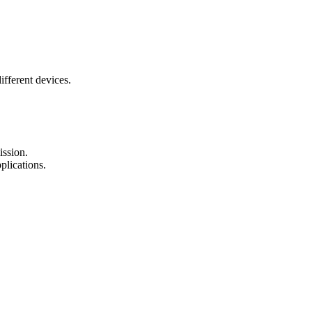
fferent devices.
ission.
plications.