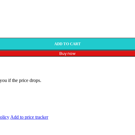
ADD TO CART
Buy now
you if the price drops.
olicy
Add to price tracker