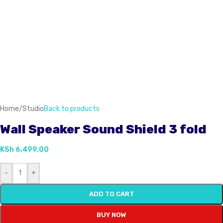
Home
/
Studio
Back to products
Wall Speaker Sound Shield 3 fold
KSh
6,499.00
-
+
ADD TO CART
BUY NOW