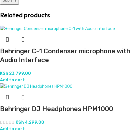
Related products
Behringer C-1 Condenser microphone with
Audio Interface
KSh
23,799.00
Add to cart
Behringer DJ Headphones HPM1000
KSh
4,299.00
Add to cart