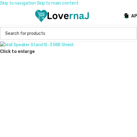
Skip to navigation
Skip to main content
A
Click to enlarge