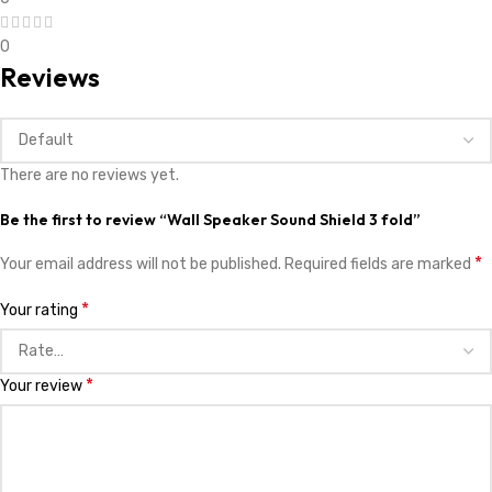
0
Reviews
There are no reviews yet.
Be the first to review “Wall Speaker Sound Shield 3 fold”
*
Your email address will not be published.
Required fields are marked
*
Your rating
*
Your review