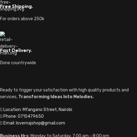
Free Shipping.
For orders above 250k
Fast Delivery.
Done countrywide
Ready to trigger your satisfaction with high quality products and
services,
Transforming Ideas Into Melodies.
Location: Mfangano Street, Nairobi
Phone: 0715479650
Email: lovernajshop@gmail.com
Business Hrs:
Monday to Saturday, 7:00 am - 8:00 pm