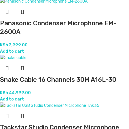
Panasonic Condenser Microphone EM-
2600A
KSh
3,999.00
Add to cart
Snake Cable 16 Channels 30M A16L-30
KSh
44,999.00
Add to cart
Tackstar Studio Condenser Microphone