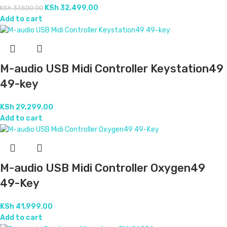
KSh
32,499.00
KSh
37,500.00
Add to cart
M-audio USB Midi Controller Keystation49
49-key
KSh
29,299.00
Add to cart
M-audio USB Midi Controller Oxygen49
49-Key
KSh
41,999.00
Add to cart