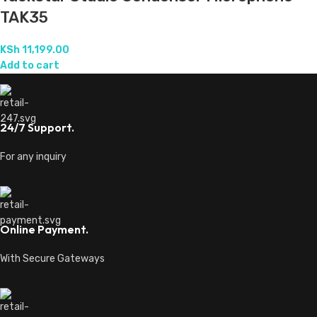
TAK35
KSh
11,199.00
Add to cart
24/7 Support.
For any inquiry
Online Payment.
With Secure Gateways