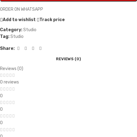
ORDER ON WHATSAPP
Add to wishlist
Track price
Category:
Studio
Tag:
Studio
Share:
REVIEWS (0)
Reviews (0)
0 reviews
0
0
0
0