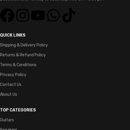
QUICK LINKS
Shipping & Delivery Policy
Returns & Refund Policy
Terms & Conditions
Privacy Policy
Contact Us
About Us
TOP CATEGORIES
Guitars
Speakers