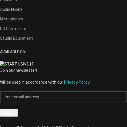
Audio Mixers
Microphones
DJ Controllers
Studio Equipment
AVAILABLE ON:
Join our newsletter!
Will be used in accordance with our
Privacy Policy