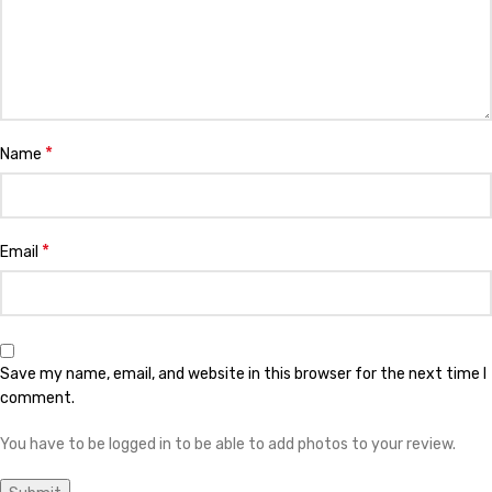
*
Name
*
Email
Save my name, email, and website in this browser for the next time I
comment.
You have to be logged in to be able to add photos to your review.