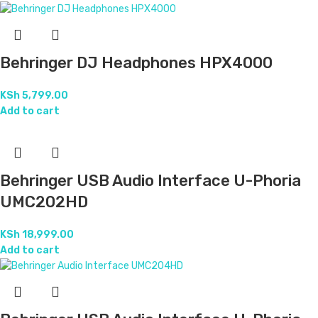
Behringer DJ Headphones HPX4000
KSh
5,799.00
Add to cart
Behringer USB Audio Interface U-Phoria
UMC202HD
KSh
18,999.00
Add to cart