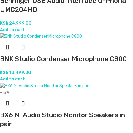
Behringer USB Audio Interface U-Phoria
UMC204HD
KSh
24,999.00
Add to cart
BNK Studio Condenser Microphone C800
KSh
10,499.00
Add to cart
-13%
BX6 M-Audio Studio Monitor Speakers in
pair