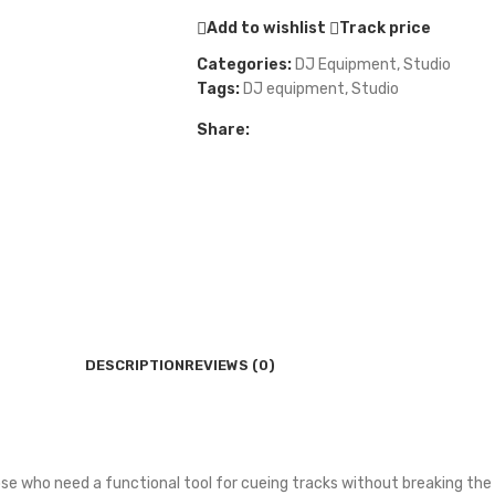
Add to wishlist
Track price
Categories:
DJ Equipment
,
Studio
Tags:
DJ equipment
,
Studio
Share:
DESCRIPTION
REVIEWS (0)
se who need a functional tool for cueing tracks without breaking the 