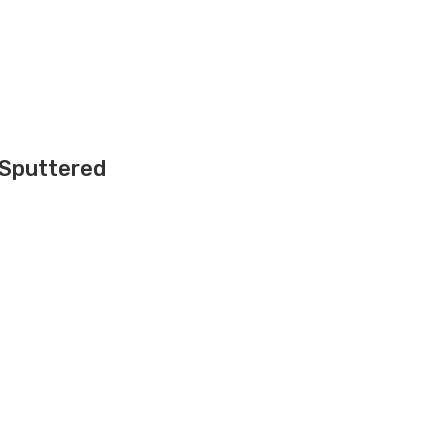
 Sputtered