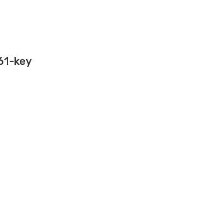
 61-key