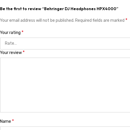
Be the first to review “Behringer DJ Headphones HPX4000”
*
Your email address will not be published.
Required fields are marked
*
Your rating
*
Your review
*
Name