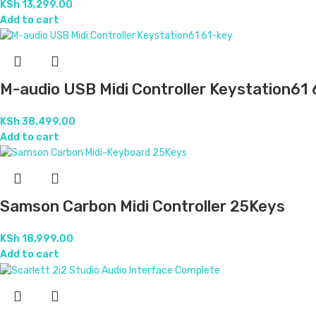
KSh
13,299.00
Add to cart
M-audio USB Midi Controller Keystation61
KSh
38,499.00
Add to cart
Samson Carbon Midi Controller 25Keys
KSh
18,999.00
Add to cart