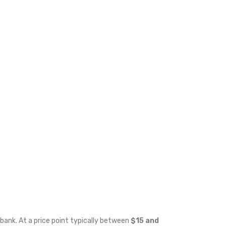
bank. At a price point typically between
$15 and