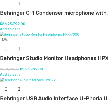
Behringer C-1 Condenser microphone with 
KSh
23,799.00
Add to cart
-12%
Behringer Studio Monitor Headphones HP
KSh
3,799.00
KSh
4,300.00
Add to cart
Behringer USB Audio Interface U-Phoria