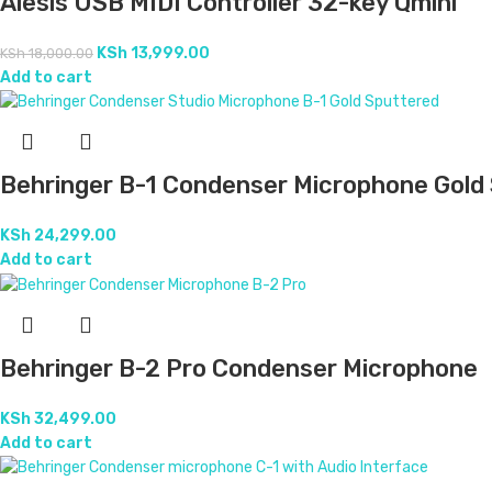
Alesis USB MIDI Controller 32-key Qmini
KSh
13,999.00
KSh
18,000.00
Add to cart
Behringer B-1 Condenser Microphone Gold
KSh
24,299.00
Add to cart
Behringer B-2 Pro Condenser Microphone
KSh
32,499.00
Add to cart