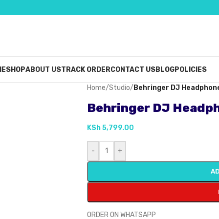
ME
SHOP
ABOUT US
TRACK ORDER
CONTACT US
BLOG
POLICIES
Home
/
Studio
/
Behringer DJ Headpho
Behringer DJ Headp
KSh
5,799.00
-
+
AD
ORDER ON WHATSAPP