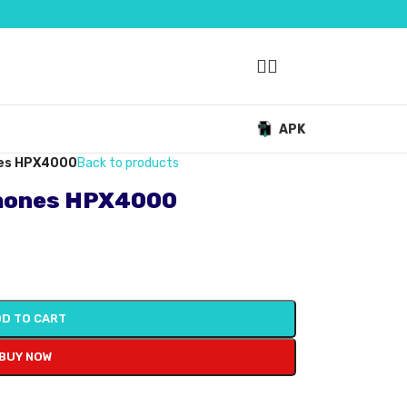
APK
nes HPX4000
Back to products
hones HPX4000
D TO CART
BUY NOW