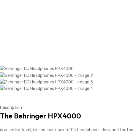
Description
The
Behringer HPX4000
is an entry-level, closed-back pair of DJ headphones designed for tho