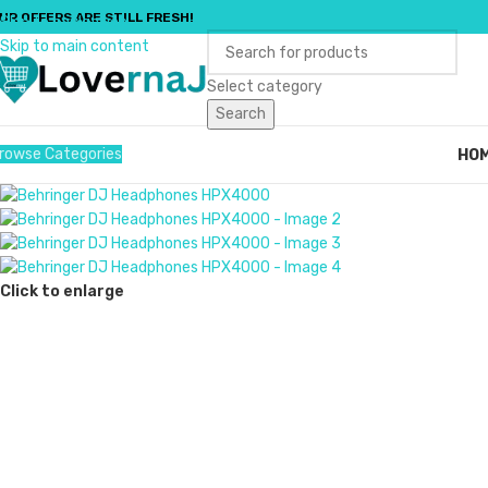
UR OFFERS ARE STILL FRESH!
Skip to navigation
Skip to main content
Select category
Search
rowse Categories
HO
Click to enlarge