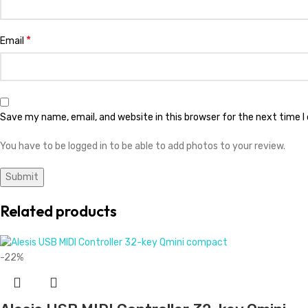
*
Email
Save my name, email, and website in this browser for the next time 
You have to be logged in to be able to add photos to your review.
Related products
-22%