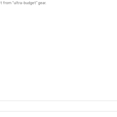
ct from “ultra-budget” gear.