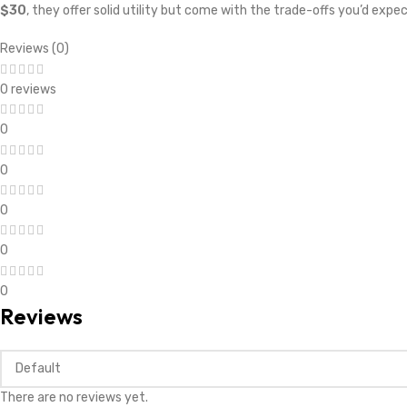
$30
, they offer solid utility but come with the trade-offs you’d expe
Reviews (0)
0 reviews
0
0
0
0
0
Reviews
There are no reviews yet.