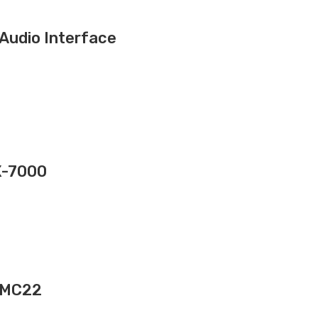
Audio Interface
X-7000
 UMC22