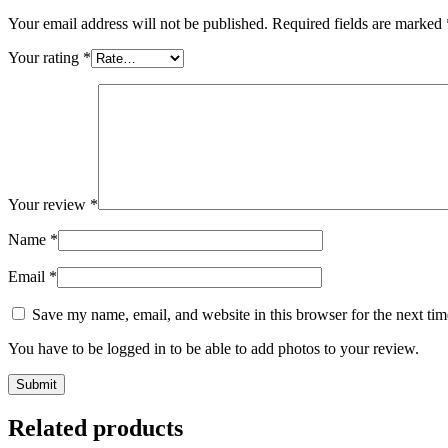
Your email address will not be published.
Required fields are marked
Your rating
*
Your review
*
Name
*
Email
*
Save my name, email, and website in this browser for the next ti
You have to be logged in to be able to add photos to your review.
Related products