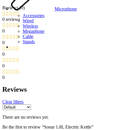
Reviews (0)
Microphone
Accessories
0 reviews
Wired
Wireless
0
Megaphone
Cable
Stands
0
0
0
0
Reviews
Clear filters
There are no reviews yet.
Be the first to review “Sonar 1.8L Electric Kettle”