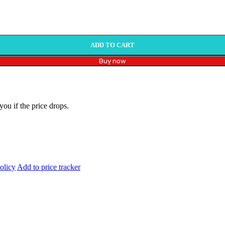
ADD TO CART
Buy now
you if the price drops.
olicy
Add to price tracker