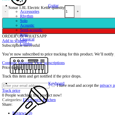
Guitar
Sonar 1.8L Electric Kettle quantity
Accessories
-
+
Rhythm
Solo
Acoustic
Semi-acoustic
Bass
ORDER ON WHATSAPP
Classical
Add to wishlist
Combo
Subscription successful
You’re now subscribed to price tracking for this product. We’ll notify 
Continue shopping
View subscriptions
Price tracker
Track this item and get notified if the price drops.
Keyboard
I have read and accept the
privacy p
Track price
0
People watching this product now!
Categories:
Electronics
,
Kitchen
Share:
Reviews (0)