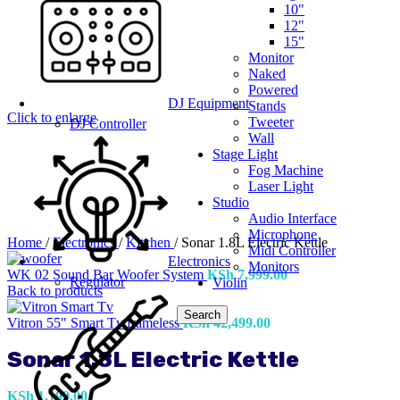
10"
12"
15"
Monitor
Naked
Powered
DJ Equipment
Stands
Click to enlarge
Tweeter
DJ Controller
Wall
Stage Light
Fog Machine
Laser Light
Studio
Audio Interface
Microphone
Home
/
Electronics
/
Kitchen
/
Sonar 1.8L Electric Kettle
Midi Controller
Electronics
Monitors
WK 02 Sound Bar Woofer System
KSh
7,999.00
Regulator
Violin
Back to products
Search
Vitron 55" Smart Tv frameless
KSh
42,499.00
Sonar 1.8L Electric Kettle
KSh
1,199.00