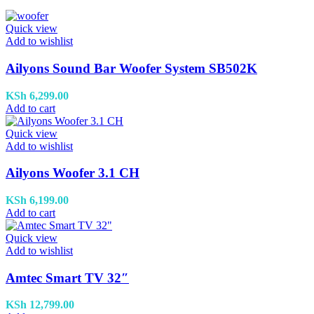
Quick view
Add to wishlist
Ailyons Sound Bar Woofer System SB502K
KSh
6,299.00
Add to cart
Quick view
Add to wishlist
Ailyons Woofer 3.1 CH
KSh
6,199.00
Add to cart
Quick view
Add to wishlist
Amtec Smart TV 32″
KSh
12,799.00