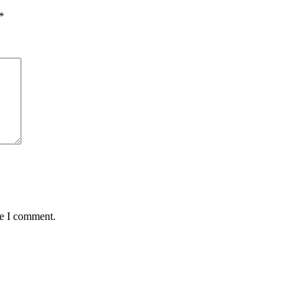
*
me I comment.