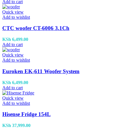
Add to cart
Quick view
Add to wishlist
CTC woofer CT-6006 3.1Ch
KSh
6,499.00
Add to cart
Quick view
Add to wishlist
Euroken EK-611 Woofer System
KSh
6,499.00
Add to cart
Quick view
Add to wishlist
Hisense Fridge 154L
KSh
37,999.00