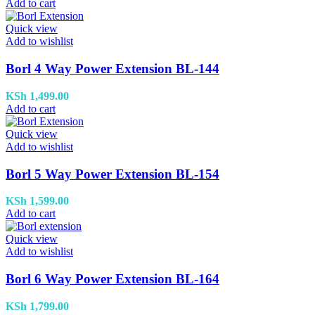
Add to cart
Quick view
Add to wishlist
Borl 4 Way Power Extension BL-144
KSh
1,499.00
Add to cart
Quick view
Add to wishlist
Borl 5 Way Power Extension BL-154
KSh
1,599.00
Add to cart
Quick view
Add to wishlist
Borl 6 Way Power Extension BL-164
KSh
1,799.00