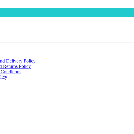
nd Delivery Policy
d Returns Policy
 Conditions
licy