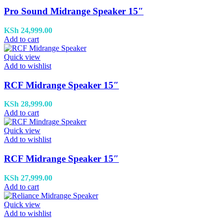
Pro Sound Midrange Speaker 15″
KSh
24,999.00
Add to cart
Quick view
Add to wishlist
RCF Midrange Speaker 15″
KSh
28,999.00
Add to cart
Quick view
Add to wishlist
RCF Midrange Speaker 15″
KSh
27,999.00
Add to cart
Quick view
Add to wishlist