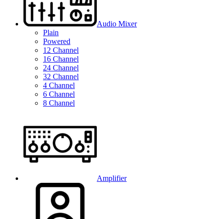
Audio Mixer
Plain
Powered
12 Channel
16 Channel
24 Channel
32 Channel
4 Channel
6 Channel
8 Channel
Amplifier