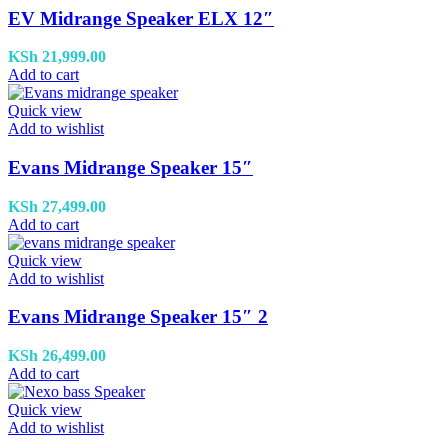
EV Midrange Speaker ELX 12″
KSh
21,999.00
Add to cart
Quick view
Add to wishlist
Evans Midrange Speaker 15″
KSh
27,499.00
Add to cart
Quick view
Add to wishlist
Evans Midrange Speaker 15″ 2
KSh
26,499.00
Add to cart
Quick view
Add to wishlist