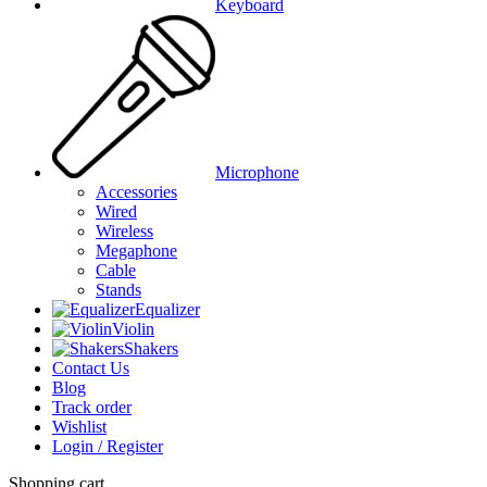
Keyboard
Microphone
Accessories
Wired
Wireless
Megaphone
Cable
Stands
Equalizer
Violin
Shakers
Contact Us
Blog
Track order
Wishlist
Login / Register
Shopping cart