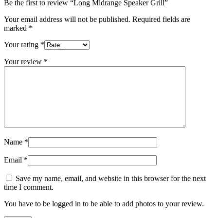
Be the first to review “Long Midrange Speaker Grill”
Your email address will not be published.
Required fields are
marked
*
Your rating
*
Your review
*
Name
*
Email
*
Save my name, email, and website in this browser for the next
time I comment.
You have to be logged in to be able to add photos to your review.