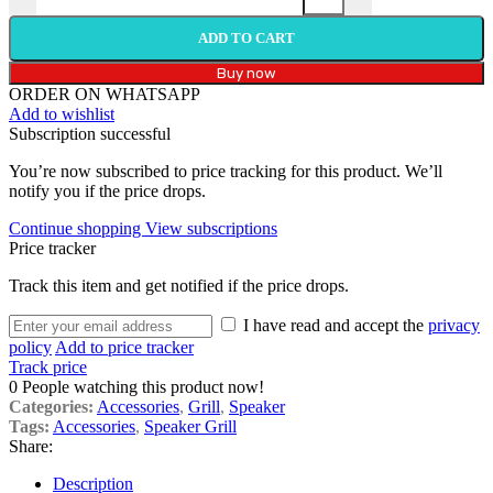
ADD TO CART
Buy now
ORDER ON WHATSAPP
Add to wishlist
Subscription successful
You’re now subscribed to price tracking for this product. We’ll
notify you if the price drops.
Continue shopping
View subscriptions
Price tracker
Track this item and get notified if the price drops.
I have read and accept the
privacy
policy
Add to price tracker
Track price
0
People watching this product now!
Categories:
Accessories
,
Grill
,
Speaker
Tags:
Accessories
,
Speaker Grill
Share:
Description