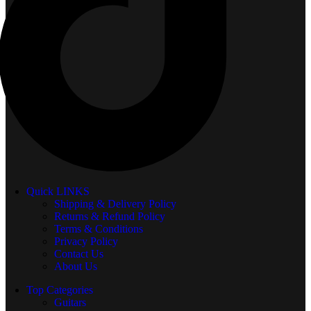
Quick LINKS
Shipping & Delivery Policy
Returns & Refund Policy
Terms & Conditions
Privacy Policy
Contact Us
About Us
Top Categories
Guitars