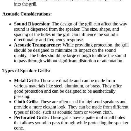
into the grill.
Acoustic Considerations:
Sound Dispersion:
The design of the grill can affect the way
sound is dispersed from the speaker. The size, shape, and
spacing of the holes in the grill can influence the sound’s
directionality and frequency response.
Acoustic Transparency:
While providing protection, the grill
should be designed to minimize its impact on the sound
quality. The holes should be large enough to allow the sound
to pass through without significant distortion or attenuation.
Types of Speaker Grills:
Metal Grills:
These are durable and can be made from
various materials like steel, aluminum, or brass. They offer
good protection and can be designed to be aesthetically
pleasing.
Cloth Grills:
These are often used for high-end speakers and
provide a more elegant look. They can be made from different
types of fabric, such as acoustic foam or woven cloth.
Perforated Grills:
These grills have a pattern of small holes
that allows sound to pass through while protecting the speaker
cone.