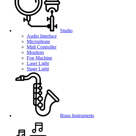
Studio
Audio Interface
Microphone
Midi Controller
Monitors
Fog Machine
Laser Light
Stage Light
Brass Instruments