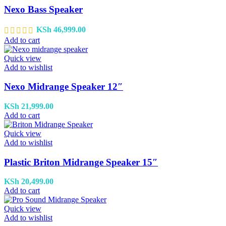
Nexo Bass Speaker
KSh
46,999.00
Add to cart
Quick view
Add to wishlist
Nexo Midrange Speaker 12″
KSh
21,999.00
Add to cart
Quick view
Add to wishlist
Plastic Briton Midrange Speaker 15″
KSh
20,499.00
Add to cart
Quick view
Add to wishlist