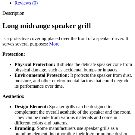
Reviews (0)
Description
Long midrange speaker grill
is a protective covering placed over the front of a speaker driver. It
serves several purposes:
More
Protection:
Physical Protection:
It shields the delicate speaker cone from
physical damage, such as accidental bumps or impacts.
Environmental Protection:
It protects the speaker from dust,
moisture, and other environmental factors that could degrade
its performance over time.
Aesthetics:
Design Element:
Speaker grills can be designed to
complement the overall aesthetic of the speaker and the room.
They can be made from various materials and come in
different colors and patterns.
Branding:
Some manufacturers use speaker grills as a
branding element, incorporating their logo or unique design