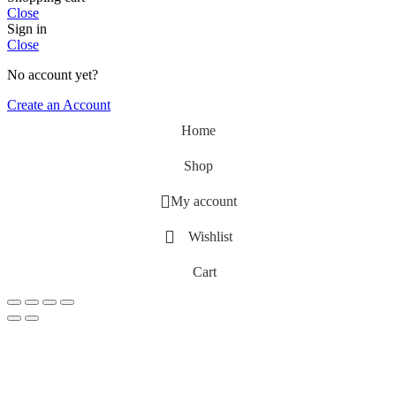
Close
Sign in
Close
No account yet?
Create an Account
Home
Shop
My account
Wishlist
Cart