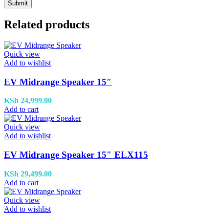
Related products
Quick view
Add to wishlist
EV Midrange Speaker 15″
KSh
24,999.00
Add to cart
Quick view
Add to wishlist
EV Midrange Speaker 15″ ELX115
KSh
29,499.00
Add to cart
Quick view
Add to wishlist