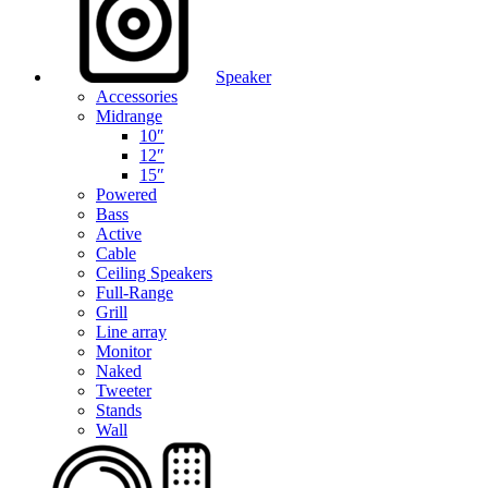
Speaker
Accessories
Midrange
10″
12″
15″
Powered
Bass
Active
Cable
Ceiling Speakers
Full-Range
Grill
Line array
Monitor
Naked
Tweeter
Stands
Wall