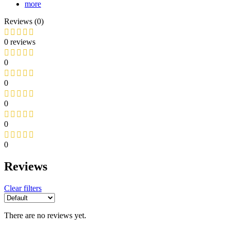
more
Reviews (0)
0 reviews
0
0
0
0
0
Reviews
Clear filters
There are no reviews yet.