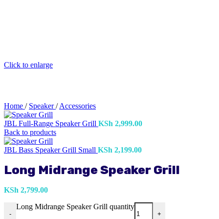
Click to enlarge
Home
/
Speaker
/
Accessories
JBL Full-Range Speaker Grill
KSh
2,999.00
Back to products
JBL Bass Speaker Grill Small
KSh
2,199.00
Long Midrange Speaker Grill
KSh
2,799.00
Long Midrange Speaker Grill quantity
-
+