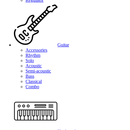
Regulator
Guitar
Accessories
Rhythm
Solo
Acoustic
Semi-acoustic
Bass
Classical
Combo