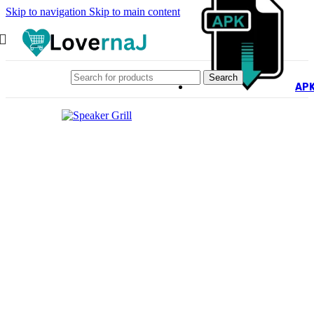
Skip to navigation
Skip to main content
Search
AP