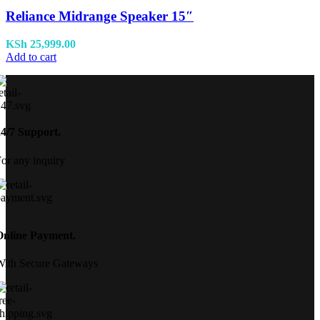
Reliance Midrange Speaker 15″
KSh
25,999.00
Add to cart
24/7 Support.
or any inquiry
Online Payment.
With Secure Gateways