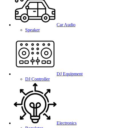
Car Audio
Speaker
DJ Equipment
DJ Controller
Electronics