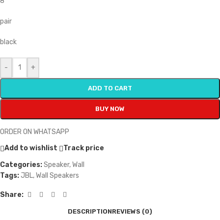
8″
pair
black
-
+
ADD TO CART
BUY NOW
ORDER ON WHATSAPP
Add to wishlist
Track price
Categories:
Speaker
,
Wall
Tags:
JBL
,
Wall Speakers
Share:
DESCRIPTION
REVIEWS (0)