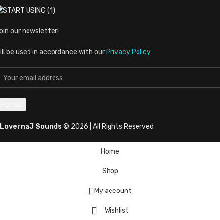
oin our newsletter!
ill be used in accordance with our
Privacy Policy
LovernaJ Sounds
© 2026 | All Rights Reserved
Home
Shop
My account
Wishlist