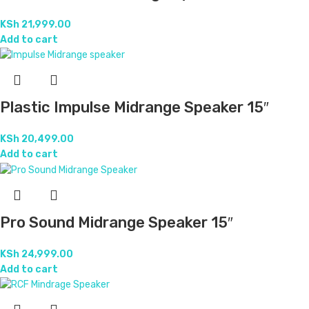
KSh
21,999.00
Add to cart
Plastic Impulse Midrange Speaker 15″
KSh
20,499.00
Add to cart
Pro Sound Midrange Speaker 15″
KSh
24,999.00
Add to cart