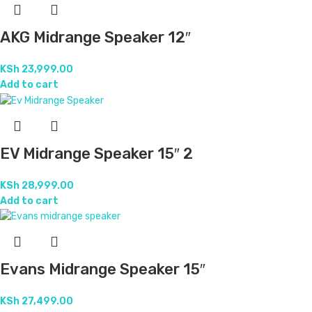
AKG Midrange Speaker 12″
KSh
23,999.00
Add to cart
EV Midrange Speaker 15″ 2
KSh
28,999.00
Add to cart
Evans Midrange Speaker 15″
KSh
27,499.00