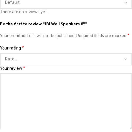
There are no reviews yet.
Be the first to review “JBl Wall Speakers 8″”
*
Your email address will not be published.
Required fields are marked
*
Your rating
*
Your review