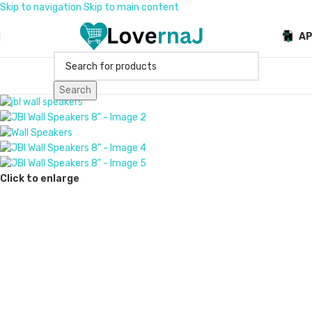
Skip to navigation
Skip to main content
A
Search
Click to enlarge