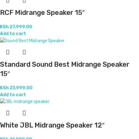
RCF Midrange Speaker 15″
KSh
27,999.00
Add to cart
Standard Sound Best Midrange Speaker
15″
KSh
23,999.00
Add to cart
White JBL Midrange Speaker 12″