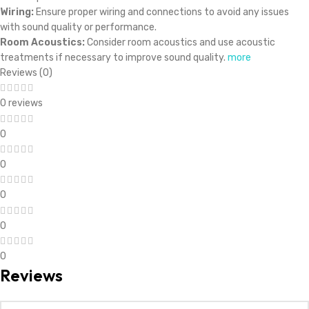
Wiring:
Ensure proper wiring and connections to avoid any issues
with sound quality or performance.
Room Acoustics:
Consider room acoustics and use acoustic
treatments if necessary to improve sound quality.
more
Reviews (0)
0 reviews
0
0
0
0
0
Reviews