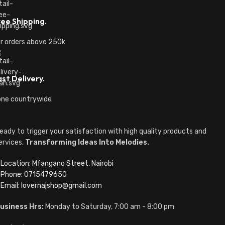
ree Shipping.
r orders above 250k
st Delivery.
ne countrywide
eady to trigger your satisfaction with high quality products and
ervices,
Transforming Ideas Into Melodies.
Location: Mfangano Street, Nairobi
Phone: 0715479650
Email: lovernajshop@gmail.com
usiness Hrs:
Monday to Saturday, 7:00 am - 8:00 pm