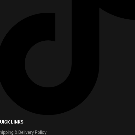
UICK LINKS
hipping & Delivery Policy