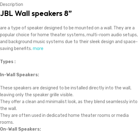
Description
JBL Wall speakers 8”
are a type of speaker designed to be mounted on a wall. They are a
popular choice for home theater systems, multi-room audio setups,
and background music systems due to their sleek design and space-
saving benefits.
more
Types :
In-Wall Speakers:
These speakers are designed to be installed directly into the wall,
leaving only the speaker grille visible.
They offer a clean and minimalist look, as they blend seamlessly into
the wall.
They are often used in dedicated home theater rooms or media
rooms.
On-Wall Speakers: