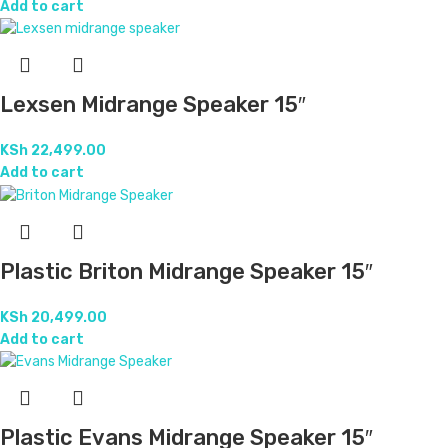
Add to cart
Lexsen Midrange Speaker 15″
KSh
22,499.00
Add to cart
Plastic Briton Midrange Speaker 15″
KSh
20,499.00
Add to cart
Plastic Evans Midrange Speaker 15″