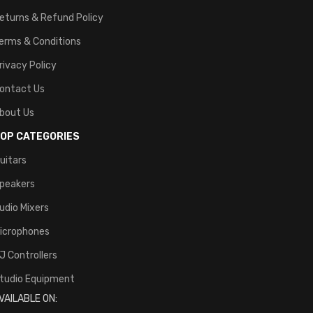
eturns & Refund Policy
erms & Conditions
rivacy Policy
ontact Us
bout Us
OP CATEGORIES
uitars
peakers
udio Mixers
icrophones
J Controllers
tudio Equipment
VAILABLE ON: