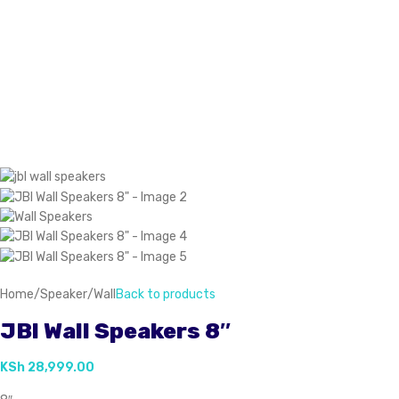
Home
/
Speaker
/
Wall
Back to products
JBl Wall Speakers 8″
KSh
28,999.00