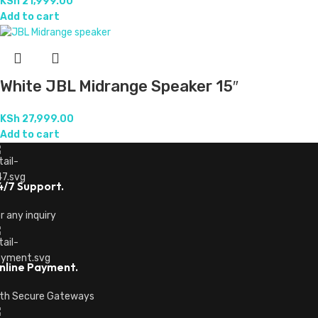
KSh
21,999.00
Add to cart
White JBL Midrange Speaker 15″
KSh
27,999.00
Add to cart
4/7 Support.
r any inquiry
nline Payment.
th Secure Gateways