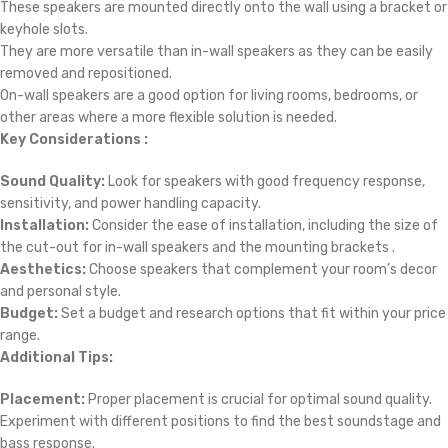
These speakers are mounted directly onto the wall using a bracket or
keyhole slots.
They are more versatile than in-wall speakers as they can be easily
removed and repositioned.
On-wall speakers are a good option for living rooms, bedrooms, or
other areas where a more flexible solution is needed.
Key Considerations :
Sound Quality:
Look for speakers with good frequency response,
sensitivity, and power handling capacity.
Installation:
Consider the ease of installation, including the size of
the cut-out for in-wall speakers and the mounting brackets .
Aesthetics:
Choose speakers that complement your room’s decor
and personal style.
Budget:
Set a budget and research options that fit within your price
range.
Additional Tips:
Placement:
Proper placement is crucial for optimal sound quality.
Experiment with different positions to find the best soundstage and
bass response.