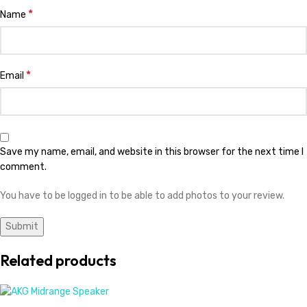
*
Name
*
Email
Save my name, email, and website in this browser for the next time I
comment.
You have to be logged in to be able to add photos to your review.
Related products