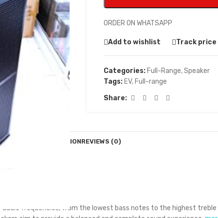
ORDER ON WHATSAPP
Add to wishlist
Track price
Categories:
Full-Range
,
Speaker
Tags:
EV
,
Full-range
Share:
DESCRIPTION
REVIEWS (0)
f audio frequencies, from the lowest bass notes to the highest treble