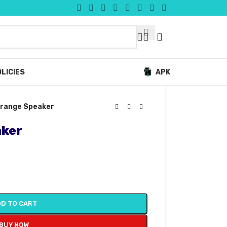
LICIES
APK
l-range Speaker
aker
D TO CART
BUY NOW