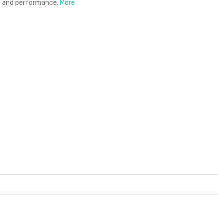
ty and performance.
More