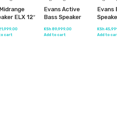
Midrange
Evans Active
Evans 
aker ELX 12″
Bass Speaker
Speake
21,999.00
KSh
89,999.00
KSh
45,99
to cart
Add to cart
Add to car