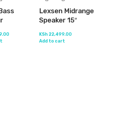
Bass
Lexsen Midrange
r
Speaker 15″
9.00
KSh
22,499.00
t
Add to cart
Nexo Midr
Speaker 12
KSh
21,999.00
Add to cart