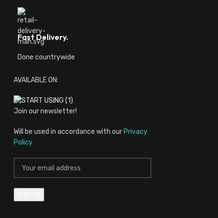
Fast Delivery.
Done countrywide
AVAILABLE ON:
Join our newsletter!
Will be used in accordance with our
Privacy
Policy