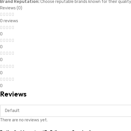
Brand Reputation:
Choose reputable brands known for their quali
Reviews (0)
0 reviews
0
0
0
0
0
Reviews
There are no reviews yet.