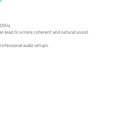
e
000Hz.
an lead to a more coherent and natural sound.
rofessional audio setups.