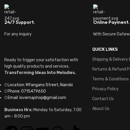
24/7 Support.
Online Payment.
For any inquiry
With Secure Gatew
QUICK LINKS
Shipping & Delivery 
Ready to trigger your satisfaction with
high quality products and services,
Returns & Refund P
Transforming Ideas Into Melodies.
Terms & Conditions
Location: Mfangano Street, Nairobi
Privacy Policy
Phone: 0715479650
Email: lovernajshop@gmail.com
Contact Us
About Us
Business Hrs:
Monday to Saturday, 7:00
am - 8:00 pm