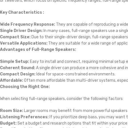
or tweeters, which focus on specific frequency ranges, full-range s
Key Characteristics :
Wide Frequency Response:
They are capable of reproducing a wid
Single Driver Design:
In many cases, full-range speakers use a singl
Compact Size:
Due to their single-driver design, full-range speake
Versatile Applications:
They are suitable for a wide range of appl
Advantages of Full-Range Speakers:
Simple Setup:
Easy to install and connect, requiring minimal setup e
Coherent Sound:
A single driver can produce a more cohesive and 
Compact Design:
Ideal for space-constrained environments.
Affordable:
Often more affordable than multi-driver systems, espec
Choosing the Right One:
When selecting full-range speakers, consider the following factors:
Room Size:
Larger rooms may benefit from more powerful speakers 
Listening Preferences:
If you prioritize deep bass, you may want 
Budget:
Set a budget and research options that fit within your price