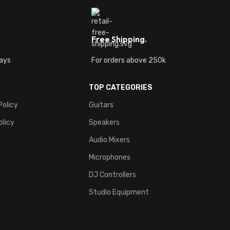
Free Shipping.
ays
For orders above 250k
TOP CATEGORIES
Policy
Guitars
olicy
Speakers
Audio Mixers
Microphones
DJ Controllers
Studio Equipment