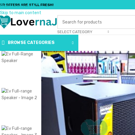
UR OFFERS ARE STILL FRESH!
Skip to navigation
Skip to main content
SELECT CATEGORY
BROWSE CATEGORIES