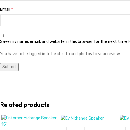
*
Email
Save my name, email, and website in this browser for the next time 
You have to be logged in to be able to add photos to your review.
Related products