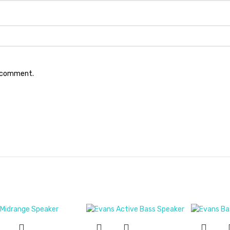
I comment.