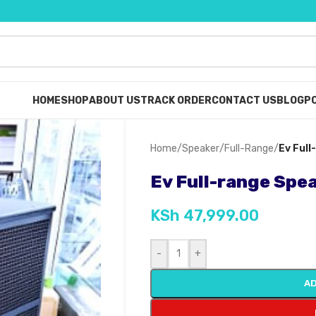
HOME
SHOP
ABOUT US
TRACK ORDER
CONTACT US
BLOG
PO
Home
/
Speaker
/
Full-Range
/
Ev Ful
Ev Full-range Spe
KSh
47,999.00
-
+
AD