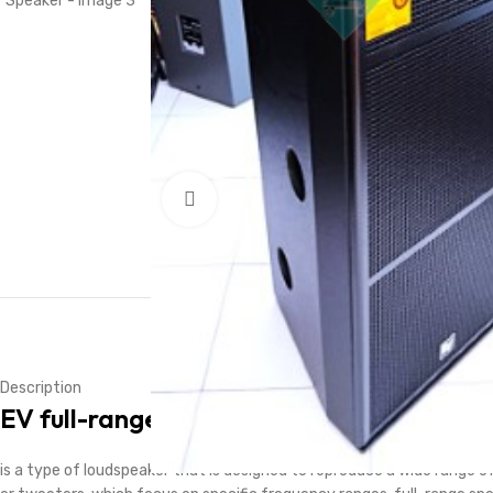
Click to enlarge
Description
EV
full-range speaker
is a type of loudspeaker that is designed to reproduce a wide range o