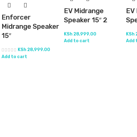
EV Midrange
EV 
Enforcer
Speaker 15″ 2
Spe
Midrange Speaker
KSh
28,999.00
KSh
15″
Add to cart
Add 
KSh
28,999.00
Add to cart