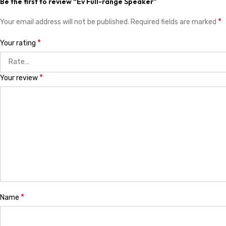
Be the first to review “Ev Full-range Speaker”
*
Your email address will not be published.
Required fields are marked
*
Your rating
*
Your review
*
Name