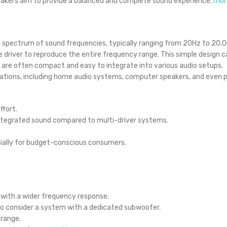
peakers aim to provide a balanced and complete sound experience.
mor
e spectrum of sound frequencies, typically ranging from 20Hz to 20,
e driver to reproduce the entire frequency range.
This simple design c
rs are often compact and easy to integrate into various audio setups.
ications, including home audio systems, computer speakers, and even p
ffort.
integrated sound compared to multi-driver systems.
ially for budget-conscious consumers.
with a wider frequency response.
to consider a system with a dedicated subwoofer.
 range.