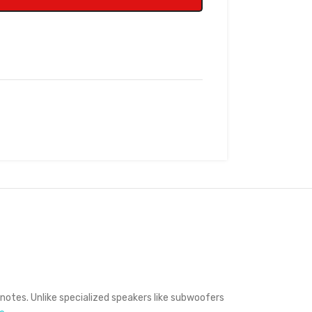
 notes.
Unlike specialized speakers like subwoofers