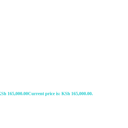
KSh
165,000.00
Current price is: KSh 165,000.00.