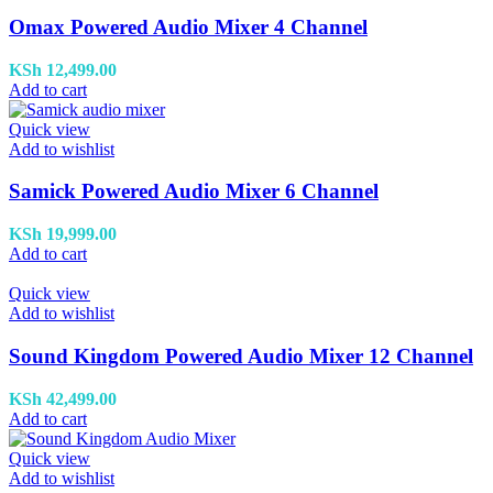
Omax Powered Audio Mixer 4 Channel
KSh
12,499.00
Add to cart
Quick view
Add to wishlist
Samick Powered Audio Mixer 6 Channel
KSh
19,999.00
Add to cart
Quick view
Add to wishlist
Sound Kingdom Powered Audio Mixer 12 Channel
KSh
42,499.00
Add to cart
Quick view
Add to wishlist