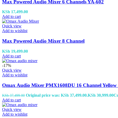
Max Powered Audio Mixer 6 Channels YA-602
KSh
17,499.00
Add to cart
Quick view
Add to wishlist
Max Powered Audio Mixer 8 Channel
KSh
19,499.00
Add to cart
-17%
Quick view
Add to wishlist
Omax Audio Mixer PMX1608DU 16 Channel Yellow
Original price was: KSh 37,499.00.
KSh
30,999.00
Cu
KSh
37,499.00
Add to cart
Quick view
Add to wishlist