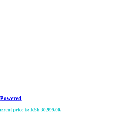
 Powered
rrent price is: KSh 30,999.00.