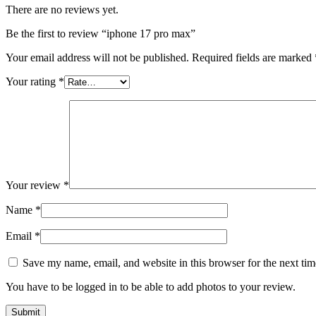
There are no reviews yet.
Be the first to review “iphone 17 pro max”
Your email address will not be published.
Required fields are marked
Your rating
*
Your review
*
Name
*
Email
*
Save my name, email, and website in this browser for the next ti
You have to be logged in to be able to add photos to your review.