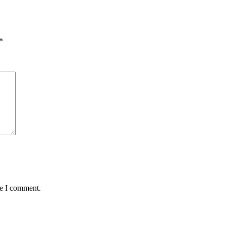
*
me I comment.