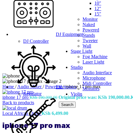
10"
12"
15"
Monitor
Naked
Powered
DJ Equipment
Stands
Tweeter
DJ Controller
Wall
Stage Light
Fog Machine
Laser Light
Studio
Audio Interface
Microphone
Midi Controller
Home
/
Audio Mixer
/
Powered
/
iphone 17 pro max
Electronics
Monitors
Regulator
Violin
iphone 17 pro
Original price was: KSh 190,000.00.
KSh
190,000.00
Back to products
Search
Local African Drum
KSh
6,499.00
iphone 17 pro max