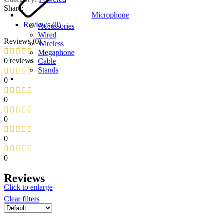
Share:
Microphone
Reviews (0)
Accessories
Wired
Reviews (0)
Wireless
Megaphone
0 reviews
Cable
Stands
0
0
0
0
0
Reviews
Click to enlarge
Clear filters