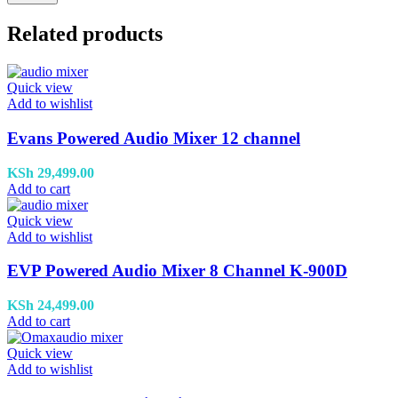
Related products
Quick view
Add to wishlist
Evans Powered Audio Mixer 12 channel
KSh
29,499.00
Add to cart
Quick view
Add to wishlist
EVP Powered Audio Mixer 8 Channel K-900D
KSh
24,499.00
Add to cart
Quick view
Add to wishlist