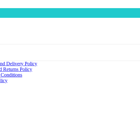
nd Delivery Policy
d Returns Policy
 Conditions
licy