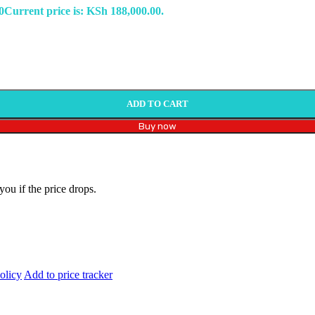
0
Current price is: KSh 188,000.00.
ADD TO CART
Buy now
you if the price drops.
olicy
Add to price tracker