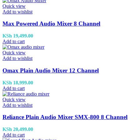
Quick view
Add to wishlist
Max Powered Audio Mixer 8 Channel
KSh
19,499.00
Add to cart
Quick view
Add to wishlist
Omax Plain Audio Mixer 12 Channel
KSh
18,999.00
Add to cart
Quick view
Add to wishlist
Reliance Plain Audio Mixer SMX-800 8 Channel
KSh
20,499.00
Add to cart