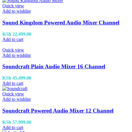
Quick view
Add to wishlist
Sound Kingdom Powered Audio Mixer Channel
KSh
22,499.00
Add to cart
Quick view
Add to wishlist
Soundcraft Plain Audio Mixer 16 Channel
KSh
45,499.00
Add to cart
Quick view
Add to wishlist
Soundcraft Powered Audio Mixer 12 Channel
KSh
57,999.00
Add to cart