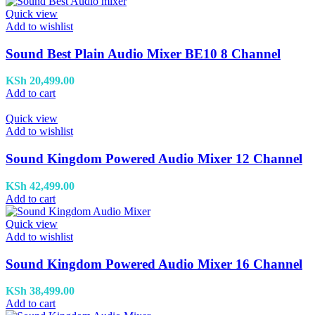
Quick view
Add to wishlist
Sound Best Plain Audio Mixer BE10 8 Channel
KSh
20,499.00
Add to cart
Quick view
Add to wishlist
Sound Kingdom Powered Audio Mixer 12 Channel
KSh
42,499.00
Add to cart
Quick view
Add to wishlist
Sound Kingdom Powered Audio Mixer 16 Channel
KSh
38,499.00
Add to cart