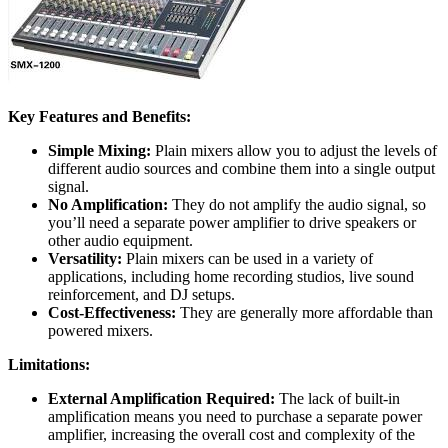
Key Features and Benefits:
Simple Mixing:
Plain mixers allow you to adjust the levels of
different audio sources and combine them into a single output
signal.
No Amplification:
They do not amplify the audio signal, so
you’ll need a separate power amplifier to drive speakers or
other audio equipment.
Versatility:
Plain mixers can be used in a variety of
applications, including home recording studios, live sound
reinforcement, and DJ setups.
Cost-Effectiveness:
They are generally more affordable than
powered mixers.
Limitations:
External Amplification Required:
The lack of built-in
amplification means you need to purchase a separate power
amplifier, increasing the overall cost and complexity of the