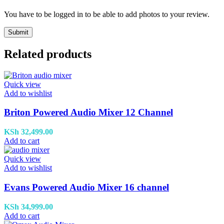
You have to be logged in to be able to add photos to your review.
Related products
Quick view
Add to wishlist
Briton Powered Audio Mixer 12 Channel
KSh
32,499.00
Add to cart
Quick view
Add to wishlist
Evans Powered Audio Mixer 16 channel
KSh
34,999.00
Add to cart