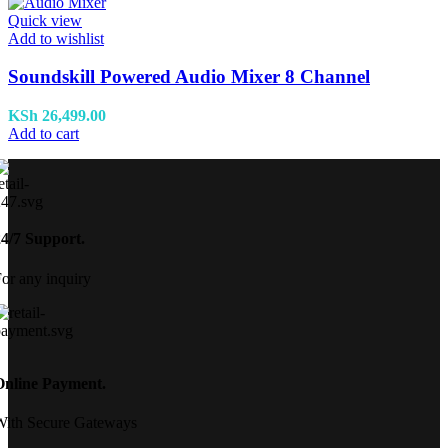
Quick view
Add to wishlist
Soundskill Powered Audio Mixer 8 Channel
KSh
26,499.00
Add to cart
24/7 Support.
or any inquiry
Online Payment.
With Secure Gateways