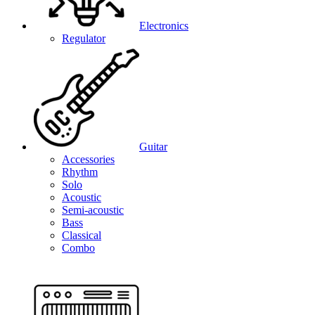
Electronics
Regulator
Guitar
Accessories
Rhythm
Solo
Acoustic
Semi-acoustic
Bass
Classical
Combo