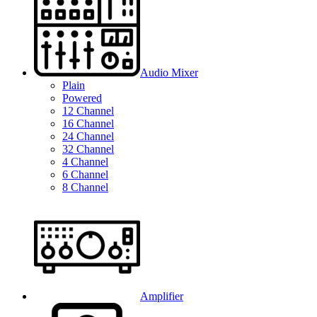
Audio Mixer
Plain
Powered
12 Channel
16 Channel
24 Channel
32 Channel
4 Channel
6 Channel
8 Channel
Amplifier