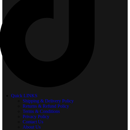
Quick LINKS
Shipping & Delivery Policy
Returns & Refund Policy
Terms & Conditions
Privacy Policy
Contact Us
About Us