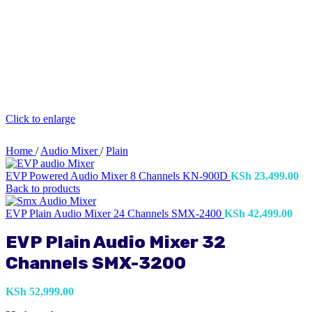
Click to enlarge
Home
/
Audio Mixer
/
Plain
EVP Powered Audio Mixer 8 Channels KN-900D
KSh
23,499.00
Back to products
EVP Plain Audio Mixer 24 Channels SMX-2400
KSh
42,499.00
EVP Plain Audio Mixer 32
Channels SMX-3200
KSh
52,999.00