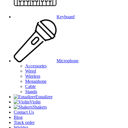
Keyboard
Microphone
Accessories
Wired
Wireless
Megaphone
Cable
Stands
Equalizer
Violin
Shakers
Contact Us
Blog
Track order
Wishlist