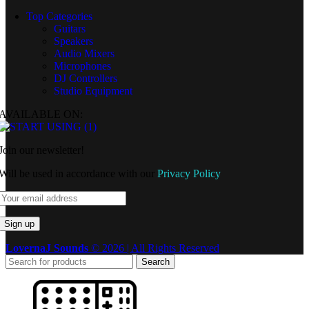
Top Categories
Guitars
Speakers
Audio Mixers
Microphones
DJ Controllers
Studio Equipment
AVAILABLE ON:
Join our newsletter!
Will be used in accordance with our
Privacy Policy
LovernaJ Sounds
© 2026 | All Rights Reserved
Search