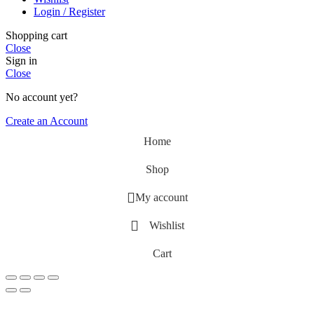
Login / Register
Shopping cart
Close
Sign in
Close
No account yet?
Create an Account
Home
Shop
My account
Wishlist
Cart