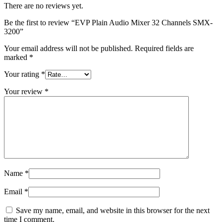
There are no reviews yet.
Be the first to review “EVP Plain Audio Mixer 32 Channels SMX-
3200”
Your email address will not be published.
Required fields are
marked
*
Your rating
*
Your review
*
Name
*
Email
*
Save my name, email, and website in this browser for the next
time I comment.