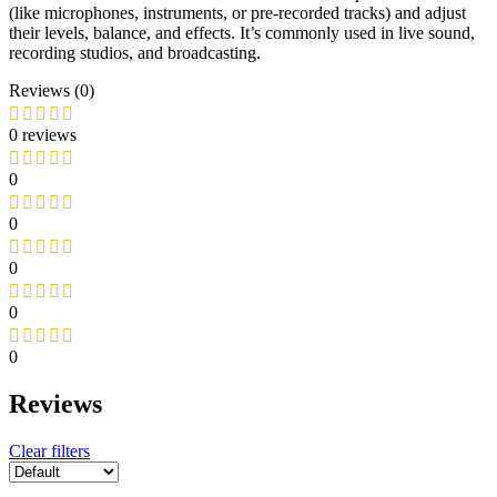
(like microphones, instruments, or pre-recorded tracks) and adjust
their levels, balance, and effects. It’s commonly used in live sound,
recording studios, and broadcasting.
Reviews (0)
0 reviews
0
0
0
0
0
Reviews
Clear filters