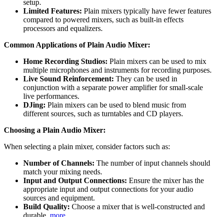
setup.
Limited Features:
Plain mixers typically have fewer features
compared to powered mixers, such as built-in effects
processors and equalizers.
Common Applications of Plain Audio Mixer:
Home Recording Studios:
Plain mixers can be used to mix
multiple microphones and instruments for recording purposes.
Live Sound Reinforcement:
They can be used in
conjunction with a separate power amplifier for small-scale
live performances.
DJing:
Plain mixers can be used to blend music from
different sources, such as turntables and CD players.
Choosing a Plain Audio Mixer:
When selecting a plain mixer, consider factors such as:
Number of Channels:
The number of input channels should
match your mixing needs.
Input and Output Connections:
Ensure the mixer has the
appropriate input and output connections for your audio
sources and equipment.
Build Quality:
Choose a mixer that is well-constructed and
durable.
more