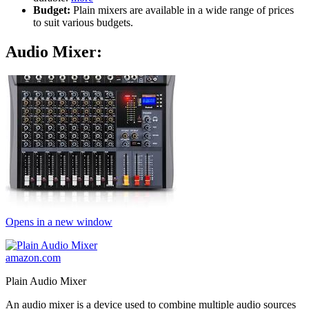
Budget:
Plain mixers are available in a wide range of prices
to suit various budgets.
Audio Mixer:
Opens in a new window
amazon.com
Plain Audio Mixer
An audio mixer is a device used to combine multiple audio sources