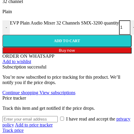
32 channel
Plain
EVP Plain Audio Mixer 32 Channels SMX-3200 quantity
-
ADD TO CART
Buy now
ORDER ON WHATSAPP
Add to wishlist
Subscription successful
You’re now subscribed to price tracking for this product. We’ll
notify you if the price drops.
Continue shopping
View subscriptions
Price tracker
Track this item and get notified if the price drops.
I have read and accept the
privacy
policy
Add to price tracker
Track price