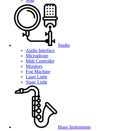
Wall
Studio
Audio Interface
Microphone
Midi Controller
Monitors
Fog Machine
Laser Light
Stage Light
Brass Instruments