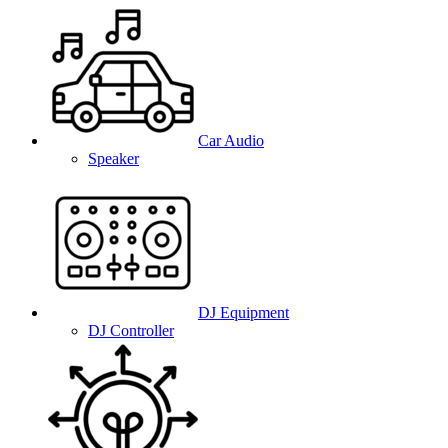
Car Audio
Speaker
DJ Equipment
DJ Controller