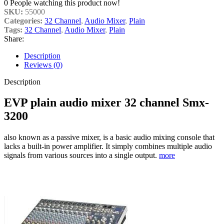
0
People watching this product now!
SKU:
55000
Categories:
32 Channel
,
Audio Mixer
,
Plain
Tags:
32 Channel
,
Audio Mixer
,
Plain
Share:
Description
Reviews (0)
Description
EVP plain audio mixer 32 channel Smx-
3200
also known as a passive mixer, is a basic audio mixing console that
lacks a built-in power amplifier. It simply combines multiple audio
signals from various sources into a single output.
more