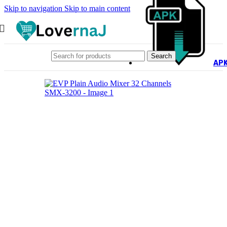
Skip to navigation
Skip to main content
Search
AP