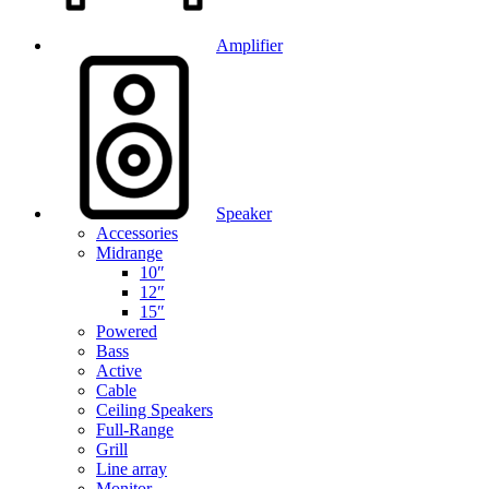
Amplifier
Speaker
Accessories
Midrange
10″
12″
15″
Powered
Bass
Active
Cable
Ceiling Speakers
Full-Range
Grill
Line array
Monitor