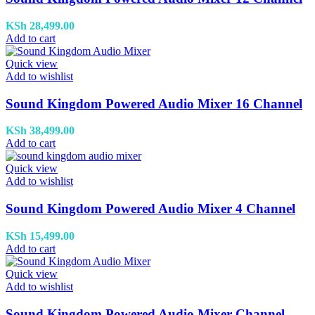
KSh
28,499.00
Add to cart
Quick view
Add to wishlist
Sound Kingdom Powered Audio Mixer 16 Channel
KSh
38,499.00
Add to cart
Quick view
Add to wishlist
Sound Kingdom Powered Audio Mixer 4 Channel
KSh
15,499.00
Add to cart
Quick view
Add to wishlist
Sound Kingdom Powered Audio Mixer Channel