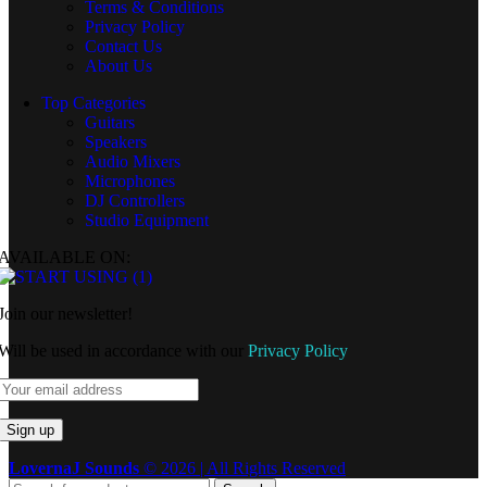
Terms & Conditions
Privacy Policy
Contact Us
About Us
Top Categories
Guitars
Speakers
Audio Mixers
Microphones
DJ Controllers
Studio Equipment
AVAILABLE ON:
Join our newsletter!
Will be used in accordance with our
Privacy Policy
LovernaJ Sounds
© 2026 | All Rights Reserved