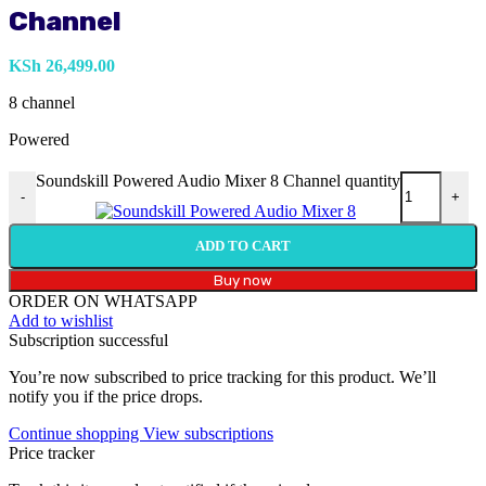
Channel
KSh
26,499.00
8 channel
Powered
Soundskill Powered Audio Mixer 8 Channel quantity
-
+
ADD TO CART
Buy now
ORDER ON WHATSAPP
Add to wishlist
Subscription successful
You’re now subscribed to price tracking for this product. We’ll
notify you if the price drops.
Continue shopping
View subscriptions
Price tracker