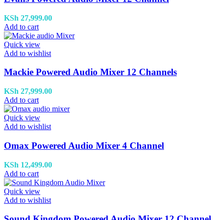
KSh
27,999.00
Add to cart
Quick view
Add to wishlist
Mackie Powered Audio Mixer 12 Channels
KSh
27,999.00
Add to cart
Quick view
Add to wishlist
Omax Powered Audio Mixer 4 Channel
KSh
12,499.00
Add to cart
Quick view
Add to wishlist
Sound Kingdom Powered Audio Mixer 12 Channel