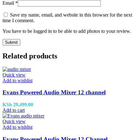
Email
*
Save my name, email, and website in this browser for the next
time I comment.
You have to be logged in to be able to add photos to your review.
Related products
Quick view
Add to wishlist
Evans Powered Audio Mixer 12 channel
KSh
29,499.00
Add to cart
Quick view
Add to wishlist
Evans Powered Audio Mixer 12 Channel