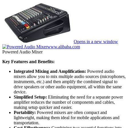
Opens in a new window
www.alibaba.com
Powered Audio Mixer
Key Features and Benefits:
Integrated Mixing and Amplification:
Powered audio
mixers allow you to mix multiple audio sources (microphones,
instruments, etc.) and then amplify the combined signal to
drive speakers or other audio equipment, all within the same
device.
Simplified Setup:
Eliminating the need for a separate power
amplifier reduces the number of components and cables,
making setup quicker and easier.
Portability:
Powered mixers are often compact and
lightweight, making them ideal for mobile applications and
transportation.
Cost-Effectiveness:
Combining two essential functions into