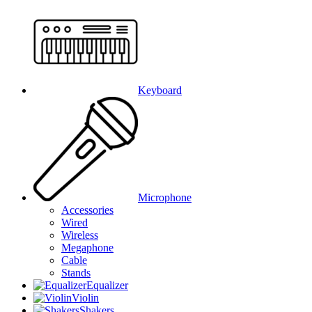
Keyboard
Microphone
Accessories
Wired
Wireless
Megaphone
Cable
Stands
Equalizer
Violin
Shakers