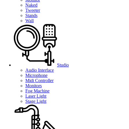
Naked
Tweeter
Stands
Wall
Studio
Audio Interface
Microphone
Midi Controller
Monitors
Fog Machine
Laser Light
Stage Light