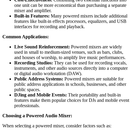
one unit can be more economical than purchasing a separate
mixer and amplifier.
Built-in Features:
Many powered mixers include additional
features like built-in effects processors, equalizers, and USB
interfaces for recording and playback.
Common Applications:
Live Sound Reinforcement:
Powered mixers are widely
used in small to medium-sized venues, such as bars, clubs,
and houses of worship, to amplify live music performances.
Recording Studios:
They can be used for recording vocals,
instruments, and other audio sources directly into a computer
or digital audio workstation (DAW).
Public Address Systems:
Powered mixers are suitable for
public address applications in schools, businesses, and other
public spaces.
DJing and Mobile Events:
Their portability and built-in
features make them popular choices for DJs and mobile event
professionals.
Choosing a Powered Audio Mixer:
When selecting a powered mixer, consider factors such as: