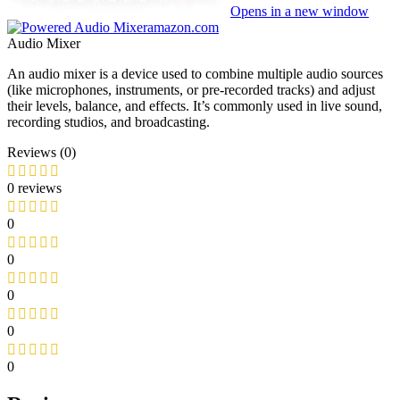
Opens in a new window
amazon.com
Audio Mixer
An audio mixer is a device used to combine multiple audio sources
(like microphones, instruments, or pre-recorded tracks) and adjust
their levels, balance, and effects. It’s commonly used in live sound,
recording studios, and broadcasting.
Reviews (0)
0 reviews
0
0
0
0
0