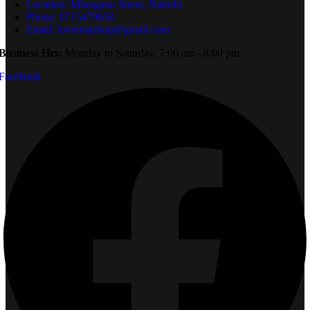
Location: Mfangano Street, Nairobi
Phone: 0715479650
Email: lovernajshop@gmail.com
Business Hrs:
Monday to Saturday, 7:00 am - 8:00 pm
Facebook