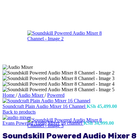
Home
/
Audio Mixer
/
Powered
Soundcraft Plain Audio Mixer 16 Channel
KSh
45,499.00
Back to products
Evans Powered Audio Mixer 16 channel
KSh
34,999.00
Soundskill Powered Audio Mixer 8