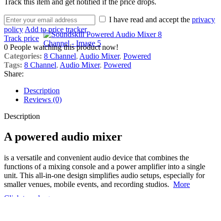
Track this item and get notified if the price drops.
I have read and accept the
privacy
policy
Add to price tracker
Track price
0
People watching this product now!
Categories:
8 Channel
,
Audio Mixer
,
Powered
Tags:
8 Channel
,
Audio Mixer
,
Powered
Share:
Description
Reviews (0)
Description
A powered audio mixer
is a versatile and convenient audio device that combines the
functions of a mixing console and a power amplifier into a single
unit.
This all-in-one design simplifies audio setups, especially for
smaller venues, mobile events, and recording studios.
More
Click to enlarge