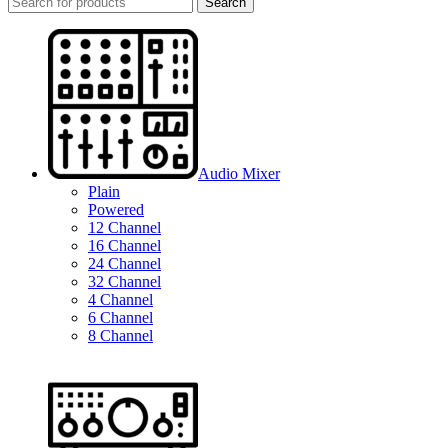
Search
Audio Mixer
Plain
Powered
12 Channel
16 Channel
24 Channel
32 Channel
4 Channel
6 Channel
8 Channel