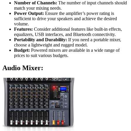
Number of Channels:
The number of input channels should
match your mixing needs.
Power Output:
Ensure the amplifier’s power rating is
sufficient to drive your speakers and achieve the desired
volume.
Features:
Consider additional features like built-in effects,
equalizers, USB interfaces, and Bluetooth connectivity.
Portability and Durability:
If you need a portable mixer,
choose a lightweight and rugged model.
Budget:
Powered mixers are available in a wide range of
prices to suit various budgets.
Audio Mixer: