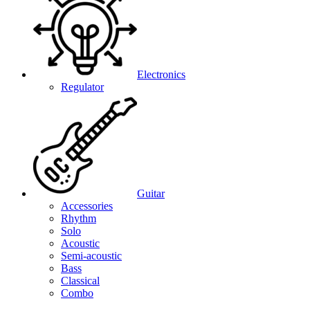
Electronics
Regulator
Guitar
Accessories
Rhythm
Solo
Acoustic
Semi-acoustic
Bass
Classical
Combo