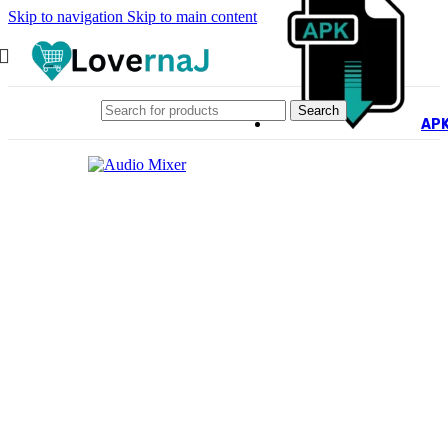
Skip to navigation
Skip to main content
Search
AP