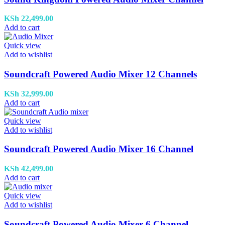
KSh
22,499.00
Add to cart
Quick view
Add to wishlist
Soundcraft Powered Audio Mixer 12 Channels
KSh
32,999.00
Add to cart
Quick view
Add to wishlist
Soundcraft Powered Audio Mixer 16 Channel
KSh
42,499.00
Add to cart
Quick view
Add to wishlist
Soundcraft Powered Audio Mixer 6 Channel