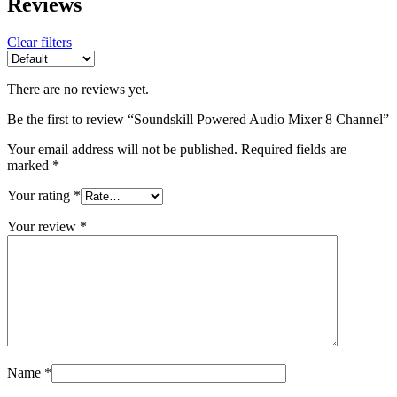
Reviews
Clear filters
There are no reviews yet.
Be the first to review “Soundskill Powered Audio Mixer 8 Channel”
Your email address will not be published.
Required fields are
marked
*
Your rating
*
Your review
*
Name
*