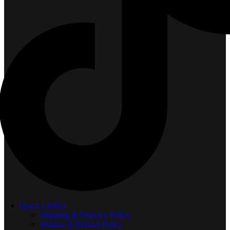
Quick LINKS
Shipping & Delivery Policy
Returns & Refund Policy