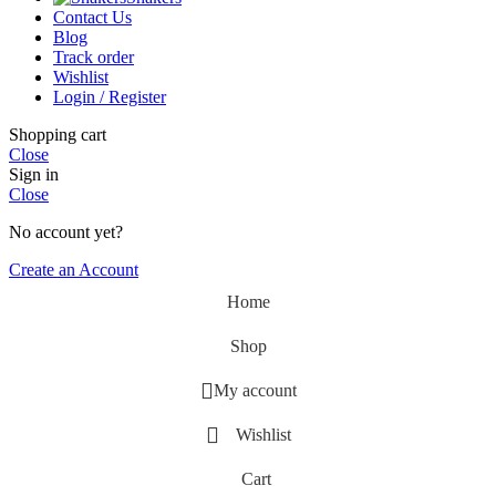
Contact Us
Blog
Track order
Wishlist
Login / Register
Shopping cart
Close
Sign in
Close
No account yet?
Create an Account
Home
Shop
My account
Wishlist
Cart