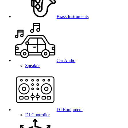
Brass Instruments
Car Audio
Speaker
DJ Equipment
DJ Controller