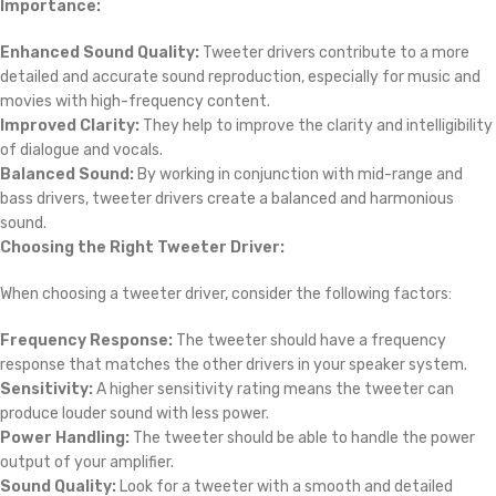
0 reviews
0
0
0
0
0
Reviews
There are no reviews yet.
Be the first to review “BM Tweeter Driver DE82-8”
*
Your email address will not be published.
Required fields are marked