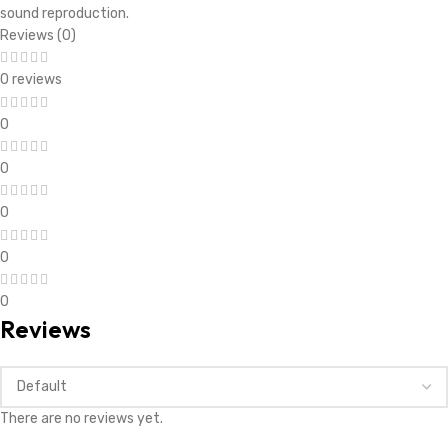
*
Your rating
*
Your review
*
Name
*
Email