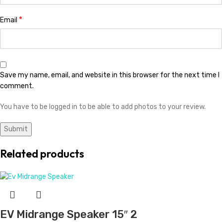
Evans Midrange Speaker 15″ 2
KSh
26,499.00
Add to cart
JBL Midrange Speaker 15″
KSh
34,999.00
Add to cart
Nexo Bass Speaker