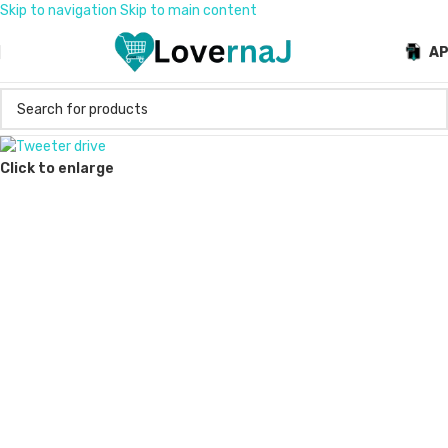
Skip to navigation
Skip to main content
A
Click to enlarge