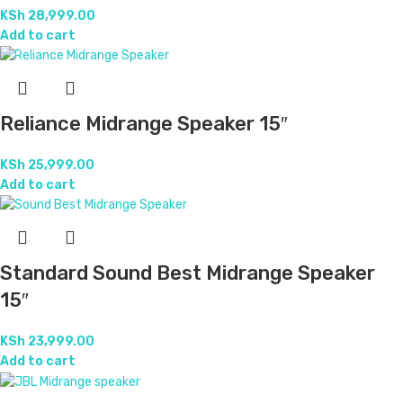
KSh
27,999.00
Add to cart
24/7 Support.
For any inquiry
Online Payment.
With Secure Gateways
Free Shipping.