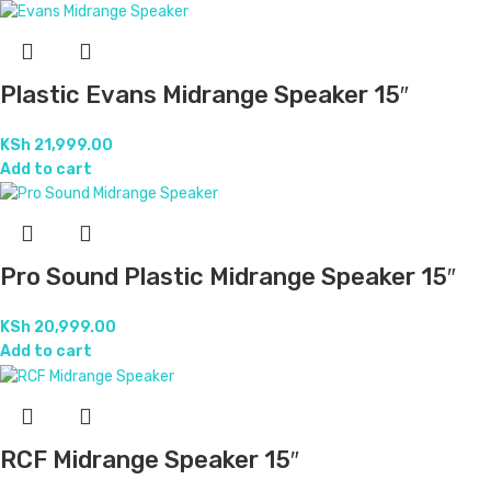
Reliance Midrange Speaker 15″
KSh
25,999.00
Add to cart
Standard Sound Best Midrange Speaker
15″
KSh
23,999.00
Add to cart
White JBL Midrange Speaker 15″