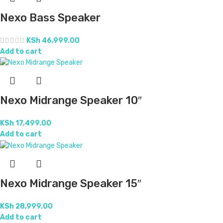
Plastic Evans Midrange Speaker 15″
KSh
21,999.00
Add to cart
Pro Sound Plastic Midrange Speaker 15″
KSh
20,999.00
Add to cart
RCF Midrange Speaker 15″
KSh
28,999.00
Add to cart