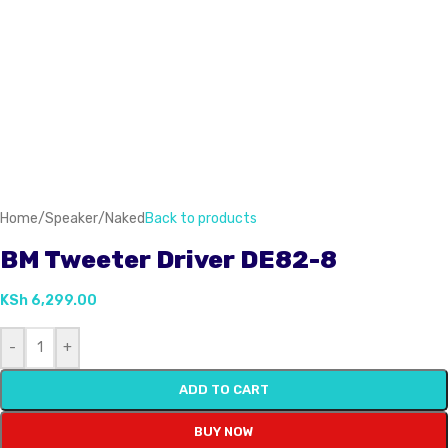
Home
/
Speaker
/
Naked
Back to products
BM Tweeter Driver DE82-8
KSh
6,299.00
-
+
ADD TO CART
BUY NOW