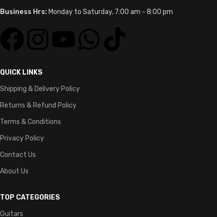
Microphones
DJ Controllers
Studio Equipment
AVAILABLE ON:
Join our newsletter!
Will be used in accordance with our
Privacy Policy
LovernaJ Sounds
© 2026 | All Rights Reserved