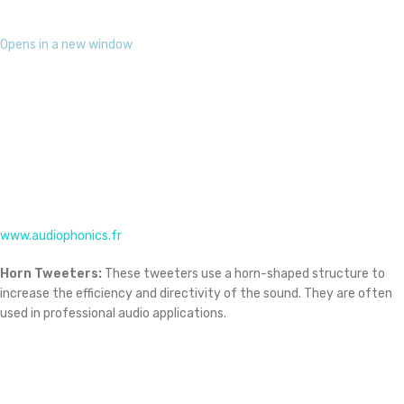
www.audiophonics.fr
Horn Tweeters:
These tweeters use a horn-shaped structure to
increase the efficiency and directivity of the sound. They are often
used in professional audio applications.
Opens in a new window
www.amazon.com
Horn Tweeter driver
Piezoelectric Tweeters:
These tweeters use a piezoelectric