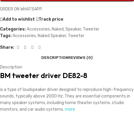
ORDER ON WHATSAPP
Add to wishlist
Track price
Categories:
Accessories
,
Naked
,
Speaker
,
Tweeter
Tags:
Accessories
,
Naked Speaker
,
Tweeter
Share:
DESCRIPTION
REVIEWS (0)
Description
BM tweeter driver DE82-8
is a type of loudspeaker driver designed to reproduce high-frequency
sounds, typically above 2000 Hz. They are essential components in
many speaker systems, including home theater systems, studio
monitors, and car audio systems.
more