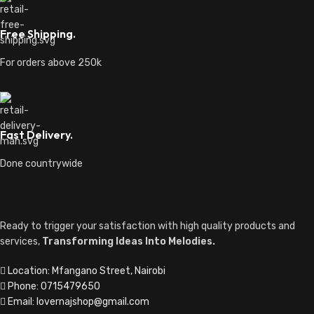
QUICK LINKS
Shipping & Delivery Policy
Returns & Refund Policy
Terms & Conditions
Privacy Policy
Contact Us
About Us
TOP CATEGORIES
Guitars
Speakers
Audio Mixers