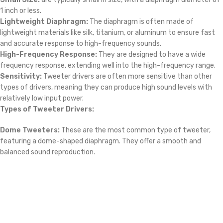
frequency response, extending well into the high-frequency range.
Sensitivity:
Tweeter drivers are often more sensitive than other
types of drivers, meaning they can produce high sound levels with
relatively low input power.
Types of Tweeter Drivers:
Dome Tweeters:
These are the most common type of tweeter,
featuring a dome-shaped diaphragm. They offer a smooth and
balanced sound reproduction.
Opens in a new window