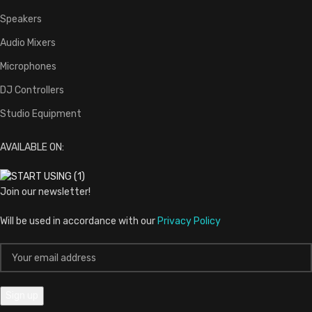
Home
Shop
My account
Wishlist
Cart