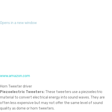
material to convert electrical energy into sound waves. They are
often less expensive but may not offer the same level of sound
quality as dome or horn tweeters.
Opens in a new window
www.reichelt.com
Piezoelectric
Importance:
Enhanced Sound Quality:
Tweeter drivers contribute to a more