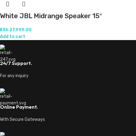
For orders above 250k
Fast Delivery.
Done countrywide
Ready to trigger your satisfaction with high quality products and
services,
Transforming Ideas Into Melodies.
Location: Mfangano Street, Nairobi
Phone: 0715479650
Email: lovernajshop@gmail.com
Business Hrs:
Monday to Saturday, 7:00 am - 8:00 pm