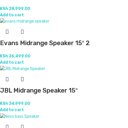
KSh
46,999.00
Add to cart
Nexo Midrange Speaker 10″
KSh
17,499.00
Add to cart
Nexo Midrange Speaker 15″
KSh
28,999.00
Add to cart