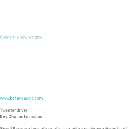
Opens in a new window
www.betavoaudio.com
Tweeter driver
Key Characteristics:
Small Size:
are typically small in size, with a diaphragm diameter of
1 inch or less.
Lightweight Diaphragm:
The diaphragm is often made of
lightweight materials like silk, titanium, or aluminum to ensure fast
and accurate response to high-frequency sounds.
High-Frequency Response:
They are designed to have a wide