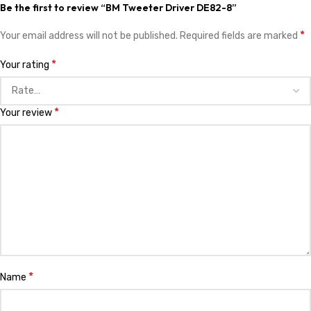
Save my name, email, and website in this browser for the next time I
comment.
You have to be logged in to be able to add photos to your review.
Related products
EV Midrange Speaker 15″ 2
KSh
28,999.00
Add to cart