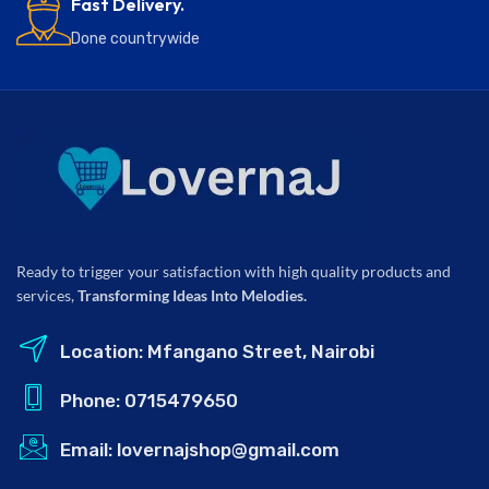
Fast Delivery.
Done countrywide
Ready to trigger your satisfaction with high quality products and
services,
Transforming Ideas Into Melodies.
Location: Mfangano Street, Nairobi
Phone: 0715479650
Email: lovernajshop@gmail.com