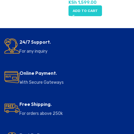
KSh
1,599.00
ADD TO CART
24/7 Support.
For any inquiry
Online Payment.
With Secure Gateways
Free Shipping.
For orders above 250k