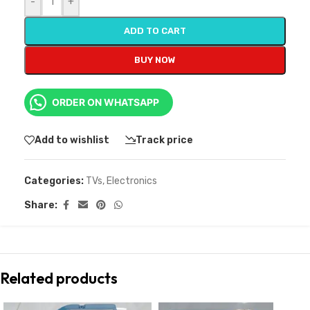
-
+
ADD TO CART
BUY NOW
ORDER ON WHATSAPP
Add to wishlist
Track price
Categories:
TVs
,
Electronics
Share:
Related products