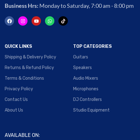
Business Hrs:
Monday to Saturday, 7:00 am - 8:00 pm
QUICK LINKS
TOP CATEGORIES
Shipping & Delivery Policy
Guitars
Returns & Refund Policy
Speakers
Terms & Conditions
Audio Mixers
Privacy Policy
Microphones
Contact Us
DJ Controllers
About Us
Studio Equipment
AVAILABLE ON: