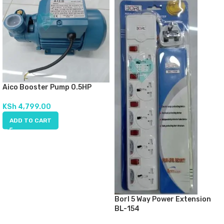
Aico Booster Pump 0.5HP
KSh
4,799.00
ADD TO CART
Borl 5 Way Power Extension
BL-154