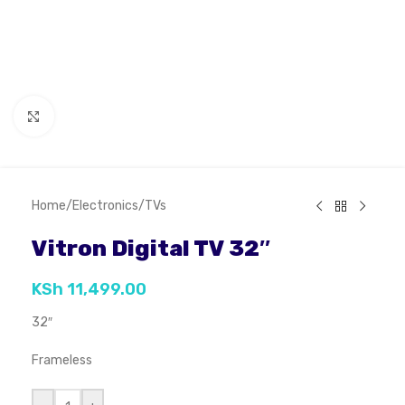
Click to enlarge
Home
/
Electronics
/
TVs
Vitron Digital TV 32″
KSh
11,499.00
32″
Frameless