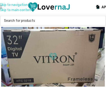
Skip to navigation
A
Skip to main content