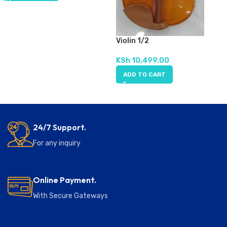
Violin 1/2
KSh
10,499.00
ADD TO CART
24/7 Support.
For any inquiry
Online Payment.
With Secure Gateways