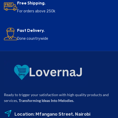
Free Shipping.
For orders above 250k
Fast Delivery.
Done countrywide
Ready to trigger your satisfaction with high quality products and
services,
Transforming Ideas Into Melodies.
Location: Mfangano Street, Nairobi