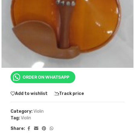
KSh
10,199.00
1/4
-
+
ADD TO CART
BUY NOW
ORDER ON WHATSAPP
Add to wishlist
Track price
Category:
Violin
Tag:
Violin
Share: