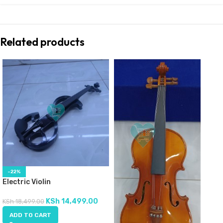
Related products
-22%
Electric Violin
KSh
14,499.00
KSh
18,499.00
ADD TO CART