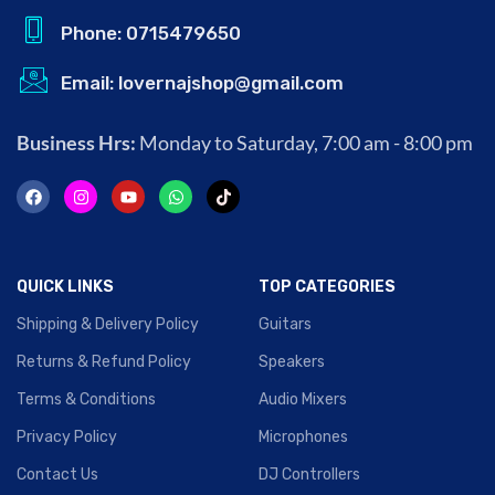
Phone: 0715479650
Email: lovernajshop@gmail.com
Business Hrs:
Monday to Saturday, 7:00 am - 8:00 pm
QUICK LINKS
TOP CATEGORIES
Shipping & Delivery Policy
Guitars
Returns & Refund Policy
Speakers
Terms & Conditions
Audio Mixers
Privacy Policy
Microphones
Contact Us
DJ Controllers