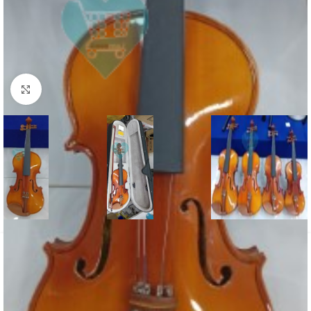
Click to enlarge
Home
/
Violin
Violin 1/4