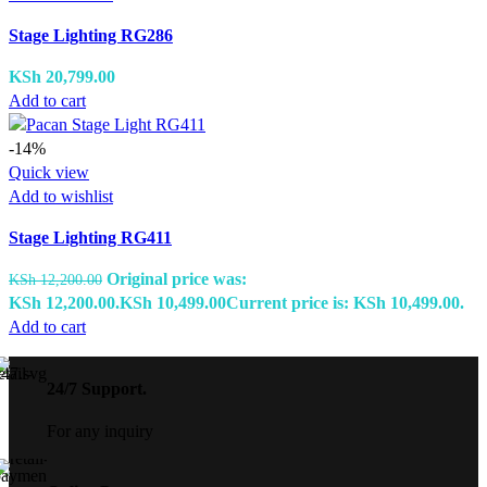
Stage Lighting RG286
KSh
20,799.00
Add to cart
-14%
Quick view
Add to wishlist
Stage Lighting RG411
Original price was:
KSh
12,200.00
KSh 12,200.00.
KSh
10,499.00
Current price is: KSh 10,499.00.
Add to cart
24/7 Support.
For any inquiry