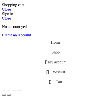
Shopping cart
Close
Sign in
Close
No account yet?
Create an Account
Home
Shop
My account
Wishlist
Cart