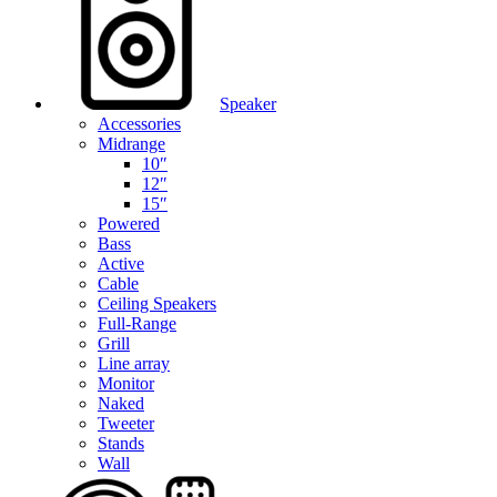
Speaker
Accessories
Midrange
10″
12″
15″
Powered
Bass
Active
Cable
Ceiling Speakers
Full-Range
Grill
Line array
Monitor
Naked
Tweeter
Stands
Wall