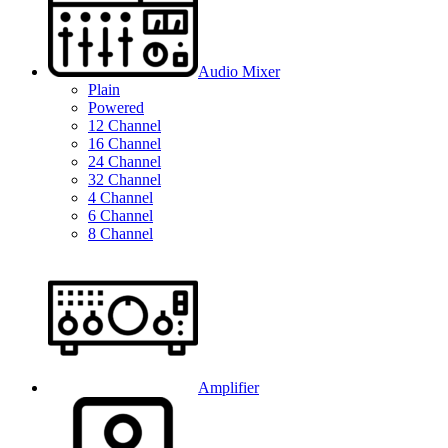
Audio Mixer
Plain
Powered
12 Channel
16 Channel
24 Channel
32 Channel
4 Channel
6 Channel
8 Channel
Amplifier