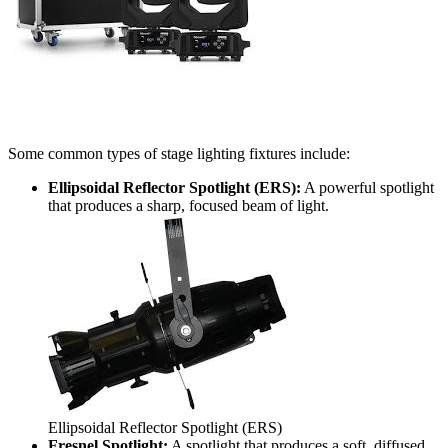
Some common types of stage lighting fixtures include:
Ellipsoidal Reflector Spotlight (ERS):
A powerful spotlight
that produces a sharp, focused beam of light.
Ellipsoidal Reflector Spotlight (ERS)
Fresnel Spotlight:
A spotlight that produces a soft, diffused