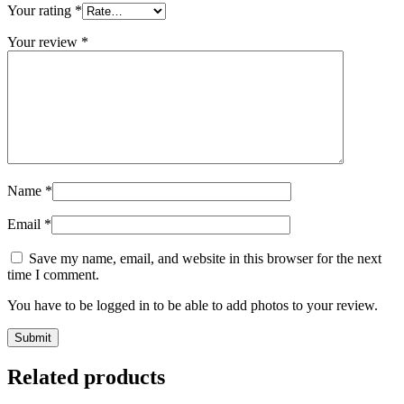
Your rating
*
Your review
*
Name
*
Email
*
Save my name, email, and website in this browser for the next
time I comment.
You have to be logged in to be able to add photos to your review.
Related products