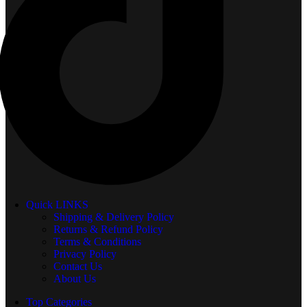
Quick LINKS
Shipping & Delivery Policy
Returns & Refund Policy
Terms & Conditions
Privacy Policy
Contact Us
About Us
Top Categories