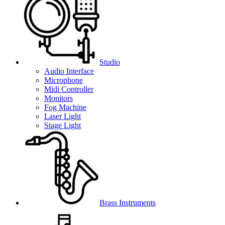
Studio
Audio Interface
Microphone
Midi Controller
Monitors
Fog Machine
Laser Light
Stage Light
Brass Instruments