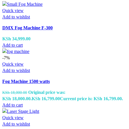
Quick view
Add to wishlist
DMX Fog Machine F-300
KSh
34,999.00
Add to cart
-7%
Quick view
Add to wishlist
Fog Machine 1500 watts
Original price was:
KSh
18,000.00
KSh 18,000.00.
KSh
16,799.00
Current price is: KSh 16,799.00.
Add to cart
Quick view
Add to wishlist