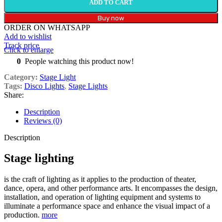
ADD TO CART
Buy now
ORDER ON WHATSAPP
Add to wishlist
Track price
Click to enlarge
0
People watching this product now!
Category:
Stage Light
Tags:
Disco Lights
,
Stage Lights
Share:
Description
Reviews (0)
Description
Stage lighting
is the craft of lighting as it applies to the production of theater,
dance, opera, and other performance arts.
It encompasses the design,
installation, and operation of lighting equipment and systems to
illuminate a performance space and enhance the visual impact of a
production.
more