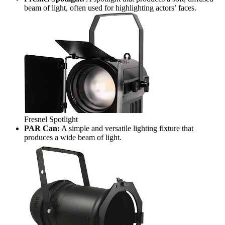
beam of light, often used for highlighting actors’ faces.
Fresnel Spotlight
PAR Can:
A simple and versatile lighting fixture that
produces a wide beam of light.