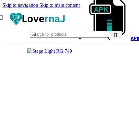
Skip to navigation
Skip to main content
AP