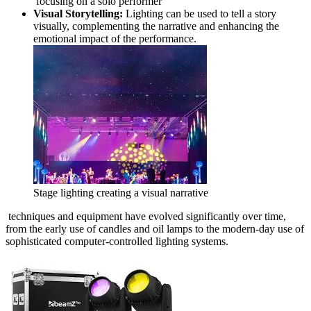
focusing on a solo performer
Visual Storytelling:
Lighting can be used to tell a story
visually, complementing the narrative and enhancing the
emotional impact of the performance.
Stage lighting creating a visual narrative
techniques and equipment have evolved significantly over time,
from the early use of candles and oil lamps to the modern-day use of
sophisticated computer-controlled lighting systems.