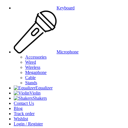
Keyboard
Microphone
Accessories
Wired
Wireless
Megaphone
Cable
Stands
Equalizer
Violin
Shakers
Contact Us
Blog
Track order
Wishlist
Login / Register