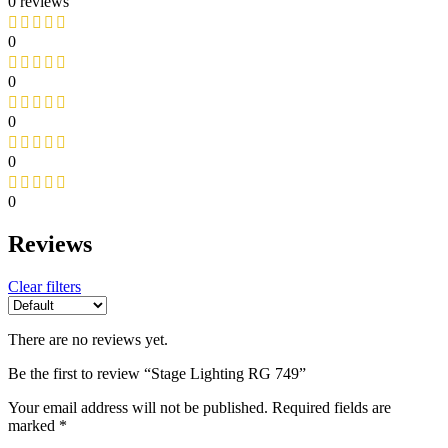
0 reviews
0
0
0
0
0
Reviews
Clear filters
There are no reviews yet.
Be the first to review “Stage Lighting RG 749”
Your email address will not be published.
Required fields are
marked
*