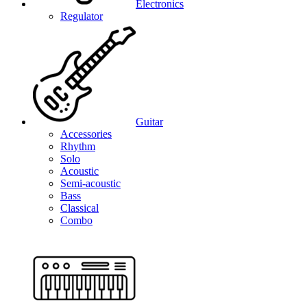
Electronics
Regulator
Guitar
Accessories
Rhythm
Solo
Acoustic
Semi-acoustic
Bass
Classical
Combo