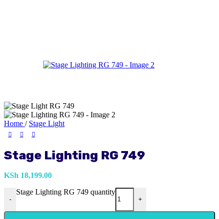
Home
/
Stage Light
Stage Lighting RG 749
KSh
18,199.00
Stage Lighting RG 749 quantity
-
+