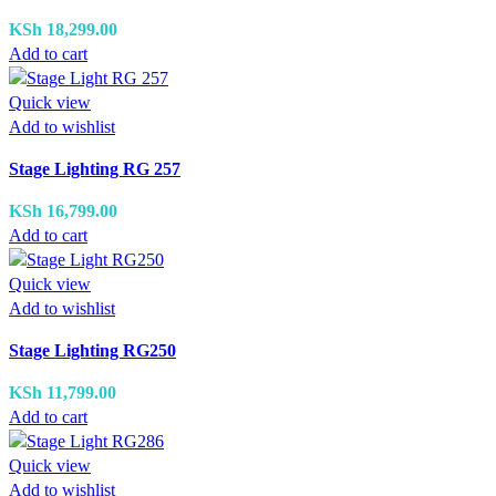
KSh
18,299.00
Add to cart
Quick view
Add to wishlist
Stage Lighting RG 257
KSh
16,799.00
Add to cart
Quick view
Add to wishlist
Stage Lighting RG250
KSh
11,799.00
Add to cart
Quick view
Add to wishlist