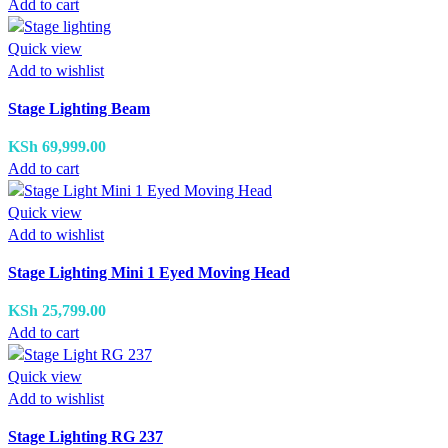
Add to cart
Quick view
Add to wishlist
Stage Lighting Beam
KSh
69,999.00
Add to cart
Quick view
Add to wishlist
Stage Lighting Mini 1 Eyed Moving Head
KSh
25,799.00
Add to cart
Quick view
Add to wishlist
Stage Lighting RG 237