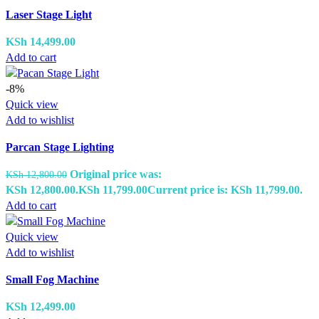
Laser Stage Light
KSh
14,499.00
Add to cart
-8%
Quick view
Add to wishlist
Parcan Stage Lighting
Original price was:
KSh
12,800.00
KSh 12,800.00.
KSh
11,799.00
Current price is: KSh 11,799.00.
Add to cart
Quick view
Add to wishlist
Small Fog Machine
KSh
12,499.00