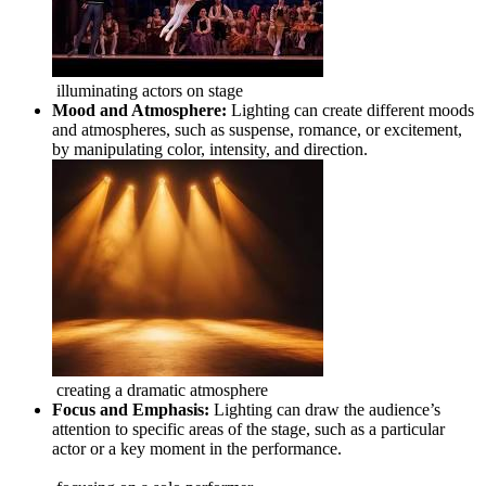
illuminating actors on stage
Mood and Atmosphere:
Lighting can create different moods
and atmospheres, such as suspense, romance, or excitement,
by manipulating color, intensity, and direction.
creating a dramatic atmosphere
Focus and Emphasis:
Lighting can draw the audience’s
attention to specific areas of the stage, such as a particular
actor or a key moment in the performance.