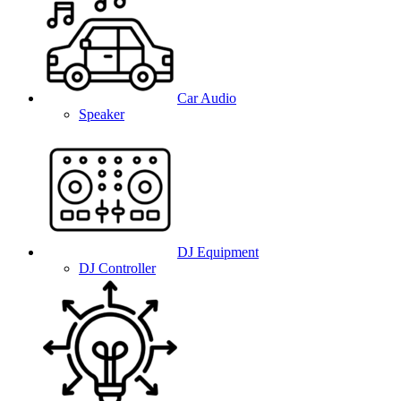
Car Audio
Speaker
DJ Equipment
DJ Controller