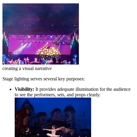
creating a visual narrative
Stage lighting serves several key purposes:
Visibility:
It provides adequate illumination for the audience
to see the performers, sets, and props clearly.