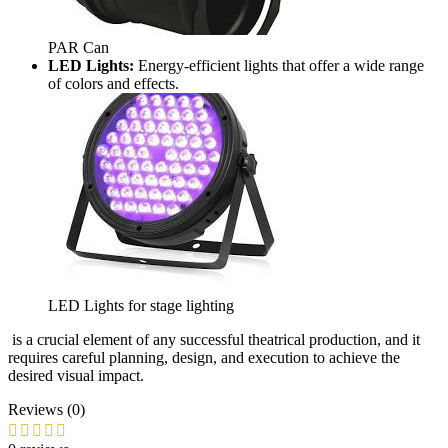
PAR Can
LED Lights:
Energy-efficient lights that offer a wide range
of colors and effects.
LED Lights for stage lighting
is a crucial element of any successful theatrical production, and it
requires careful planning, design, and execution to achieve the
desired visual impact.
Reviews (0)