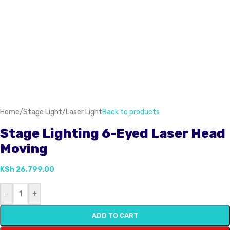
Home
/
Stage Light
/
Laser Light
Back to products
Stage Lighting 6-Eyed Laser Head
Moving
KSh
26,799.00
-
+
ADD TO CART