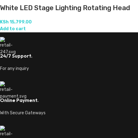
White LED Stage Lighting Rotating Head
KSh
15,799.00
Add to cart
24/7 Support.
For any inquiry
Online Payment.
With Secure Gateways