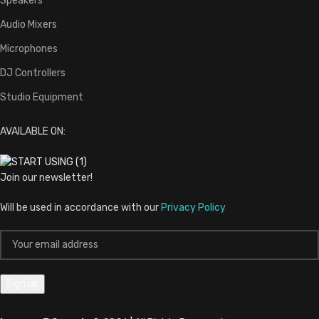
Speakers
Audio Mixers
Microphones
DJ Controllers
Studio Equipment
AVAILABLE ON:
Join our newsletter!
Will be used in accordance with our
Privacy Policy