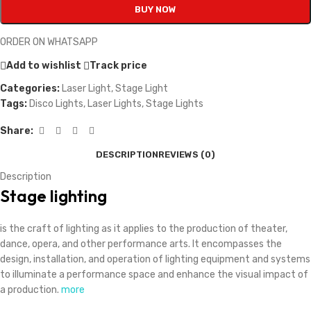
BUY NOW
ORDER ON WHATSAPP
Add to wishlist
Track price
Categories:
Laser Light
,
Stage Light
Tags:
Disco Lights
,
Laser Lights
,
Stage Lights
Share:
DESCRIPTION
REVIEWS (0)
Description
Stage lighting
is the craft of lighting as it applies to the production of theater,
dance, opera, and other performance arts.
It encompasses the
design, installation, and operation of lighting equipment and systems
to illuminate a performance space and enhance the visual impact of
a production.
more