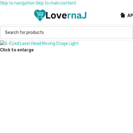
Skip to navigation
Skip to main content
A
Click to enlarge