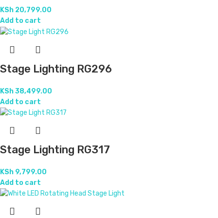
KSh
20,799.00
Add to cart
Stage Lighting RG296
KSh
38,499.00
Add to cart
Stage Lighting RG317
KSh
9,799.00
Add to cart