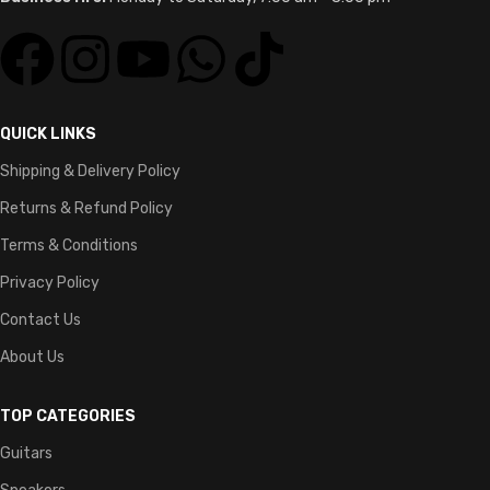
QUICK LINKS
Shipping & Delivery Policy
Returns & Refund Policy
Terms & Conditions
Privacy Policy
Contact Us
About Us
TOP CATEGORIES
Guitars