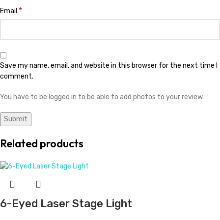
*
Email
Save my name, email, and website in this browser for the next time I
comment.
You have to be logged in to be able to add photos to your review.
Related products
6-Eyed Laser Stage Light