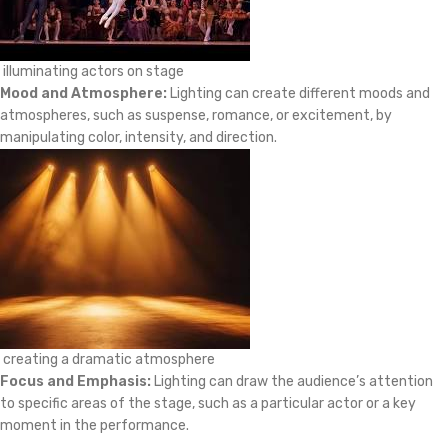
illuminating actors on stage
Mood and Atmosphere:
Lighting can create different moods and
atmospheres, such as suspense, romance, or excitement, by
manipulating color, intensity, and direction.
creating a dramatic atmosphere
Focus and Emphasis:
Lighting can draw the audience’s attention
to specific areas of the stage, such as a particular actor or a key
moment in the performance.