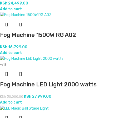
KSh
24,499.00
Add to cart
Fog Machine 1500W RG A02
KSh
16,799.00
Add to cart
-7%
Fog Machine LED Light 2000 watts
KSh
27,999.00
KSh
30,000.00
Add to cart