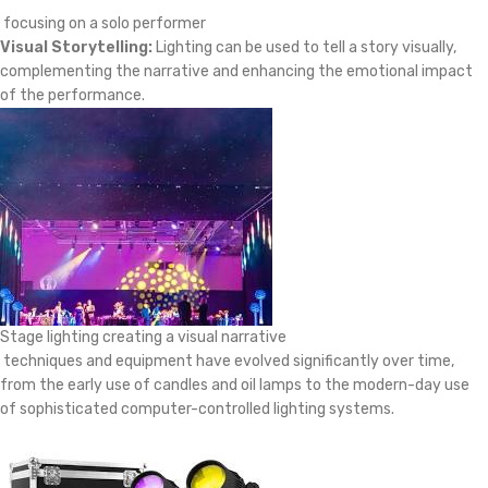
focusing on a solo performer
Visual Storytelling:
Lighting can be used to tell a story visually,
complementing the narrative and enhancing the emotional impact
of the performance.
Stage lighting creating a visual narrative
techniques and equipment have evolved significantly over time,
from the early use of candles and oil lamps to the modern-day use
of sophisticated computer-controlled lighting systems.