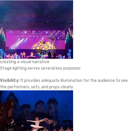
creating a visual narrative
Stage lighting serves several key purposes:
Visibility:
It provides adequate illumination for the audience to see
the performers, sets, and props clearly.