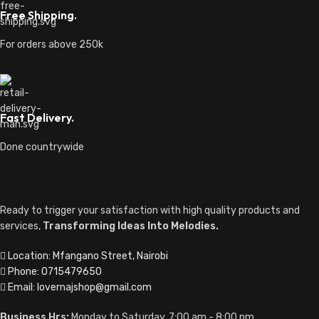
Free Shipping.
For orders above 250k
Fast Delivery.
Done countrywide
Ready to trigger your satisfaction with high quality products and
services,
Transforming Ideas Into Melodies.
Location: Mfangano Street, Nairobi
Phone: 0715479650
Email: lovernajshop@gmail.com
Business Hrs:
Monday to Saturday, 7:00 am - 8:00 pm