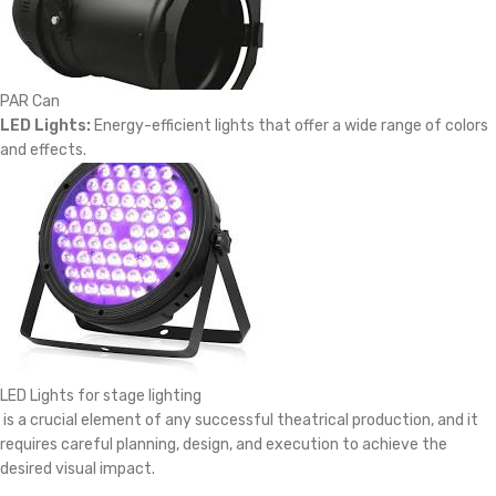
PAR Can
LED Lights:
Energy-efficient lights that offer a wide range of colors
and effects.
LED Lights for stage lighting
is a crucial element of any successful theatrical production, and it
requires careful planning, design, and execution to achieve the
desired visual impact.