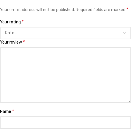
*
Your email address will not be published.
Required fields are marked
*
Your rating
*
Your review
*
Name