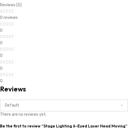
Reviews (0)
0 reviews
0
0
0
0
0
Reviews
There are no reviews yet.
Be the first to review “Stage Lighting 6-Eyed Laser Head Moving”