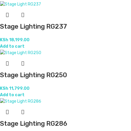
Stage Lighting RG237
KSh
18,199.00
Add to cart
Stage Lighting RG250
KSh
11,799.00
Add to cart
Stage Lighting RG286