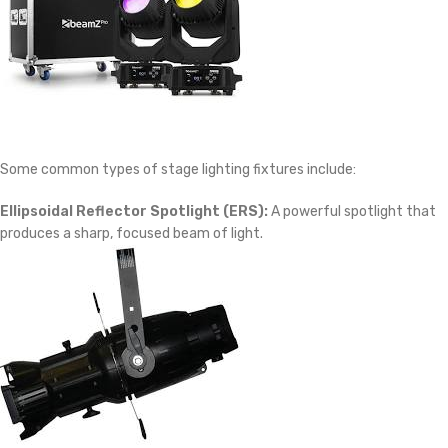
Some common types of stage lighting fixtures include:
Ellipsoidal Reflector Spotlight (ERS):
A powerful spotlight that
produces a sharp, focused beam of light.