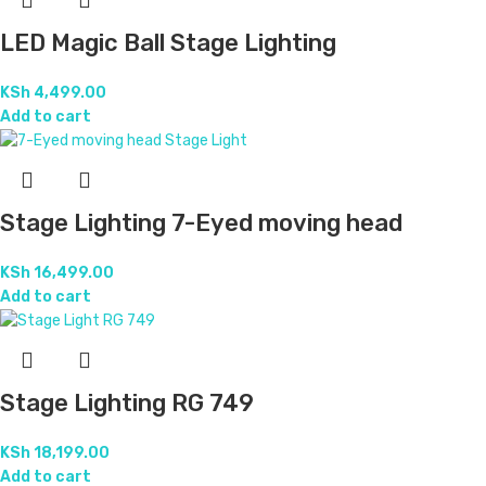
LED Magic Ball Stage Lighting
KSh
4,499.00
Add to cart
Stage Lighting 7-Eyed moving head
KSh
16,499.00
Add to cart
Stage Lighting RG 749
KSh
18,199.00
Add to cart