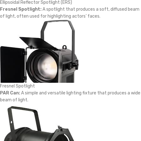
Ellipsoidal Reflector Spotlight (ERS)
Fresnel Spotlight:
A spotlight that produces a soft, diffused beam
of light, often used for highlighting actors’ faces.
Fresnel Spotlight
PAR Can:
A simple and versatile lighting fixture that produces a wide
beam of light.