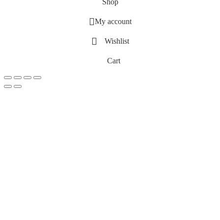
Shop
My account
Wishlist
Cart