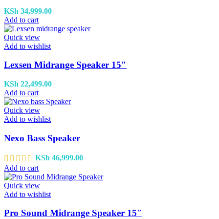
KSh
34,999.00
Add to cart
Quick view
Add to wishlist
Lexsen Midrange Speaker 15″
KSh
22,499.00
Add to cart
Quick view
Add to wishlist
Nexo Bass Speaker
KSh
46,999.00
Add to cart
Quick view
Add to wishlist
Pro Sound Midrange Speaker 15″