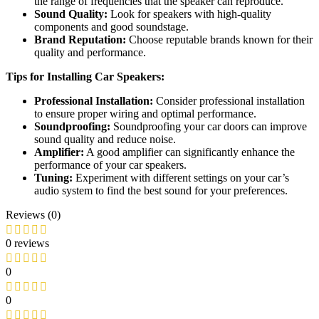
the range of frequencies that the speaker can reproduce.
Sound Quality:
Look for speakers with high-quality
components and good soundstage.
Brand Reputation:
Choose reputable brands known for their
quality and performance.
Tips for Installing Car Speakers:
Professional Installation:
Consider professional installation
to ensure proper wiring and optimal performance.
Soundproofing:
Soundproofing your car doors can improve
sound quality and reduce noise.
Amplifier:
A good amplifier can significantly enhance the
performance of your car speakers.
Tuning:
Experiment with different settings on your car’s
audio system to find the best sound for your preferences.
Reviews (0)
0 reviews
0
0