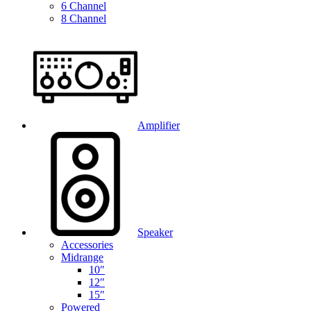
6 Channel
8 Channel
Amplifier
Speaker
Accessories
Midrange
10″
12″
15″
Powered