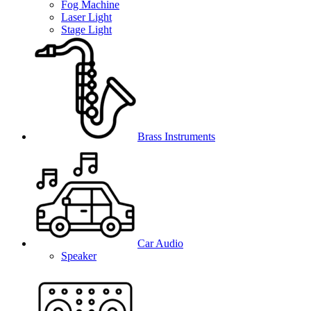
Fog Machine
Laser Light
Stage Light
Brass Instruments
Car Audio
Speaker