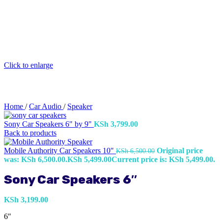
Click to enlarge
Home
/
Car Audio
/
Speaker
Sony Car Speakers 6" by 9"
KSh
3,799.00
Back to products
Mobile Authority Car Speakers 10"
Original price
KSh
6,500.00
was: KSh 6,500.00.
KSh
5,499.00
Current price is: KSh 5,499.00.
Sony Car Speakers 6″
KSh
3,199.00
6″