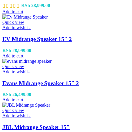
KSh
28,999.00
Add to cart
Quick view
Add to wishlist
EV Midrange Speaker 15″ 2
KSh
28,999.00
Add to cart
Quick view
Add to wishlist
Evans Midrange Speaker 15″ 2
KSh
26,499.00
Add to cart
Quick view
Add to wishlist
JBL Midrange Speaker 15″