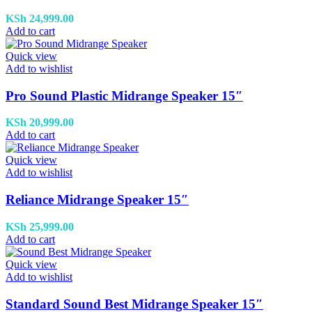
KSh
24,999.00
Add to cart
Quick view
Add to wishlist
Pro Sound Plastic Midrange Speaker 15″
KSh
20,999.00
Add to cart
Quick view
Add to wishlist
Reliance Midrange Speaker 15″
KSh
25,999.00
Add to cart
Quick view
Add to wishlist
Standard Sound Best Midrange Speaker 15″