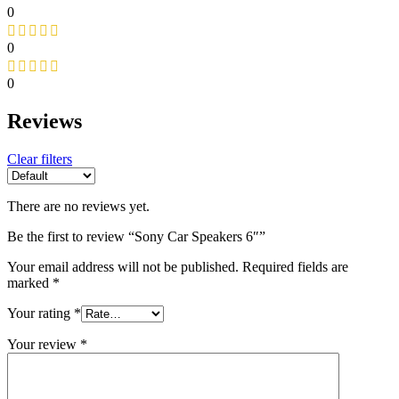
0
0
0
Reviews
Clear filters
There are no reviews yet.
Be the first to review “Sony Car Speakers 6″”
Your email address will not be published.
Required fields are
marked
*
Your rating
*
Your review
*