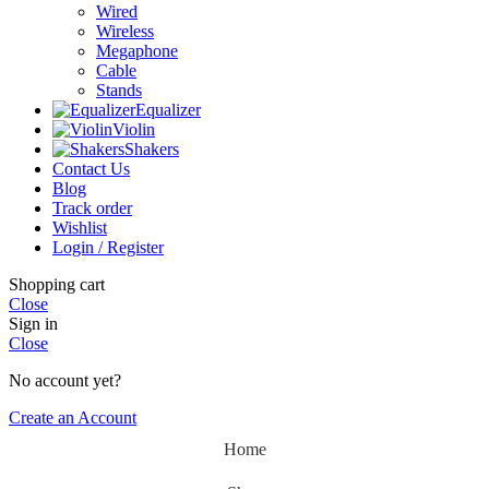
Wired
Wireless
Megaphone
Cable
Stands
Equalizer
Violin
Shakers
Contact Us
Blog
Track order
Wishlist
Login / Register
Shopping cart
Close
Sign in
Close
No account yet?
Create an Account
Home