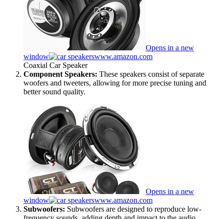
Opens in a new
window
www.amazon.com
Coaxial Car Speaker
Component Speakers:
These speakers consist of separate
woofers and tweeters, allowing for more precise tuning and
better sound quality.
Opens in a new
window
www.amazon.com
Subwoofers:
Subwoofers are designed to reproduce low-
frequency sounds, adding depth and impact to the audio