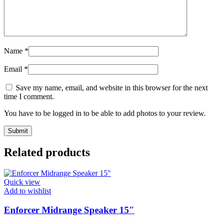
Name
*
Email
*
Save my name, email, and website in this browser for the next
time I comment.
You have to be logged in to be able to add photos to your review.
Related products
Quick view
Add to wishlist
Enforcer Midrange Speaker 15″