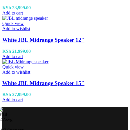
KSh
23,999.00
Add to cart
Quick view
Add to wishlist
White JBL Midrange Speaker 12″
KSh
21,999.00
Add to cart
Quick view
Add to wishlist
White JBL Midrange Speaker 15″
KSh
27,999.00
Add to cart