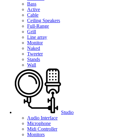
Bass
Active
Cable
Ceiling Speakers
Full-Range
Grill
Line array
Monitor
Naked
Tweeter
Stands
Wall
Studio
Audio Interface
Microphone
Midi Controller
Monitors