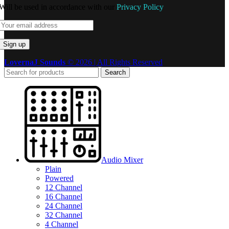
Will be used in accordance with our
Privacy Policy
LovernaJ Sounds
© 2026 | All Rights Reserved
Search
Audio Mixer
Plain
Powered
12 Channel
16 Channel
24 Channel
32 Channel
4 Channel