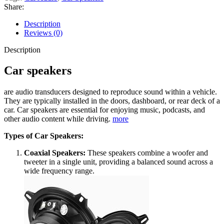
Share:
Description
Reviews (0)
Description
Car speakers
are audio transducers designed to reproduce sound within a vehicle.
They are typically installed in the doors, dashboard, or rear deck of a
car. Car speakers are essential for enjoying music, podcasts, and
other audio content while driving.
more
Types of Car Speakers:
Coaxial Speakers:
These speakers combine a woofer and
tweeter in a single unit, providing a balanced sound across a
wide frequency range.