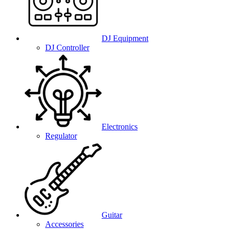
DJ Equipment
DJ Controller
Electronics
Regulator
Guitar
Accessories