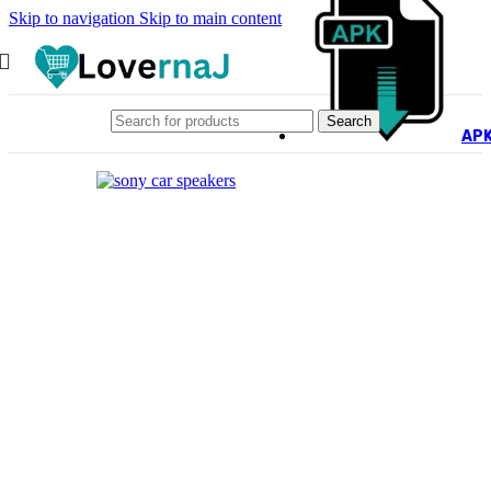
Skip to navigation
Skip to main content
Search
AP