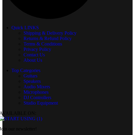
Quick LINKS
Shipping & Delivery Policy
Returns & Refund Policy
Terms & Conditions
Privacy Policy
Contact Us
About Us
Top Categories
Guitars
Speakers
Audio Mixers
Microphones
DJ Controllers
Studio Equipment
AVAILABLE ON:
Join our newsletter!