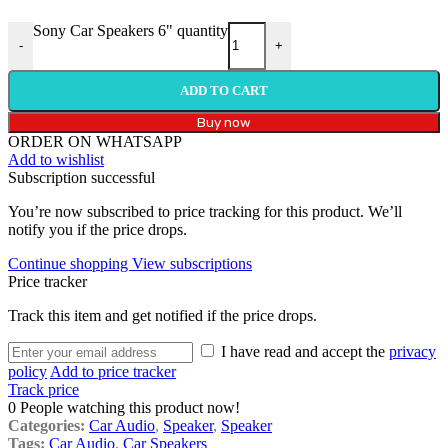
Sony Car Speakers 6" quantity
-
+
ADD TO CART
Buy now
ORDER ON WHATSAPP
Add to wishlist
Subscription successful
You’re now subscribed to price tracking for this product. We’ll
notify you if the price drops.
Continue shopping
View subscriptions
Price tracker
Track this item and get notified if the price drops.
I have read and accept the
privacy
policy
Add to price tracker
Track price
0
People watching this product now!
Categories:
Car Audio
,
Speaker
,
Speaker
Tags:
Car Audio
,
Car Speakers