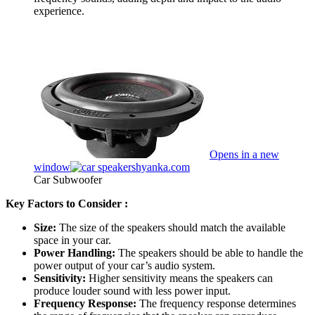
experience.
Opens in a new
window
hyanka.com
Car Subwoofer
Key Factors to Consider :
Size:
The size of the speakers should match the available
space in your car.
Power Handling:
The speakers should be able to handle the
power output of your car’s audio system.
Sensitivity:
Higher sensitivity means the speakers can
produce louder sound with less power input.
Frequency Response:
The frequency response determines