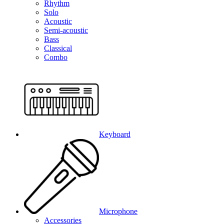
Rhythm
Solo
Acoustic
Semi-acoustic
Bass
Classical
Combo
Keyboard
Microphone
Accessories