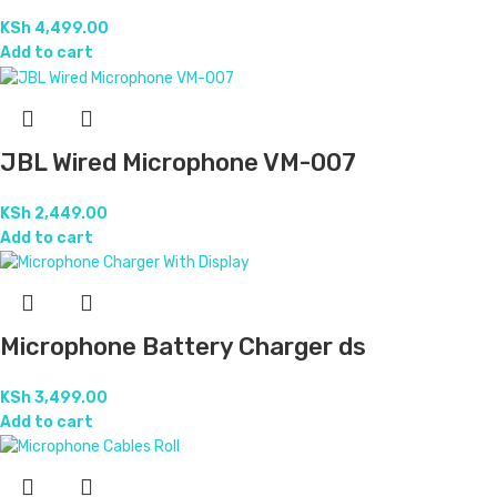
KSh
4,499.00
Add to cart
JBL Wired Microphone VM-007
KSh
2,449.00
Add to cart
Microphone Battery Charger ds
KSh
3,499.00
Add to cart