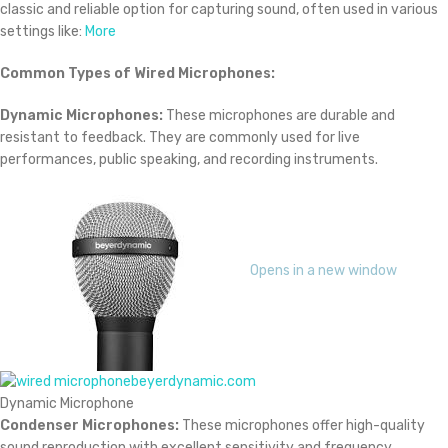
classic and reliable option for capturing sound, often used in various
settings like:
More
Common Types of Wired Microphones:
Dynamic Microphones:
These microphones are durable and
resistant to feedback. They are commonly used for live
performances, public speaking, and recording instruments.
Opens in a new window
beyerdynamic.com
Dynamic Microphone
Condenser Microphones:
These microphones offer high-quality
sound reproduction with excellent sensitivity and frequency