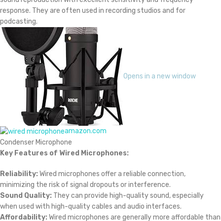
response. They are often used in recording studios and for
podcasting.
Opens in a new window
amazon.com
Condenser Microphone
Key Features of Wired Microphones:
Reliability:
Wired microphones offer a reliable connection,
minimizing the risk of signal dropouts or interference.
Sound Quality:
They can provide high-quality sound, especially
when used with high-quality cables and audio interfaces.
Affordability:
Wired microphones are generally more affordable than