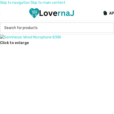
Skip to navigation
Skip to main content
A
Click to enlarge