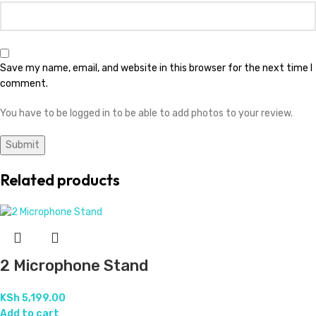
Save my name, email, and website in this browser for the next time I
comment.
You have to be logged in to be able to add photos to your review.
Related products
2 Microphone Stand
KSh
5,199.00
Add to cart