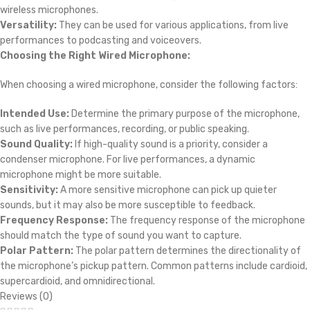
wireless microphones.
Versatility:
They can be used for various applications, from live
performances to podcasting and voiceovers.
Choosing the Right Wired Microphone:
When choosing a wired microphone, consider the following factors:
Intended Use:
Determine the primary purpose of the microphone,
such as live performances, recording, or public speaking.
Sound Quality:
If high-quality sound is a priority, consider a
condenser microphone. For live performances, a dynamic
microphone might be more suitable.
Sensitivity:
A more sensitive microphone can pick up quieter
sounds, but it may also be more susceptible to feedback.
Frequency Response:
The frequency response of the microphone
should match the type of sound you want to capture.
Polar Pattern:
The polar pattern determines the directionality of
the microphone’s pickup pattern. Common patterns include cardioid,
supercardioid, and omnidirectional.
Reviews (0)