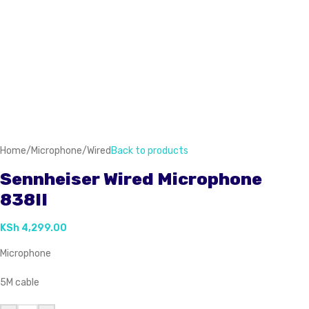
Home
/
Microphone
/
Wired
Back to products
Sennheiser Wired Microphone
838II
KSh
4,299.00
Microphone
5M cable