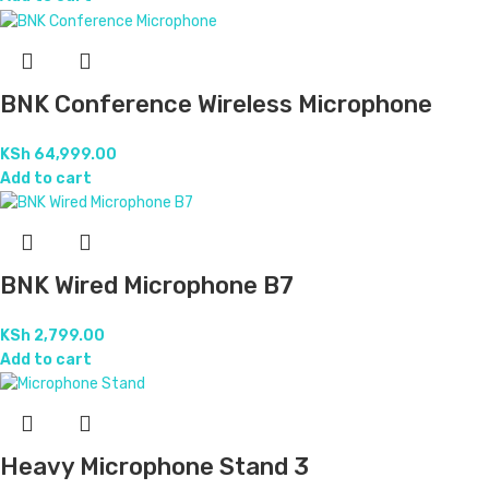
BNK Conference Wireless Microphone
KSh
64,999.00
Add to cart
BNK Wired Microphone B7
KSh
2,799.00
Add to cart
Heavy Microphone Stand 3