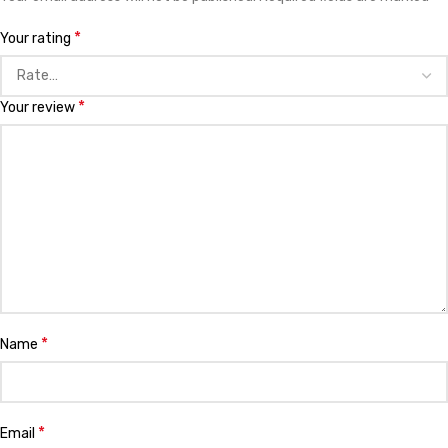
*
Your rating
*
Your review
*
Name
*
Email