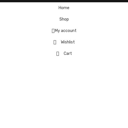
Home
Shop
My account
Wishlist
Cart