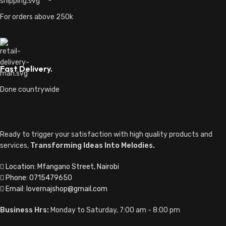
For orders above 250k
Fast Delivery.
Done countrywide
Ready to trigger your satisfaction with high quality products and
services,
Transforming Ideas Into Melodies.
Location: Mfangano Street, Nairobi
Phone: 0715479650
Email: lovernajshop@gmail.com
Business Hrs:
Monday to Saturday, 7:00 am - 8:00 pm