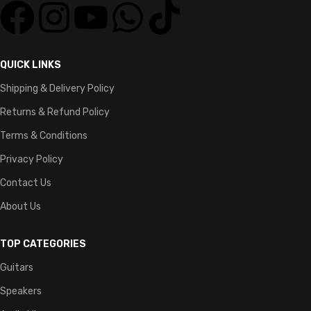
QUICK LINKS
Shipping & Delivery Policy
Returns & Refund Policy
Terms & Conditions
Privacy Policy
Contact Us
About Us
TOP CATEGORIES
Guitars
Speakers