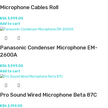
Microphone Cables Roll
KSh
3,999.00
Add to cart
Panasonic Condenser Microphone EM-
2600A
KSh
3,999.00
Add to cart
Pro Sound Wired Microphone Beta 87C
KSh
2,199.00