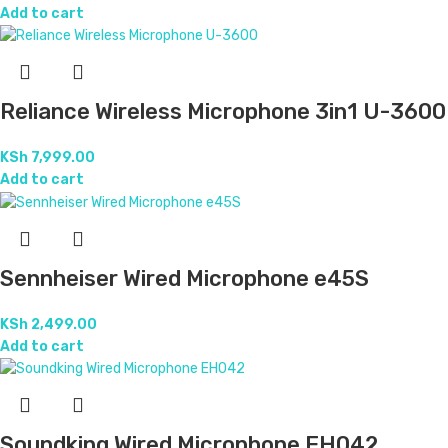
Add to cart
Reliance Wireless Microphone 3in1 U-3600
KSh
7,999.00
Add to cart
Sennheiser Wired Microphone e45S
KSh
2,499.00
Add to cart
Soundking Wired Microphone EH042