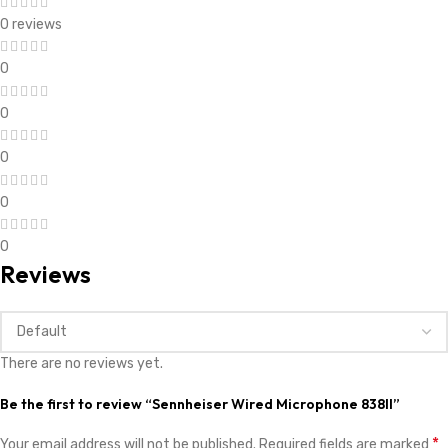
0 reviews
0
0
0
0
0
Reviews
There are no reviews yet.
Be the first to review “Sennheiser Wired Microphone 838II”
*
Your email address will not be published.
Required fields are marked