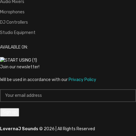
Audio Mixers
Microphones
DJ Controllers
Studio Equipment
AVAILABLE ON:
Join our newsletter!
Will be used in accordance with our
Privacy Policy
LovernaJ Sounds
© 2026 | All Rights Reserved