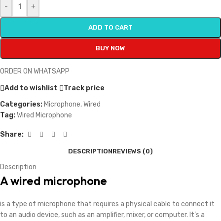
-
+
ADD TO CART
BUY NOW
ORDER ON WHATSAPP
Add to wishlist
Track price
Categories:
Microphone
,
Wired
Tag:
Wired Microphone
Share:
DESCRIPTION
REVIEWS (0)
Description
A wired microphone
is a type of microphone that requires a physical cable to connect it
to an audio device, such as an amplifier, mixer, or computer. It’s a