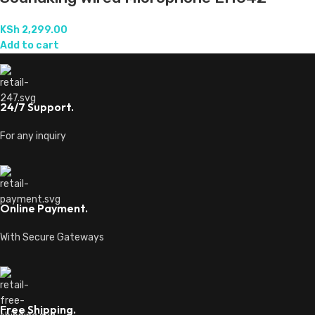
KSh
2,299.00
Add to cart
24/7 Support.
For any inquiry
Online Payment.
With Secure Gateways
Free Shipping.