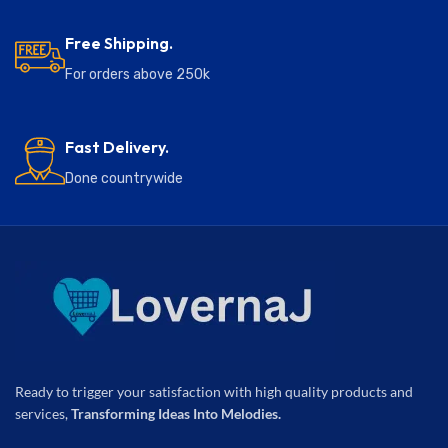
Free Shipping.
For orders above 250k
Fast Delivery.
Done countrywide
Ready to trigger your satisfaction with high quality products and
services,
Transforming Ideas Into Melodies.