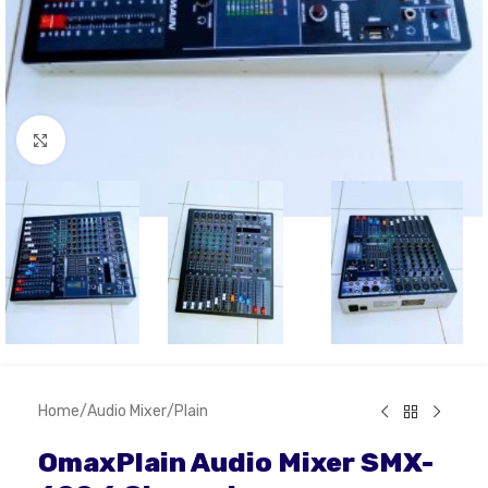
Click to enlarge
Home
/
Audio Mixer
/
Plain
OmaxPlain Audio Mixer SMX-