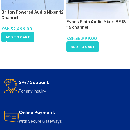
Briton Powered Audio Mixer 12
Channel
Evans Plain Audio Mixer BE18
16 channel
KSh
32,499.00
ADD TO CART
KSh
35,999.00
ADD TO CART
24/7 Support.
For any inquiry
Online Payment.
With Secure Gateways