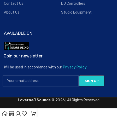
Contact Us
DJ Controllers
About Us
Studio Equipment
AVAILABLE ON:
Join our newsletter!
Will be used in accordance with our
Privacy Policy
LovernaJ Sounds
© 2026 | All Rights Reserved