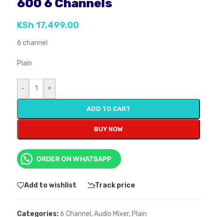
600 6 Channels
KSh
17,499.00
6 channel
Plain
-
+
ADD TO CART
BUY NOW
ORDER ON WHATSAPP
Add to wishlist
Track price
Categories:
6 Channel
,
Audio Mixer
,
Plain