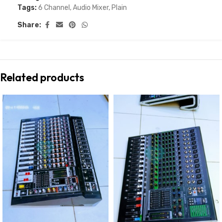
Tags:
6 Channel
,
Audio Mixer
,
Plain
Share:
Related products