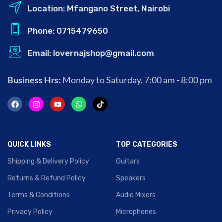
Location: Mfangano Street, Nairobi
Phone: 0715479650
Email: lovernajshop@gmail.com
Business Hrs:
Monday to Saturday, 7:00 am - 8:00 pm
QUICK LINKS
TOP CATEGORIES
Shipping & Delivery Policy
Guitars
Returns & Refund Policy
Speakers
Terms & Conditions
Audio Mixers
Privacy Policy
Microphones