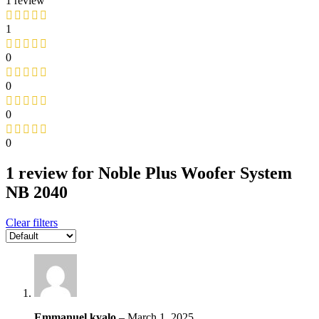
1 review
1
0
0
0
0
1 review for
Noble Plus Woofer System
NB 2040
Clear filters
Emmanuel kyalo
–
March 1, 2025