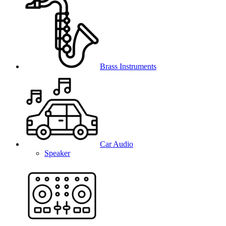
Brass Instruments
Car Audio
Speaker