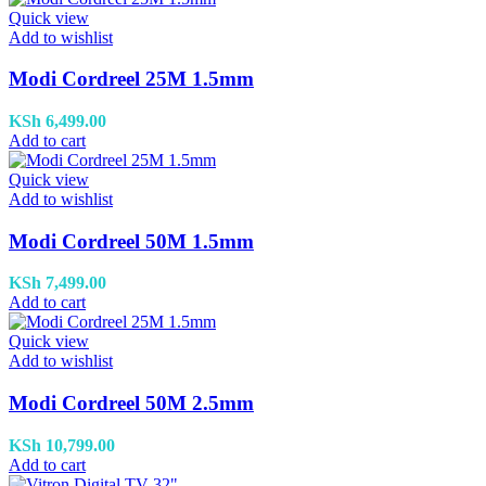
Quick view
Add to wishlist
Modi Cordreel 25M 1.5mm
KSh
6,499.00
Add to cart
Quick view
Add to wishlist
Modi Cordreel 50M 1.5mm
KSh
7,499.00
Add to cart
Quick view
Add to wishlist
Modi Cordreel 50M 2.5mm
KSh
10,799.00
Add to cart