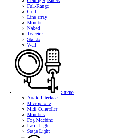
Ceiling Speakers
Full-Range
Grill
Line array
Monitor
Naked
Tweeter
Stands
Wall
Studio
Audio Interface
Microphone
Midi Controller
Monitors
Fog Machine
Laser Light
Stage Light