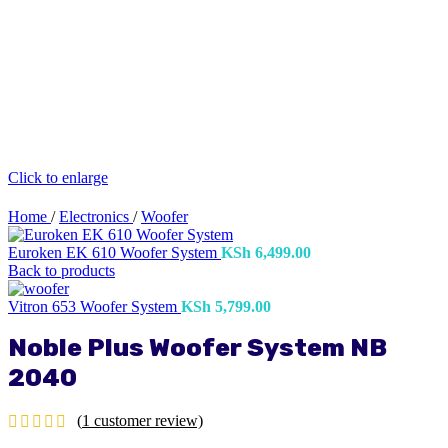
Click to enlarge
Home
/
Electronics
/
Woofer
Euroken EK 610 Woofer System
KSh
6,499.00
Back to products
Vitron 653 Woofer System
KSh
5,799.00
Noble Plus Woofer System NB
2040
(
1
customer review)