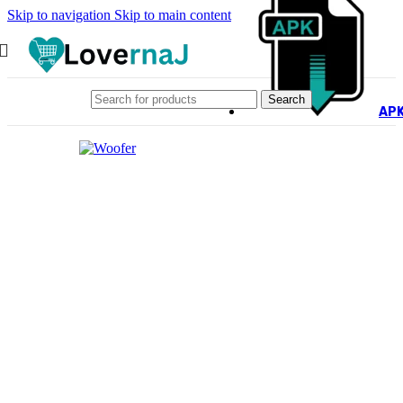
Skip to navigation
Skip to main content
Search
AP