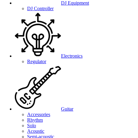
DJ Equipment
DJ Controller
Electronics
Regulator
Guitar
Accessories
Rhythm
Solo
Acoustic
Semi-acoustic