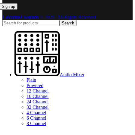
LovernaJ Sounds
© 2026 | All Rights Reserved
Search
Audio Mixer
Plain
Powered
12 Channel
16 Channel
24 Channel
32 Channel
4 Channel
6 Channel
8 Channel