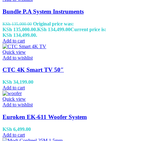
Bundle P.A System Instruments
Original price was:
KSh
135,000.00
KSh 135,000.00.
KSh
134,499.00
Current price is:
KSh 134,499.00.
Add to cart
Quick view
Add to wishlist
CTC 4K Smart TV 50″
KSh
34,199.00
Add to cart
Quick view
Add to wishlist
Euroken EK-611 Woofer System
KSh
6,499.00
Add to cart