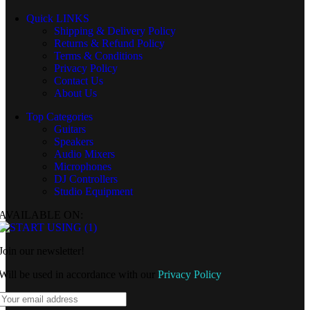
Quick LINKS
Shipping & Delivery Policy
Returns & Refund Policy
Terms & Conditions
Privacy Policy
Contact Us
About Us
Top Categories
Guitars
Speakers
Audio Mixers
Microphones
DJ Controllers
Studio Equipment
AVAILABLE ON:
Join our newsletter!
Will be used in accordance with our
Privacy Policy