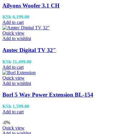
Ailyons Woofer 3.1 CH
KSh
6,199.00
Add to cart
Quick view
Add to wishlist
Amtec Digital TV 32″
KSh
11,499.00
Add to cart
Quick view
Add to wishlist
Borl 5 Way Power Extension BL-154
KSh
1,599.00
Add to cart
-0%
Quick view
Add to wishlist