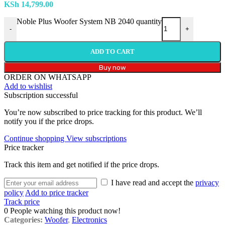
KSh
14,799.00
Noble Plus Woofer System NB 2040 quantity
-
+
ADD TO CART
Buy now
ORDER ON WHATSAPP
Add to wishlist
Subscription successful
You’re now subscribed to price tracking for this product. We’ll
notify you if the price drops.
Continue shopping
View subscriptions
Price tracker
Track this item and get notified if the price drops.
I have read and accept the
privacy
policy
Add to price tracker
Track price
0
People watching this product now!
Categories:
Woofer
,
Electronics