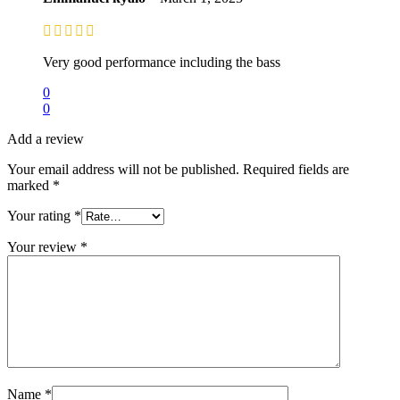
Very good performance including the bass
0
0
Add a review
Your email address will not be published.
Required fields are
marked
*
Your rating
*
Your review
*
Name
*