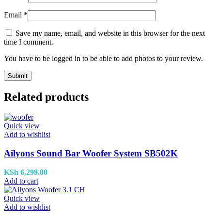
Email
*
Save my name, email, and website in this browser for the next
time I comment.
You have to be logged in to be able to add photos to your review.
Related products
Quick view
Add to wishlist
Ailyons Sound Bar Woofer System SB502K
KSh
6,299.00
Add to cart
Quick view
Add to wishlist