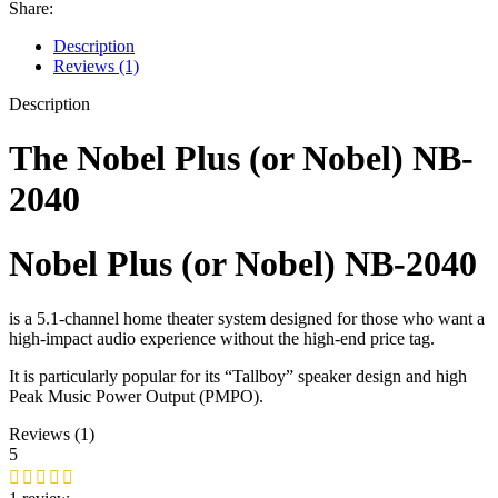
Share:
Description
Reviews (1)
Description
The
Nobel Plus (or Nobel) NB-
2040
Nobel Plus (or Nobel) NB-2040
is a 5.1-channel home theater system designed for those who want a
high-impact audio experience without the high-end price tag.
It is particularly popular for its “Tallboy” speaker design and high
Peak Music Power Output (PMPO).
Reviews (1)
5