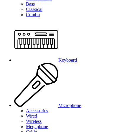
Bass
Classical
Combo
Keyboard
Microphone
Accessories
Wired
Wireless
Megaphone
Cable