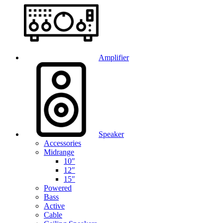
Amplifier
Speaker
Accessories
Midrange
10″
12″
15″
Powered
Bass
Active
Cable