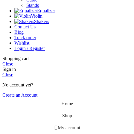
Stands
Equalizer
Violin
Shakers
Contact Us
Blog
Track order
Wishlist
Login / Register
Shopping cart
Close
Sign in
Close
No account yet?
Create an Account
Home
Shop
My account