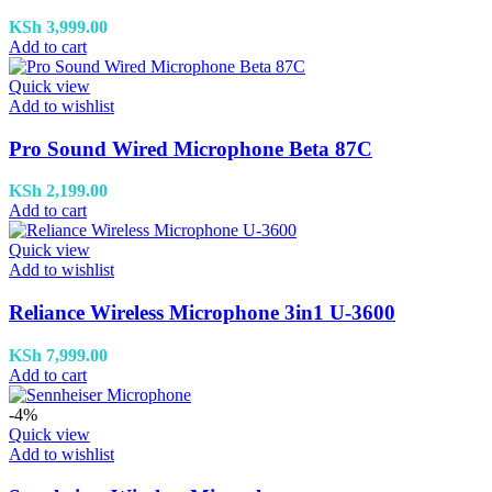
KSh
3,999.00
Add to cart
Quick view
Add to wishlist
Pro Sound Wired Microphone Beta 87C
KSh
2,199.00
Add to cart
Quick view
Add to wishlist
Reliance Wireless Microphone 3in1 U-3600
KSh
7,999.00
Add to cart
-4%
Quick view
Add to wishlist