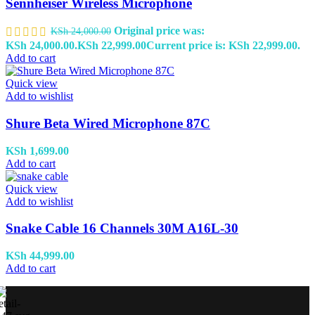
Sennheiser Wireless Microphone
Original price was:
KSh
24,000.00
KSh 24,000.00.
KSh
22,999.00
Current price is: KSh 22,999.00.
Add to cart
Quick view
Add to wishlist
Shure Beta Wired Microphone 87C
KSh
1,699.00
Add to cart
Quick view
Add to wishlist
Snake Cable 16 Channels 30M A16L-30
KSh
44,999.00
Add to cart