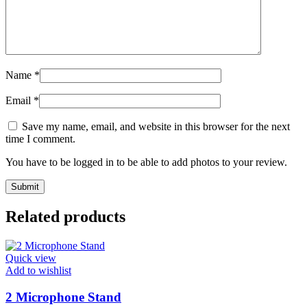
Name
*
Email
*
Save my name, email, and website in this browser for the next
time I comment.
You have to be logged in to be able to add photos to your review.
Related products
Quick view
Add to wishlist
2 Microphone Stand