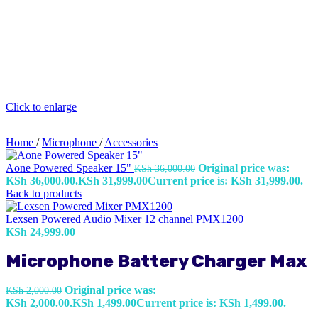
Click to enlarge
Home
/
Microphone
/
Accessories
Aone Powered Speaker 15"
Original price was:
KSh
36,000.00
KSh 36,000.00.
KSh
31,999.00
Current price is: KSh 31,999.00.
Back to products
Lexsen Powered Audio Mixer 12 channel PMX1200
KSh
24,999.00
Microphone Battery Charger Max
Original price was:
KSh
2,000.00
KSh 2,000.00.
KSh
1,499.00
Current price is: KSh 1,499.00.