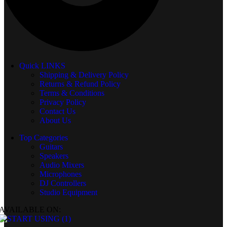
Quick LINKS
Shipping & Delivery Policy
Returns & Refund Policy
Terms & Conditions
Privacy Policy
Contact Us
About Us
Top Categories
Guitars
Speakers
Audio Mixers
Microphones
DJ Controllers
Studio Equipment
AVAILABLE ON: