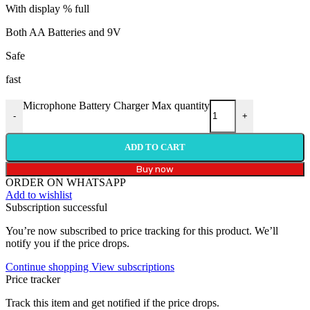
With display % full
Both AA Batteries and 9V
Safe
fast
Microphone Battery Charger Max quantity
-
+
ADD TO CART
Buy now
ORDER ON WHATSAPP
Add to wishlist
Subscription successful
You’re now subscribed to price tracking for this product. We’ll
notify you if the price drops.
Continue shopping
View subscriptions
Price tracker
Track this item and get notified if the price drops.