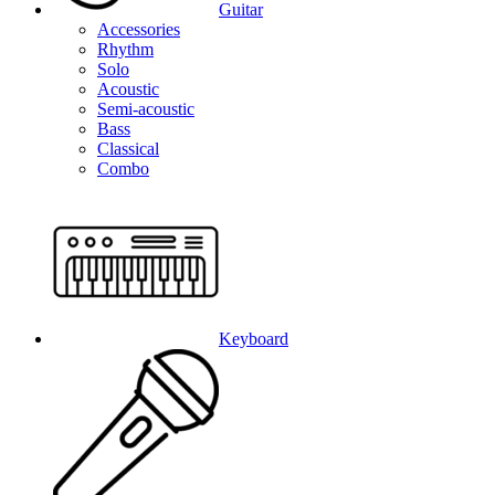
Guitar
Accessories
Rhythm
Solo
Acoustic
Semi-acoustic
Bass
Classical
Combo
Keyboard