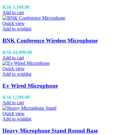
KSh
5,199.00
Add to cart
Quick view
Add to wishlist
BNK Conference Wireless Microphone
KSh
64,999.00
Add to cart
Quick view
Add to wishlist
Ev Wired Microphone
KSh
1,599.00
Add to cart
Quick view
Add to wishlist
Heavy Microphone Stand Round Base