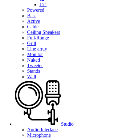
15″
Powered
Bass
Active
Cable
Ceiling Speakers
Full-Range
Grill
Line array
Monitor
Naked
Tweeter
Stands
Wall
Studio
Audio Interface
Microphone