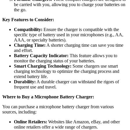
be carried with you, allowing you to charge your batteries on
the go.
Key Features to Consider:
Compatibility:
Ensure the charger is compatible with the
specific type of battery used in your microphones (e.g., AA,
AAA, or specialty batteries).
Charging Time:
A shorter charging time can save you time
and effort.
Battery Capacity Indicator:
This feature allows you to
monitor the charging status of your batteries.
Smart Charging Technology:
Some chargers use smart
charging technology to optimize the charging process and
extend battery life.
Durability:
A durable charger can withstand the rigors of
frequent use and travel.
Where to Buy a Microphone Battery Charger:
You can purchase a microphone battery charger from various
sources, including:
Online Retailers:
Websites like Amazon, eBay, and other
online retailers offer a wide range of chargers.