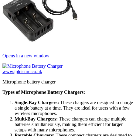
Opens in a new window
www.jpleisure.co.uk
Microphone battery charger
Types of Microphone Battery Chargers:
Single-Bay Chargers:
These chargers are designed to charge
a single battery at a time. They are ideal for users with a few
wireless microphones.
Multi-Bay Chargers:
These chargers can charge multiple
batteries simultaneously, making them efficient for larger
setups with many microphones.
Portable Chargers:
These compact chargers are designed to