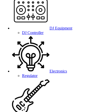
DJ Equipment
DJ Controller
Electronics
Regulator