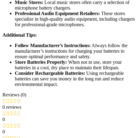
Music Stores:
Local music stores often carry a selection of
microphone battery chargers.
Professional Audio Equipment Retailers:
These stores
specialize in high-quality audio equipment, including chargers
for professional-grade microphones.
Additional Tips:
Follow Manufacturer’s Instructions:
Always follow the
manufacturer’s instructions for charging your batteries to
ensure optimal performance and safety.
Store Batteries Properly:
When not in use, store your
batteries in a cool, dry place to maintain their lifespan.
Consider Rechargeable Batteries:
Using rechargeable
batteries can save you money in the long run and reduce
environmental impact.
Reviews (0)
0 reviews
0
0