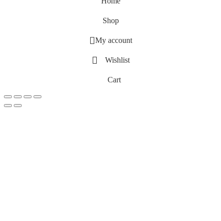
Home
Shop
My account
Wishlist
Cart