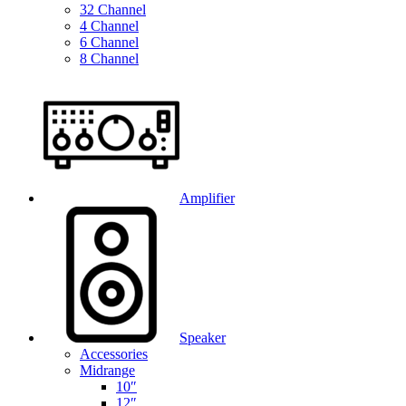
32 Channel
4 Channel
6 Channel
8 Channel
Amplifier
Speaker
Accessories
Midrange
10″
12″