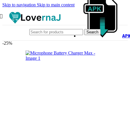
Skip to navigation
Skip to main content
Search
AP
-25%