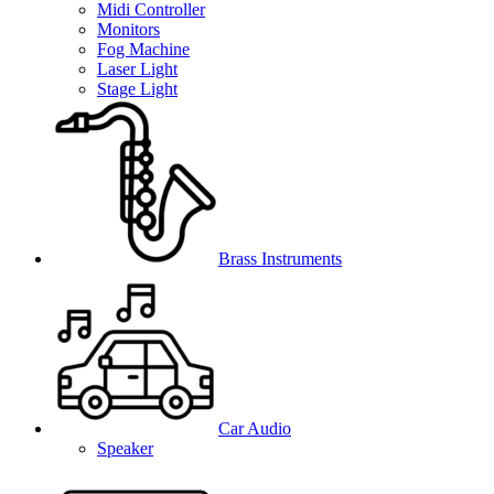
Midi Controller
Monitors
Fog Machine
Laser Light
Stage Light
Brass Instruments
Car Audio
Speaker