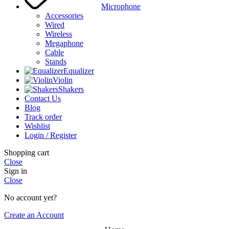
Microphone
Accessories
Wired
Wireless
Megaphone
Cable
Stands
Equalizer
Violin
Shakers
Contact Us
Blog
Track order
Wishlist
Login / Register
Shopping cart
Close
Sign in
Close
No account yet?
Create an Account