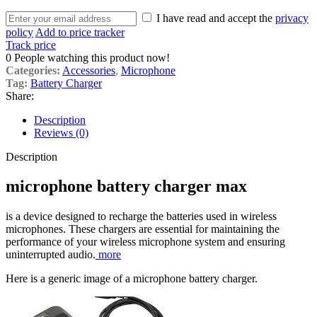
I have read and accept the
privacy
policy
Add to price tracker
Track price
0
People watching this product now!
Categories:
Accessories
,
Microphone
Tag:
Battery Charger
Share:
Description
Reviews (0)
Description
microphone battery charger max
is a device designed to recharge the batteries used in wireless
microphones. These chargers are essential for maintaining the
performance of your wireless microphone system and ensuring
uninterrupted audio.
more
Here is a generic image of a microphone battery charger.