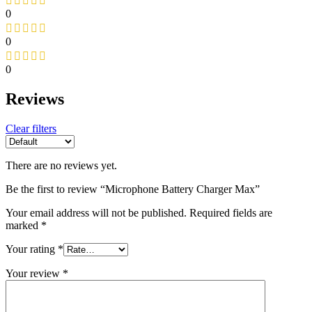
0
0
0
Reviews
Clear filters
There are no reviews yet.
Be the first to review “Microphone Battery Charger Max”
Your email address will not be published.
Required fields are
marked
*
Your rating
*
Your review
*