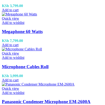
KSh
3,799.00
Add to cart
Quick view
Add to wishlist
Megaphone 60 Watts
KSh
7,799.00
Add to cart
Quick view
Add to wishlist
Microphone Cables Roll
KSh
3,999.00
Add to cart
Quick view
Add to wishlist
Panasonic Condenser Microphone EM-2600A