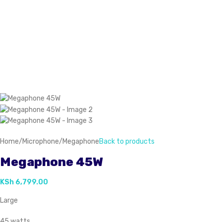
Home
/
Microphone
/
Megaphone
Back to products
Megaphone 45W
KSh
6,799.00
Large
45 watts