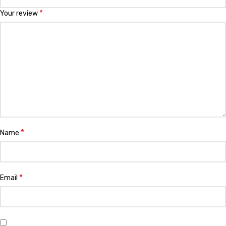
*
Your review
*
Name
*
Email