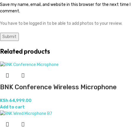
Save my name, email, and website in this browser for the next time I
comment.
You have to be logged in to be able to add photos to your review.
Related products
BNK Conference Wireless Microphone
KSh
64,999.00
Add to cart