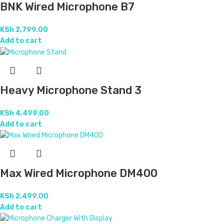
BNK Wired Microphone B7
KSh
2,799.00
Add to cart
Heavy Microphone Stand 3
KSh
4,499.00
Add to cart
Max Wired Microphone DM400
KSh
2,499.00
Add to cart