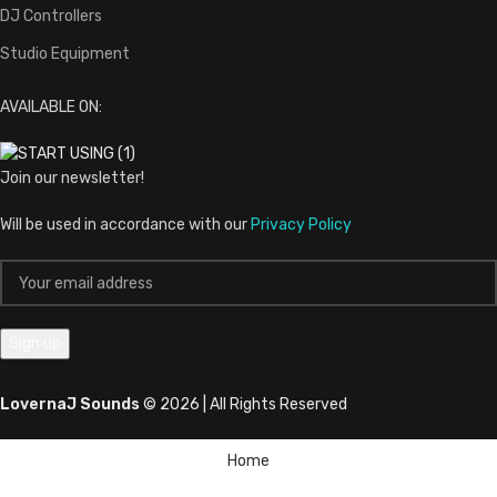
DJ Controllers
Studio Equipment
AVAILABLE ON:
Join our newsletter!
Will be used in accordance with our
Privacy Policy
LovernaJ Sounds
© 2026 | All Rights Reserved
Home