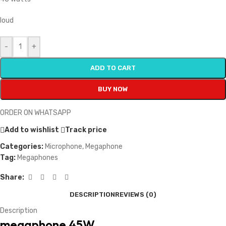
loud
-
+
ADD TO CART
BUY NOW
ORDER ON WHATSAPP
Add to wishlist
Track price
Categories:
Microphone
,
Megaphone
Tag:
Megaphones
Share:
DESCRIPTION
REVIEWS (0)
Description
megaphone 45W