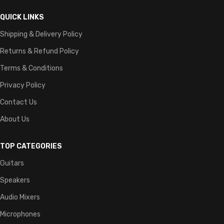
QUICK LINKS
Shipping & Delivery Policy
Returns & Refund Policy
Terms & Conditions
Privacy Policy
Contact Us
About Us
TOP CATEGORIES
Guitars
Speakers
Audio Mixers
Microphones