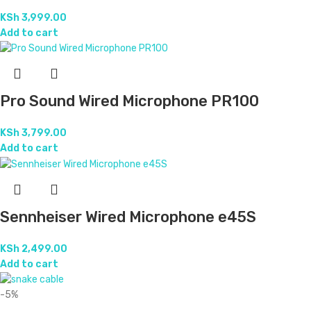
KSh
3,999.00
Add to cart
Pro Sound Wired Microphone PR100
KSh
3,799.00
Add to cart
Sennheiser Wired Microphone e45S
KSh
2,499.00
Add to cart
-5%