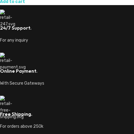
Add to cart
24/7 Support.
For any inquiry
Online Payment.
With Secure Gateways
Free Shipping.
For orders above 250k