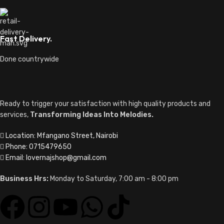
Fast Delivery.
Done countrywide
Ready to trigger your satisfaction with high quality products and
services,
Transforming Ideas Into Melodies.
Location: Mfangano Street, Nairobi
Phone: 0715479650
Email: lovernajshop@gmail.com
Business Hrs:
Monday to Saturday, 7:00 am - 8:00 pm