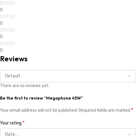
0
0
0
0
Reviews
There are no reviews yet.
Be the first to review “Megaphone 45W”
*
Your email address will not be published.
Required fields are marked
*
Your rating