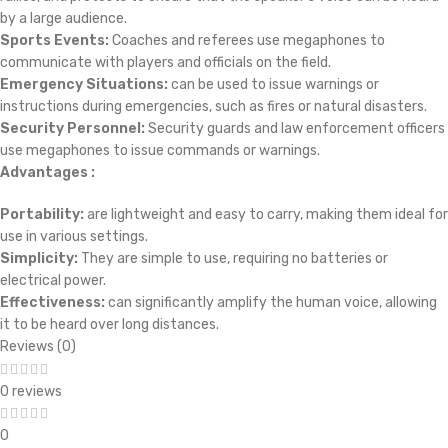
by a large audience.
Sports Events:
Coaches and referees use megaphones to
communicate with players and officials on the field.
Emergency Situations:
can be used to issue warnings or
instructions during emergencies, such as fires or natural disasters.
Security Personnel:
Security guards and law enforcement officers
use megaphones to issue commands or warnings.
Advantages :
Portability:
are lightweight and easy to carry, making them ideal for
use in various settings.
Simplicity:
They are simple to use, requiring no batteries or
electrical power.
Effectiveness:
can significantly amplify the human voice, allowing
it to be heard over long distances.
Reviews (0)
0 reviews
0