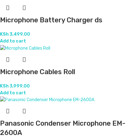
Microphone Battery Charger ds
KSh
3,499.00
Add to cart
Microphone Cables Roll
KSh
3,999.00
Add to cart
Panasonic Condenser Microphone EM-
2600A