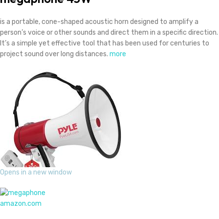
is a portable, cone-shaped acoustic horn designed to amplify a
person’s voice or other sounds and direct them in a specific direction.
It’s a simple yet effective tool that has been used for centuries to
project sound over long distances.
more
Opens in a new window
amazon.com