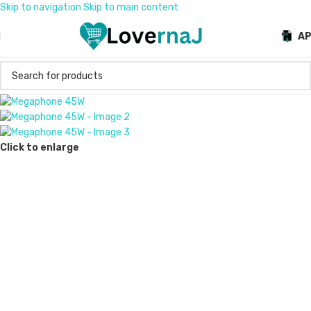
Skip to navigation
Skip to main content
A
Click to enlarge