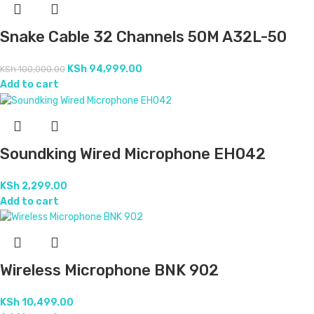
Snake Cable 32 Channels 50M A32L-50
KSh
94,999.00
KSh
100,000.00
Add to cart
Soundking Wired Microphone EH042
KSh
2,299.00
Add to cart
Wireless Microphone BNK 902
KSh
10,499.00