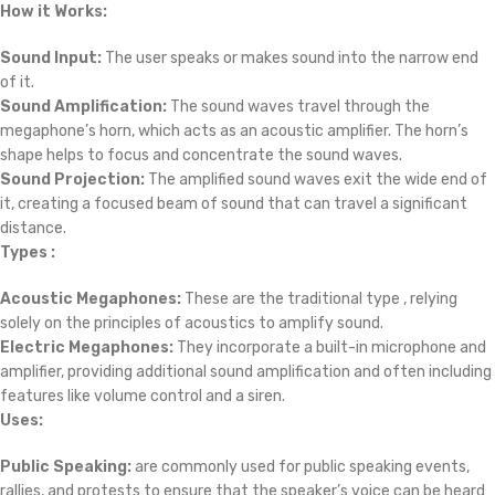
How it Works:
Sound Input:
The user speaks or makes sound into the narrow end
of it.
Sound Amplification:
The sound waves travel through the
megaphone’s horn, which acts as an acoustic amplifier. The horn’s
shape helps to focus and concentrate the sound waves.
Sound Projection:
The amplified sound waves exit the wide end of
it, creating a focused beam of sound that can travel a significant
distance.
Types :
Acoustic Megaphones:
These are the traditional type , relying
solely on the principles of acoustics to amplify sound.
Electric Megaphones:
They incorporate a built-in microphone and
amplifier, providing additional sound amplification and often including
features like volume control and a siren.
Uses:
Public Speaking:
are commonly used for public speaking events,
rallies, and protests to ensure that the speaker’s voice can be heard